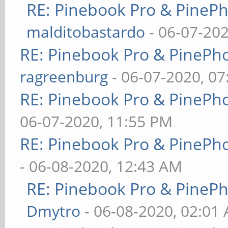
RE: Pinebook Pro & PineP
malditobastardo
- 06-07-20
RE: Pinebook Pro & PinePh
ragreenburg
- 06-07-2020, 0
RE: Pinebook Pro & PinePh
06-07-2020, 11:55 PM
RE: Pinebook Pro & PinePh
- 06-08-2020, 12:43 AM
RE: Pinebook Pro & PineP
Dmytro
- 06-08-2020, 02:01