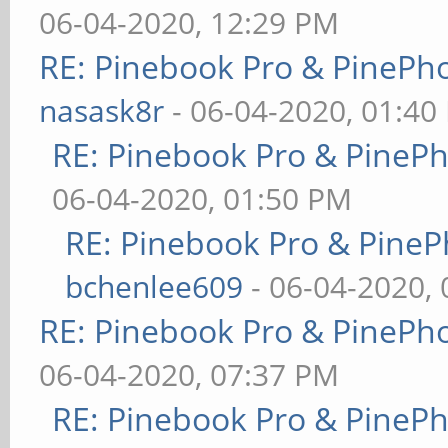
06-04-2020, 12:29 PM
RE: Pinebook Pro & PinePh
nasask8r
- 06-04-2020, 01:40
RE: Pinebook Pro & PineP
06-04-2020, 01:50 PM
RE: Pinebook Pro & PineP
bchenlee609
- 06-04-2020,
RE: Pinebook Pro & PinePh
06-04-2020, 07:37 PM
RE: Pinebook Pro & PineP