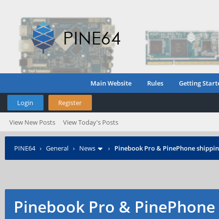
Main Website
Rules
Getting Start
Login
Register
View New Posts
View Today's Posts
PINE64
›
General
›
News
›
Pinebook Pro & PinePhone shipping
Pinebook Pro & PinePhone 