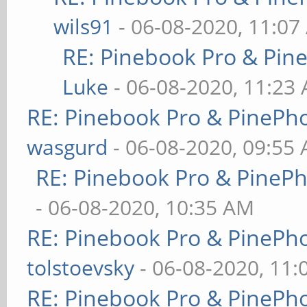
wils91
- 06-08-2020, 11:07
RE: Pinebook Pro & Pin
Luke
- 06-08-2020, 11:23
RE: Pinebook Pro & PinePh
wasgurd
- 06-08-2020, 09:55
RE: Pinebook Pro & PineP
- 06-08-2020, 10:35 AM
RE: Pinebook Pro & PinePh
tolstoevsky
- 06-08-2020, 11
RE: Pinebook Pro & PinePh