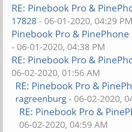
RE: Pinebook Pro & PinePh
17828
- 06-01-2020, 04:29 P
Pinebook Pro & PinePhone 
- 06-01-2020, 04:38 PM
RE: Pinebook Pro & PinePh
06-02-2020, 01:56 AM
RE: Pinebook Pro & PineP
ragreenburg
- 06-02-2020, 
RE: Pinebook Pro & PineP
06-02-2020, 04:59 AM