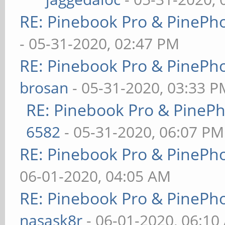
RE: Pinebook Pro & PinePh
- 05-31-2020, 02:47 PM
RE: Pinebook Pro & PinePh
brosan
- 05-31-2020, 03:33 P
RE: Pinebook Pro & PineP
6582
- 05-31-2020, 06:07 PM
RE: Pinebook Pro & PinePh
06-01-2020, 04:05 AM
RE: Pinebook Pro & PinePh
nasask8r
- 06-01-2020, 06:10