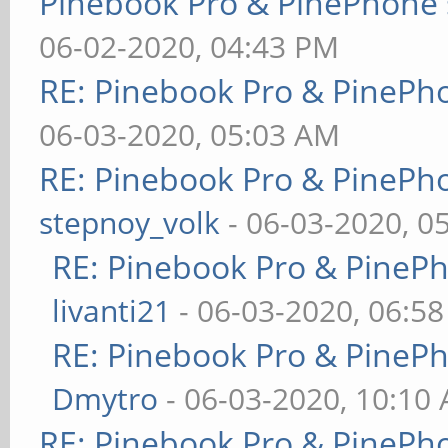
Pinebook Pro & PinePhone 
06-02-2020, 04:43 PM
RE: Pinebook Pro & PinePh
06-03-2020, 05:03 AM
RE: Pinebook Pro & PinePh
stepnoy_volk
- 06-03-2020, 0
RE: Pinebook Pro & PineP
livanti21
- 06-03-2020, 06:5
RE: Pinebook Pro & PineP
Dmytro
- 06-03-2020, 10:10
RE: Pinebook Pro & PinePh