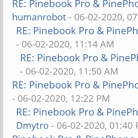
RE: Pinebook Pro & PinePh
humanrobot
- 06-02-2020, 0
RE: Pinebook Pro & PineP
- 06-02-2020, 11:14 AM
RE: Pinebook Pro & PineP
- 06-02-2020, 11:50 AM
RE: Pinebook Pro & PinePh
- 06-02-2020, 12:22 PM
RE: Pinebook Pro & PineP
Dmytro
- 06-02-2020, 01:40