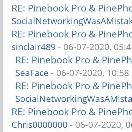
RE: Pinebook Pro & PinePh
SocialNetworkingWasAMista
RE: Pinebook Pro & PinePh
sinclair489
- 06-07-2020, 05:
RE: Pinebook Pro & PineP
SeaFace
- 06-07-2020, 10:58
RE: Pinebook Pro & PineP
SocialNetworkingWasAMist
RE: Pinebook Pro & PinePh
Chris0000000
- 06-07-2020, 