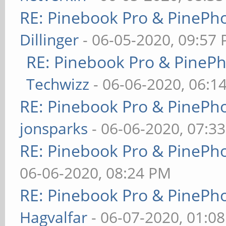
RE: Pinebook Pro & PinePh
Dillinger
- 06-05-2020, 09:57
RE: Pinebook Pro & PineP
Techwizz
- 06-06-2020, 06:1
RE: Pinebook Pro & PinePh
jonsparks
- 06-06-2020, 07:3
RE: Pinebook Pro & PinePh
06-06-2020, 08:24 PM
RE: Pinebook Pro & PinePh
Hagvalfar
- 06-07-2020, 01:0