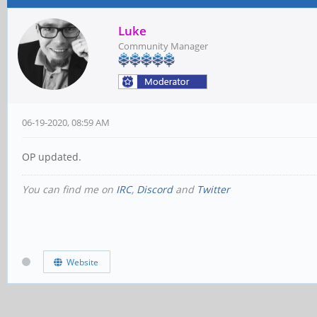
Luke
Community Manager
06-19-2020, 08:59 AM
OP updated.
You can find me on
IRC
,
Discord
and
Twitter
Website