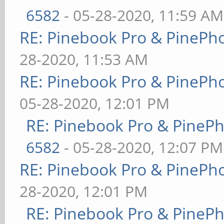
6582
- 05-28-2020, 11:59 AM
RE: Pinebook Pro & PinePh
28-2020, 11:53 AM
RE: Pinebook Pro & PinePh
05-28-2020, 12:01 PM
RE: Pinebook Pro & PineP
6582
- 05-28-2020, 12:07 PM
RE: Pinebook Pro & PinePh
28-2020, 12:01 PM
RE: Pinebook Pro & PineP