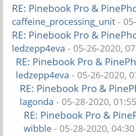
RE: Pinebook Pro & PinePh
caffeine_processing_unit
- 05
RE: Pinebook Pro & PinePh
ledzepp4eva
- 05-26-2020, 0
RE: Pinebook Pro & PineP
ledzepp4eva
- 05-26-2020, 
RE: Pinebook Pro & PineP
lagonda
- 05-28-2020, 01:5
RE: Pinebook Pro & Pine
wibble
- 05-28-2020, 04:3