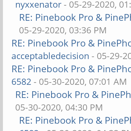
nyxxenator
- 05-29-2020, 01
RE: Pinebook Pro & PineP
05-29-2020, 03:36 PM
RE: Pinebook Pro & PinePh
acceptabledecision
- 05-29-2
RE: Pinebook Pro & PinePh
6582
- 05-30-2020, 07:01 AM
RE: Pinebook Pro & PineP
05-30-2020, 04:30 PM
RE: Pinebook Pro & PineP