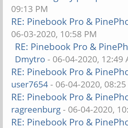
09:13 PM
RE: Pinebook Pro & PinePh
06-03-2020, 10:58 PM
RE: Pinebook Pro & PineP
Dmytro
- 06-04-2020, 12:49
RE: Pinebook Pro & PinePh
user7654
- 06-04-2020, 08:2
RE: Pinebook Pro & PinePh
ragreenburg
- 06-04-2020, 1
RE: Pinebook Pro & PinePh