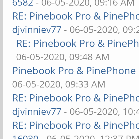
6582
- 06-05-2020, 09:16 AM
RE: Pinebook Pro & PinePh
djvinniev77
- 06-05-2020, 09
RE: Pinebook Pro & PineP
06-05-2020, 09:48 AM
Pinebook Pro & PinePhone 
06-05-2020, 09:33 AM
RE: Pinebook Pro & PinePh
djvinniev77
- 06-05-2020, 10
RE: Pinebook Pro & PinePh
16030
- 06-05-2020, 12:37 P