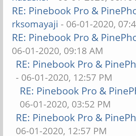
RE: Pinebook Pro & PinePh
rksomayaji
- 06-01-2020, 07:
RE: Pinebook Pro & PinePh
06-01-2020, 09:18 AM
RE: Pinebook Pro & PineP
- 06-01-2020, 12:57 PM
RE: Pinebook Pro & PineP
06-01-2020, 03:52 PM
RE: Pinebook Pro & PineP
06-01-2020, 12:57 PM