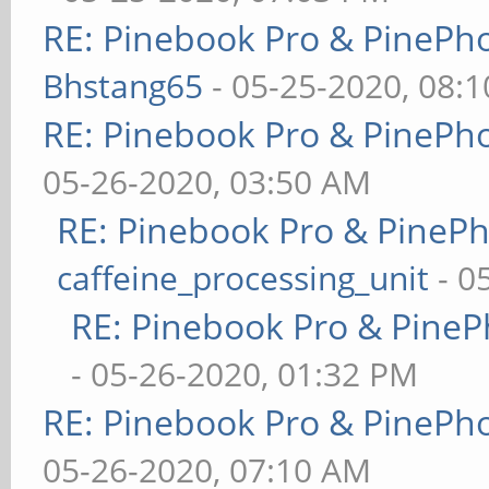
RE: Pinebook Pro & PinePh
Bhstang65
- 05-25-2020, 08:
RE: Pinebook Pro & PinePh
05-26-2020, 03:50 AM
RE: Pinebook Pro & PineP
caffeine_processing_unit
- 0
RE: Pinebook Pro & PineP
- 05-26-2020, 01:32 PM
RE: Pinebook Pro & PinePh
05-26-2020, 07:10 AM