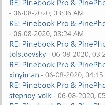
RE: Pinebook Pro & PinePh
- 06-08-2020, 03:06 AM
RE: Pinebook Pro & PinePh
- 06-08-2020, 03:24 AM
RE: Pinebook Pro & PinePh
tolstoevsky
- 06-08-2020, 03
RE: Pinebook Pro & PinePh
xinyiman
- 06-08-2020, 04:1
RE: Pinebook Pro & PinePh
stepnoy_volk
- 06-08-2020, 0