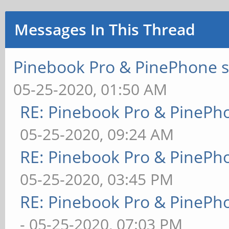
Messages In This Thread
Pinebook Pro & PinePhone s
05-25-2020, 01:50 AM
RE: Pinebook Pro & PinePh
05-25-2020, 09:24 AM
RE: Pinebook Pro & PinePh
05-25-2020, 03:45 PM
RE: Pinebook Pro & PinePh
- 05-25-2020, 07:03 PM