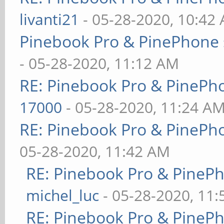
livanti21
- 05-28-2020, 10:42
Pinebook Pro & PinePhone 
- 05-28-2020, 11:12 AM
RE: Pinebook Pro & PinePh
17000
- 05-28-2020, 11:24 A
RE: Pinebook Pro & PinePh
05-28-2020, 11:42 AM
RE: Pinebook Pro & PineP
michel_luc
- 05-28-2020, 11
RE: Pinebook Pro & PineP