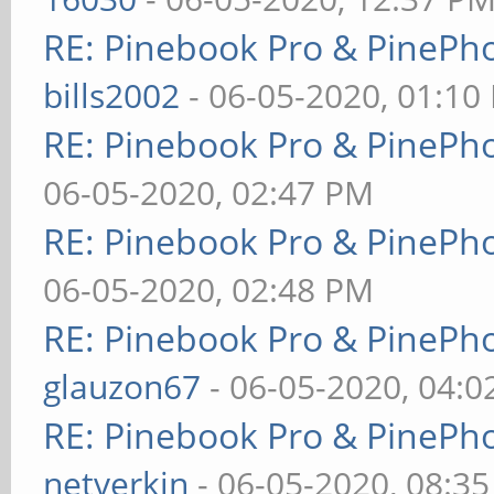
RE: Pinebook Pro & PinePh
bills2002
- 06-05-2020, 01:10
RE: Pinebook Pro & PinePh
06-05-2020, 02:47 PM
RE: Pinebook Pro & PinePh
06-05-2020, 02:48 PM
RE: Pinebook Pro & PinePh
glauzon67
- 06-05-2020, 04:
RE: Pinebook Pro & PinePh
netverkin
- 06-05-2020, 08:3