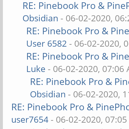
RE: Pinebook Pro & Pine
Obsidian
- 06-02-2020, 06
RE: Pinebook Pro & Pin
User 6582
- 06-02-2020, 
RE: Pinebook Pro & Pin
Luke
- 06-02-2020, 07:06
RE: Pinebook Pro & Pi
Obsidian
- 06-02-2020, 
RE: Pinebook Pro & PinePh
user7654
- 06-02-2020, 07:0