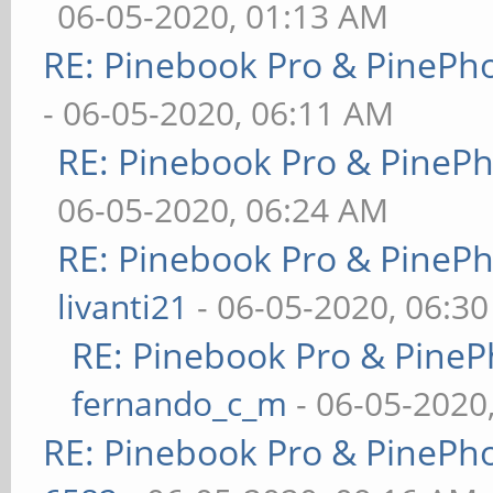
06-05-2020, 01:13 AM
RE: Pinebook Pro & PinePh
- 06-05-2020, 06:11 AM
RE: Pinebook Pro & PineP
06-05-2020, 06:24 AM
RE: Pinebook Pro & PineP
livanti21
- 06-05-2020, 06:3
RE: Pinebook Pro & PineP
fernando_c_m
- 06-05-2020
RE: Pinebook Pro & PinePh