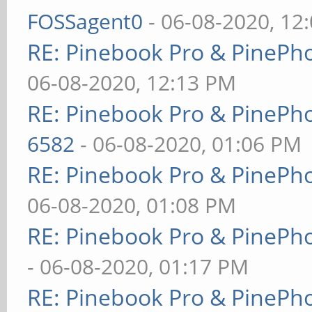
FOSSagent0
- 06-08-2020, 12
RE: Pinebook Pro & PinePh
06-08-2020, 12:13 PM
RE: Pinebook Pro & PinePh
6582
- 06-08-2020, 01:06 PM
RE: Pinebook Pro & PinePh
06-08-2020, 01:08 PM
RE: Pinebook Pro & PinePh
- 06-08-2020, 01:17 PM
RE: Pinebook Pro & PinePh