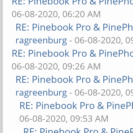
RE: Pinebook Pro & PinePh
06-08-2020, 06:20 AM
RE: Pinebook Pro & PineP
ragreenburg
- 06-08-2020, 
RE: Pinebook Pro & PinePh
06-08-2020, 09:26 AM
RE: Pinebook Pro & PineP
ragreenburg
- 06-08-2020, 
RE: Pinebook Pro & PineP
06-08-2020, 09:53 AM
RE: Pinebook Pro & Pine