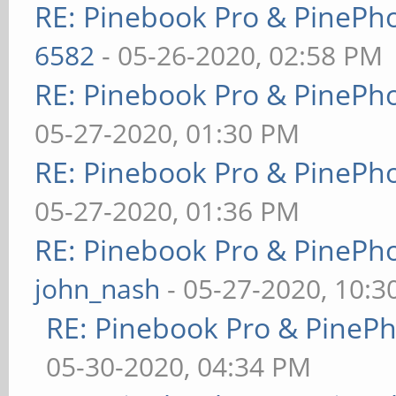
RE: Pinebook Pro & PinePh
6582
- 05-26-2020, 02:58 PM
RE: Pinebook Pro & PinePh
05-27-2020, 01:30 PM
RE: Pinebook Pro & PinePh
05-27-2020, 01:36 PM
RE: Pinebook Pro & PinePh
john_nash
- 05-27-2020, 10:
RE: Pinebook Pro & PineP
05-30-2020, 04:34 PM