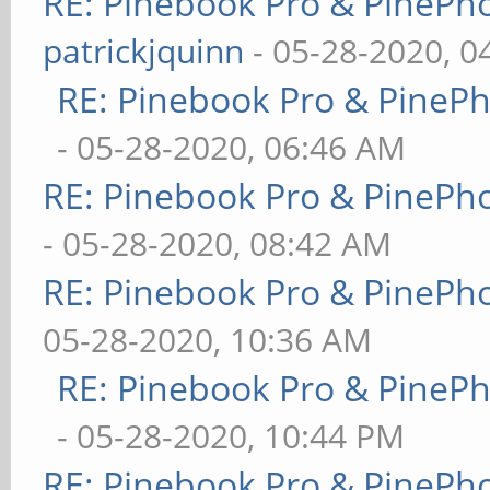
RE: Pinebook Pro & PinePh
patrickjquinn
- 05-28-2020, 0
RE: Pinebook Pro & PineP
- 05-28-2020, 06:46 AM
RE: Pinebook Pro & PinePh
- 05-28-2020, 08:42 AM
RE: Pinebook Pro & PinePh
05-28-2020, 10:36 AM
RE: Pinebook Pro & PineP
- 05-28-2020, 10:44 PM
RE: Pinebook Pro & PinePh