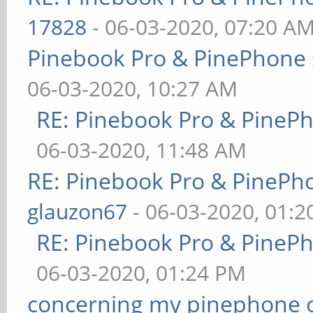
17828
- 06-03-2020, 07:20 A
Pinebook Pro & PinePhone 
06-03-2020, 10:27 AM
RE: Pinebook Pro & PineP
06-03-2020, 11:48 AM
RE: Pinebook Pro & PinePh
glauzon67
- 06-03-2020, 01:
RE: Pinebook Pro & PineP
06-03-2020, 01:24 PM
concerning my pinephone 