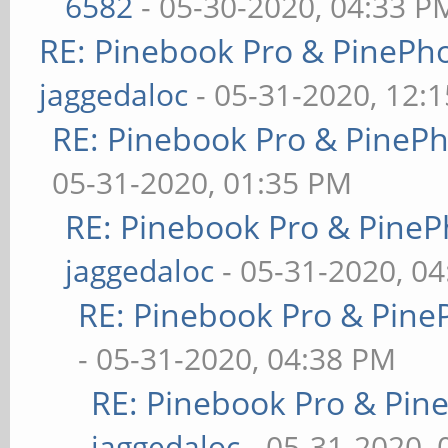
6582
- 05-30-2020, 04:33 P
RE: Pinebook Pro & PinePh
jaggedaloc
- 05-31-2020, 12:
RE: Pinebook Pro & PineP
05-31-2020, 01:35 PM
RE: Pinebook Pro & PineP
jaggedaloc
- 05-31-2020, 0
RE: Pinebook Pro & Pine
- 05-31-2020, 04:38 PM
RE: Pinebook Pro & Pin
jaggedaloc
- 05-31-2020, 