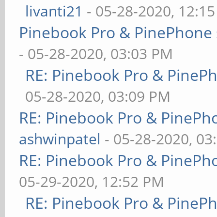
livanti21
- 05-28-2020, 12:1
Pinebook Pro & PinePhone 
- 05-28-2020, 03:03 PM
RE: Pinebook Pro & PineP
05-28-2020, 03:09 PM
RE: Pinebook Pro & PinePh
ashwinpatel
- 05-28-2020, 03
RE: Pinebook Pro & PinePh
05-29-2020, 12:52 PM
RE: Pinebook Pro & PineP