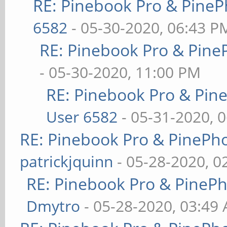
RE: Pinebook Pro & PineP
6582
- 05-30-2020, 06:43 P
RE: Pinebook Pro & Pine
- 05-30-2020, 11:00 PM
RE: Pinebook Pro & Pin
User 6582
- 05-31-2020, 
RE: Pinebook Pro & PinePh
patrickjquinn
- 05-28-2020, 0
RE: Pinebook Pro & PineP
Dmytro
- 05-28-2020, 03:49