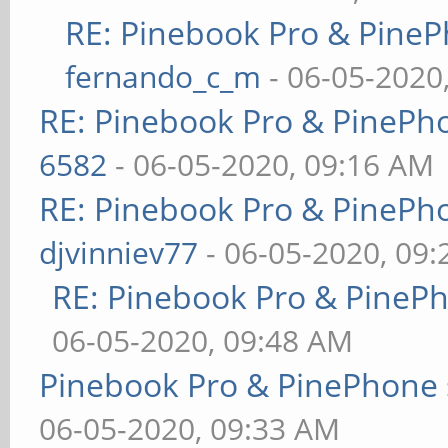
RE: Pinebook Pro & PineP
fernando_c_m
- 06-05-2020
RE: Pinebook Pro & PinePh
6582
- 06-05-2020, 09:16 AM
RE: Pinebook Pro & PinePh
djvinniev77
- 06-05-2020, 09
RE: Pinebook Pro & PineP
06-05-2020, 09:48 AM
Pinebook Pro & PinePhone 
06-05-2020, 09:33 AM