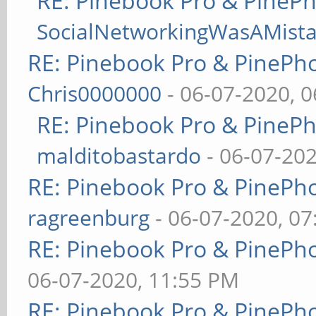
RE: Pinebook Pro & PineP
SocialNetworkingWasAMist
RE: Pinebook Pro & PinePh
Chris0000000
- 06-07-2020, 
RE: Pinebook Pro & PineP
malditobastardo
- 06-07-20
RE: Pinebook Pro & PinePh
ragreenburg
- 06-07-2020, 0
RE: Pinebook Pro & PinePh
06-07-2020, 11:55 PM
RE: Pinebook Pro & PinePh