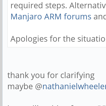
required steps. Alternati
Manjaro ARM forums
and
Apologies for the situatio
thank you for clarifying
maybe @
nathanielwheele