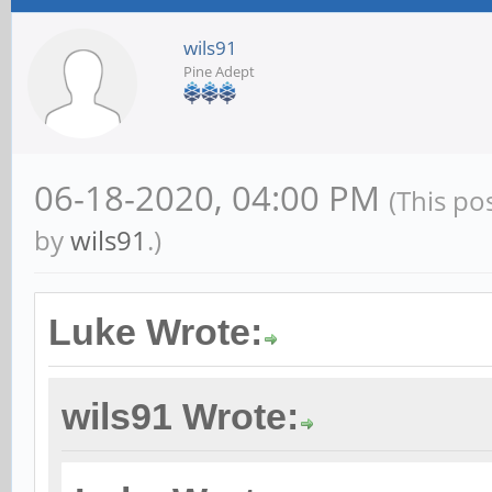
wils91
Pine Adept
06-18-2020, 04:00 PM
(This po
by
wils91
.)
Luke Wrote:
wils91 Wrote: