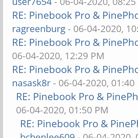
user7654
- 06-04-2020, 08:2
RE: Pinebook Pro & PinePh
ragreenburg
- 06-04-2020, 1
RE: Pinebook Pro & PinePh
06-04-2020, 12:29 PM
RE: Pinebook Pro & PinePh
nasask8r
- 06-04-2020, 01:40
RE: Pinebook Pro & PineP
06-04-2020, 01:50 PM
RE: Pinebook Pro & PineP
bchenlee609
- 06-04-2020,