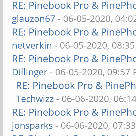
RE: Pinebook Pro & PinePh
glauzon67
- 06-05-2020, 04:
RE: Pinebook Pro & PinePh
netverkin
- 06-05-2020, 08:3
RE: Pinebook Pro & PinePh
Dillinger
- 06-05-2020, 09:57
RE: Pinebook Pro & PineP
Techwizz
- 06-06-2020, 06:1
RE: Pinebook Pro & PinePh
jonsparks
- 06-06-2020, 07:3