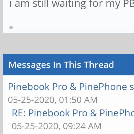
i am still waiting for my P
Messages In This Thread
Pinebook Pro & PinePhone s
05-25-2020, 01:50 AM
RE: Pinebook Pro & PinePh
05-25-2020, 09:24 AM