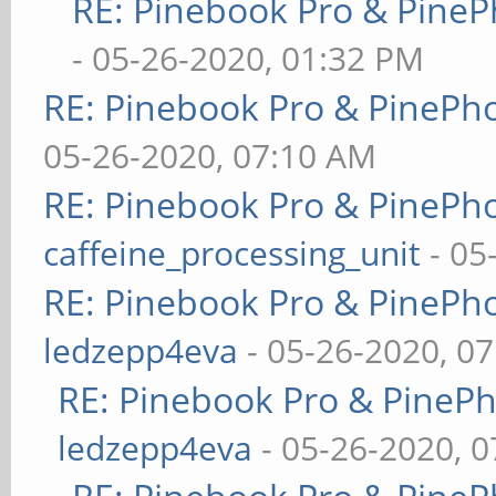
RE: Pinebook Pro & PineP
- 05-26-2020, 01:32 PM
RE: Pinebook Pro & PinePh
05-26-2020, 07:10 AM
RE: Pinebook Pro & PinePh
caffeine_processing_unit
- 05
RE: Pinebook Pro & PinePh
ledzepp4eva
- 05-26-2020, 0
RE: Pinebook Pro & PineP
ledzepp4eva
- 05-26-2020, 