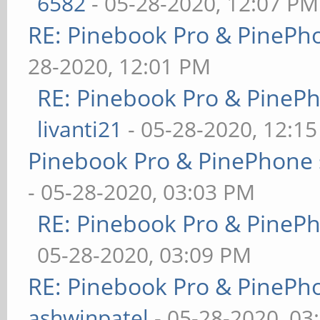
6582
- 05-28-2020, 12:07 PM
RE: Pinebook Pro & PinePh
28-2020, 12:01 PM
RE: Pinebook Pro & PineP
livanti21
- 05-28-2020, 12:1
Pinebook Pro & PinePhone 
- 05-28-2020, 03:03 PM
RE: Pinebook Pro & PineP
05-28-2020, 03:09 PM
RE: Pinebook Pro & PinePh
ashwinpatel
- 05-28-2020, 03