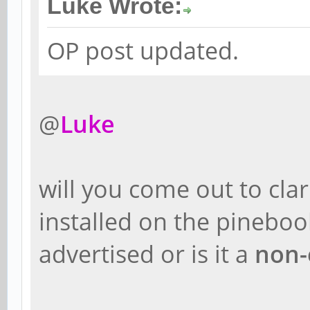
Luke Wrote:
OP post updated.
@
Luke
will you come out to cla
installed on the pineboo
advertised or is it a
non-