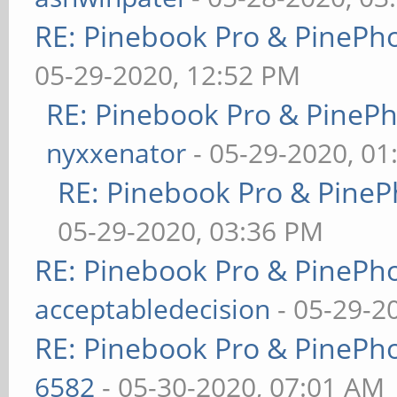
RE: Pinebook Pro & PinePh
05-29-2020, 12:52 PM
RE: Pinebook Pro & PineP
nyxxenator
- 05-29-2020, 01
RE: Pinebook Pro & PineP
05-29-2020, 03:36 PM
RE: Pinebook Pro & PinePh
acceptabledecision
- 05-29-2
RE: Pinebook Pro & PinePh
6582
- 05-30-2020, 07:01 AM