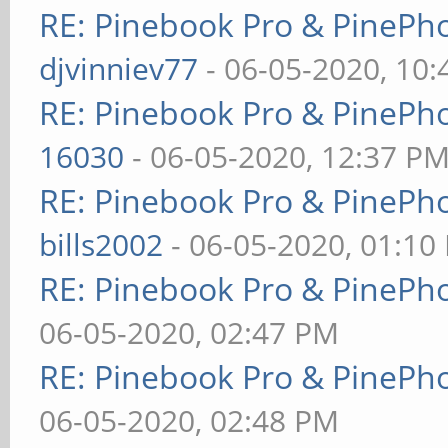
RE: Pinebook Pro & PinePh
djvinniev77
- 06-05-2020, 10
RE: Pinebook Pro & PinePh
16030
- 06-05-2020, 12:37 P
RE: Pinebook Pro & PinePh
bills2002
- 06-05-2020, 01:10
RE: Pinebook Pro & PinePh
06-05-2020, 02:47 PM
RE: Pinebook Pro & PinePh
06-05-2020, 02:48 PM