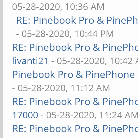
05-28-2020, 10:36 AM
RE: Pinebook Pro & PineP
- 05-28-2020, 10:44 PM
RE: Pinebook Pro & PinePh
livanti21
- 05-28-2020, 10:42
Pinebook Pro & PinePhone 
- 05-28-2020, 11:12 AM
RE: Pinebook Pro & PinePh
17000
- 05-28-2020, 11:24 A
RE: Pinebook Pro & PinePh