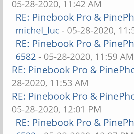
05-28-2020, 11:42 AM
RE: Pinebook Pro & PineP
michel_luc
- 05-28-2020, 11
RE: Pinebook Pro & PineP
6582
- 05-28-2020, 11:59 AM
RE: Pinebook Pro & PinePh
28-2020, 11:53 AM
RE: Pinebook Pro & PinePh
05-28-2020, 12:01 PM
RE: Pinebook Pro & PineP