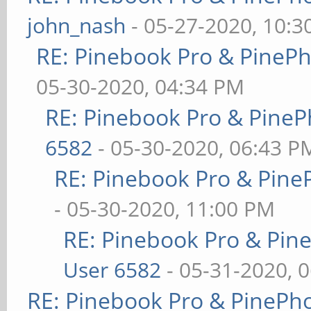
john_nash
- 05-27-2020, 10:
RE: Pinebook Pro & PineP
05-30-2020, 04:34 PM
RE: Pinebook Pro & PineP
6582
- 05-30-2020, 06:43 P
RE: Pinebook Pro & Pine
- 05-30-2020, 11:00 PM
RE: Pinebook Pro & Pin
User 6582
- 05-31-2020, 
RE: Pinebook Pro & PinePh