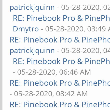
patrickjquinn
- 05-28-2020, 0
RE: Pinebook Pro & PineP
Dmytro
- 05-28-2020, 03:49
RE: Pinebook Pro & PinePh
patrickjquinn
- 05-28-2020, 0
RE: Pinebook Pro & PineP
- 05-28-2020, 06:46 AM
RE: Pinebook Pro & PinePh
- 05-28-2020, 08:42 AM
RE: Pinebook Pro & PinePh