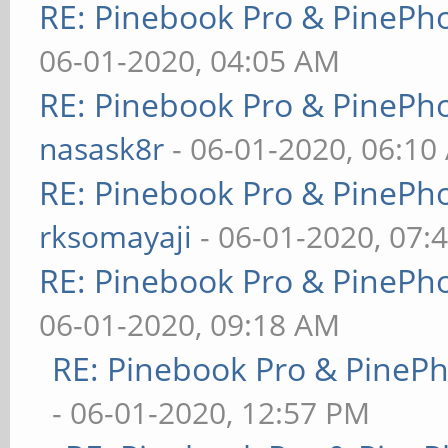
RE: Pinebook Pro & PinePh
06-01-2020, 04:05 AM
RE: Pinebook Pro & PinePh
nasask8r
- 06-01-2020, 06:10
RE: Pinebook Pro & PinePh
rksomayaji
- 06-01-2020, 07:
RE: Pinebook Pro & PinePh
06-01-2020, 09:18 AM
RE: Pinebook Pro & PineP
- 06-01-2020, 12:57 PM