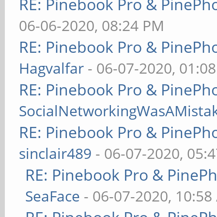
RE: Pinebook Pro & PinePh
06-06-2020, 08:24 PM
RE: Pinebook Pro & PinePh
Hagvalfar
- 06-07-2020, 01:0
RE: Pinebook Pro & PinePh
SocialNetworkingWasAMista
RE: Pinebook Pro & PinePh
sinclair489
- 06-07-2020, 05:
RE: Pinebook Pro & PineP
SeaFace
- 06-07-2020, 10:58