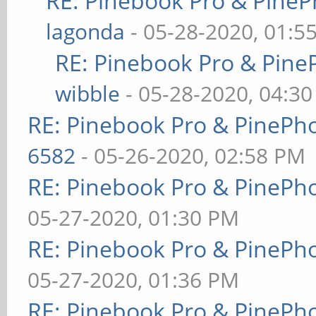
RE: Pinebook Pro & PineP
lagonda
- 05-28-2020, 01:5
RE: Pinebook Pro & Pine
wibble
- 05-28-2020, 04:3
RE: Pinebook Pro & PinePh
6582
- 05-26-2020, 02:58 PM
RE: Pinebook Pro & PinePh
05-27-2020, 01:30 PM
RE: Pinebook Pro & PinePh
05-27-2020, 01:36 PM
RE: Pinebook Pro & PinePh