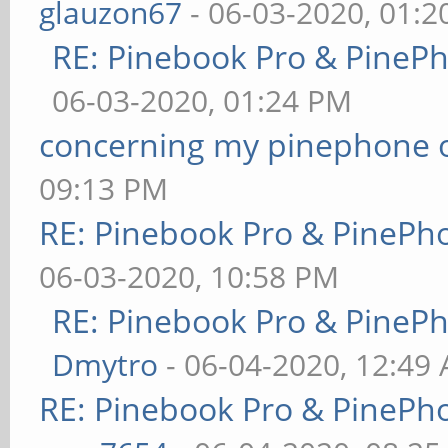
glauzon67
- 06-03-2020, 01:
RE: Pinebook Pro & PineP
06-03-2020, 01:24 PM
concerning my pinephone 
09:13 PM
RE: Pinebook Pro & PinePh
06-03-2020, 10:58 PM
RE: Pinebook Pro & PineP
Dmytro
- 06-04-2020, 12:49
RE: Pinebook Pro & PinePh