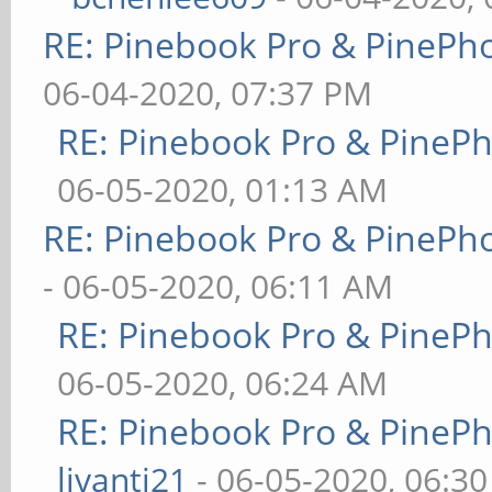
RE: Pinebook Pro & PinePh
06-04-2020, 07:37 PM
RE: Pinebook Pro & PineP
06-05-2020, 01:13 AM
RE: Pinebook Pro & PinePh
- 06-05-2020, 06:11 AM
RE: Pinebook Pro & PineP
06-05-2020, 06:24 AM
RE: Pinebook Pro & PineP
livanti21
- 06-05-2020, 06:3