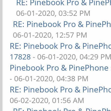
RE: Pinebook Pro & PineP
06-01-2020, 03:52 PM
RE: Pinebook Pro & PineP
06-01-2020, 12:57 PM
RE: Pinebook Pro & PinePh
17828
- 06-01-2020, 04:29 P
Pinebook Pro & PinePhone 
- 06-01-2020, 04:38 PM
RE: Pinebook Pro & PinePh
06-02-2020, 01:56 AM