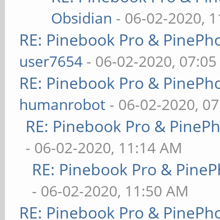
Obsidian
- 06-02-2020, 
RE: Pinebook Pro & PinePh
user7654
- 06-02-2020, 07:0
RE: Pinebook Pro & PinePh
humanrobot
- 06-02-2020, 0
RE: Pinebook Pro & PineP
- 06-02-2020, 11:14 AM
RE: Pinebook Pro & PineP
- 06-02-2020, 11:50 AM
RE: Pinebook Pro & PinePh