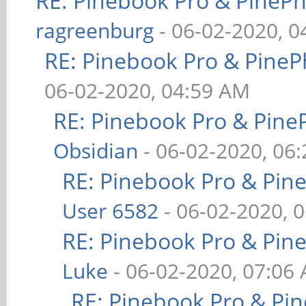
RE: Pinebook Pro & PineP
ragreenburg
- 06-02-2020, 
RE: Pinebook Pro & PineP
06-02-2020, 04:59 AM
RE: Pinebook Pro & Pine
Obsidian
- 06-02-2020, 06
RE: Pinebook Pro & Pin
User 6582
- 06-02-2020, 
RE: Pinebook Pro & Pin
Luke
- 06-02-2020, 07:06
RE: Pinebook Pro & Pi