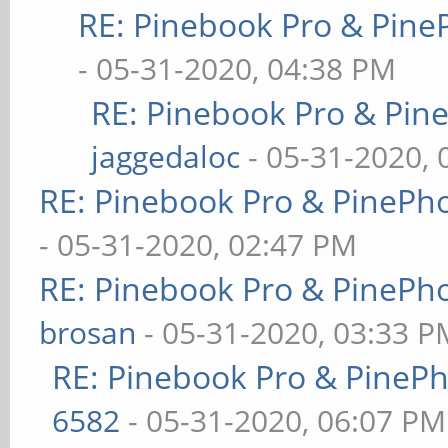
RE: Pinebook Pro & Pine
- 05-31-2020, 04:38 PM
RE: Pinebook Pro & Pin
jaggedaloc
- 05-31-2020, 
RE: Pinebook Pro & PinePh
- 05-31-2020, 02:47 PM
RE: Pinebook Pro & PinePh
brosan
- 05-31-2020, 03:33 P
RE: Pinebook Pro & PineP
6582
- 05-31-2020, 06:07 PM