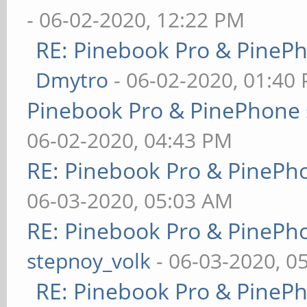
- 06-02-2020, 12:22 PM
RE: Pinebook Pro & PineP
Dmytro
- 06-02-2020, 01:40
Pinebook Pro & PinePhone 
06-02-2020, 04:43 PM
RE: Pinebook Pro & PinePh
06-03-2020, 05:03 AM
RE: Pinebook Pro & PinePh
stepnoy_volk
- 06-03-2020, 0
RE: Pinebook Pro & PineP