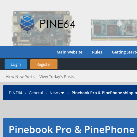
Main Website
Rules
Getting Start
Login
Register
View New Posts
View Today's Posts
PINE64
›
General
›
News
›
Pinebook Pro & PinePhone shipping
Pinebook Pro & PinePhone 