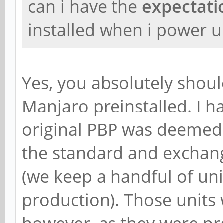
can i have the
expectat
installed when i power 
Yes, you absolutely shoul
Manjaro preinstalled. I h
original PBP was deemed
the standard and exchang
(we keep a handful of un
production). Those units