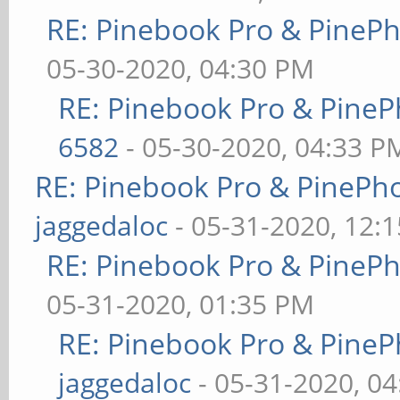
RE: Pinebook Pro & PineP
05-30-2020, 04:30 PM
RE: Pinebook Pro & PineP
6582
- 05-30-2020, 04:33 P
RE: Pinebook Pro & PinePh
jaggedaloc
- 05-31-2020, 12:
RE: Pinebook Pro & PineP
05-31-2020, 01:35 PM
RE: Pinebook Pro & PineP
jaggedaloc
- 05-31-2020, 0