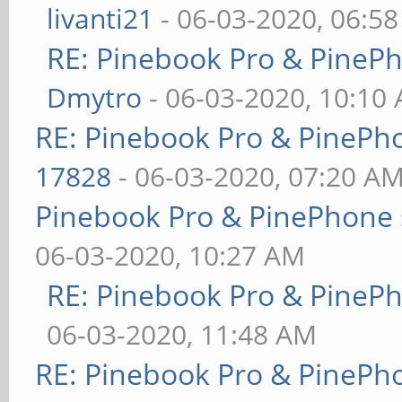
livanti21
- 06-03-2020, 06:5
RE: Pinebook Pro & PineP
Dmytro
- 06-03-2020, 10:10
RE: Pinebook Pro & PinePh
17828
- 06-03-2020, 07:20 A
Pinebook Pro & PinePhone 
06-03-2020, 10:27 AM
RE: Pinebook Pro & PineP
06-03-2020, 11:48 AM
RE: Pinebook Pro & PinePh