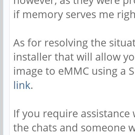
however, as they were pr
if memory serves me righ
As for resolving the situa
installer that will allow y
image to eMMC using a SD
link
.
If you require assistance 
the chats and someone wi