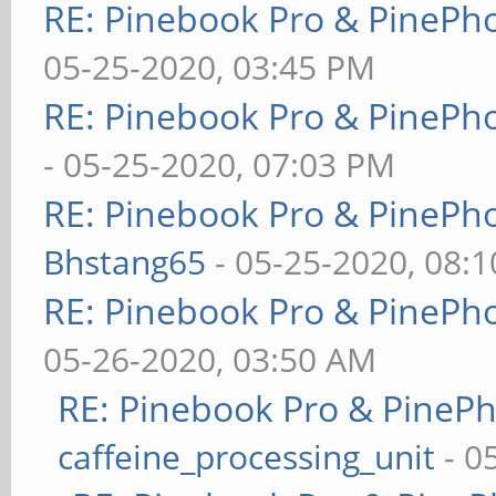
RE: Pinebook Pro & PinePh
05-25-2020, 03:45 PM
RE: Pinebook Pro & PinePh
- 05-25-2020, 07:03 PM
RE: Pinebook Pro & PinePh
Bhstang65
- 05-25-2020, 08:
RE: Pinebook Pro & PinePh
05-26-2020, 03:50 AM
RE: Pinebook Pro & PineP
caffeine_processing_unit
- 0