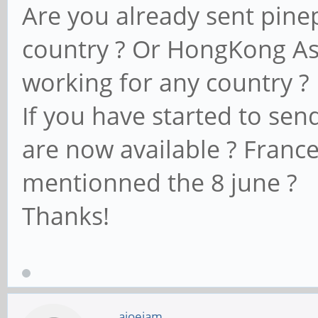
Are you already sent pin
country ? Or HongKong Ase
working for any country ?
If you have started to sen
are now available ? Franc
mentionned the 8 june ?
Thanks!
ajoeiam