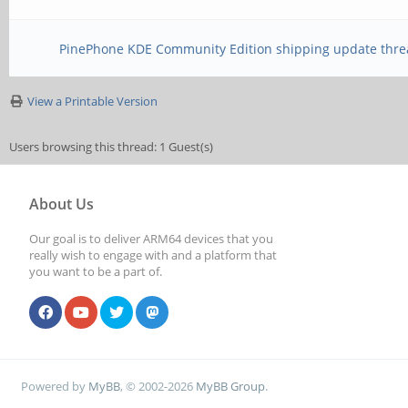
PinePhone KDE Community Edition shipping update thre
View a Printable Version
Users browsing this thread: 1 Guest(s)
About Us
Our goal is to deliver ARM64 devices that you
really wish to engage with and a platform that
you want to be a part of.
Powered by
MyBB
, © 2002-2026
MyBB Group
.