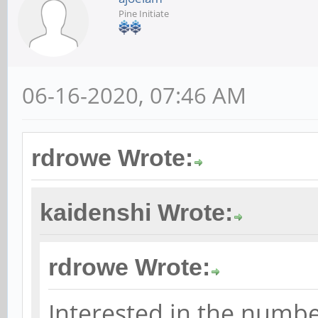
Pine Initiate
06-16-2020, 07:46 AM
rdrowe Wrote:
kaidenshi Wrote:
rdrowe Wrote:
Interested in the numbe