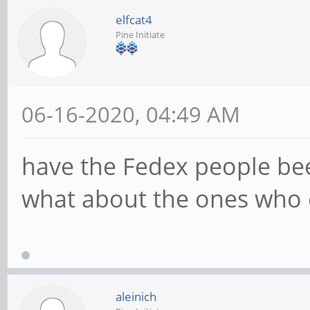
elfcat4
Pine Initiate
06-16-2020, 04:49 AM
have the Fedex people be
what about the ones who 
aleinich