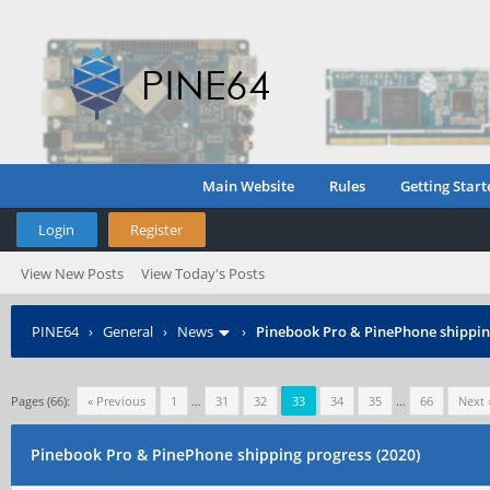
Main Website
Rules
Getting Start
Login
Register
View New Posts
View Today's Posts
PINE64
›
General
›
News
›
Pinebook Pro & PinePhone shipping
Pages (66):
« Previous
1
…
31
32
33
34
35
…
66
Next 
Pinebook Pro & PinePhone shipping progress (2020)