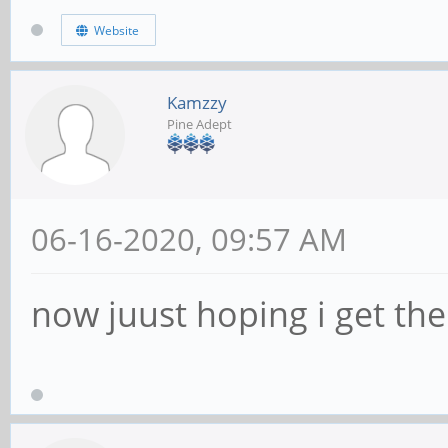
Website
Kamzzy
Pine Adept
06-16-2020, 09:57 AM
now juust hoping i get the