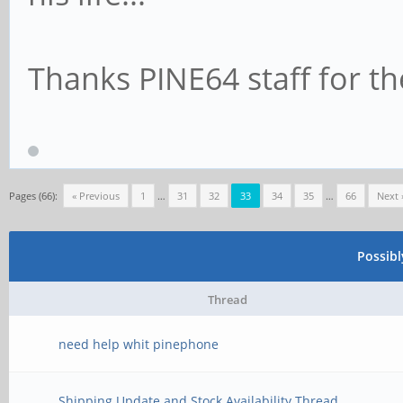
Thanks PINE64 staff for th
Pages (66):
« Previous
1
…
31
32
33
34
35
…
66
Next 
Possib
Thread
need help whit pinephone
Shipping Update and Stock Availability Thread