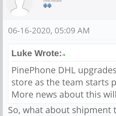
Pine Initiate
06-16-2020, 05:09 AM
Luke Wrote:
PinePhone DHL upgrades 
store as the team starts 
More news about this will
So, what about shipment to