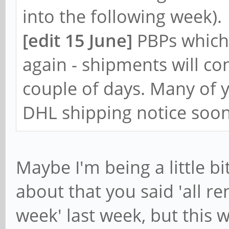
into the following week).
[edit 15 June]
PBPs which
again - shipments will co
couple of days. Many of y
DHL shipping notice soon
Maybe I'm being a little bi
about that you said 'all r
week' last week, but this 