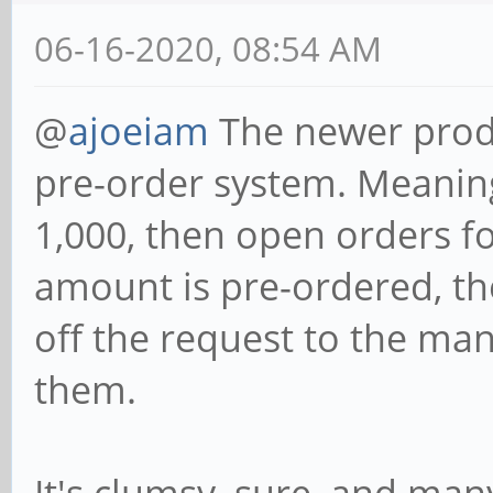
06-16-2020, 08:54 AM
@
ajoeiam
The newer produ
pre-order system. Meanin
1,000, then open orders f
amount is pre-ordered, th
off the request to the ma
them.