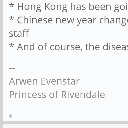
* Hong Kong has been goi
* Chinese new year chan
staff
* And of course, the disea
--
Arwen Evenstar
Princess of Rivendale