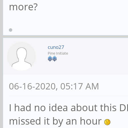
more?
cuno27
Pine Initiate
06-16-2020, 05:17 AM
I had no idea about this D
missed it by an hour