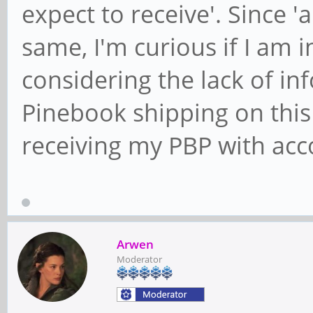
expect to receive'. Since 'a
same, I'm curious if I am 
considering the lack of i
Pinebook shipping on this 
receiving my PBP with acc
Arwen
Moderator