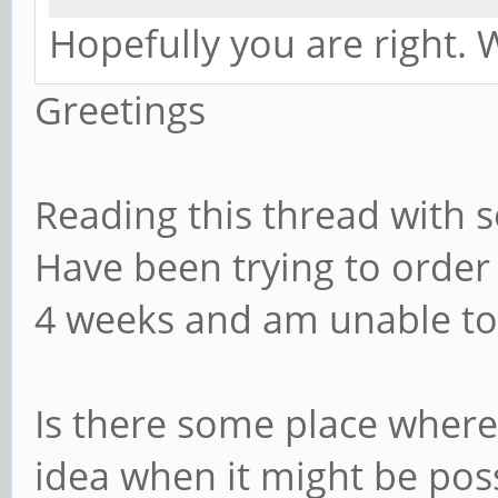
Hopefully you are right. W
Greetings
Reading this thread with s
Have been trying to orde
4 weeks and am unable to
Is there some place where
idea when it might be pos