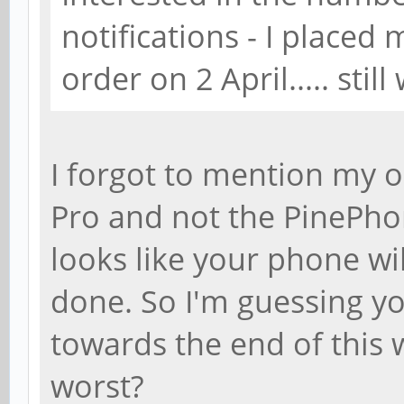
notifications - I place
order on 2 April..... still
I forgot to mention my 
Pro and not the PinePhon
looks like your phone wi
done. So I'm guessing yo
towards the end of this
worst?