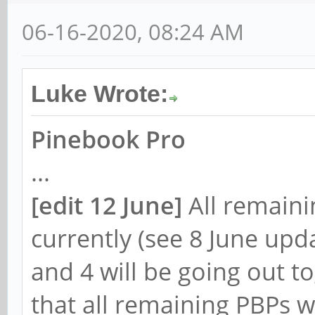
06-16-2020, 08:24 AM
Luke Wrote:
Pinebook Pro
...
[
edit 12 June]
All remain
currently (see 8 June upd
and 4 will be going out 
that all remaining PBPs w