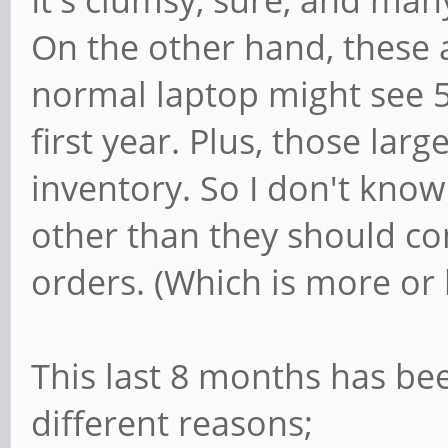
It's clumsy, sure, and man
On the other hand, these 
normal laptop might see 
first year. Plus, those lar
inventory. So I don't know
other than they should co
orders. (Which is more or 
This last 8 months has bee
different reasons;