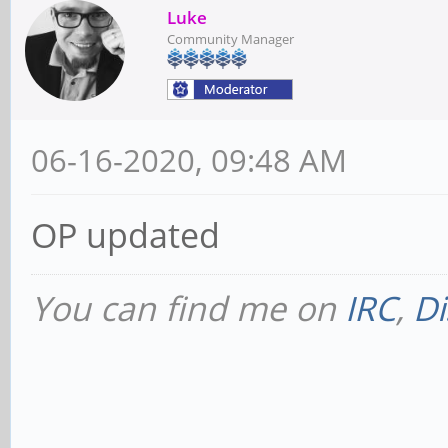
Luke
Community Manager
06-16-2020, 09:48 AM
OP updated
You can find me on
IRC
,
Di