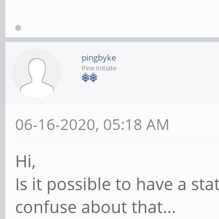
pingbyke
Pine Initiate
06-16-2020, 05:18 AM
Hi,
Is it possible to have a sta
confuse about that...