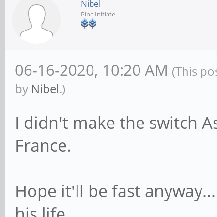
Nibel
Pine Initiate
06-16-2020, 10:20 AM
(This po
by
Nibel
.)
I didn't make the switch A
France.
Hope it'll be fast anyway..
his life...