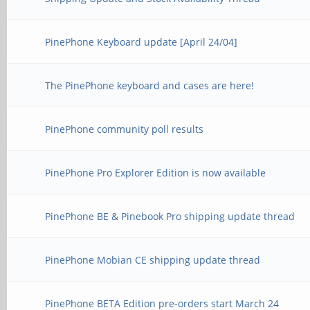
PinePhone Keyboard update [April 24/04]
The PinePhone keyboard and cases are here!
PinePhone community poll results
PinePhone Pro Explorer Edition is now available
PinePhone BE & Pinebook Pro shipping update thread
PinePhone Mobian CE shipping update thread
PinePhone BETA Edition pre-orders start March 24