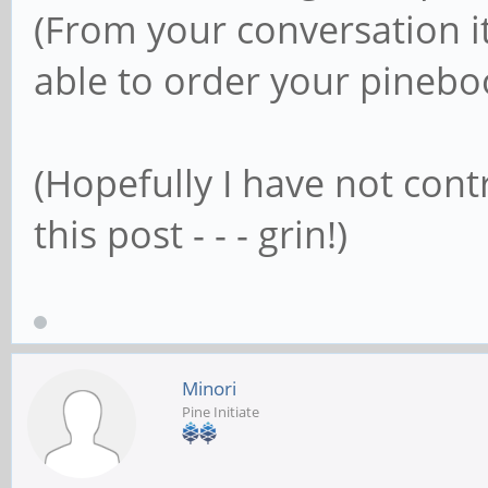
(From your conversation i
able to order your pinebo
(Hopefully I have not cont
this post - - - grin!)
Minori
Pine Initiate