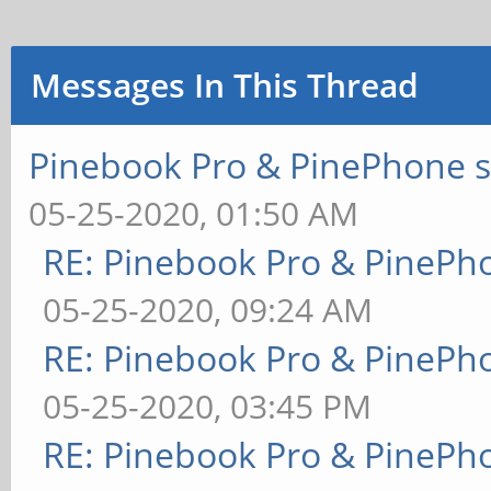
Messages In This Thread
Pinebook Pro & PinePhone s
05-25-2020, 01:50 AM
RE: Pinebook Pro & PinePh
05-25-2020, 09:24 AM
RE: Pinebook Pro & PinePh
05-25-2020, 03:45 PM
RE: Pinebook Pro & PinePh