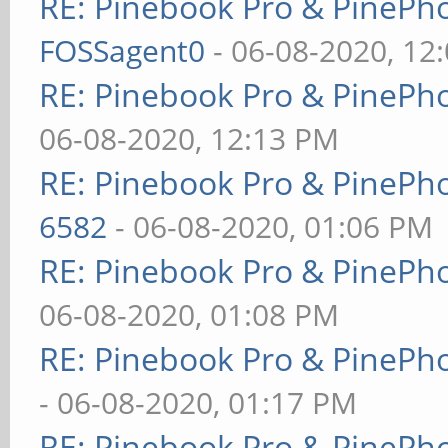
RE: Pinebook Pro & PinePh
FOSSagent0
- 06-08-2020, 12
RE: Pinebook Pro & PinePh
06-08-2020, 12:13 PM
RE: Pinebook Pro & PinePh
6582
- 06-08-2020, 01:06 PM
RE: Pinebook Pro & PinePh
06-08-2020, 01:08 PM
RE: Pinebook Pro & PinePh
- 06-08-2020, 01:17 PM
RE: Pinebook Pro & PinePh