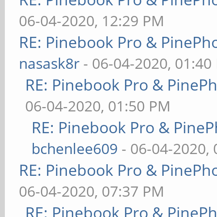
06-04-2020, 12:29 PM
RE: Pinebook Pro & PinePh
nasask8r
- 06-04-2020, 01:40
RE: Pinebook Pro & PineP
06-04-2020, 01:50 PM
RE: Pinebook Pro & PineP
bchenlee609
- 06-04-2020,
RE: Pinebook Pro & PinePh
06-04-2020, 07:37 PM
RE: Pinebook Pro & PineP