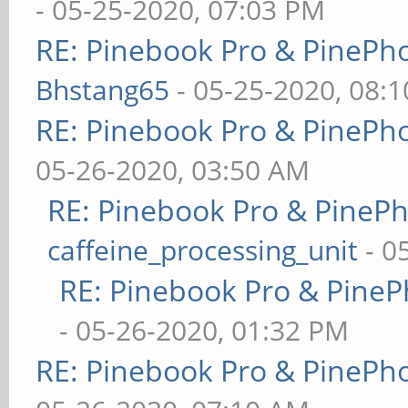
- 05-25-2020, 07:03 PM
RE: Pinebook Pro & PinePh
Bhstang65
- 05-25-2020, 08:
RE: Pinebook Pro & PinePh
05-26-2020, 03:50 AM
RE: Pinebook Pro & PineP
caffeine_processing_unit
- 0
RE: Pinebook Pro & PineP
- 05-26-2020, 01:32 PM
RE: Pinebook Pro & PinePh