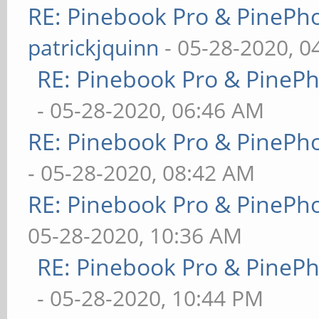
RE: Pinebook Pro & PinePh
patrickjquinn
- 05-28-2020, 0
RE: Pinebook Pro & PineP
- 05-28-2020, 06:46 AM
RE: Pinebook Pro & PinePh
- 05-28-2020, 08:42 AM
RE: Pinebook Pro & PinePh
05-28-2020, 10:36 AM
RE: Pinebook Pro & PineP
- 05-28-2020, 10:44 PM