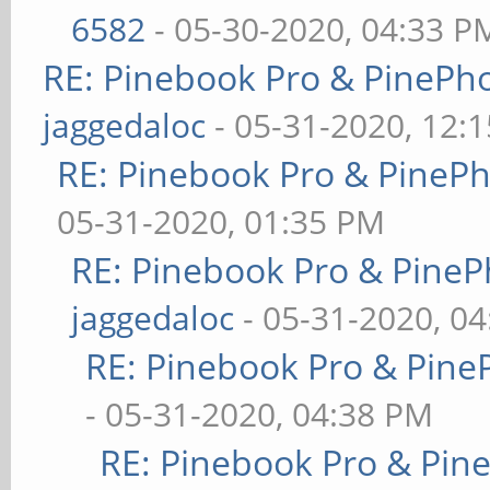
6582
- 05-30-2020, 04:33 P
RE: Pinebook Pro & PinePh
jaggedaloc
- 05-31-2020, 12:
RE: Pinebook Pro & PineP
05-31-2020, 01:35 PM
RE: Pinebook Pro & PineP
jaggedaloc
- 05-31-2020, 0
RE: Pinebook Pro & Pine
- 05-31-2020, 04:38 PM
RE: Pinebook Pro & Pin