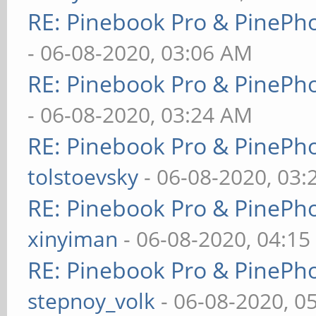
RE: Pinebook Pro & PinePh
- 06-08-2020, 03:06 AM
RE: Pinebook Pro & PinePh
- 06-08-2020, 03:24 AM
RE: Pinebook Pro & PinePh
tolstoevsky
- 06-08-2020, 03
RE: Pinebook Pro & PinePh
xinyiman
- 06-08-2020, 04:1
RE: Pinebook Pro & PinePh
stepnoy_volk
- 06-08-2020, 0