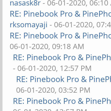
nasask8r
- 06-01-2020, 06:10
RE: Pinebook Pro & PinePh
rksomayaji
- 06-01-2020, 07:
RE: Pinebook Pro & PinePh
06-01-2020, 09:18 AM
RE: Pinebook Pro & PineP
- 06-01-2020, 12:57 PM
RE: Pinebook Pro & PineP
06-01-2020, 03:52 PM
RE: Pinebook Pro & PineP