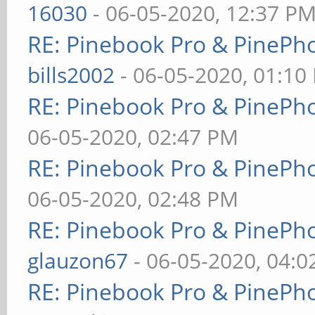
16030
- 06-05-2020, 12:37 P
RE: Pinebook Pro & PinePh
bills2002
- 06-05-2020, 01:10
RE: Pinebook Pro & PinePh
06-05-2020, 02:47 PM
RE: Pinebook Pro & PinePh
06-05-2020, 02:48 PM
RE: Pinebook Pro & PinePh
glauzon67
- 06-05-2020, 04:
RE: Pinebook Pro & PinePh