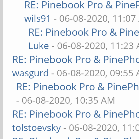
RE: Pinebook Pro & Pine
wils91
- 06-08-2020, 11:07
RE: Pinebook Pro & Pin
Luke
- 06-08-2020, 11:23
RE: Pinebook Pro & PinePh
wasgurd
- 06-08-2020, 09:55
RE: Pinebook Pro & PineP
- 06-08-2020, 10:35 AM
RE: Pinebook Pro & PinePh
tolstoevsky
- 06-08-2020, 11