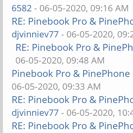
6582
- 06-05-2020, 09:16 AM
RE: Pinebook Pro & PinePh
djvinniev77
- 06-05-2020, 09
RE: Pinebook Pro & PineP
06-05-2020, 09:48 AM
Pinebook Pro & PinePhone 
06-05-2020, 09:33 AM
RE: Pinebook Pro & PinePh
djvinniev77
- 06-05-2020, 10
RE: Pinebook Pro & PinePh