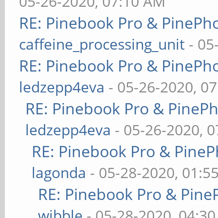
05-26-2020, 07:10 AM
RE: Pinebook Pro & PinePh
caffeine_processing_unit
- 05
RE: Pinebook Pro & PinePh
ledzepp4eva
- 05-26-2020, 0
RE: Pinebook Pro & PineP
ledzepp4eva
- 05-26-2020, 
RE: Pinebook Pro & PineP
lagonda
- 05-28-2020, 01:5
RE: Pinebook Pro & Pine
wibble
- 05-28-2020, 04:3