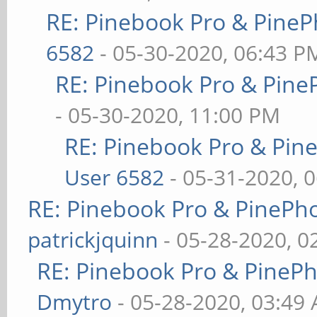
RE: Pinebook Pro & PineP
6582
- 05-30-2020, 06:43 P
RE: Pinebook Pro & Pine
- 05-30-2020, 11:00 PM
RE: Pinebook Pro & Pin
User 6582
- 05-31-2020, 
RE: Pinebook Pro & PinePh
patrickjquinn
- 05-28-2020, 0
RE: Pinebook Pro & PineP
Dmytro
- 05-28-2020, 03:49