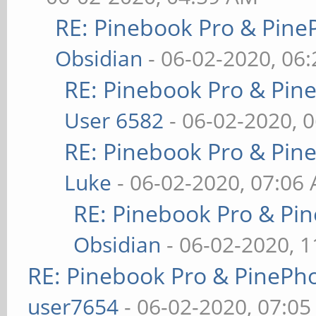
RE: Pinebook Pro & Pine
Obsidian
- 06-02-2020, 06
RE: Pinebook Pro & Pin
User 6582
- 06-02-2020, 
RE: Pinebook Pro & Pin
Luke
- 06-02-2020, 07:06
RE: Pinebook Pro & Pi
Obsidian
- 06-02-2020, 
RE: Pinebook Pro & PinePh
user7654
- 06-02-2020, 07:0