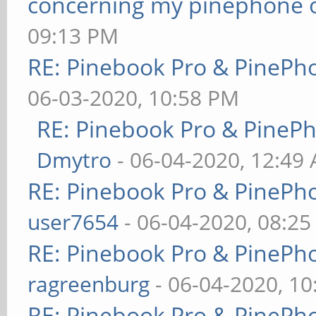
concerning my pinephone 
09:13 PM
RE: Pinebook Pro & PinePh
06-03-2020, 10:58 PM
RE: Pinebook Pro & PineP
Dmytro
- 06-04-2020, 12:49
RE: Pinebook Pro & PinePh
user7654
- 06-04-2020, 08:2
RE: Pinebook Pro & PinePh
ragreenburg
- 06-04-2020, 1
RE: Pinebook Pro & PinePh