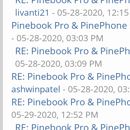
livanti21
- 05-28-2020, 12:1
Pinebook Pro & PinePhone 
- 05-28-2020, 03:03 PM
RE: Pinebook Pro & PineP
05-28-2020, 03:09 PM
RE: Pinebook Pro & PinePh
ashwinpatel
- 05-28-2020, 03
RE: Pinebook Pro & PinePh
05-29-2020, 12:52 PM
RE: Pinebook Pro & PineP