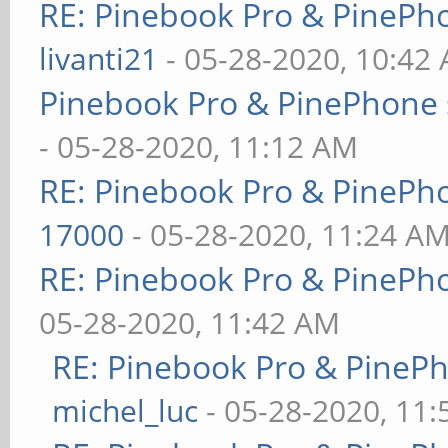
RE: Pinebook Pro & PinePh
livanti21
- 05-28-2020, 10:42
Pinebook Pro & PinePhone 
- 05-28-2020, 11:12 AM
RE: Pinebook Pro & PinePh
17000
- 05-28-2020, 11:24 A
RE: Pinebook Pro & PinePh
05-28-2020, 11:42 AM
RE: Pinebook Pro & PineP
michel_luc
- 05-28-2020, 11