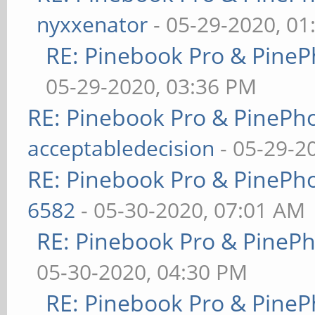
nyxxenator
- 05-29-2020, 01
RE: Pinebook Pro & PineP
05-29-2020, 03:36 PM
RE: Pinebook Pro & PinePh
acceptabledecision
- 05-29-2
RE: Pinebook Pro & PinePh
6582
- 05-30-2020, 07:01 AM
RE: Pinebook Pro & PineP
05-30-2020, 04:30 PM
RE: Pinebook Pro & PineP