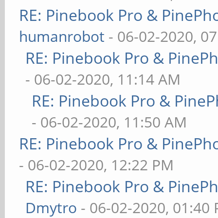
RE: Pinebook Pro & PinePh
humanrobot
- 06-02-2020, 0
RE: Pinebook Pro & PineP
- 06-02-2020, 11:14 AM
RE: Pinebook Pro & PineP
- 06-02-2020, 11:50 AM
RE: Pinebook Pro & PinePh
- 06-02-2020, 12:22 PM
RE: Pinebook Pro & PineP
Dmytro
- 06-02-2020, 01:40