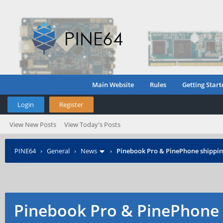
Main Website
Rules
Getting Start
Login
Register
View New Posts
View Today's Posts
PINE64
›
General
›
News
›
Pinebook Pro & PinePhone shipping
Pinebook Pro & PinePhone 