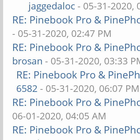
jaggedaloc
- 05-31-2020, 
RE: Pinebook Pro & PinePh
- 05-31-2020, 02:47 PM
RE: Pinebook Pro & PinePh
brosan
- 05-31-2020, 03:33 P
RE: Pinebook Pro & PineP
6582
- 05-31-2020, 06:07 PM
RE: Pinebook Pro & PinePh
06-01-2020, 04:05 AM
RE: Pinebook Pro & PinePh