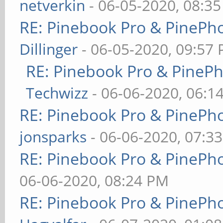
netverkin
- 06-05-2020, 08:3
RE: Pinebook Pro & PinePh
Dillinger
- 06-05-2020, 09:57
RE: Pinebook Pro & PineP
Techwizz
- 06-06-2020, 06:1
RE: Pinebook Pro & PinePh
jonsparks
- 06-06-2020, 07:3
RE: Pinebook Pro & PinePh
06-06-2020, 08:24 PM
RE: Pinebook Pro & PinePh