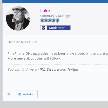
Luke
Community Manager
06-16-2020, 04:11 AM
PinePhone DHL upgrades have been now closed in the store as
More news about this will follow.
You can find me on
IRC
,
Discord
and
Twitter
Website