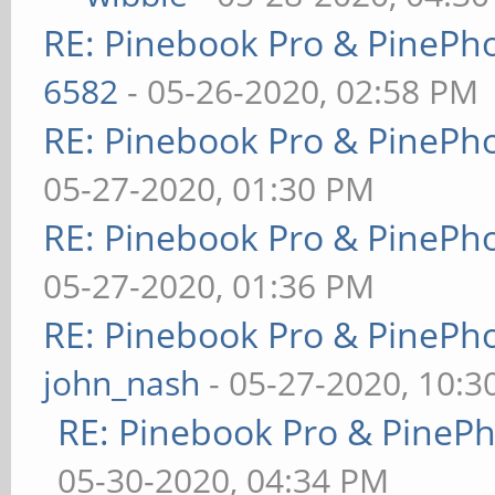
RE: Pinebook Pro & PinePh
6582
- 05-26-2020, 02:58 PM
RE: Pinebook Pro & PinePh
05-27-2020, 01:30 PM
RE: Pinebook Pro & PinePh
05-27-2020, 01:36 PM
RE: Pinebook Pro & PinePh
john_nash
- 05-27-2020, 10:
RE: Pinebook Pro & PineP
05-30-2020, 04:34 PM