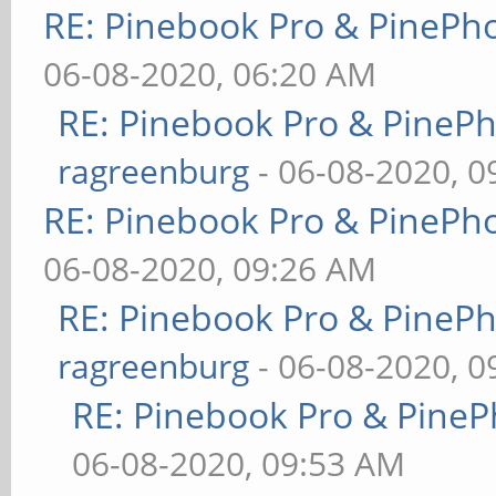
RE: Pinebook Pro & PinePh
06-08-2020, 06:20 AM
RE: Pinebook Pro & PineP
ragreenburg
- 06-08-2020, 
RE: Pinebook Pro & PinePh
06-08-2020, 09:26 AM
RE: Pinebook Pro & PineP
ragreenburg
- 06-08-2020, 
RE: Pinebook Pro & PineP
06-08-2020, 09:53 AM