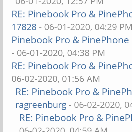
06-01-2020, 12:57 PM
RE: Pinebook Pro & PinePh
17828
- 06-01-2020, 04:29 P
Pinebook Pro & PinePhone 
- 06-01-2020, 04:38 PM
RE: Pinebook Pro & PinePh
06-02-2020, 01:56 AM
RE: Pinebook Pro & PineP
ragreenburg
- 06-02-2020, 
RE: Pinebook Pro & PineP
06-02-2020, 04:59 AM