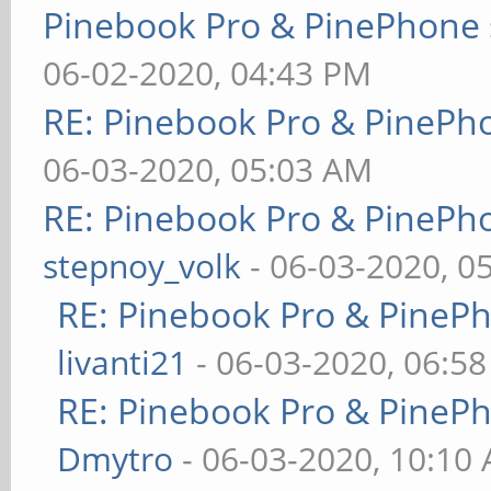
Pinebook Pro & PinePhone 
06-02-2020, 04:43 PM
RE: Pinebook Pro & PinePh
06-03-2020, 05:03 AM
RE: Pinebook Pro & PinePh
stepnoy_volk
- 06-03-2020, 0
RE: Pinebook Pro & PineP
livanti21
- 06-03-2020, 06:5
RE: Pinebook Pro & PineP
Dmytro
- 06-03-2020, 10:10