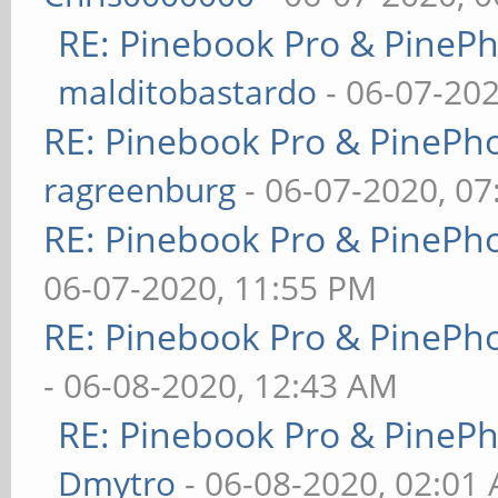
RE: Pinebook Pro & PineP
malditobastardo
- 06-07-20
RE: Pinebook Pro & PinePh
ragreenburg
- 06-07-2020, 0
RE: Pinebook Pro & PinePh
06-07-2020, 11:55 PM
RE: Pinebook Pro & PinePh
- 06-08-2020, 12:43 AM
RE: Pinebook Pro & PineP
Dmytro
- 06-08-2020, 02:01