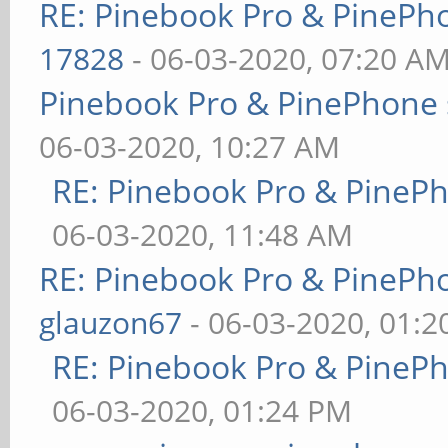
RE: Pinebook Pro & PinePh
17828
- 06-03-2020, 07:20 A
Pinebook Pro & PinePhone 
06-03-2020, 10:27 AM
RE: Pinebook Pro & PineP
06-03-2020, 11:48 AM
RE: Pinebook Pro & PinePh
glauzon67
- 06-03-2020, 01:
RE: Pinebook Pro & PineP
06-03-2020, 01:24 PM