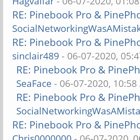
Hagvalfar
- 06-07-2020, 01:0
RE: Pinebook Pro & PinePh
SocialNetworkingWasAMista
RE: Pinebook Pro & PinePh
sinclair489
- 06-07-2020, 05:
RE: Pinebook Pro & PineP
SeaFace
- 06-07-2020, 10:58
RE: Pinebook Pro & PineP
SocialNetworkingWasAMist
RE: Pinebook Pro & PinePh
Chris0000000
- 06-07-2020, 