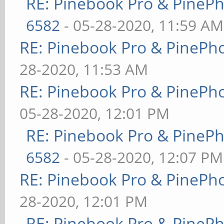
RE: Pinebook Pro & PineP
6582
- 05-28-2020, 11:59 AM
RE: Pinebook Pro & PinePh
28-2020, 11:53 AM
RE: Pinebook Pro & PinePh
05-28-2020, 12:01 PM
RE: Pinebook Pro & PineP
6582
- 05-28-2020, 12:07 PM
RE: Pinebook Pro & PinePh
28-2020, 12:01 PM
RE: Pinebook Pro & PineP