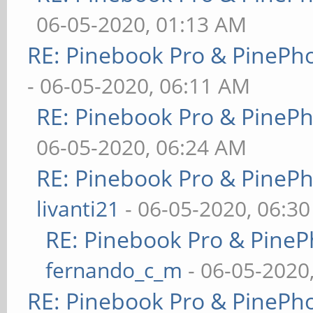
06-05-2020, 01:13 AM
RE: Pinebook Pro & PinePh
- 06-05-2020, 06:11 AM
RE: Pinebook Pro & PineP
06-05-2020, 06:24 AM
RE: Pinebook Pro & PineP
livanti21
- 06-05-2020, 06:3
RE: Pinebook Pro & PineP
fernando_c_m
- 06-05-2020
RE: Pinebook Pro & PinePh