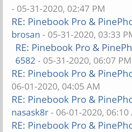
- 05-31-2020, 02:47 PM
RE: Pinebook Pro & PinePh
brosan
- 05-31-2020, 03:33 P
RE: Pinebook Pro & PineP
6582
- 05-31-2020, 06:07 PM
RE: Pinebook Pro & PinePh
06-01-2020, 04:05 AM
RE: Pinebook Pro & PinePh
nasask8r
- 06-01-2020, 06:10
RE: Pinebook Pro & PinePh