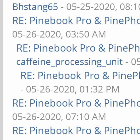
Bhstang65
- 05-25-2020, 08:
RE: Pinebook Pro & PinePh
05-26-2020, 03:50 AM
RE: Pinebook Pro & PineP
caffeine_processing_unit
- 0
RE: Pinebook Pro & PineP
- 05-26-2020, 01:32 PM
RE: Pinebook Pro & PinePh
05-26-2020, 07:10 AM
RE: Pinebook Pro & PinePh