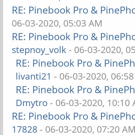
RE: Pinebook Pro & PinePh
06-03-2020, 05:03 AM
RE: Pinebook Pro & PinePh
stepnoy_volk
- 06-03-2020, 0
RE: Pinebook Pro & PineP
livanti21
- 06-03-2020, 06:5
RE: Pinebook Pro & PineP
Dmytro
- 06-03-2020, 10:10
RE: Pinebook Pro & PinePh
17828
- 06-03-2020, 07:20 A