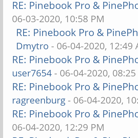
RE: Pinebook Pro & PinePh
06-03-2020, 10:58 PM
RE: Pinebook Pro & PineP
Dmytro
- 06-04-2020, 12:49
RE: Pinebook Pro & PinePh
user7654
- 06-04-2020, 08:2
RE: Pinebook Pro & PinePh
ragreenburg
- 06-04-2020, 1
RE: Pinebook Pro & PinePh
06-04-2020, 12:29 PM