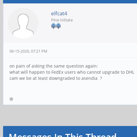
elfcat4
Pine Initiate
06-15-2020, 07:21 PM
on pain of asking the same question again:
what will happen to FedEx users who cannot upgrade to DHL 
cam we be at least downgraded to asendia ?
Messages In This Thread