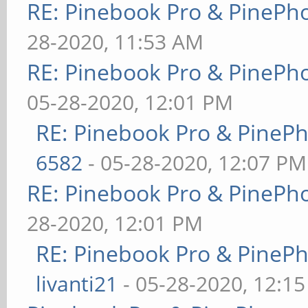
RE: Pinebook Pro & PinePh
28-2020, 11:53 AM
RE: Pinebook Pro & PinePh
05-28-2020, 12:01 PM
RE: Pinebook Pro & PineP
6582
- 05-28-2020, 12:07 PM
RE: Pinebook Pro & PinePh
28-2020, 12:01 PM
RE: Pinebook Pro & PineP
livanti21
- 05-28-2020, 12:1