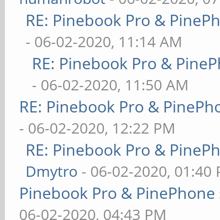
RE: Pinebook Pro & PineP
- 06-02-2020, 11:14 AM
RE: Pinebook Pro & PineP
- 06-02-2020, 11:50 AM
RE: Pinebook Pro & PinePh
- 06-02-2020, 12:22 PM
RE: Pinebook Pro & PineP
Dmytro
- 06-02-2020, 01:40
Pinebook Pro & PinePhone 
06-02-2020, 04:43 PM