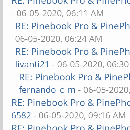
RE: Pinebook Pro & PinePh
- 06-05-2020, 06:11 AM
RE: Pinebook Pro & PineP
06-05-2020, 06:24 AM
RE: Pinebook Pro & PineP
livanti21
- 06-05-2020, 06:3
RE: Pinebook Pro & PineP
fernando_c_m
- 06-05-2020
RE: Pinebook Pro & PinePh
6582
- 06-05-2020, 09:16 AM
RE: Pinebook Pro & PinePh