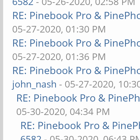
6582
- 05-26-2020, 02:58 PM
RE: Pinebook Pro & PinePh
05-27-2020, 01:30 PM
RE: Pinebook Pro & PinePh
05-27-2020, 01:36 PM
RE: Pinebook Pro & PinePh
john_nash
- 05-27-2020, 10:
RE: Pinebook Pro & PineP
05-30-2020, 04:34 PM
RE: Pinebook Pro & PineP
6582
- 05-30-2020, 06:43 P