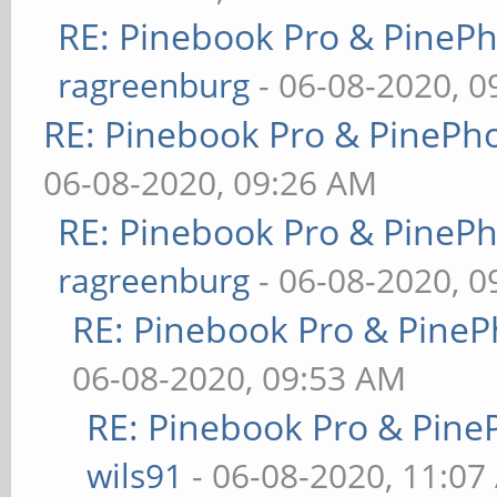
RE: Pinebook Pro & PineP
ragreenburg
- 06-08-2020, 
RE: Pinebook Pro & PinePh
06-08-2020, 09:26 AM
RE: Pinebook Pro & PineP
ragreenburg
- 06-08-2020, 
RE: Pinebook Pro & PineP
06-08-2020, 09:53 AM
RE: Pinebook Pro & Pine
wils91
- 06-08-2020, 11:07