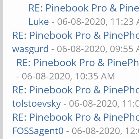
RE: Pinebook Pro & Pin
Luke
- 06-08-2020, 11:23
RE: Pinebook Pro & PinePh
wasgurd
- 06-08-2020, 09:55
RE: Pinebook Pro & PineP
- 06-08-2020, 10:35 AM
RE: Pinebook Pro & PinePh
tolstoevsky
- 06-08-2020, 11
RE: Pinebook Pro & PinePh
FOSSagent0
- 06-08-2020, 12