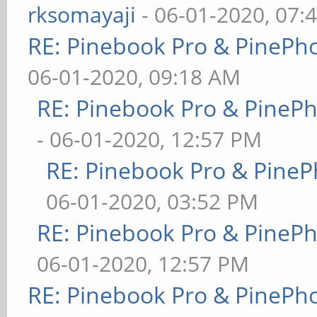
rksomayaji
- 06-01-2020, 07:
RE: Pinebook Pro & PinePh
06-01-2020, 09:18 AM
RE: Pinebook Pro & PineP
- 06-01-2020, 12:57 PM
RE: Pinebook Pro & PineP
06-01-2020, 03:52 PM
RE: Pinebook Pro & PineP
06-01-2020, 12:57 PM
RE: Pinebook Pro & PinePh