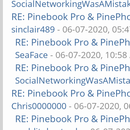
SocialNetworkingWasAMista
RE: Pinebook Pro & PinePh
sinclair489
- 06-07-2020, 05:
RE: Pinebook Pro & PineP
SeaFace
- 06-07-2020, 10:58
RE: Pinebook Pro & PineP
SocialNetworkingWasAMist
RE: Pinebook Pro & PinePh
Chris0000000
- 06-07-2020, 
RE: Pinebook Pro & PineP