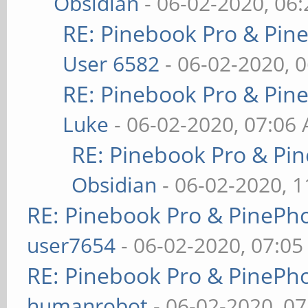
Obsidian
- 06-02-2020, 06
RE: Pinebook Pro & Pin
User 6582
- 06-02-2020, 
RE: Pinebook Pro & Pin
Luke
- 06-02-2020, 07:06
RE: Pinebook Pro & Pi
Obsidian
- 06-02-2020, 
RE: Pinebook Pro & PinePh
user7654
- 06-02-2020, 07:0
RE: Pinebook Pro & PinePh
humanrobot
- 06-02-2020, 0