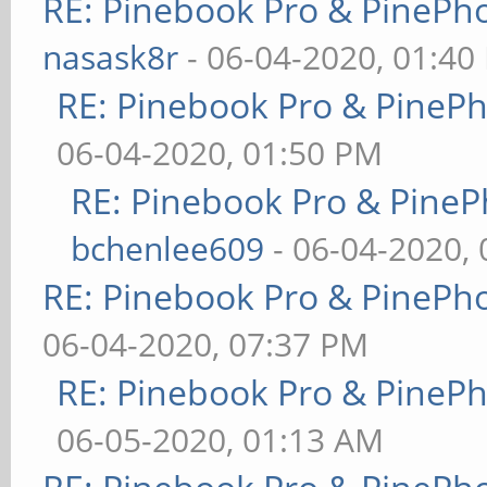
RE: Pinebook Pro & PinePh
nasask8r
- 06-04-2020, 01:40
RE: Pinebook Pro & PineP
06-04-2020, 01:50 PM
RE: Pinebook Pro & PineP
bchenlee609
- 06-04-2020,
RE: Pinebook Pro & PinePh
06-04-2020, 07:37 PM
RE: Pinebook Pro & PineP
06-05-2020, 01:13 AM