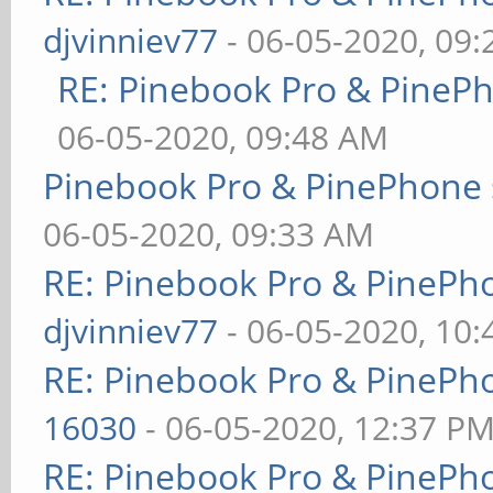
djvinniev77
- 06-05-2020, 09
RE: Pinebook Pro & PineP
06-05-2020, 09:48 AM
Pinebook Pro & PinePhone 
06-05-2020, 09:33 AM
RE: Pinebook Pro & PinePh
djvinniev77
- 06-05-2020, 10
RE: Pinebook Pro & PinePh
16030
- 06-05-2020, 12:37 P
RE: Pinebook Pro & PinePh