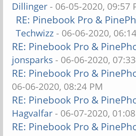
Dillinger
- 06-05-2020, 09:57
RE: Pinebook Pro & PineP
Techwizz
- 06-06-2020, 06:1
RE: Pinebook Pro & PinePh
jonsparks
- 06-06-2020, 07:3
RE: Pinebook Pro & PinePh
06-06-2020, 08:24 PM
RE: Pinebook Pro & PinePh
Hagvalfar
- 06-07-2020, 01:0
RE: Pinebook Pro & PinePh