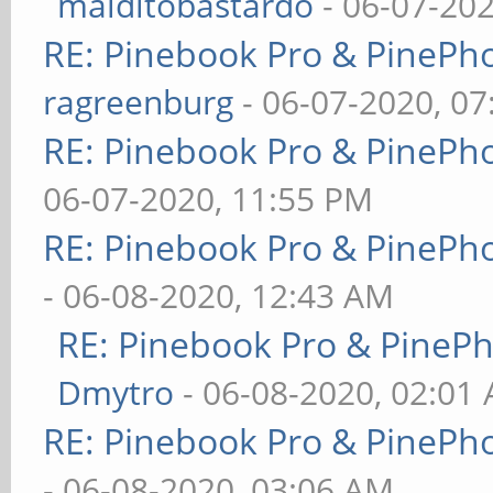
malditobastardo
- 06-07-20
RE: Pinebook Pro & PinePh
ragreenburg
- 06-07-2020, 0
RE: Pinebook Pro & PinePh
06-07-2020, 11:55 PM
RE: Pinebook Pro & PinePh
- 06-08-2020, 12:43 AM
RE: Pinebook Pro & PineP
Dmytro
- 06-08-2020, 02:01
RE: Pinebook Pro & PinePh
- 06-08-2020, 03:06 AM