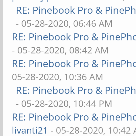
RE: Pinebook Pro & PineP
- 05-28-2020, 06:46 AM
RE: Pinebook Pro & PinePh
- 05-28-2020, 08:42 AM
RE: Pinebook Pro & PinePh
05-28-2020, 10:36 AM
RE: Pinebook Pro & PineP
- 05-28-2020, 10:44 PM
RE: Pinebook Pro & PinePh
livanti21
- 05-28-2020, 10:42