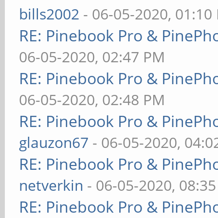
bills2002
- 06-05-2020, 01:10
RE: Pinebook Pro & PinePh
06-05-2020, 02:47 PM
RE: Pinebook Pro & PinePh
06-05-2020, 02:48 PM
RE: Pinebook Pro & PinePh
glauzon67
- 06-05-2020, 04:
RE: Pinebook Pro & PinePh
netverkin
- 06-05-2020, 08:3
RE: Pinebook Pro & PinePh