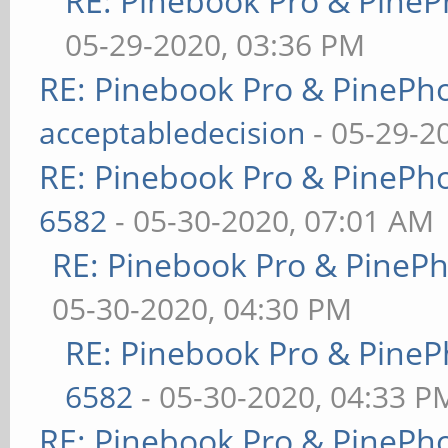
RE: Pinebook Pro & PineP
05-29-2020, 03:36 PM
RE: Pinebook Pro & PinePh
acceptabledecision
- 05-29-2
RE: Pinebook Pro & PinePh
6582
- 05-30-2020, 07:01 AM
RE: Pinebook Pro & PineP
05-30-2020, 04:30 PM
RE: Pinebook Pro & PineP
6582
- 05-30-2020, 04:33 P
RE: Pinebook Pro & PinePh