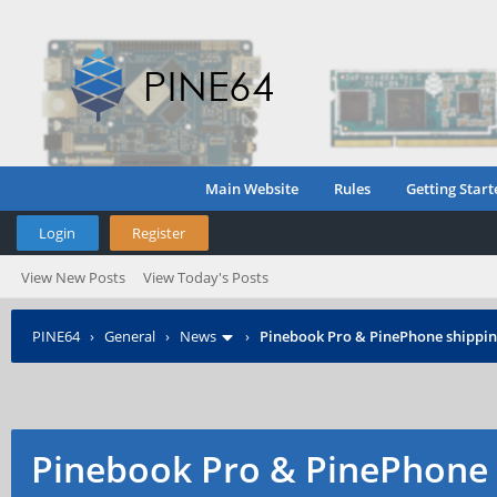
Main Website
Rules
Getting Start
Login
Register
View New Posts
View Today's Posts
PINE64
›
General
›
News
›
Pinebook Pro & PinePhone shipping
Pinebook Pro & PinePhone 