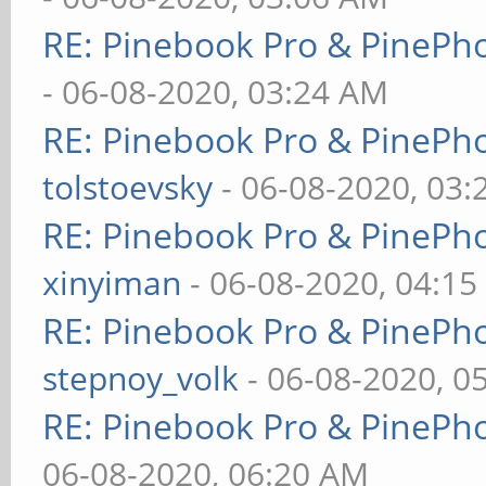
RE: Pinebook Pro & PinePh
- 06-08-2020, 03:24 AM
RE: Pinebook Pro & PinePh
tolstoevsky
- 06-08-2020, 03
RE: Pinebook Pro & PinePh
xinyiman
- 06-08-2020, 04:1
RE: Pinebook Pro & PinePh
stepnoy_volk
- 06-08-2020, 0
RE: Pinebook Pro & PinePh
06-08-2020, 06:20 AM