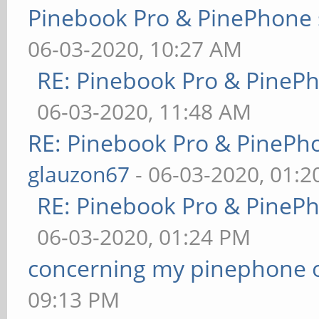
Pinebook Pro & PinePhone 
06-03-2020, 10:27 AM
RE: Pinebook Pro & PineP
06-03-2020, 11:48 AM
RE: Pinebook Pro & PinePh
glauzon67
- 06-03-2020, 01:
RE: Pinebook Pro & PineP
06-03-2020, 01:24 PM
concerning my pinephone 
09:13 PM