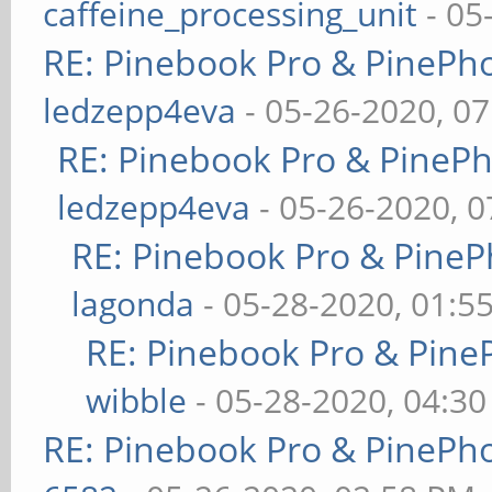
caffeine_processing_unit
- 05
RE: Pinebook Pro & PinePh
ledzepp4eva
- 05-26-2020, 0
RE: Pinebook Pro & PineP
ledzepp4eva
- 05-26-2020, 
RE: Pinebook Pro & PineP
lagonda
- 05-28-2020, 01:5
RE: Pinebook Pro & Pine
wibble
- 05-28-2020, 04:3
RE: Pinebook Pro & PinePh