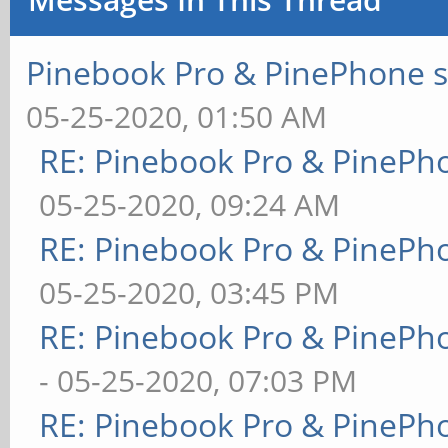
Pinebook Pro & PinePhone s
05-25-2020, 01:50 AM
RE: Pinebook Pro & PinePh
05-25-2020, 09:24 AM
RE: Pinebook Pro & PinePh
05-25-2020, 03:45 PM
RE: Pinebook Pro & PinePh
- 05-25-2020, 07:03 PM
RE: Pinebook Pro & PinePh