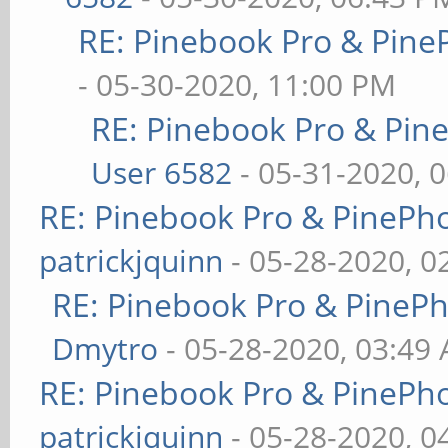
RE: Pinebook Pro & Pine
- 05-30-2020, 11:00 PM
RE: Pinebook Pro & Pin
User 6582
- 05-31-2020, 
RE: Pinebook Pro & PinePh
patrickjquinn
- 05-28-2020, 0
RE: Pinebook Pro & PineP
Dmytro
- 05-28-2020, 03:49
RE: Pinebook Pro & PinePh
patrickjquinn
- 05-28-2020, 0