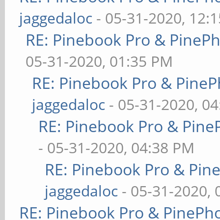
jaggedaloc
- 05-31-2020, 12:
RE: Pinebook Pro & PineP
05-31-2020, 01:35 PM
RE: Pinebook Pro & PineP
jaggedaloc
- 05-31-2020, 0
RE: Pinebook Pro & Pine
- 05-31-2020, 04:38 PM
RE: Pinebook Pro & Pin
jaggedaloc
- 05-31-2020, 
RE: Pinebook Pro & PinePh