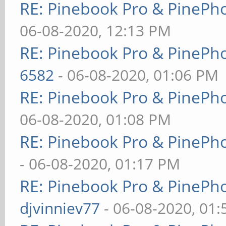
RE: Pinebook Pro & PinePh
06-08-2020, 12:13 PM
RE: Pinebook Pro & PinePh
6582
- 06-08-2020, 01:06 PM
RE: Pinebook Pro & PinePh
06-08-2020, 01:08 PM
RE: Pinebook Pro & PinePh
- 06-08-2020, 01:17 PM
RE: Pinebook Pro & PinePh
djvinniev77
- 06-08-2020, 01