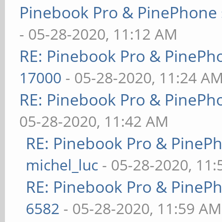
Pinebook Pro & PinePhone 
- 05-28-2020, 11:12 AM
RE: Pinebook Pro & PinePh
17000
- 05-28-2020, 11:24 A
RE: Pinebook Pro & PinePh
05-28-2020, 11:42 AM
RE: Pinebook Pro & PineP
michel_luc
- 05-28-2020, 11
RE: Pinebook Pro & PineP
6582
- 05-28-2020, 11:59 AM