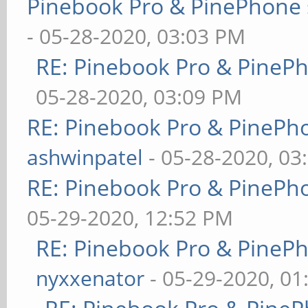
Pinebook Pro & PinePhone 
- 05-28-2020, 03:03 PM
RE: Pinebook Pro & PineP
05-28-2020, 03:09 PM
RE: Pinebook Pro & PinePh
ashwinpatel
- 05-28-2020, 03
RE: Pinebook Pro & PinePh
05-29-2020, 12:52 PM
RE: Pinebook Pro & PineP
nyxxenator
- 05-29-2020, 01