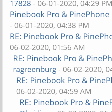
17828
- 06-01-2020, 04:29 P
Pinebook Pro & PinePhone 
- 06-01-2020, 04:38 PM
RE: Pinebook Pro & PinePh
06-02-2020, 01:56 AM
RE: Pinebook Pro & PineP
ragreenburg
- 06-02-2020, 
RE: Pinebook Pro & PineP
06-02-2020, 04:59 AM
RE: Pinebook Pro & Pine