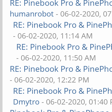
RE: Pinebook Pro & PinePh
humanrobot
- 06-02-2020, 0
RE: Pinebook Pro & PineP
- 06-02-2020, 11:14 AM
RE: Pinebook Pro & PineP
- 06-02-2020, 11:50 AM
RE: Pinebook Pro & PinePh
- 06-02-2020, 12:22 PM
RE: Pinebook Pro & PineP
Dmytro
- 06-02-2020, 01:40