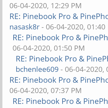
06-04-2020, 12:29 PM
RE: Pinebook Pro & PinePh
nasask8r
- 06-04-2020, 01:40
RE: Pinebook Pro & PineP
06-04-2020, 01:50 PM
RE: Pinebook Pro & PineP
bchenlee609
- 06-04-2020,
RE: Pinebook Pro & PinePh
06-04-2020, 07:37 PM
RE: Pinebook Pro & PineP