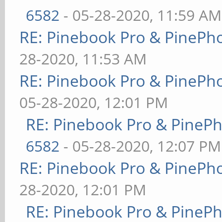
6582
- 05-28-2020, 11:59 AM
RE: Pinebook Pro & PinePh
28-2020, 11:53 AM
RE: Pinebook Pro & PinePh
05-28-2020, 12:01 PM
RE: Pinebook Pro & PineP
6582
- 05-28-2020, 12:07 PM
RE: Pinebook Pro & PinePh
28-2020, 12:01 PM
RE: Pinebook Pro & PineP