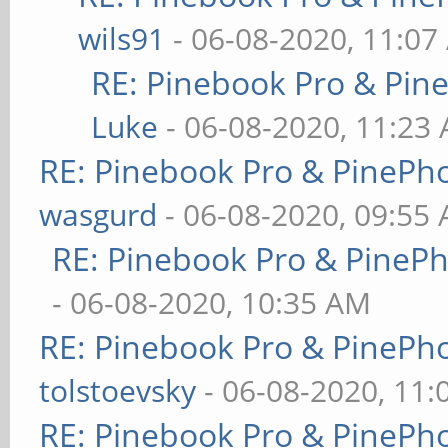
wils91
- 06-08-2020, 11:07
RE: Pinebook Pro & Pin
Luke
- 06-08-2020, 11:23
RE: Pinebook Pro & PinePh
wasgurd
- 06-08-2020, 09:55
RE: Pinebook Pro & PineP
- 06-08-2020, 10:35 AM
RE: Pinebook Pro & PinePh
tolstoevsky
- 06-08-2020, 11
RE: Pinebook Pro & PinePh