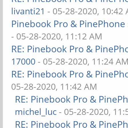
livanti21
- 05-28-2020, 10:42
Pinebook Pro & PinePhone 
- 05-28-2020, 11:12 AM
RE: Pinebook Pro & PinePh
17000
- 05-28-2020, 11:24 A
RE: Pinebook Pro & PinePh
05-28-2020, 11:42 AM
RE: Pinebook Pro & PineP
michel_luc
- 05-28-2020, 11
RE: Pinebook Pro & PineP