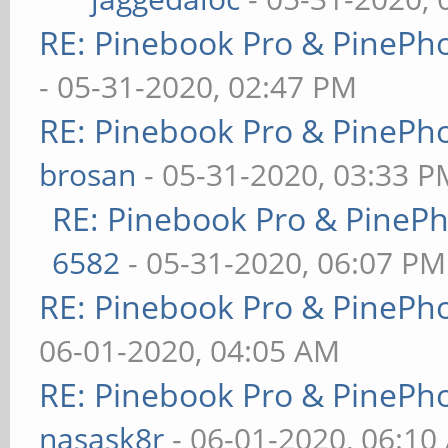
RE: Pinebook Pro & PinePh
- 05-31-2020, 02:47 PM
RE: Pinebook Pro & PinePh
brosan
- 05-31-2020, 03:33 P
RE: Pinebook Pro & PineP
6582
- 05-31-2020, 06:07 PM
RE: Pinebook Pro & PinePh
06-01-2020, 04:05 AM
RE: Pinebook Pro & PinePh
nasask8r
- 06-01-2020, 06:10