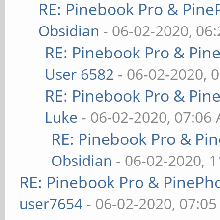
RE: Pinebook Pro & Pine
Obsidian
- 06-02-2020, 06
RE: Pinebook Pro & Pin
User 6582
- 06-02-2020, 
RE: Pinebook Pro & Pin
Luke
- 06-02-2020, 07:06
RE: Pinebook Pro & Pi
Obsidian
- 06-02-2020, 
RE: Pinebook Pro & PinePh
user7654
- 06-02-2020, 07:0