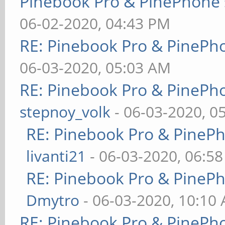
Pinebook Pro & PinePhone 
06-02-2020, 04:43 PM
RE: Pinebook Pro & PinePh
06-03-2020, 05:03 AM
RE: Pinebook Pro & PinePh
stepnoy_volk
- 06-03-2020, 0
RE: Pinebook Pro & PineP
livanti21
- 06-03-2020, 06:5
RE: Pinebook Pro & PineP
Dmytro
- 06-03-2020, 10:10
RE: Pinebook Pro & PinePh