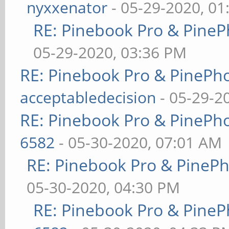
nyxxenator
- 05-29-2020, 01
RE: Pinebook Pro & PineP
05-29-2020, 03:36 PM
RE: Pinebook Pro & PinePh
acceptabledecision
- 05-29-2
RE: Pinebook Pro & PinePh
6582
- 05-30-2020, 07:01 AM
RE: Pinebook Pro & PineP
05-30-2020, 04:30 PM
RE: Pinebook Pro & PineP