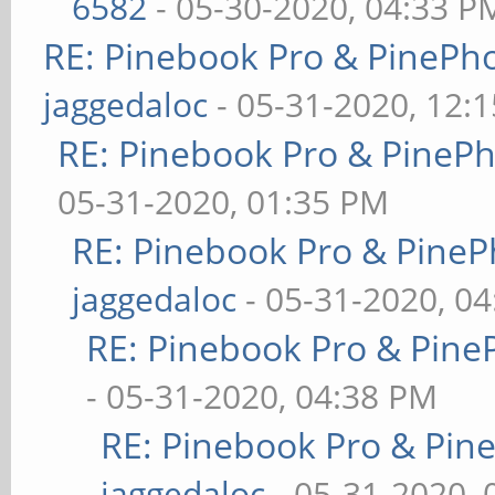
6582
- 05-30-2020, 04:33 P
RE: Pinebook Pro & PinePh
jaggedaloc
- 05-31-2020, 12:
RE: Pinebook Pro & PineP
05-31-2020, 01:35 PM
RE: Pinebook Pro & PineP
jaggedaloc
- 05-31-2020, 0
RE: Pinebook Pro & Pine
- 05-31-2020, 04:38 PM
RE: Pinebook Pro & Pin
jaggedaloc
- 05-31-2020, 