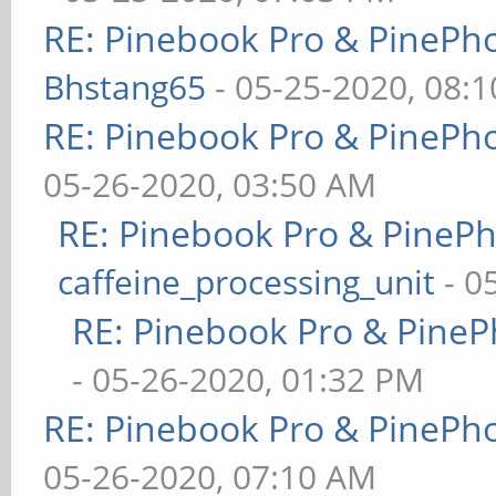
RE: Pinebook Pro & PinePh
Bhstang65
- 05-25-2020, 08:
RE: Pinebook Pro & PinePh
05-26-2020, 03:50 AM
RE: Pinebook Pro & PineP
caffeine_processing_unit
- 0
RE: Pinebook Pro & PineP
- 05-26-2020, 01:32 PM
RE: Pinebook Pro & PinePh
05-26-2020, 07:10 AM