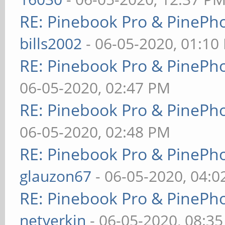
RE: Pinebook Pro & PinePh
bills2002
- 06-05-2020, 01:10
RE: Pinebook Pro & PinePh
06-05-2020, 02:47 PM
RE: Pinebook Pro & PinePh
06-05-2020, 02:48 PM
RE: Pinebook Pro & PinePh
glauzon67
- 06-05-2020, 04:
RE: Pinebook Pro & PinePh
netverkin
- 06-05-2020, 08:3