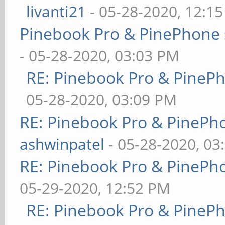
livanti21
- 05-28-2020, 12:1
Pinebook Pro & PinePhone 
- 05-28-2020, 03:03 PM
RE: Pinebook Pro & PineP
05-28-2020, 03:09 PM
RE: Pinebook Pro & PinePh
ashwinpatel
- 05-28-2020, 03
RE: Pinebook Pro & PinePh
05-29-2020, 12:52 PM
RE: Pinebook Pro & PineP