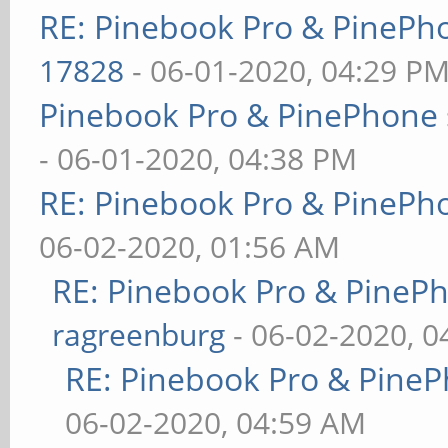
RE: Pinebook Pro & PinePh
17828
- 06-01-2020, 04:29 P
Pinebook Pro & PinePhone 
- 06-01-2020, 04:38 PM
RE: Pinebook Pro & PinePh
06-02-2020, 01:56 AM
RE: Pinebook Pro & PineP
ragreenburg
- 06-02-2020, 
RE: Pinebook Pro & PineP
06-02-2020, 04:59 AM