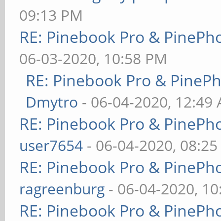
09:13 PM
RE: Pinebook Pro & PinePh
06-03-2020, 10:58 PM
RE: Pinebook Pro & PineP
Dmytro
- 06-04-2020, 12:49
RE: Pinebook Pro & PinePh
user7654
- 06-04-2020, 08:2
RE: Pinebook Pro & PinePh
ragreenburg
- 06-04-2020, 1
RE: Pinebook Pro & PinePh