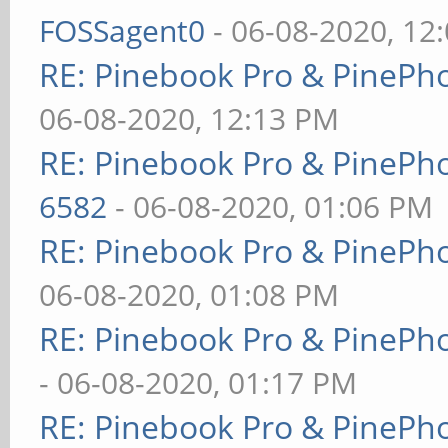
FOSSagent0
- 06-08-2020, 12
RE: Pinebook Pro & PinePh
06-08-2020, 12:13 PM
RE: Pinebook Pro & PinePh
6582
- 06-08-2020, 01:06 PM
RE: Pinebook Pro & PinePh
06-08-2020, 01:08 PM
RE: Pinebook Pro & PinePh
- 06-08-2020, 01:17 PM
RE: Pinebook Pro & PinePh