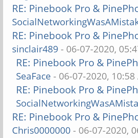
RE: Pinebook Pro & PinePh
SocialNetworkingWasAMista
RE: Pinebook Pro & PinePh
sinclair489
- 06-07-2020, 05:
RE: Pinebook Pro & PineP
SeaFace
- 06-07-2020, 10:58
RE: Pinebook Pro & PineP
SocialNetworkingWasAMist
RE: Pinebook Pro & PinePh
Chris0000000
- 06-07-2020, 