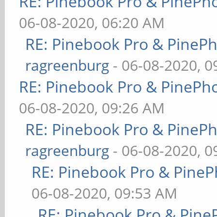
RE: Pinebook Pro & PinePh
06-08-2020, 06:20 AM
RE: Pinebook Pro & PineP
ragreenburg
- 06-08-2020, 
RE: Pinebook Pro & PinePh
06-08-2020, 09:26 AM
RE: Pinebook Pro & PineP
ragreenburg
- 06-08-2020, 
RE: Pinebook Pro & PineP
06-08-2020, 09:53 AM
RE: Pinebook Pro & Pine