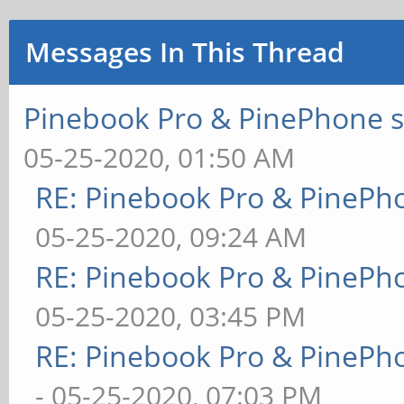
Messages In This Thread
Pinebook Pro & PinePhone s
05-25-2020, 01:50 AM
RE: Pinebook Pro & PinePh
05-25-2020, 09:24 AM
RE: Pinebook Pro & PinePh
05-25-2020, 03:45 PM
RE: Pinebook Pro & PinePh
- 05-25-2020, 07:03 PM