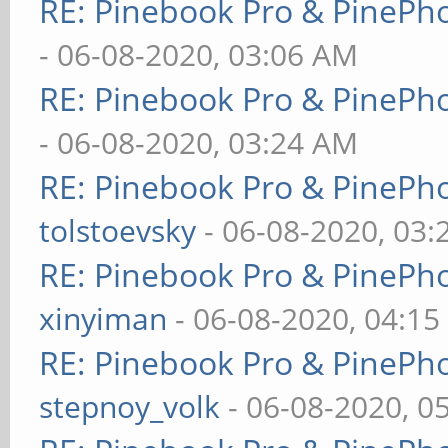
RE: Pinebook Pro & PinePh
- 06-08-2020, 03:06 AM
RE: Pinebook Pro & PinePh
- 06-08-2020, 03:24 AM
RE: Pinebook Pro & PinePh
tolstoevsky
- 06-08-2020, 03
RE: Pinebook Pro & PinePh
xinyiman
- 06-08-2020, 04:1
RE: Pinebook Pro & PinePh
stepnoy_volk
- 06-08-2020, 0