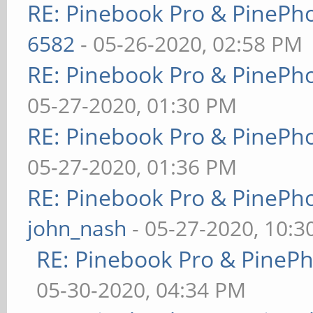
RE: Pinebook Pro & PinePh
6582
- 05-26-2020, 02:58 PM
RE: Pinebook Pro & PinePh
05-27-2020, 01:30 PM
RE: Pinebook Pro & PinePh
05-27-2020, 01:36 PM
RE: Pinebook Pro & PinePh
john_nash
- 05-27-2020, 10:
RE: Pinebook Pro & PineP
05-30-2020, 04:34 PM