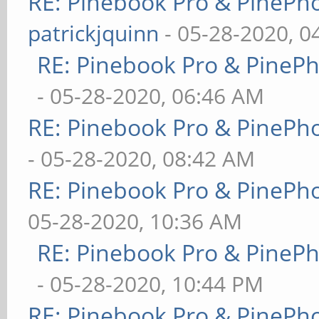
RE: Pinebook Pro & PinePh
patrickjquinn
- 05-28-2020, 0
RE: Pinebook Pro & PineP
- 05-28-2020, 06:46 AM
RE: Pinebook Pro & PinePh
- 05-28-2020, 08:42 AM
RE: Pinebook Pro & PinePh
05-28-2020, 10:36 AM
RE: Pinebook Pro & PineP
- 05-28-2020, 10:44 PM
RE: Pinebook Pro & PinePh