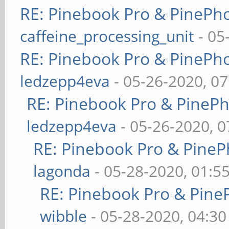
RE: Pinebook Pro & PinePh
caffeine_processing_unit
- 05
RE: Pinebook Pro & PinePh
ledzepp4eva
- 05-26-2020, 0
RE: Pinebook Pro & PineP
ledzepp4eva
- 05-26-2020, 
RE: Pinebook Pro & PineP
lagonda
- 05-28-2020, 01:5
RE: Pinebook Pro & Pine
wibble
- 05-28-2020, 04:3