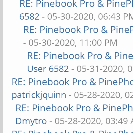
RE: Pinebook Pro & PineP
6582
- 05-30-2020, 06:43 P
RE: Pinebook Pro & Pine
- 05-30-2020, 11:00 PM
RE: Pinebook Pro & Pin
User 6582
- 05-31-2020, 
RE: Pinebook Pro & PinePh
patrickjquinn
- 05-28-2020, 0
RE: Pinebook Pro & PineP
Dmytro
- 05-28-2020, 03:49