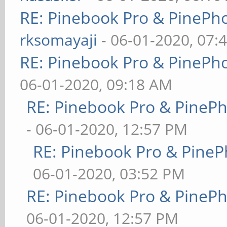
RE: Pinebook Pro & PinePh
rksomayaji
- 06-01-2020, 07:
RE: Pinebook Pro & PinePh
06-01-2020, 09:18 AM
RE: Pinebook Pro & PineP
- 06-01-2020, 12:57 PM
RE: Pinebook Pro & PineP
06-01-2020, 03:52 PM
RE: Pinebook Pro & PineP
06-01-2020, 12:57 PM