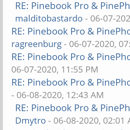
RE: Pinebook Pro & PineP
malditobastardo
- 06-07-20
RE: Pinebook Pro & PinePh
ragreenburg
- 06-07-2020, 0
RE: Pinebook Pro & PinePh
06-07-2020, 11:55 PM
RE: Pinebook Pro & PinePh
- 06-08-2020, 12:43 AM
RE: Pinebook Pro & PineP
Dmytro
- 06-08-2020, 02:01