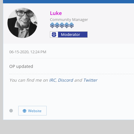
Luke
Community Manager
06-15-2020, 12:24 PM
OP updated
You can find me on
IRC
,
Discord
and
Twitter
Website