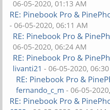
06-05-2020, 01:13 AM
RE: Pinebook Pro & PinePh
- 06-05-2020, 06:11 AM
RE: Pinebook Pro & PineP
06-05-2020, 06:24 AM
RE: Pinebook Pro & PineP
livanti21
- 06-05-2020, 06:3
RE: Pinebook Pro & PineP
fernando_c_m
- 06-05-2020
RE: Pinebook Pro & PinePh