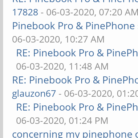
17828
- 06-03-2020, 07:20 A
Pinebook Pro & PinePhone 
06-03-2020, 10:27 AM
RE: Pinebook Pro & PineP
06-03-2020, 11:48 AM
RE: Pinebook Pro & PinePh
glauzon67
- 06-03-2020, 01:
RE: Pinebook Pro & PineP
06-03-2020, 01:24 PM
concerning my pinephone 