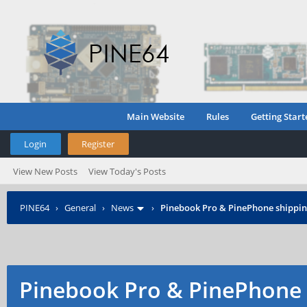
Main Website
Rules
Getting Start
Login
Register
View New Posts
View Today's Posts
PINE64
›
General
›
News
›
Pinebook Pro & PinePhone shipping
Pinebook Pro & PinePhone 