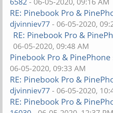
6582
- 06-05-2020, 09:16 AM
RE: Pinebook Pro & PinePh
djvinniev77
- 06-05-2020, 09
RE: Pinebook Pro & PineP
06-05-2020, 09:48 AM
Pinebook Pro & PinePhone 
06-05-2020, 09:33 AM
RE: Pinebook Pro & PinePh
djvinniev77
- 06-05-2020, 10
RE: Pinebook Pro & PinePh
16030
- 06-05-2020, 12:37 P