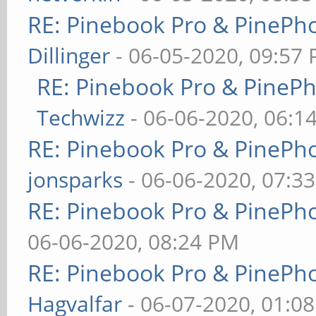
RE: Pinebook Pro & PinePh
Dillinger
- 06-05-2020, 09:57
RE: Pinebook Pro & PineP
Techwizz
- 06-06-2020, 06:1
RE: Pinebook Pro & PinePh
jonsparks
- 06-06-2020, 07:3
RE: Pinebook Pro & PinePh
06-06-2020, 08:24 PM
RE: Pinebook Pro & PinePh
Hagvalfar
- 06-07-2020, 01:0