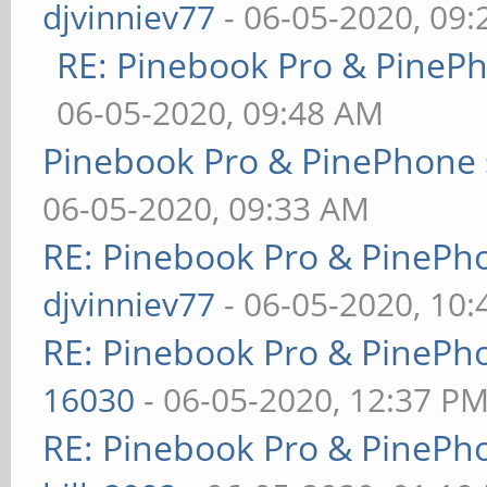
djvinniev77
- 06-05-2020, 09
RE: Pinebook Pro & PineP
06-05-2020, 09:48 AM
Pinebook Pro & PinePhone 
06-05-2020, 09:33 AM
RE: Pinebook Pro & PinePh
djvinniev77
- 06-05-2020, 10
RE: Pinebook Pro & PinePh
16030
- 06-05-2020, 12:37 P
RE: Pinebook Pro & PinePh