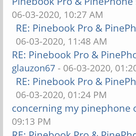
Pinebook Pro & PinePhone 
06-03-2020, 10:27 AM
RE: Pinebook Pro & PineP
06-03-2020, 11:48 AM
RE: Pinebook Pro & PinePh
glauzon67
- 06-03-2020, 01:
RE: Pinebook Pro & PineP
06-03-2020, 01:24 PM
concerning my pinephone 
09:13 PM
RE: Pinebook Pro & PinePh