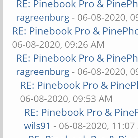
RE: Pinebook Pro & PineP
ragreenburg
- 06-08-2020, 
RE: Pinebook Pro & PinePh
06-08-2020, 09:26 AM
RE: Pinebook Pro & PineP
ragreenburg
- 06-08-2020, 
RE: Pinebook Pro & PineP
06-08-2020, 09:53 AM
RE: Pinebook Pro & Pine
wils91
- 06-08-2020, 11:07