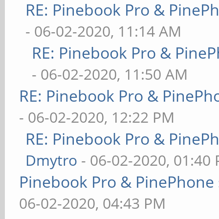
RE: Pinebook Pro & PineP
- 06-02-2020, 11:14 AM
RE: Pinebook Pro & PineP
- 06-02-2020, 11:50 AM
RE: Pinebook Pro & PinePh
- 06-02-2020, 12:22 PM
RE: Pinebook Pro & PineP
Dmytro
- 06-02-2020, 01:40
Pinebook Pro & PinePhone 
06-02-2020, 04:43 PM