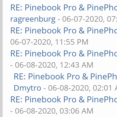
RE: Pinebook Pro & PinePh
ragreenburg
- 06-07-2020, 0
RE: Pinebook Pro & PinePh
06-07-2020, 11:55 PM
RE: Pinebook Pro & PinePh
- 06-08-2020, 12:43 AM
RE: Pinebook Pro & PineP
Dmytro
- 06-08-2020, 02:01
RE: Pinebook Pro & PinePh
- 06-08-2020, 03:06 AM