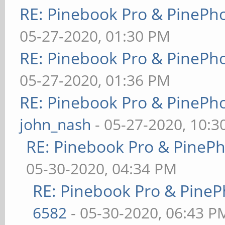
RE: Pinebook Pro & PinePh
05-27-2020, 01:30 PM
RE: Pinebook Pro & PinePh
05-27-2020, 01:36 PM
RE: Pinebook Pro & PinePh
john_nash
- 05-27-2020, 10:
RE: Pinebook Pro & PineP
05-30-2020, 04:34 PM
RE: Pinebook Pro & PineP
6582
- 05-30-2020, 06:43 P