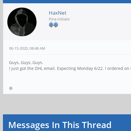
HaxNet
Pine Initiate
06-15-2020, 08:48 AM
Guys, Guys, Guys.
I just got the DHL email. Expecting Monday 6/22. I ordered on
Messages In This Thread