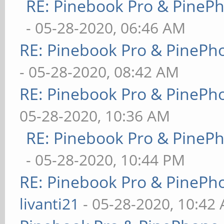
RE: Pinebook Pro & PineP
- 05-28-2020, 06:46 AM
RE: Pinebook Pro & PinePh
- 05-28-2020, 08:42 AM
RE: Pinebook Pro & PinePh
05-28-2020, 10:36 AM
RE: Pinebook Pro & PineP
- 05-28-2020, 10:44 PM
RE: Pinebook Pro & PinePh
livanti21
- 05-28-2020, 10:42