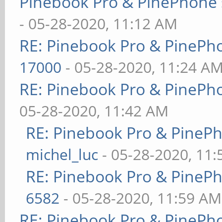
Pinebook Pro & PinePhone 
- 05-28-2020, 11:12 AM
RE: Pinebook Pro & PinePh
17000
- 05-28-2020, 11:24 A
RE: Pinebook Pro & PinePh
05-28-2020, 11:42 AM
RE: Pinebook Pro & PineP
michel_luc
- 05-28-2020, 11
RE: Pinebook Pro & PineP
6582
- 05-28-2020, 11:59 AM
RE: Pinebook Pro & PinePh