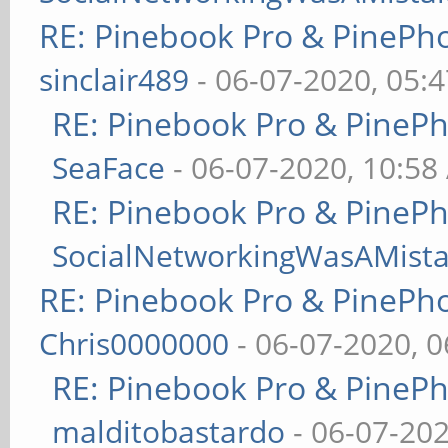
RE: Pinebook Pro & PinePh
sinclair489
- 06-07-2020, 05:
RE: Pinebook Pro & PineP
SeaFace
- 06-07-2020, 10:58
RE: Pinebook Pro & PineP
SocialNetworkingWasAMist
RE: Pinebook Pro & PinePh
Chris0000000
- 06-07-2020, 
RE: Pinebook Pro & PineP
malditobastardo
- 06-07-20