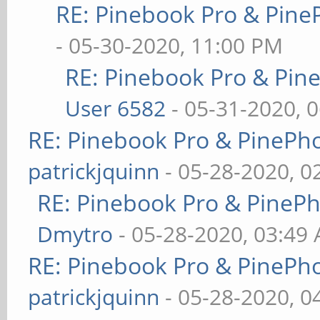
RE: Pinebook Pro & Pine
- 05-30-2020, 11:00 PM
RE: Pinebook Pro & Pin
User 6582
- 05-31-2020, 
RE: Pinebook Pro & PinePh
patrickjquinn
- 05-28-2020, 0
RE: Pinebook Pro & PineP
Dmytro
- 05-28-2020, 03:49
RE: Pinebook Pro & PinePh
patrickjquinn
- 05-28-2020, 0