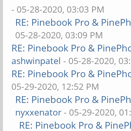
- 05-28-2020, 03:03 PM
RE: Pinebook Pro & PineP
05-28-2020, 03:09 PM
RE: Pinebook Pro & PinePh
ashwinpatel
- 05-28-2020, 03
RE: Pinebook Pro & PinePh
05-29-2020, 12:52 PM
RE: Pinebook Pro & PineP
nyxxenator
- 05-29-2020, 01
RE: Pinebook Pro & PineP