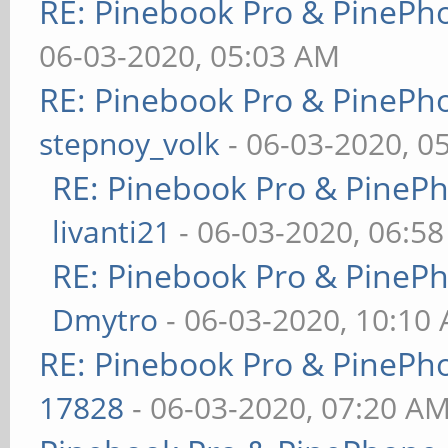
RE: Pinebook Pro & PinePh
06-03-2020, 05:03 AM
RE: Pinebook Pro & PinePh
stepnoy_volk
- 06-03-2020, 0
RE: Pinebook Pro & PineP
livanti21
- 06-03-2020, 06:5
RE: Pinebook Pro & PineP
Dmytro
- 06-03-2020, 10:10
RE: Pinebook Pro & PinePh
17828
- 06-03-2020, 07:20 A