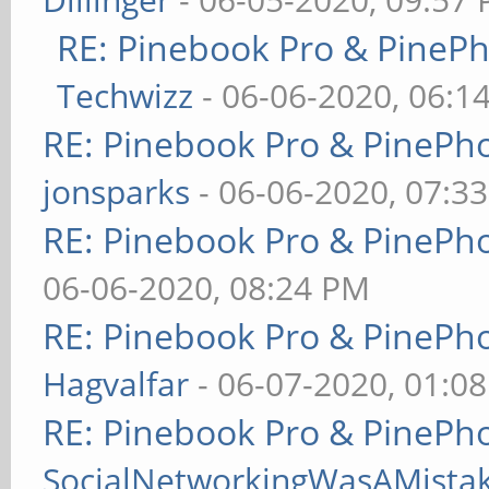
RE: Pinebook Pro & PineP
Techwizz
- 06-06-2020, 06:1
RE: Pinebook Pro & PinePh
jonsparks
- 06-06-2020, 07:3
RE: Pinebook Pro & PinePh
06-06-2020, 08:24 PM
RE: Pinebook Pro & PinePh
Hagvalfar
- 06-07-2020, 01:0
RE: Pinebook Pro & PinePh
SocialNetworkingWasAMista