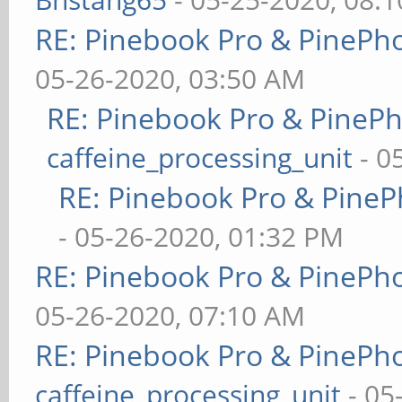
RE: Pinebook Pro & PinePh
05-26-2020, 03:50 AM
RE: Pinebook Pro & PineP
caffeine_processing_unit
- 0
RE: Pinebook Pro & PineP
- 05-26-2020, 01:32 PM
RE: Pinebook Pro & PinePh
05-26-2020, 07:10 AM
RE: Pinebook Pro & PinePh
caffeine_processing_unit
- 05