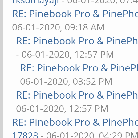
RE: Pinebook Pro & PinePh
06-01-2020, 09:18 AM
RE: Pinebook Pro & PineP
- 06-01-2020, 12:57 PM
RE: Pinebook Pro & PineP
06-01-2020, 03:52 PM
RE: Pinebook Pro & PineP
06-01-2020, 12:57 PM
RE: Pinebook Pro & PinePh
17828
- 06-01-2020, 04:29 P