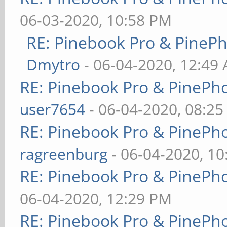
06-03-2020, 10:58 PM
RE: Pinebook Pro & PineP
Dmytro
- 06-04-2020, 12:49
RE: Pinebook Pro & PinePh
user7654
- 06-04-2020, 08:2
RE: Pinebook Pro & PinePh
ragreenburg
- 06-04-2020, 1
RE: Pinebook Pro & PinePh
06-04-2020, 12:29 PM
RE: Pinebook Pro & PinePh