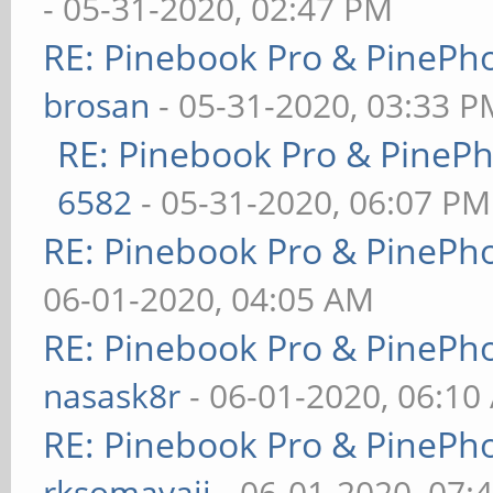
- 05-31-2020, 02:47 PM
RE: Pinebook Pro & PinePh
brosan
- 05-31-2020, 03:33 P
RE: Pinebook Pro & PineP
6582
- 05-31-2020, 06:07 PM
RE: Pinebook Pro & PinePh
06-01-2020, 04:05 AM
RE: Pinebook Pro & PinePh
nasask8r
- 06-01-2020, 06:10
RE: Pinebook Pro & PinePh
rksomayaji
- 06-01-2020, 07: