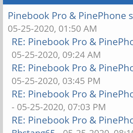
Pinebook Pro & PinePhone s
05-25-2020, 01:50 AM
RE: Pinebook Pro & PinePh
05-25-2020, 09:24 AM
RE: Pinebook Pro & PinePh
05-25-2020, 03:45 PM
RE: Pinebook Pro & PinePh
- 05-25-2020, 07:03 PM
RE: Pinebook Pro & PinePh
Bhstang65
- 05-25-2020, 08: