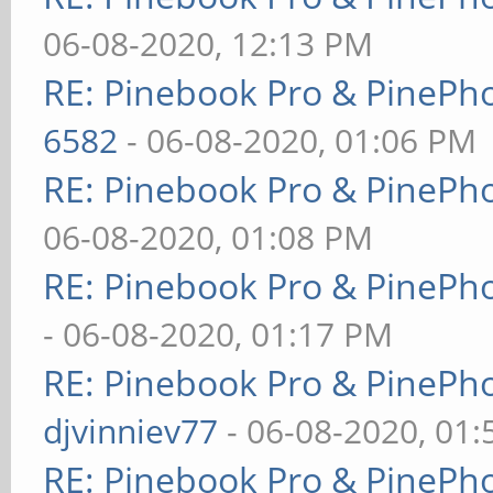
06-08-2020, 12:13 PM
RE: Pinebook Pro & PinePh
6582
- 06-08-2020, 01:06 PM
RE: Pinebook Pro & PinePh
06-08-2020, 01:08 PM
RE: Pinebook Pro & PinePh
- 06-08-2020, 01:17 PM
RE: Pinebook Pro & PinePh
djvinniev77
- 06-08-2020, 01
RE: Pinebook Pro & PinePh