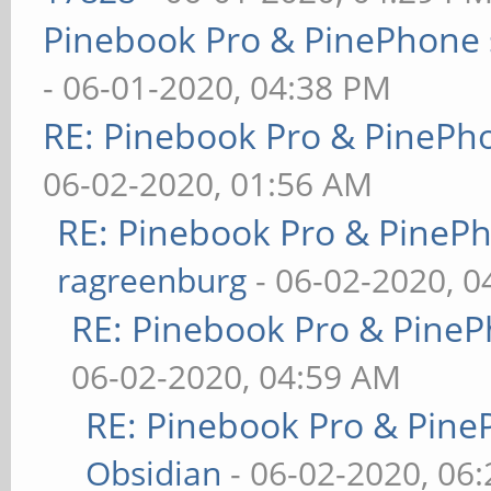
Pinebook Pro & PinePhone 
- 06-01-2020, 04:38 PM
RE: Pinebook Pro & PinePh
06-02-2020, 01:56 AM
RE: Pinebook Pro & PineP
ragreenburg
- 06-02-2020, 
RE: Pinebook Pro & PineP
06-02-2020, 04:59 AM
RE: Pinebook Pro & Pine
Obsidian
- 06-02-2020, 06