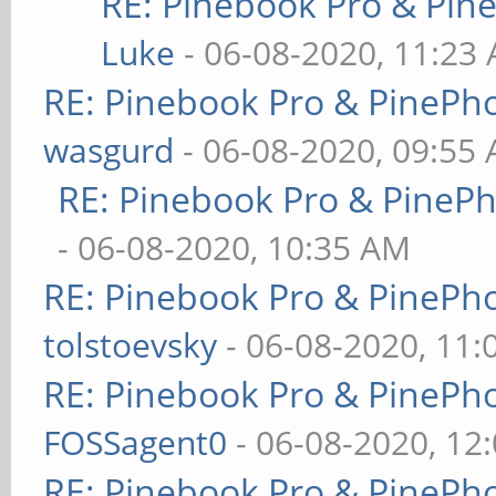
RE: Pinebook Pro & Pin
Luke
- 06-08-2020, 11:23
RE: Pinebook Pro & PinePh
wasgurd
- 06-08-2020, 09:55
RE: Pinebook Pro & PineP
- 06-08-2020, 10:35 AM
RE: Pinebook Pro & PinePh
tolstoevsky
- 06-08-2020, 11
RE: Pinebook Pro & PinePh
FOSSagent0
- 06-08-2020, 12
RE: Pinebook Pro & PinePh