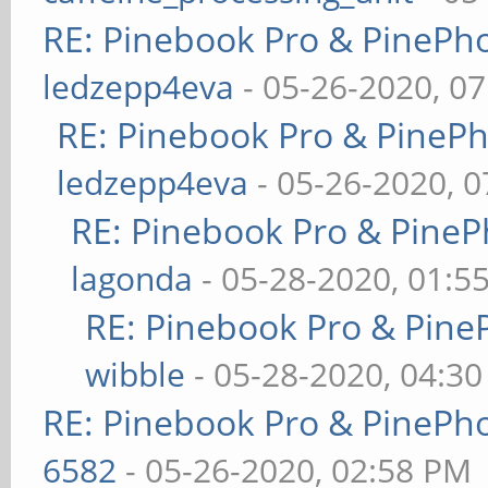
RE: Pinebook Pro & PinePh
ledzepp4eva
- 05-26-2020, 0
RE: Pinebook Pro & PineP
ledzepp4eva
- 05-26-2020, 
RE: Pinebook Pro & PineP
lagonda
- 05-28-2020, 01:5
RE: Pinebook Pro & Pine
wibble
- 05-28-2020, 04:3
RE: Pinebook Pro & PinePh
6582
- 05-26-2020, 02:58 PM