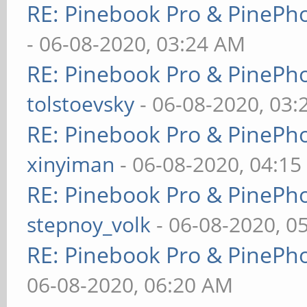
RE: Pinebook Pro & PinePh
- 06-08-2020, 03:24 AM
RE: Pinebook Pro & PinePh
tolstoevsky
- 06-08-2020, 03
RE: Pinebook Pro & PinePh
xinyiman
- 06-08-2020, 04:1
RE: Pinebook Pro & PinePh
stepnoy_volk
- 06-08-2020, 0
RE: Pinebook Pro & PinePh
06-08-2020, 06:20 AM