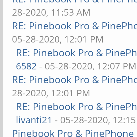
28-2020, 11:53 AM
RE: Pinebook Pro & PinePh
05-28-2020, 12:01 PM
RE: Pinebook Pro & PineP
6582
- 05-28-2020, 12:07 PM
RE: Pinebook Pro & PinePh
28-2020, 12:01 PM
RE: Pinebook Pro & PineP
livanti21
- 05-28-2020, 12:1
Pinebook Pro & PinePhone 