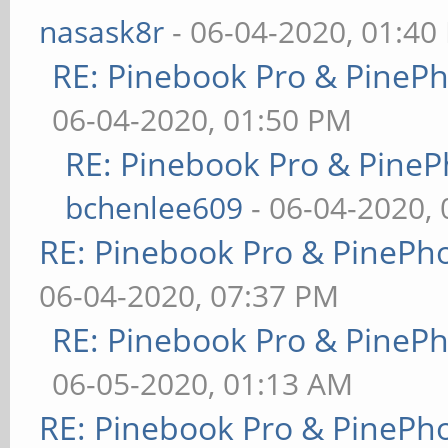
nasask8r
- 06-04-2020, 01:40
RE: Pinebook Pro & PineP
06-04-2020, 01:50 PM
RE: Pinebook Pro & PineP
bchenlee609
- 06-04-2020,
RE: Pinebook Pro & PinePh
06-04-2020, 07:37 PM
RE: Pinebook Pro & PineP
06-05-2020, 01:13 AM
RE: Pinebook Pro & PinePh