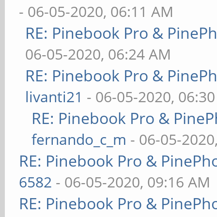
- 06-05-2020, 06:11 AM
RE: Pinebook Pro & PineP
06-05-2020, 06:24 AM
RE: Pinebook Pro & PineP
livanti21
- 06-05-2020, 06:3
RE: Pinebook Pro & PineP
fernando_c_m
- 06-05-2020
RE: Pinebook Pro & PinePh
6582
- 06-05-2020, 09:16 AM
RE: Pinebook Pro & PinePh