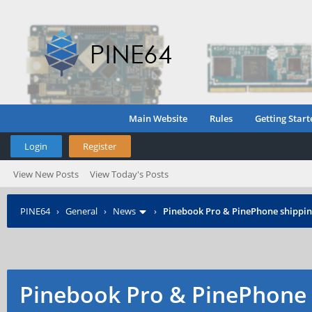
Main Website
Rules
Getting Start
Login
Register
View New Posts
View Today's Posts
PINE64
›
General
›
News
›
Pinebook Pro & PinePhone shipping
Pinebook Pro & PinePhone 