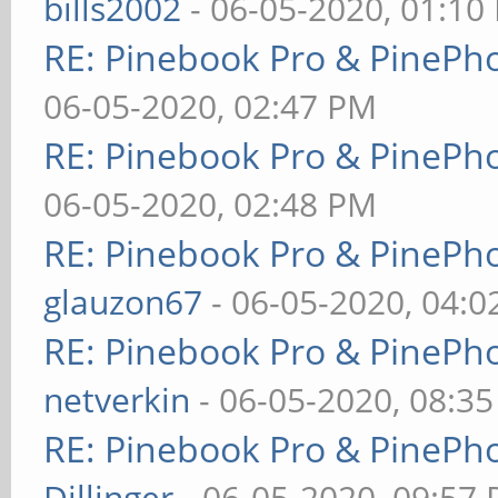
bills2002
- 06-05-2020, 01:10
RE: Pinebook Pro & PinePh
06-05-2020, 02:47 PM
RE: Pinebook Pro & PinePh
06-05-2020, 02:48 PM
RE: Pinebook Pro & PinePh
glauzon67
- 06-05-2020, 04:
RE: Pinebook Pro & PinePh
netverkin
- 06-05-2020, 08:3
RE: Pinebook Pro & PinePh
Dillinger
- 06-05-2020, 09:57