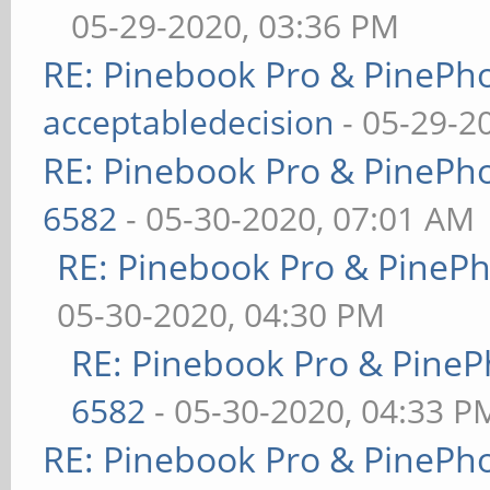
05-29-2020, 03:36 PM
RE: Pinebook Pro & PinePh
acceptabledecision
- 05-29-2
RE: Pinebook Pro & PinePh
6582
- 05-30-2020, 07:01 AM
RE: Pinebook Pro & PineP
05-30-2020, 04:30 PM
RE: Pinebook Pro & PineP
6582
- 05-30-2020, 04:33 P
RE: Pinebook Pro & PinePh