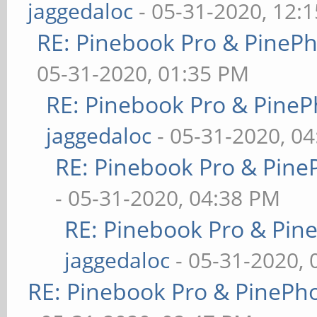
jaggedaloc
- 05-31-2020, 12:
RE: Pinebook Pro & PineP
05-31-2020, 01:35 PM
RE: Pinebook Pro & PineP
jaggedaloc
- 05-31-2020, 0
RE: Pinebook Pro & Pine
- 05-31-2020, 04:38 PM
RE: Pinebook Pro & Pin
jaggedaloc
- 05-31-2020, 
RE: Pinebook Pro & PinePh