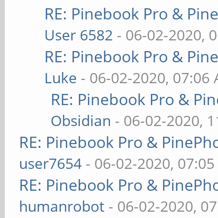
RE: Pinebook Pro & Pin
User 6582
- 06-02-2020, 
RE: Pinebook Pro & Pin
Luke
- 06-02-2020, 07:06
RE: Pinebook Pro & Pi
Obsidian
- 06-02-2020, 
RE: Pinebook Pro & PinePh
user7654
- 06-02-2020, 07:0
RE: Pinebook Pro & PinePh
humanrobot
- 06-02-2020, 0