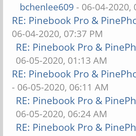
bchenlee609
- 06-04-2020,
RE: Pinebook Pro & PinePh
06-04-2020, 07:37 PM
RE: Pinebook Pro & PineP
06-05-2020, 01:13 AM
RE: Pinebook Pro & PinePh
- 06-05-2020, 06:11 AM
RE: Pinebook Pro & PineP
06-05-2020, 06:24 AM
RE: Pinebook Pro & PineP