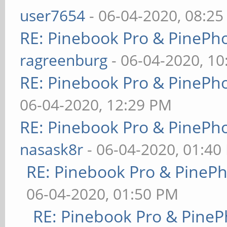
user7654
- 06-04-2020, 08:2
RE: Pinebook Pro & PinePh
ragreenburg
- 06-04-2020, 1
RE: Pinebook Pro & PinePh
06-04-2020, 12:29 PM
RE: Pinebook Pro & PinePh
nasask8r
- 06-04-2020, 01:40
RE: Pinebook Pro & PineP
06-04-2020, 01:50 PM
RE: Pinebook Pro & PineP