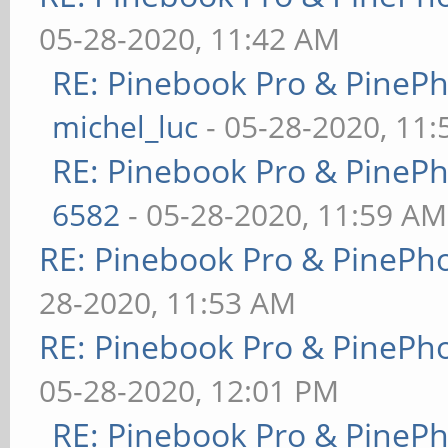
05-28-2020, 11:42 AM
RE: Pinebook Pro & PineP
michel_luc
- 05-28-2020, 11
RE: Pinebook Pro & PineP
6582
- 05-28-2020, 11:59 AM
RE: Pinebook Pro & PinePh
28-2020, 11:53 AM
RE: Pinebook Pro & PinePh
05-28-2020, 12:01 PM
RE: Pinebook Pro & PineP