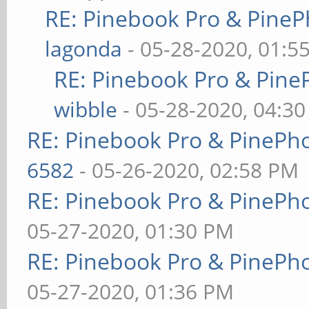
RE: Pinebook Pro & PineP
lagonda
- 05-28-2020, 01:5
RE: Pinebook Pro & Pine
wibble
- 05-28-2020, 04:3
RE: Pinebook Pro & PinePh
6582
- 05-26-2020, 02:58 PM
RE: Pinebook Pro & PinePh
05-27-2020, 01:30 PM
RE: Pinebook Pro & PinePh
05-27-2020, 01:36 PM