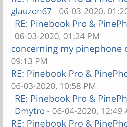
glauzon67
- 06-03-2020, 01:
RE: Pinebook Pro & PineP
06-03-2020, 01:24 PM
concerning my pinephone 
09:13 PM
RE: Pinebook Pro & PinePh
06-03-2020, 10:58 PM
RE: Pinebook Pro & PineP
Dmytro
- 06-04-2020, 12:49
RE: Pinebook Pro & PinePh