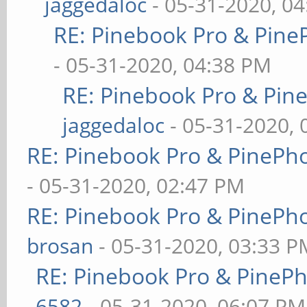
jaggedaloc
- 05-31-2020, 0
RE: Pinebook Pro & Pine
- 05-31-2020, 04:38 PM
RE: Pinebook Pro & Pin
jaggedaloc
- 05-31-2020, 
RE: Pinebook Pro & PinePh
- 05-31-2020, 02:47 PM
RE: Pinebook Pro & PinePh
brosan
- 05-31-2020, 03:33 P
RE: Pinebook Pro & PineP
6582
- 05-31-2020, 06:07 PM