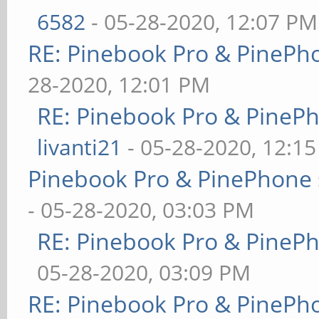
6582
- 05-28-2020, 12:07 PM
RE: Pinebook Pro & PinePh
28-2020, 12:01 PM
RE: Pinebook Pro & PineP
livanti21
- 05-28-2020, 12:1
Pinebook Pro & PinePhone 
- 05-28-2020, 03:03 PM
RE: Pinebook Pro & PineP
05-28-2020, 03:09 PM
RE: Pinebook Pro & PinePh