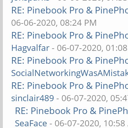
RE: Pinebook Pro & PinePh
06-06-2020, 08:24 PM
RE: Pinebook Pro & PinePh
Hagvalfar
- 06-07-2020, 01:0
RE: Pinebook Pro & PinePh
SocialNetworkingWasAMista
RE: Pinebook Pro & PinePh
sinclair489
- 06-07-2020, 05:
RE: Pinebook Pro & PineP
SeaFace
- 06-07-2020, 10:58