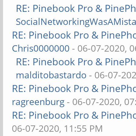
RE: Pinebook Pro & PineP
SocialNetworkingWasAMist
RE: Pinebook Pro & PinePh
Chris0000000
- 06-07-2020, 
RE: Pinebook Pro & PineP
malditobastardo
- 06-07-20
RE: Pinebook Pro & PinePh
ragreenburg
- 06-07-2020, 0
RE: Pinebook Pro & PinePh
06-07-2020, 11:55 PM