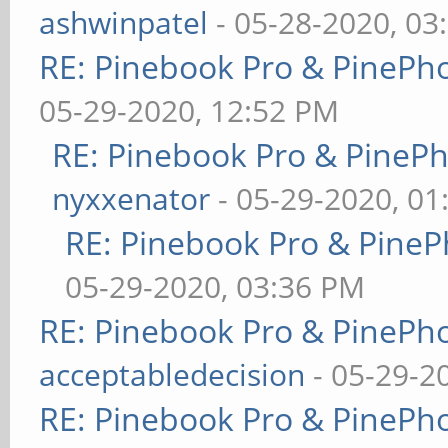
ashwinpatel
- 05-28-2020, 03
RE: Pinebook Pro & PinePh
05-29-2020, 12:52 PM
RE: Pinebook Pro & PineP
nyxxenator
- 05-29-2020, 01
RE: Pinebook Pro & PineP
05-29-2020, 03:36 PM
RE: Pinebook Pro & PinePh
acceptabledecision
- 05-29-2
RE: Pinebook Pro & PinePh