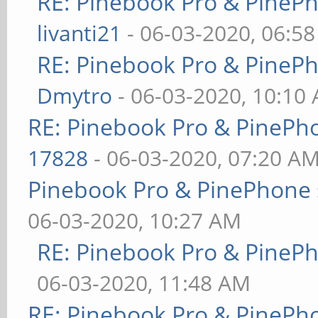
RE: Pinebook Pro & PineP
livanti21
- 06-03-2020, 06:5
RE: Pinebook Pro & PineP
Dmytro
- 06-03-2020, 10:10
RE: Pinebook Pro & PinePh
17828
- 06-03-2020, 07:20 A
Pinebook Pro & PinePhone 
06-03-2020, 10:27 AM
RE: Pinebook Pro & PineP
06-03-2020, 11:48 AM
RE: Pinebook Pro & PinePh