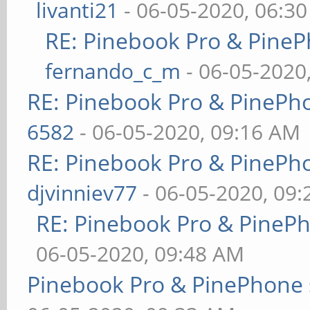
livanti21
- 06-05-2020, 06:3
RE: Pinebook Pro & PineP
fernando_c_m
- 06-05-2020
RE: Pinebook Pro & PinePh
6582
- 06-05-2020, 09:16 AM
RE: Pinebook Pro & PinePh
djvinniev77
- 06-05-2020, 09
RE: Pinebook Pro & PineP
06-05-2020, 09:48 AM
Pinebook Pro & PinePhone 