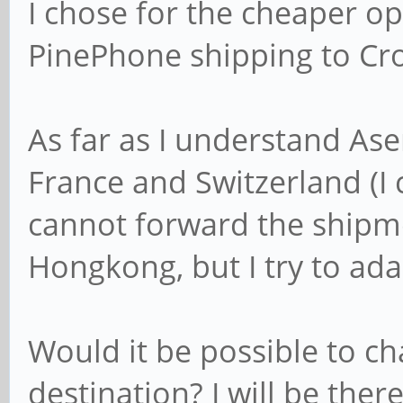
I chose for the cheaper opt
PinePhone shipping to Cro
As far as I understand Ase
France and Switzerland (I
cannot forward the shipmen
Hongkong, but I try to adap
Would it be possible to c
destination? I will be the