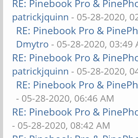
RE: Pinebook Pro & PinePh
patrickjquinn
- 05-28-2020, 0
RE: Pinebook Pro & PineP
Dmytro
- 05-28-2020, 03:49
RE: Pinebook Pro & PinePh
patrickjquinn
- 05-28-2020, 0
RE: Pinebook Pro & PineP
- 05-28-2020, 06:46 AM
RE: Pinebook Pro & PinePh
- 05-28-2020, 08:42 AM