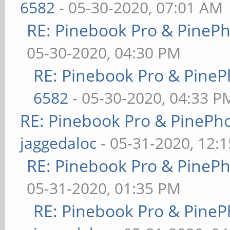
6582
- 05-30-2020, 07:01 AM
RE: Pinebook Pro & PineP
05-30-2020, 04:30 PM
RE: Pinebook Pro & PineP
6582
- 05-30-2020, 04:33 P
RE: Pinebook Pro & PinePh
jaggedaloc
- 05-31-2020, 12:
RE: Pinebook Pro & PineP
05-31-2020, 01:35 PM
RE: Pinebook Pro & PineP