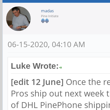
madas
Pine Initiate
06-15-2020, 04:10 AM
Luke Wrote:
[edit 12 June]
Once the r
Pros ship out next week 
of DHL PinePhone shippin