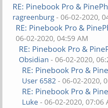
RE: Pinebook Pro & PineP
ragreenburg
- 06-02-2020, 
RE: Pinebook Pro & PineP
06-02-2020, 04:59 AM
RE: Pinebook Pro & Pine
Obsidian
- 06-02-2020, 06
RE: Pinebook Pro & Pin
User 6582
- 06-02-2020, 
RE: Pinebook Pro & Pin
Luke
- 06-02-2020, 07:06