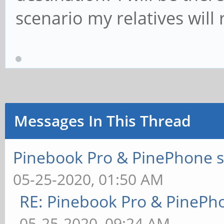
scenario my relatives will r
Messages In This Thread
Pinebook Pro & PinePhone s
05-25-2020, 01:50 AM
RE: Pinebook Pro & PinePh
05-25-2020, 09:24 AM