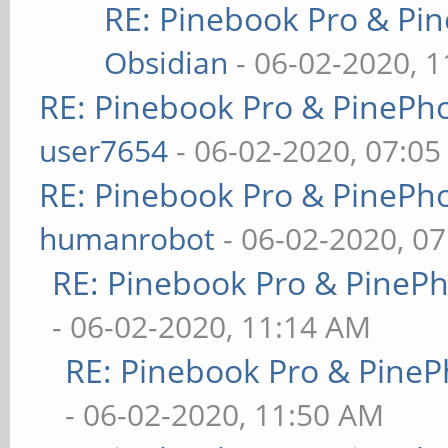
RE: Pinebook Pro & Pi
Obsidian
- 06-02-2020, 
RE: Pinebook Pro & PinePh
user7654
- 06-02-2020, 07:0
RE: Pinebook Pro & PinePh
humanrobot
- 06-02-2020, 0
RE: Pinebook Pro & PineP
- 06-02-2020, 11:14 AM
RE: Pinebook Pro & PineP
- 06-02-2020, 11:50 AM