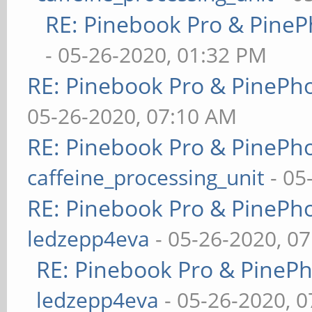
RE: Pinebook Pro & PineP
- 05-26-2020, 01:32 PM
RE: Pinebook Pro & PinePh
05-26-2020, 07:10 AM
RE: Pinebook Pro & PinePh
caffeine_processing_unit
- 05
RE: Pinebook Pro & PinePh
ledzepp4eva
- 05-26-2020, 0
RE: Pinebook Pro & PineP
ledzepp4eva
- 05-26-2020, 