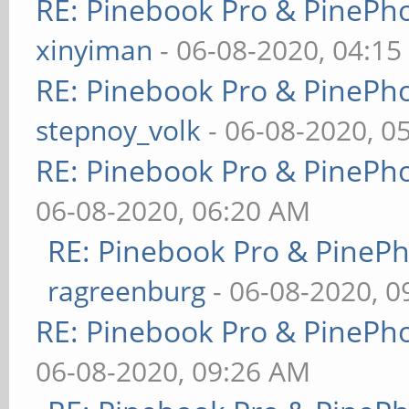
RE: Pinebook Pro & PinePh
xinyiman
- 06-08-2020, 04:1
RE: Pinebook Pro & PinePh
stepnoy_volk
- 06-08-2020, 0
RE: Pinebook Pro & PinePh
06-08-2020, 06:20 AM
RE: Pinebook Pro & PineP
ragreenburg
- 06-08-2020, 
RE: Pinebook Pro & PinePh
06-08-2020, 09:26 AM