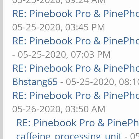
RE: Pinebook Pro & PinePh
05-25-2020, 03:45 PM
RE: Pinebook Pro & PinePh
- 05-25-2020, 07:03 PM
RE: Pinebook Pro & PinePh
Bhstang65
- 05-25-2020, 08:
RE: Pinebook Pro & PinePh
05-26-2020, 03:50 AM
RE: Pinebook Pro & PineP
caffeine_processing_unit
- 0