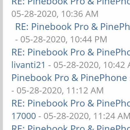
RE: Pinebook Pro & PinePh
05-28-2020, 10:36 AM
RE: Pinebook Pro & PineP
- 05-28-2020, 10:44 PM
RE: Pinebook Pro & PinePh
livanti21
- 05-28-2020, 10:42
Pinebook Pro & PinePhone 
- 05-28-2020, 11:12 AM
RE: Pinebook Pro & PinePh
17000
- 05-28-2020, 11:24 A
RE: Pinebook Pro & PinePh