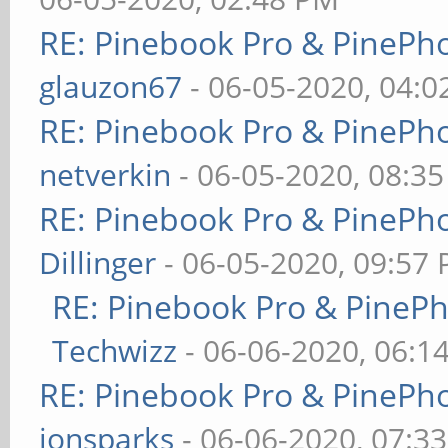
RE: Pinebook Pro & PinePh
glauzon67
- 06-05-2020, 04:
RE: Pinebook Pro & PinePh
netverkin
- 06-05-2020, 08:3
RE: Pinebook Pro & PinePh
Dillinger
- 06-05-2020, 09:57
RE: Pinebook Pro & PineP
Techwizz
- 06-06-2020, 06:1
RE: Pinebook Pro & PinePh
jonsparks
- 06-06-2020, 07:3