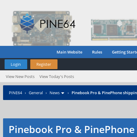
Main Website
Rules
Getting Start
Login
Register
View New Posts
View Today's Posts
PINE64
›
General
›
News
›
Pinebook Pro & PinePhone shipping
Pinebook Pro & PinePhone 