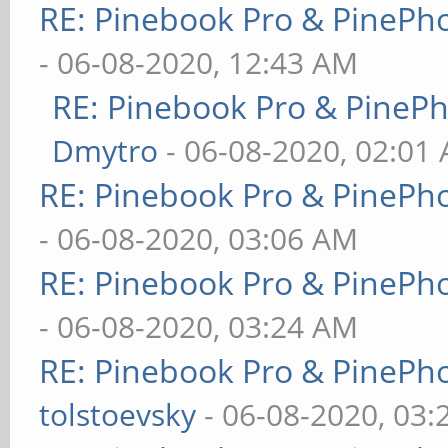
RE: Pinebook Pro & PinePh
- 06-08-2020, 12:43 AM
RE: Pinebook Pro & PineP
Dmytro
- 06-08-2020, 02:01
RE: Pinebook Pro & PinePh
- 06-08-2020, 03:06 AM
RE: Pinebook Pro & PinePh
- 06-08-2020, 03:24 AM
RE: Pinebook Pro & PinePh
tolstoevsky
- 06-08-2020, 03