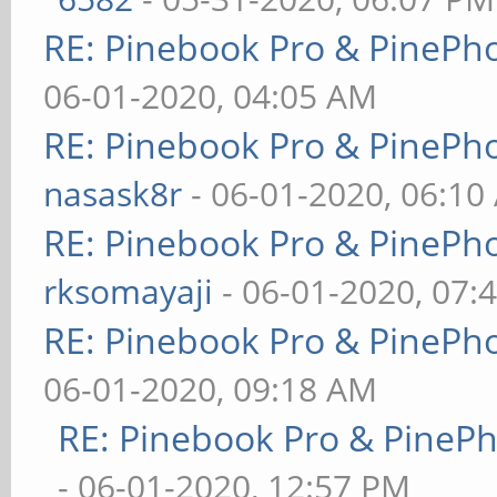
RE: Pinebook Pro & PinePh
06-01-2020, 04:05 AM
RE: Pinebook Pro & PinePh
nasask8r
- 06-01-2020, 06:10
RE: Pinebook Pro & PinePh
rksomayaji
- 06-01-2020, 07:
RE: Pinebook Pro & PinePh
06-01-2020, 09:18 AM
RE: Pinebook Pro & PineP
- 06-01-2020, 12:57 PM