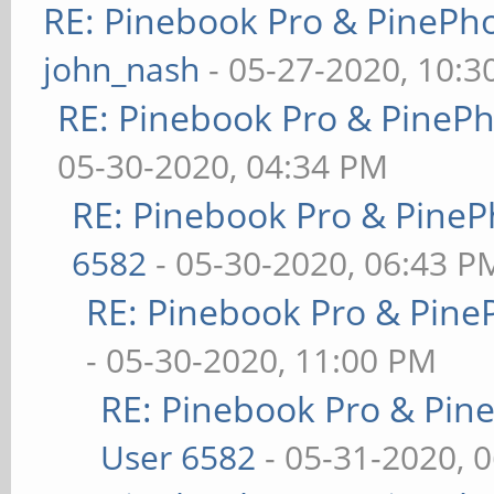
RE: Pinebook Pro & PinePh
john_nash
- 05-27-2020, 10:
RE: Pinebook Pro & PineP
05-30-2020, 04:34 PM
RE: Pinebook Pro & PineP
6582
- 05-30-2020, 06:43 P
RE: Pinebook Pro & Pine
- 05-30-2020, 11:00 PM
RE: Pinebook Pro & Pin
User 6582
- 05-31-2020, 