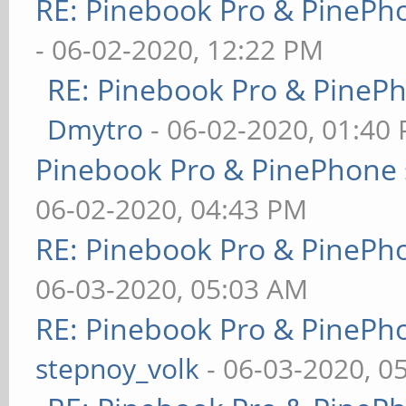
RE: Pinebook Pro & PinePh
- 06-02-2020, 12:22 PM
RE: Pinebook Pro & PineP
Dmytro
- 06-02-2020, 01:40
Pinebook Pro & PinePhone 
06-02-2020, 04:43 PM
RE: Pinebook Pro & PinePh
06-03-2020, 05:03 AM
RE: Pinebook Pro & PinePh
stepnoy_volk
- 06-03-2020, 0