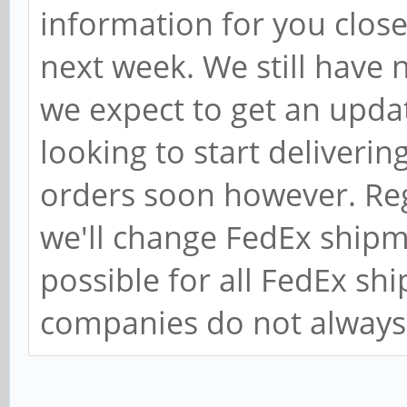
information for you close
next week. We still have
we expect to get an upda
looking to start deliveri
orders soon however. Re
we'll change FedEx shipm
possible for all FedEx s
companies do not always 