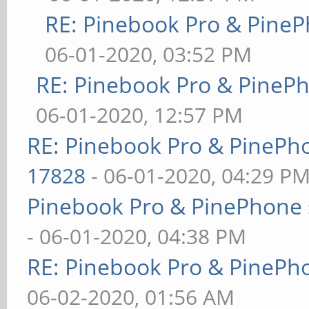
RE: Pinebook Pro & PineP
06-01-2020, 03:52 PM
RE: Pinebook Pro & PineP
06-01-2020, 12:57 PM
RE: Pinebook Pro & PinePh
17828
- 06-01-2020, 04:29 P
Pinebook Pro & PinePhone 
- 06-01-2020, 04:38 PM
RE: Pinebook Pro & PinePh
06-02-2020, 01:56 AM