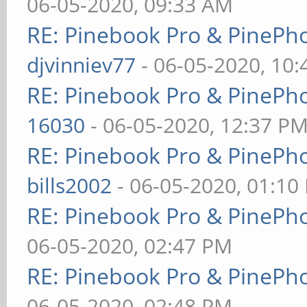
06-05-2020, 09:33 AM
RE: Pinebook Pro & PinePh
djvinniev77
- 06-05-2020, 10
RE: Pinebook Pro & PinePh
16030
- 06-05-2020, 12:37 P
RE: Pinebook Pro & PinePh
bills2002
- 06-05-2020, 01:10
RE: Pinebook Pro & PinePh
06-05-2020, 02:47 PM
RE: Pinebook Pro & PinePh
06-05-2020, 02:48 PM