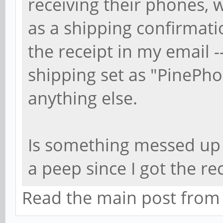
receiving their phones, 
as a shipping confirmati
the receipt in my email --
shipping set as "PinePh
anything else.
Is something messed up 
a peep since I got the r
Read the main post from th