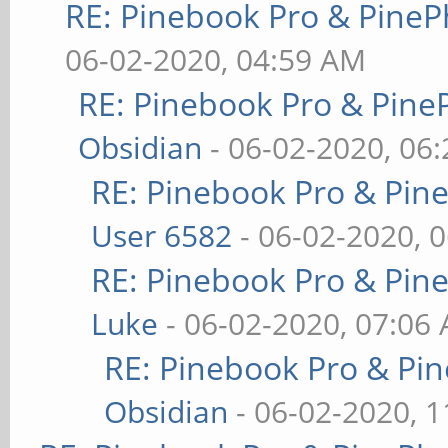
RE: Pinebook Pro & PineP
06-02-2020, 04:59 AM
RE: Pinebook Pro & Pine
Obsidian
- 06-02-2020, 06
RE: Pinebook Pro & Pin
User 6582
- 06-02-2020, 
RE: Pinebook Pro & Pin
Luke
- 06-02-2020, 07:06
RE: Pinebook Pro & Pi
Obsidian
- 06-02-2020, 