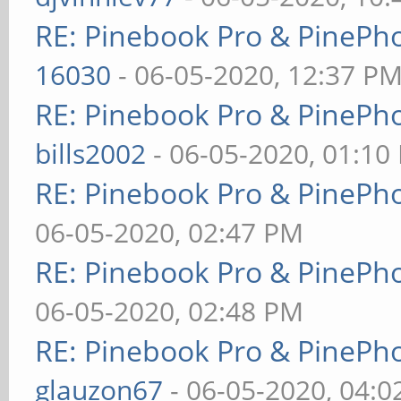
RE: Pinebook Pro & PinePh
16030
- 06-05-2020, 12:37 P
RE: Pinebook Pro & PinePh
bills2002
- 06-05-2020, 01:10
RE: Pinebook Pro & PinePh
06-05-2020, 02:47 PM
RE: Pinebook Pro & PinePh
06-05-2020, 02:48 PM
RE: Pinebook Pro & PinePh
glauzon67
- 06-05-2020, 04: