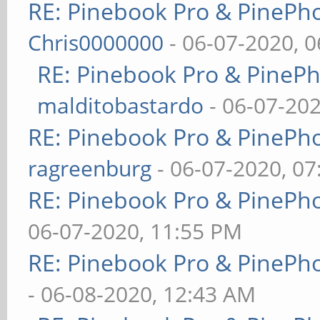
RE: Pinebook Pro & PinePh
Chris0000000
- 06-07-2020, 
RE: Pinebook Pro & PineP
malditobastardo
- 06-07-20
RE: Pinebook Pro & PinePh
ragreenburg
- 06-07-2020, 0
RE: Pinebook Pro & PinePh
06-07-2020, 11:55 PM
RE: Pinebook Pro & PinePh
- 06-08-2020, 12:43 AM