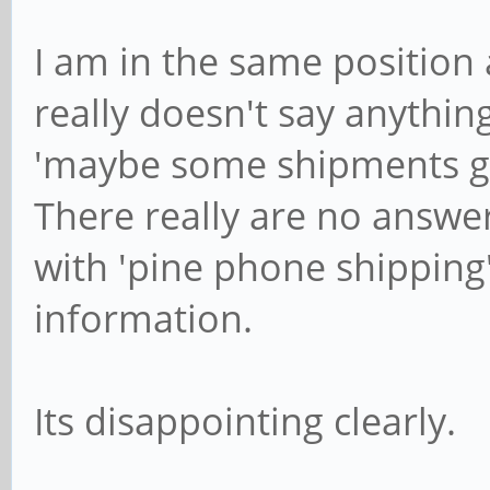
I am in the same position
really doesn't say anything
'maybe some shipments go
There really are no answers
with 'pine phone shipping
information.
Its disappointing clearly.