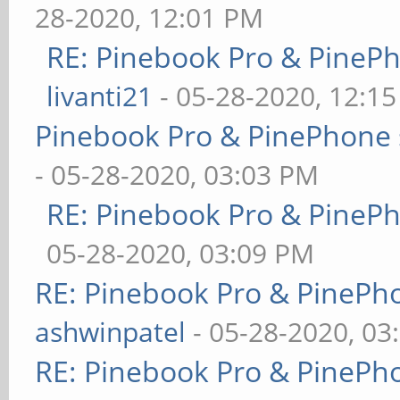
28-2020, 12:01 PM
RE: Pinebook Pro & PineP
livanti21
- 05-28-2020, 12:1
Pinebook Pro & PinePhone 
- 05-28-2020, 03:03 PM
RE: Pinebook Pro & PineP
05-28-2020, 03:09 PM
RE: Pinebook Pro & PinePh
ashwinpatel
- 05-28-2020, 03
RE: Pinebook Pro & PinePh