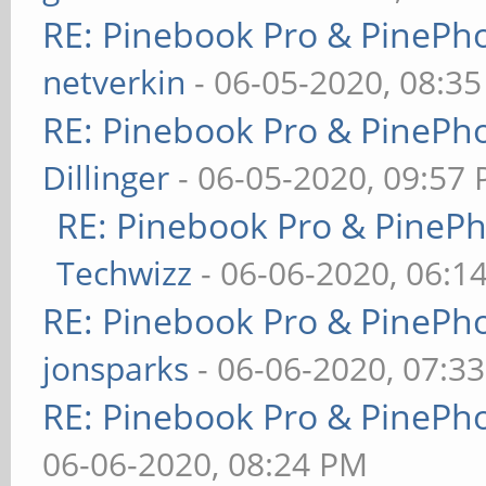
RE: Pinebook Pro & PinePh
netverkin
- 06-05-2020, 08:3
RE: Pinebook Pro & PinePh
Dillinger
- 06-05-2020, 09:57
RE: Pinebook Pro & PineP
Techwizz
- 06-06-2020, 06:1
RE: Pinebook Pro & PinePh
jonsparks
- 06-06-2020, 07:3
RE: Pinebook Pro & PinePh
06-06-2020, 08:24 PM