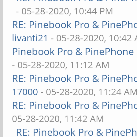
- 05-28-2020, 10:44 PM
RE: Pinebook Pro & PinePh
livanti21
- 05-28-2020, 10:42
Pinebook Pro & PinePhone 
- 05-28-2020, 11:12 AM
RE: Pinebook Pro & PinePh
17000
- 05-28-2020, 11:24 A
RE: Pinebook Pro & PinePh
05-28-2020, 11:42 AM
RE: Pinebook Pro & PineP