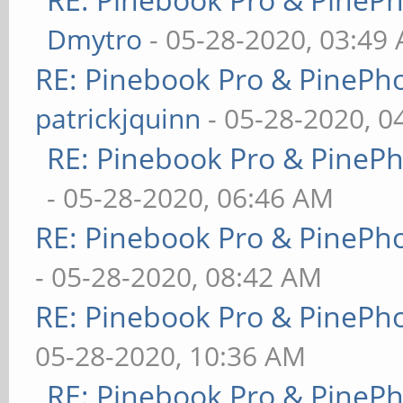
Dmytro
- 05-28-2020, 03:49
RE: Pinebook Pro & PinePh
patrickjquinn
- 05-28-2020, 0
RE: Pinebook Pro & PineP
- 05-28-2020, 06:46 AM
RE: Pinebook Pro & PinePh
- 05-28-2020, 08:42 AM
RE: Pinebook Pro & PinePh
05-28-2020, 10:36 AM
RE: Pinebook Pro & PineP