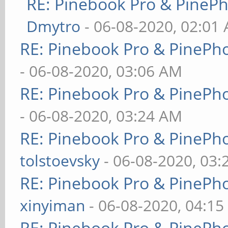
RE: Pinebook Pro & PineP
Dmytro
- 06-08-2020, 02:01
RE: Pinebook Pro & PinePh
- 06-08-2020, 03:06 AM
RE: Pinebook Pro & PinePh
- 06-08-2020, 03:24 AM
RE: Pinebook Pro & PinePh
tolstoevsky
- 06-08-2020, 03
RE: Pinebook Pro & PinePh
xinyiman
- 06-08-2020, 04:1
RE: Pinebook Pro & PinePh