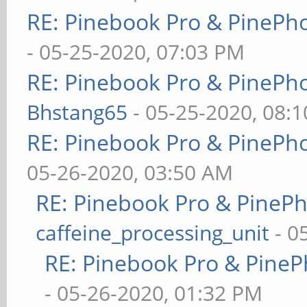
RE: Pinebook Pro & PinePh
- 05-25-2020, 07:03 PM
RE: Pinebook Pro & PinePh
Bhstang65
- 05-25-2020, 08:
RE: Pinebook Pro & PinePh
05-26-2020, 03:50 AM
RE: Pinebook Pro & PineP
caffeine_processing_unit
- 0
RE: Pinebook Pro & PineP
- 05-26-2020, 01:32 PM