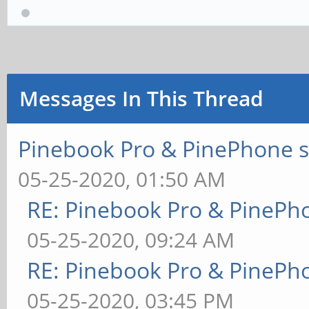
Messages In This Thread
Pinebook Pro & PinePhone s
05-25-2020, 01:50 AM
RE: Pinebook Pro & PinePh
05-25-2020, 09:24 AM
RE: Pinebook Pro & PinePh
05-25-2020, 03:45 PM