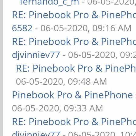
fernando_c_m
- 06-05-2020
RE: Pinebook Pro & PinePh
6582
- 06-05-2020, 09:16 AM
RE: Pinebook Pro & PinePh
djvinniev77
- 06-05-2020, 09
RE: Pinebook Pro & PineP
06-05-2020, 09:48 AM
Pinebook Pro & PinePhone 
06-05-2020, 09:33 AM
RE: Pinebook Pro & PinePh
djvinniev77
- 06-05-2020, 10