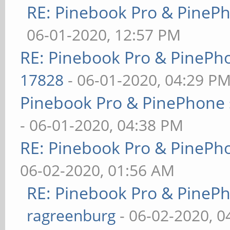
RE: Pinebook Pro & PineP
06-01-2020, 12:57 PM
RE: Pinebook Pro & PinePh
17828
- 06-01-2020, 04:29 P
Pinebook Pro & PinePhone 
- 06-01-2020, 04:38 PM
RE: Pinebook Pro & PinePh
06-02-2020, 01:56 AM
RE: Pinebook Pro & PineP
ragreenburg
- 06-02-2020, 