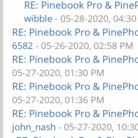
RE: Pinebook Pro & Pine
wibble
- 05-28-2020, 04:3
RE: Pinebook Pro & PinePh
6582
- 05-26-2020, 02:58 PM
RE: Pinebook Pro & PinePh
05-27-2020, 01:30 PM
RE: Pinebook Pro & PinePh
05-27-2020, 01:36 PM
RE: Pinebook Pro & PinePh
john_nash
- 05-27-2020, 10: