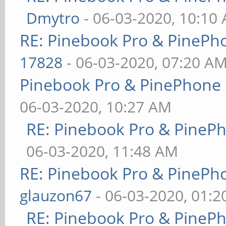
Dmytro
- 06-03-2020, 10:10
RE: Pinebook Pro & PinePh
17828
- 06-03-2020, 07:20 A
Pinebook Pro & PinePhone 
06-03-2020, 10:27 AM
RE: Pinebook Pro & PineP
06-03-2020, 11:48 AM
RE: Pinebook Pro & PinePh
glauzon67
- 06-03-2020, 01:
RE: Pinebook Pro & PineP