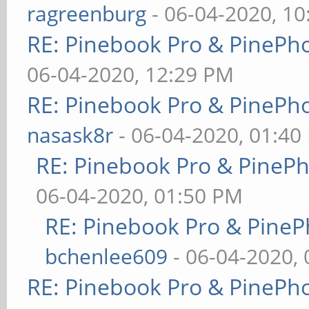
ragreenburg
- 06-04-2020, 1
RE: Pinebook Pro & PinePh
06-04-2020, 12:29 PM
RE: Pinebook Pro & PinePh
nasask8r
- 06-04-2020, 01:40
RE: Pinebook Pro & PineP
06-04-2020, 01:50 PM
RE: Pinebook Pro & PineP
bchenlee609
- 06-04-2020,
RE: Pinebook Pro & PinePh