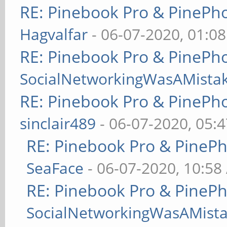
RE: Pinebook Pro & PinePh
Hagvalfar
- 06-07-2020, 01:0
RE: Pinebook Pro & PinePh
SocialNetworkingWasAMista
RE: Pinebook Pro & PinePh
sinclair489
- 06-07-2020, 05:
RE: Pinebook Pro & PineP
SeaFace
- 06-07-2020, 10:58
RE: Pinebook Pro & PineP
SocialNetworkingWasAMist