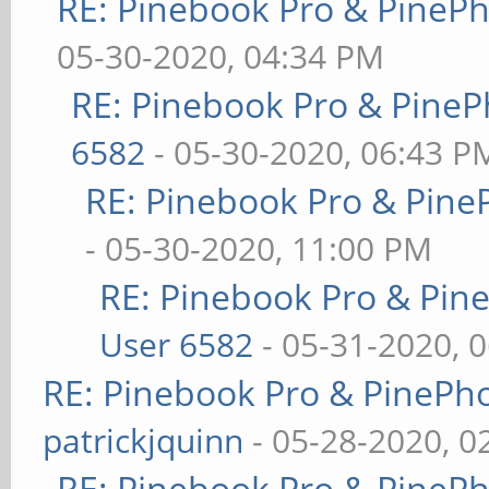
RE: Pinebook Pro & PineP
05-30-2020, 04:34 PM
RE: Pinebook Pro & PineP
6582
- 05-30-2020, 06:43 P
RE: Pinebook Pro & Pine
- 05-30-2020, 11:00 PM
RE: Pinebook Pro & Pin
User 6582
- 05-31-2020, 
RE: Pinebook Pro & PinePh
patrickjquinn
- 05-28-2020, 0
RE: Pinebook Pro & PineP