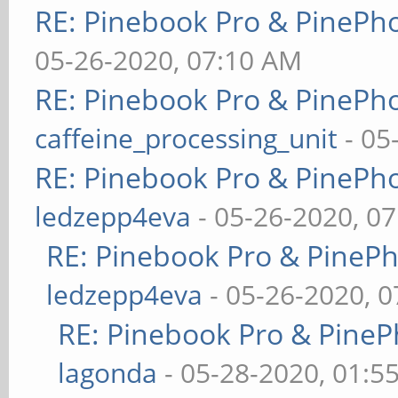
RE: Pinebook Pro & PinePh
05-26-2020, 07:10 AM
RE: Pinebook Pro & PinePh
caffeine_processing_unit
- 05
RE: Pinebook Pro & PinePh
ledzepp4eva
- 05-26-2020, 0
RE: Pinebook Pro & PineP
ledzepp4eva
- 05-26-2020, 
RE: Pinebook Pro & PineP
lagonda
- 05-28-2020, 01:5