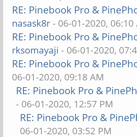
RE: Pinebook Pro & PinePh
nasask8r
- 06-01-2020, 06:10
RE: Pinebook Pro & PinePh
rksomayaji
- 06-01-2020, 07:
RE: Pinebook Pro & PinePh
06-01-2020, 09:18 AM
RE: Pinebook Pro & PineP
- 06-01-2020, 12:57 PM
RE: Pinebook Pro & PineP
06-01-2020, 03:52 PM