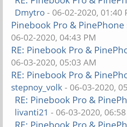
Dmytro
- 06-02-2020, 01:40
Pinebook Pro & PinePhone 
06-02-2020, 04:43 PM
RE: Pinebook Pro & PinePh
06-03-2020, 05:03 AM
RE: Pinebook Pro & PinePh
stepnoy_volk
- 06-03-2020, 0
RE: Pinebook Pro & PineP
livanti21
- 06-03-2020, 06:5
RE: Pinebook Pro & PineP