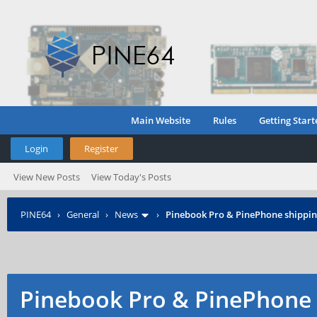
Main Website
Rules
Getting Start
Login
Register
View New Posts
View Today's Posts
PINE64
›
General
›
News
›
Pinebook Pro & PinePhone shipping
Pinebook Pro & PinePhone 