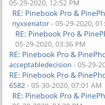
05-29-2020, 12:52 PM
RE: Pinebook Pro & PineP
nyxxenator
- 05-29-2020, 01
RE: Pinebook Pro & PineP
05-29-2020, 03:36 PM
RE: Pinebook Pro & PinePh
acceptabledecision
- 05-29-2
RE: Pinebook Pro & PinePh
6582
- 05-30-2020, 07:01 AM
RE: Pinebook Pro & PineP