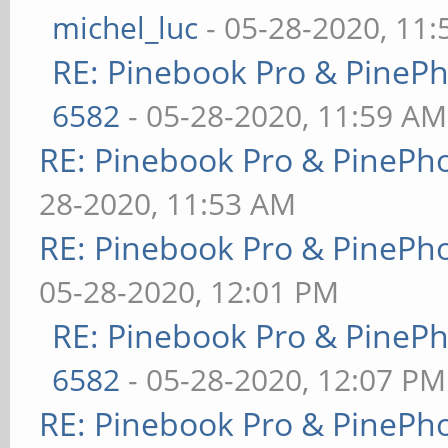
michel_luc
- 05-28-2020, 11
RE: Pinebook Pro & PineP
6582
- 05-28-2020, 11:59 AM
RE: Pinebook Pro & PinePh
28-2020, 11:53 AM
RE: Pinebook Pro & PinePh
05-28-2020, 12:01 PM
RE: Pinebook Pro & PineP
6582
- 05-28-2020, 12:07 PM
RE: Pinebook Pro & PinePh