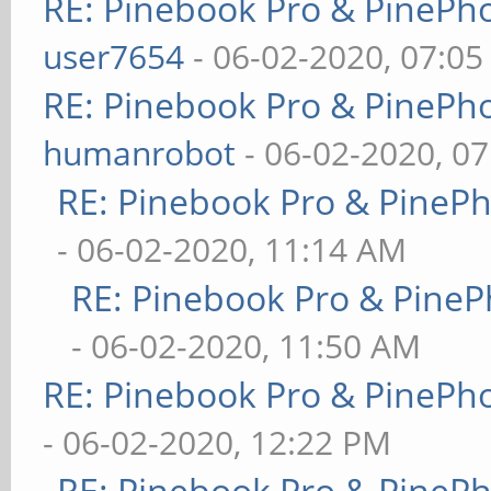
RE: Pinebook Pro & PinePh
user7654
- 06-02-2020, 07:0
RE: Pinebook Pro & PinePh
humanrobot
- 06-02-2020, 0
RE: Pinebook Pro & PineP
- 06-02-2020, 11:14 AM
RE: Pinebook Pro & PineP
- 06-02-2020, 11:50 AM
RE: Pinebook Pro & PinePh
- 06-02-2020, 12:22 PM
RE: Pinebook Pro & PineP