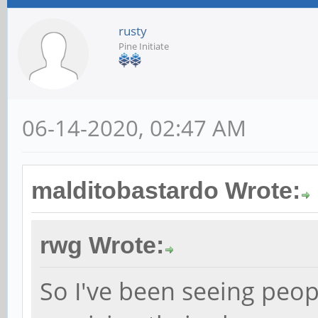
rusty
Pine Initiate
06-14-2020, 02:47 AM
malditobastardo Wrote:
rwg Wrote:
So I've been seeing peop