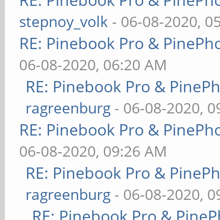
stepnoy_volk
- 06-08-2020, 0
RE: Pinebook Pro & PinePh
06-08-2020, 06:20 AM
RE: Pinebook Pro & PineP
ragreenburg
- 06-08-2020, 
RE: Pinebook Pro & PinePh
06-08-2020, 09:26 AM
RE: Pinebook Pro & PineP
ragreenburg
- 06-08-2020, 
RE: Pinebook Pro & PineP