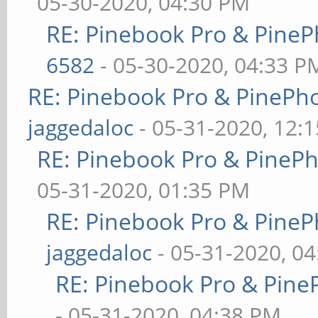
05-30-2020, 04:30 PM
RE: Pinebook Pro & PineP
6582
- 05-30-2020, 04:33 P
RE: Pinebook Pro & PinePh
jaggedaloc
- 05-31-2020, 12:
RE: Pinebook Pro & PineP
05-31-2020, 01:35 PM
RE: Pinebook Pro & PineP
jaggedaloc
- 05-31-2020, 0
RE: Pinebook Pro & Pine
- 05-31-2020, 04:38 PM