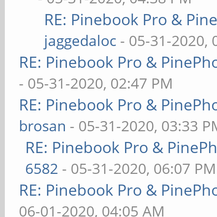
RE: Pinebook Pro & Pin
jaggedaloc
- 05-31-2020, 
RE: Pinebook Pro & PinePh
- 05-31-2020, 02:47 PM
RE: Pinebook Pro & PinePh
brosan
- 05-31-2020, 03:33 P
RE: Pinebook Pro & PineP
6582
- 05-31-2020, 06:07 PM
RE: Pinebook Pro & PinePh
06-01-2020, 04:05 AM