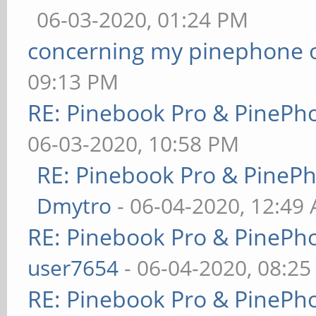
06-03-2020, 01:24 PM
concerning my pinephone 
09:13 PM
RE: Pinebook Pro & PinePh
06-03-2020, 10:58 PM
RE: Pinebook Pro & PineP
Dmytro
- 06-04-2020, 12:49
RE: Pinebook Pro & PinePh
user7654
- 06-04-2020, 08:2
RE: Pinebook Pro & PinePh