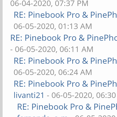
06-04-2020, 07:37 PM
RE: Pinebook Pro & PineP
06-05-2020, 01:13 AM
RE: Pinebook Pro & PinePh
- 06-05-2020, 06:11 AM
RE: Pinebook Pro & PineP
06-05-2020, 06:24 AM
RE: Pinebook Pro & PineP
livanti21
- 06-05-2020, 06:3
RE: Pinebook Pro & PineP