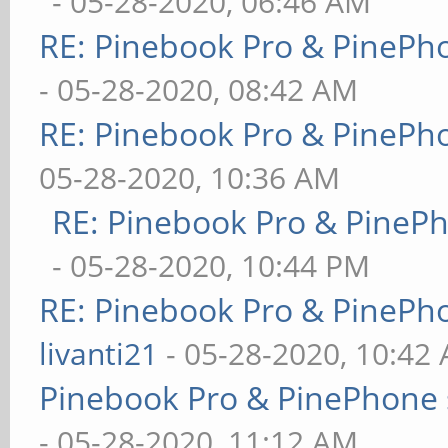
- 05-28-2020, 06:46 AM
RE: Pinebook Pro & PinePh
- 05-28-2020, 08:42 AM
RE: Pinebook Pro & PinePh
05-28-2020, 10:36 AM
RE: Pinebook Pro & PineP
- 05-28-2020, 10:44 PM
RE: Pinebook Pro & PinePh
livanti21
- 05-28-2020, 10:42
Pinebook Pro & PinePhone 
- 05-28-2020, 11:12 AM