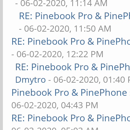
- 06-02-2020, 11:14 AM
RE: Pinebook Pro & PineP
- 06-02-2020, 11:50 AM
RE: Pinebook Pro & PinePh
- 06-02-2020, 12:22 PM
RE: Pinebook Pro & PineP
Dmytro
- 06-02-2020, 01:40
Pinebook Pro & PinePhone 
06-02-2020, 04:43 PM
RE: Pinebook Pro & PinePh