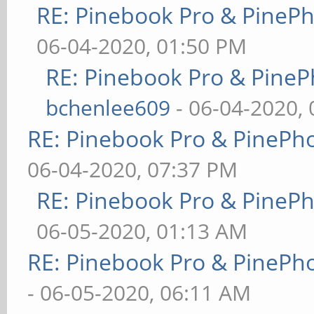
RE: Pinebook Pro & PineP
06-04-2020, 01:50 PM
RE: Pinebook Pro & PineP
bchenlee609
- 06-04-2020,
RE: Pinebook Pro & PinePh
06-04-2020, 07:37 PM
RE: Pinebook Pro & PineP
06-05-2020, 01:13 AM
RE: Pinebook Pro & PinePh
- 06-05-2020, 06:11 AM