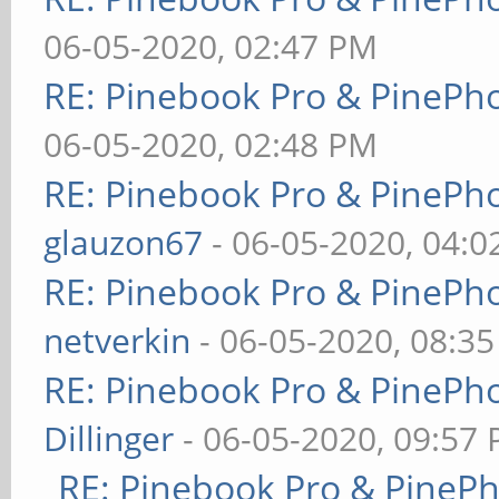
06-05-2020, 02:47 PM
RE: Pinebook Pro & PinePh
06-05-2020, 02:48 PM
RE: Pinebook Pro & PinePh
glauzon67
- 06-05-2020, 04:
RE: Pinebook Pro & PinePh
netverkin
- 06-05-2020, 08:3
RE: Pinebook Pro & PinePh
Dillinger
- 06-05-2020, 09:57
RE: Pinebook Pro & PineP