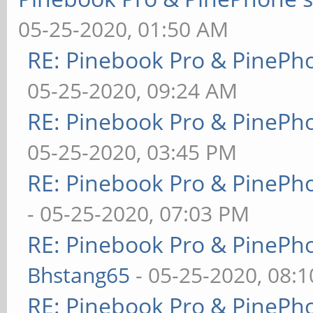
05-25-2020, 01:50 AM
RE: Pinebook Pro & PinePh
05-25-2020, 09:24 AM
RE: Pinebook Pro & PinePh
05-25-2020, 03:45 PM
RE: Pinebook Pro & PinePh
- 05-25-2020, 07:03 PM
RE: Pinebook Pro & PinePh
Bhstang65
- 05-25-2020, 08:
RE: Pinebook Pro & PinePh