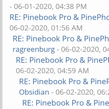
- 06-01-2020, 04:38 PM
RE: Pinebook Pro & PinePh
06-02-2020, 01:56 AM
RE: Pinebook Pro & PineP
ragreenburg
- 06-02-2020, 
RE: Pinebook Pro & PineP
06-02-2020, 04:59 AM
RE: Pinebook Pro & Pine
Obsidian
- 06-02-2020, 06
RE: Pinebook Pro & Pin