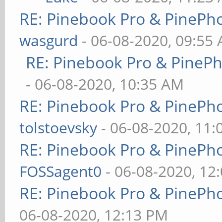
RE: Pinebook Pro & PinePh
wasgurd
- 06-08-2020, 09:55
RE: Pinebook Pro & PineP
- 06-08-2020, 10:35 AM
RE: Pinebook Pro & PinePh
tolstoevsky
- 06-08-2020, 11
RE: Pinebook Pro & PinePh
FOSSagent0
- 06-08-2020, 12
RE: Pinebook Pro & PinePh
06-08-2020, 12:13 PM