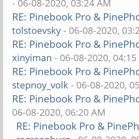
- 06-08-2020, 03:24 AM
RE: Pinebook Pro & PinePh
tolstoevsky
- 06-08-2020, 03
RE: Pinebook Pro & PinePh
xinyiman
- 06-08-2020, 04:1
RE: Pinebook Pro & PinePh
stepnoy_volk
- 06-08-2020, 0
RE: Pinebook Pro & PinePh
06-08-2020, 06:20 AM
RE: Pinebook Pro & PineP