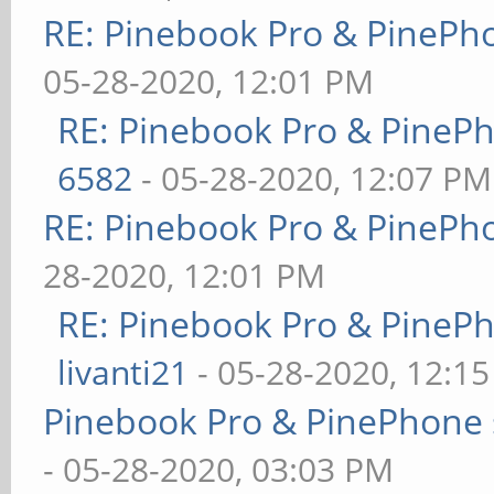
RE: Pinebook Pro & PinePh
05-28-2020, 12:01 PM
RE: Pinebook Pro & PineP
6582
- 05-28-2020, 12:07 PM
RE: Pinebook Pro & PinePh
28-2020, 12:01 PM
RE: Pinebook Pro & PineP
livanti21
- 05-28-2020, 12:1
Pinebook Pro & PinePhone 
- 05-28-2020, 03:03 PM