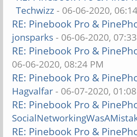
Techwizz
- 06-06-2020, 06:1
RE: Pinebook Pro & PinePh
jonsparks
- 06-06-2020, 07:3
RE: Pinebook Pro & PinePh
06-06-2020, 08:24 PM
RE: Pinebook Pro & PinePh
Hagvalfar
- 06-07-2020, 01:0
RE: Pinebook Pro & PinePh
SocialNetworkingWasAMista
RE: Pinebook Pro & PinePh