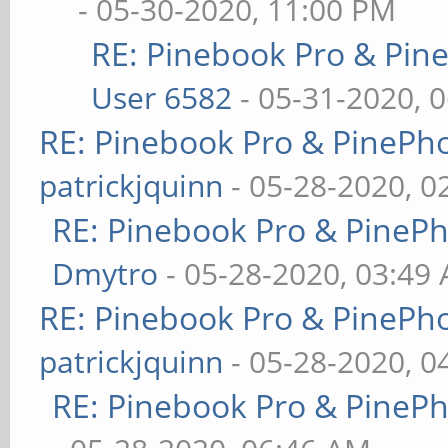
- 05-30-2020, 11:00 PM
RE: Pinebook Pro & Pin
User 6582
- 05-31-2020, 
RE: Pinebook Pro & PinePh
patrickjquinn
- 05-28-2020, 0
RE: Pinebook Pro & PineP
Dmytro
- 05-28-2020, 03:49
RE: Pinebook Pro & PinePh
patrickjquinn
- 05-28-2020, 0
RE: Pinebook Pro & PineP