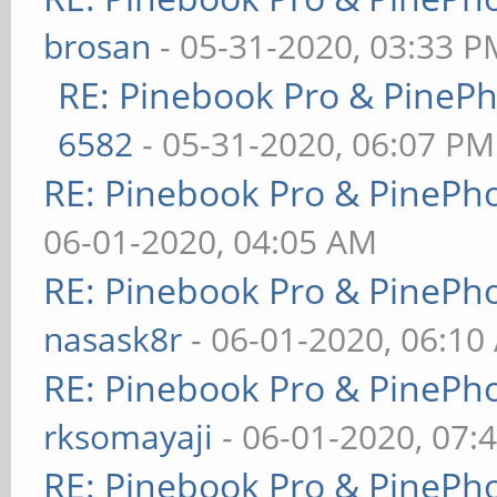
brosan
- 05-31-2020, 03:33 P
RE: Pinebook Pro & PineP
6582
- 05-31-2020, 06:07 PM
RE: Pinebook Pro & PinePh
06-01-2020, 04:05 AM
RE: Pinebook Pro & PinePh
nasask8r
- 06-01-2020, 06:10
RE: Pinebook Pro & PinePh
rksomayaji
- 06-01-2020, 07:
RE: Pinebook Pro & PinePh