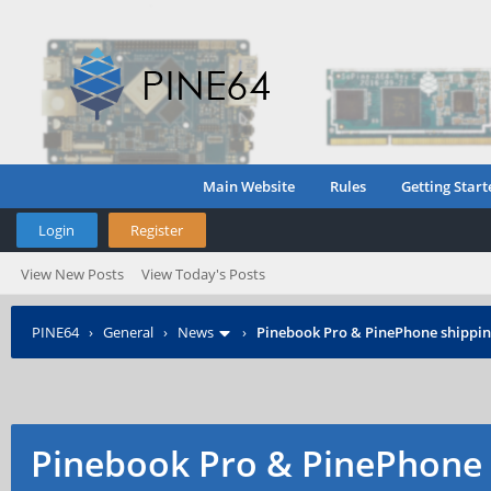
Main Website
Rules
Getting Start
Login
Register
View New Posts
View Today's Posts
PINE64
›
General
›
News
›
Pinebook Pro & PinePhone shipping
Pinebook Pro & PinePhone 