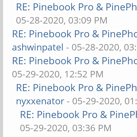
RE: Pinebook Pro & PineP
05-28-2020, 03:09 PM
RE: Pinebook Pro & PinePh
ashwinpatel
- 05-28-2020, 03
RE: Pinebook Pro & PinePh
05-29-2020, 12:52 PM
RE: Pinebook Pro & PineP
nyxxenator
- 05-29-2020, 01
RE: Pinebook Pro & PineP
05-29-2020, 03:36 PM