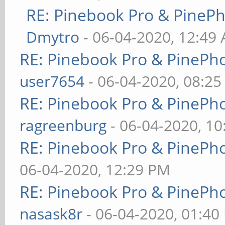
RE: Pinebook Pro & PineP
Dmytro
- 06-04-2020, 12:49
RE: Pinebook Pro & PinePh
user7654
- 06-04-2020, 08:2
RE: Pinebook Pro & PinePh
ragreenburg
- 06-04-2020, 1
RE: Pinebook Pro & PinePh
06-04-2020, 12:29 PM
RE: Pinebook Pro & PinePh
nasask8r
- 06-04-2020, 01:40