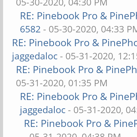
05-30-2020, 04:30 PM
RE: Pinebook Pro & PineP
6582
- 05-30-2020, 04:33 P
RE: Pinebook Pro & PinePh
jaggedaloc
- 05-31-2020, 12:
RE: Pinebook Pro & PineP
05-31-2020, 01:35 PM
RE: Pinebook Pro & PineP
jaggedaloc
- 05-31-2020, 0
RE: Pinebook Pro & Pine
- 05-31-2020, 04:38 PM