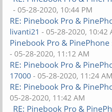
- 05-28-2020, 10:44 PM
RE: Pinebook Pro & PinePh
livanti21
- 05-28-2020, 10:42
Pinebook Pro & PinePhone 
- 05-28-2020, 11:12 AM
RE: Pinebook Pro & PinePh
17000
- 05-28-2020, 11:24 A
RE: Pinebook Pro & PinePh
05-28-2020, 11:42 AM
RE: Pinebook Pro & PineP