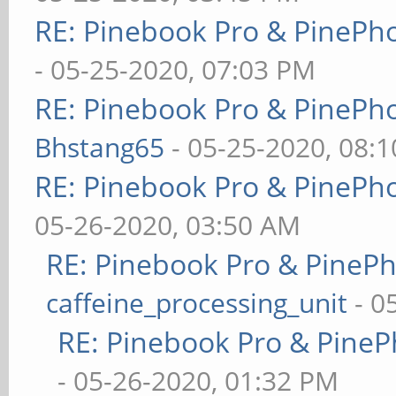
RE: Pinebook Pro & PinePh
- 05-25-2020, 07:03 PM
RE: Pinebook Pro & PinePh
Bhstang65
- 05-25-2020, 08:
RE: Pinebook Pro & PinePh
05-26-2020, 03:50 AM
RE: Pinebook Pro & PineP
caffeine_processing_unit
- 0
RE: Pinebook Pro & PineP
- 05-26-2020, 01:32 PM