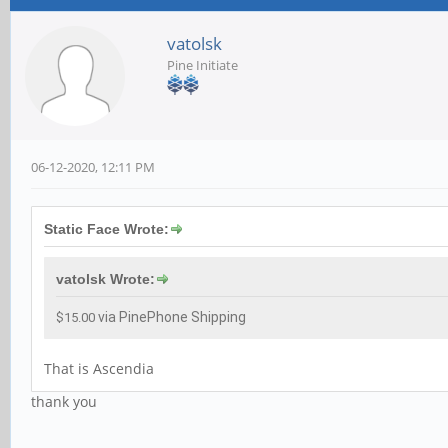
vatolsk
Pine Initiate
06-12-2020, 12:11 PM
Static Face Wrote:
vatolsk Wrote:
via PinePhone Shipping
$15.00
That is Ascendia
thank you