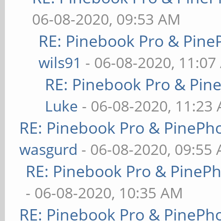
06-08-2020, 09:53 AM
RE: Pinebook Pro & Pine
wils91
- 06-08-2020, 11:07
RE: Pinebook Pro & Pin
Luke
- 06-08-2020, 11:23
RE: Pinebook Pro & PinePh
wasgurd
- 06-08-2020, 09:55
RE: Pinebook Pro & PineP
- 06-08-2020, 10:35 AM
RE: Pinebook Pro & PinePh