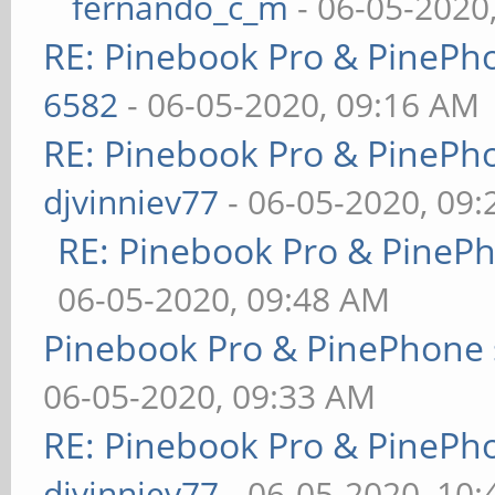
fernando_c_m
- 06-05-2020
RE: Pinebook Pro & PinePh
6582
- 06-05-2020, 09:16 AM
RE: Pinebook Pro & PinePh
djvinniev77
- 06-05-2020, 09
RE: Pinebook Pro & PineP
06-05-2020, 09:48 AM
Pinebook Pro & PinePhone 
06-05-2020, 09:33 AM
RE: Pinebook Pro & PinePh
djvinniev77
- 06-05-2020, 10