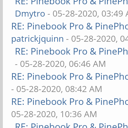
RE: Pinebook Pro & PineP
Dmytro
- 05-28-2020, 03:49
RE: Pinebook Pro & PinePh
patrickjquinn
- 05-28-2020, 0
RE: Pinebook Pro & PineP
- 05-28-2020, 06:46 AM
RE: Pinebook Pro & PinePh
- 05-28-2020, 08:42 AM
RE: Pinebook Pro & PinePh
05-28-2020, 10:36 AM
RE: Pinebook Pro & PineP