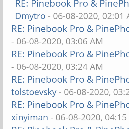
RE: Pinebook Pro & PineP
Dmytro
- 06-08-2020, 02:01
RE: Pinebook Pro & PinePh
- 06-08-2020, 03:06 AM
RE: Pinebook Pro & PinePh
- 06-08-2020, 03:24 AM
RE: Pinebook Pro & PinePh
tolstoevsky
- 06-08-2020, 03
RE: Pinebook Pro & PinePh
xinyiman
- 06-08-2020, 04:1