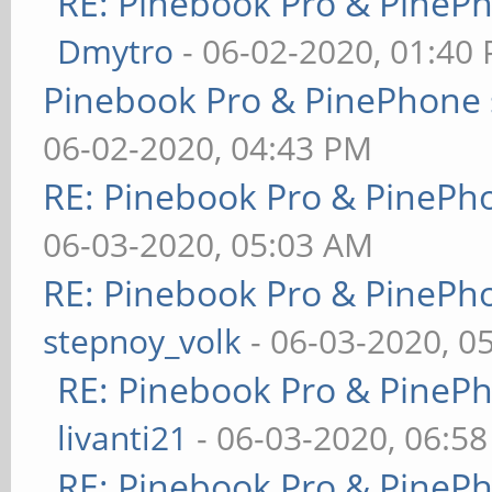
RE: Pinebook Pro & PineP
Dmytro
- 06-02-2020, 01:40
Pinebook Pro & PinePhone 
06-02-2020, 04:43 PM
RE: Pinebook Pro & PinePh
06-03-2020, 05:03 AM
RE: Pinebook Pro & PinePh
stepnoy_volk
- 06-03-2020, 0
RE: Pinebook Pro & PineP
livanti21
- 06-03-2020, 06:5
RE: Pinebook Pro & PineP