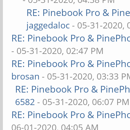
RE: Pinebook Pro & Pin
jaggedaloc
- 05-31-2020, 
RE: Pinebook Pro & PinePh
- 05-31-2020, 02:47 PM
RE: Pinebook Pro & PinePh
brosan
- 05-31-2020, 03:33 P
RE: Pinebook Pro & PineP
6582
- 05-31-2020, 06:07 PM
RE: Pinebook Pro & PinePh
06-01-2020, 04:05 AM