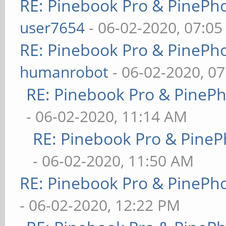
RE: Pinebook Pro & PinePh
user7654
- 06-02-2020, 07:0
RE: Pinebook Pro & PinePh
humanrobot
- 06-02-2020, 0
RE: Pinebook Pro & PineP
- 06-02-2020, 11:14 AM
RE: Pinebook Pro & PineP
- 06-02-2020, 11:50 AM
RE: Pinebook Pro & PinePh
- 06-02-2020, 12:22 PM