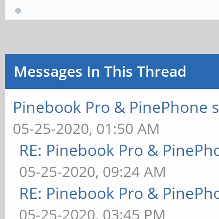
Messages In This Thread
Pinebook Pro & PinePhone s
05-25-2020, 01:50 AM
RE: Pinebook Pro & PinePh
05-25-2020, 09:24 AM
RE: Pinebook Pro & PinePh
05-25-2020, 03:45 PM