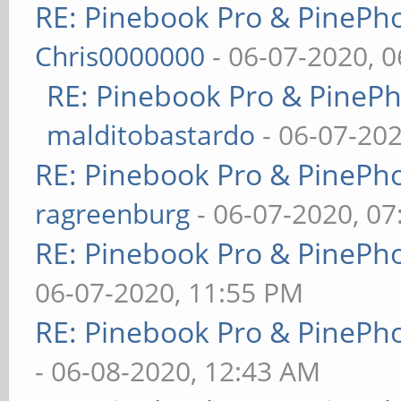
RE: Pinebook Pro & PinePh
Chris0000000
- 06-07-2020, 
RE: Pinebook Pro & PineP
malditobastardo
- 06-07-20
RE: Pinebook Pro & PinePh
ragreenburg
- 06-07-2020, 0
RE: Pinebook Pro & PinePh
06-07-2020, 11:55 PM
RE: Pinebook Pro & PinePh
- 06-08-2020, 12:43 AM