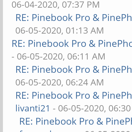
06-04-2020, 07:37 PM
RE: Pinebook Pro & PineP
06-05-2020, 01:13 AM
RE: Pinebook Pro & PinePh
- 06-05-2020, 06:11 AM
RE: Pinebook Pro & PineP
06-05-2020, 06:24 AM
RE: Pinebook Pro & PineP
livanti21
- 06-05-2020, 06:3
RE: Pinebook Pro & PineP