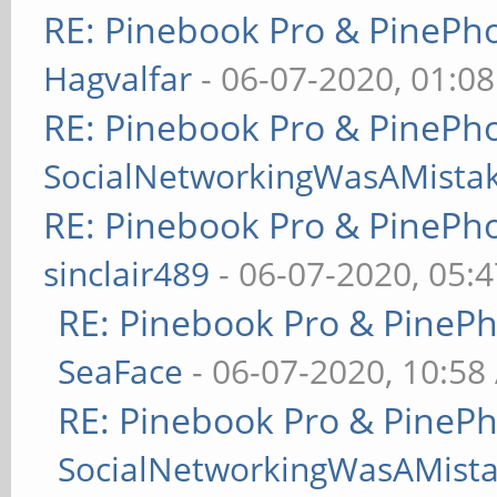
RE: Pinebook Pro & PinePh
Hagvalfar
- 06-07-2020, 01:0
RE: Pinebook Pro & PinePh
SocialNetworkingWasAMista
RE: Pinebook Pro & PinePh
sinclair489
- 06-07-2020, 05:
RE: Pinebook Pro & PineP
SeaFace
- 06-07-2020, 10:58
RE: Pinebook Pro & PineP
SocialNetworkingWasAMist