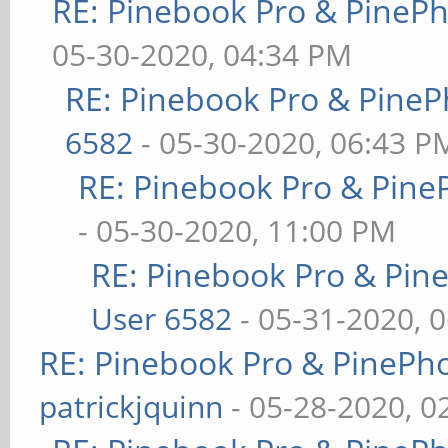
RE: Pinebook Pro & PineP
05-30-2020, 04:34 PM
RE: Pinebook Pro & PineP
6582
- 05-30-2020, 06:43 P
RE: Pinebook Pro & Pine
- 05-30-2020, 11:00 PM
RE: Pinebook Pro & Pin
User 6582
- 05-31-2020, 
RE: Pinebook Pro & PinePh
patrickjquinn
- 05-28-2020, 0