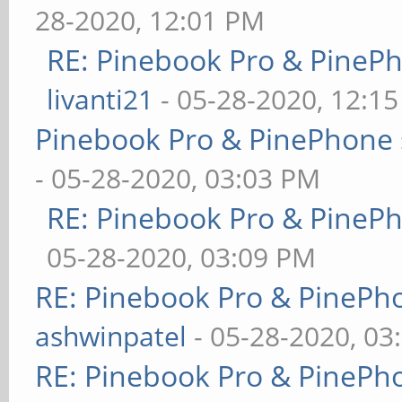
28-2020, 12:01 PM
RE: Pinebook Pro & PineP
livanti21
- 05-28-2020, 12:1
Pinebook Pro & PinePhone 
- 05-28-2020, 03:03 PM
RE: Pinebook Pro & PineP
05-28-2020, 03:09 PM
RE: Pinebook Pro & PinePh
ashwinpatel
- 05-28-2020, 03
RE: Pinebook Pro & PinePh