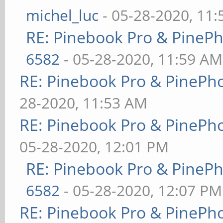
michel_luc
- 05-28-2020, 11
RE: Pinebook Pro & PineP
6582
- 05-28-2020, 11:59 AM
RE: Pinebook Pro & PinePh
28-2020, 11:53 AM
RE: Pinebook Pro & PinePh
05-28-2020, 12:01 PM
RE: Pinebook Pro & PineP
6582
- 05-28-2020, 12:07 PM
RE: Pinebook Pro & PinePh