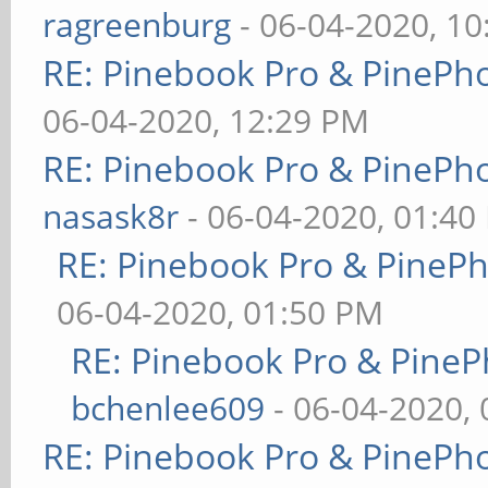
ragreenburg
- 06-04-2020, 1
RE: Pinebook Pro & PinePh
06-04-2020, 12:29 PM
RE: Pinebook Pro & PinePh
nasask8r
- 06-04-2020, 01:40
RE: Pinebook Pro & PineP
06-04-2020, 01:50 PM
RE: Pinebook Pro & PineP
bchenlee609
- 06-04-2020,
RE: Pinebook Pro & PinePh