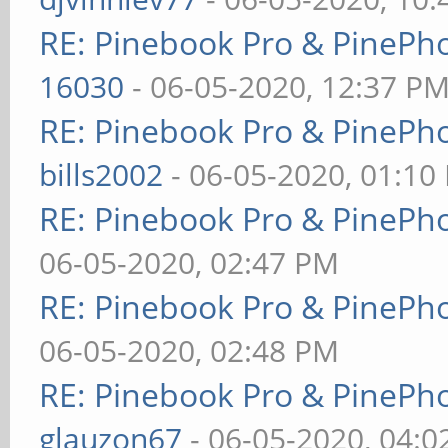
RE: Pinebook Pro & PinePh
16030
- 06-05-2020, 12:37 P
RE: Pinebook Pro & PinePh
bills2002
- 06-05-2020, 01:10
RE: Pinebook Pro & PinePh
06-05-2020, 02:47 PM
RE: Pinebook Pro & PinePh
06-05-2020, 02:48 PM
RE: Pinebook Pro & PinePh
glauzon67
- 06-05-2020, 04: