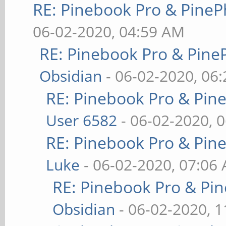
RE: Pinebook Pro & PineP
06-02-2020, 04:59 AM
RE: Pinebook Pro & Pine
Obsidian
- 06-02-2020, 06
RE: Pinebook Pro & Pin
User 6582
- 06-02-2020, 
RE: Pinebook Pro & Pin
Luke
- 06-02-2020, 07:06
RE: Pinebook Pro & Pi
Obsidian
- 06-02-2020, 