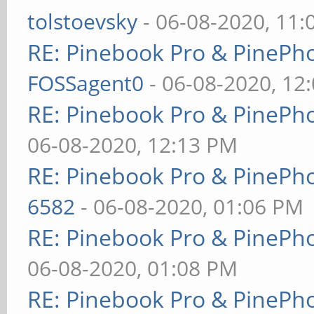
tolstoevsky
- 06-08-2020, 11
RE: Pinebook Pro & PinePh
FOSSagent0
- 06-08-2020, 12
RE: Pinebook Pro & PinePh
06-08-2020, 12:13 PM
RE: Pinebook Pro & PinePh
6582
- 06-08-2020, 01:06 PM
RE: Pinebook Pro & PinePh
06-08-2020, 01:08 PM
RE: Pinebook Pro & PinePh