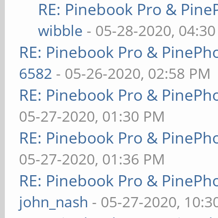
RE: Pinebook Pro & Pine
wibble
- 05-28-2020, 04:3
RE: Pinebook Pro & PinePh
6582
- 05-26-2020, 02:58 PM
RE: Pinebook Pro & PinePh
05-27-2020, 01:30 PM
RE: Pinebook Pro & PinePh
05-27-2020, 01:36 PM
RE: Pinebook Pro & PinePh
john_nash
- 05-27-2020, 10: