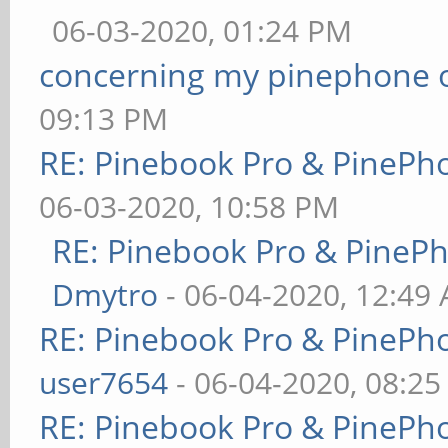
06-03-2020, 01:24 PM
concerning my pinephone 
09:13 PM
RE: Pinebook Pro & PinePh
06-03-2020, 10:58 PM
RE: Pinebook Pro & PineP
Dmytro
- 06-04-2020, 12:49
RE: Pinebook Pro & PinePh
user7654
- 06-04-2020, 08:2
RE: Pinebook Pro & PinePh