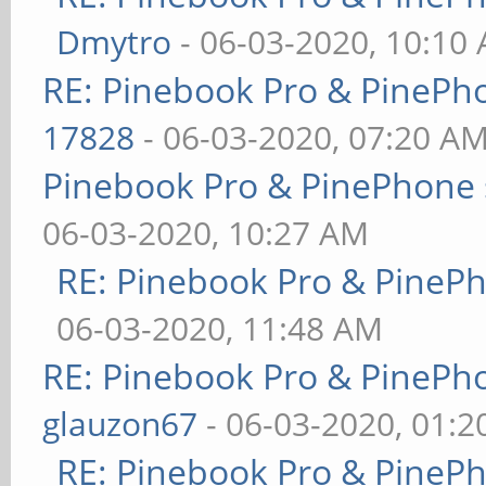
Dmytro
- 06-03-2020, 10:10
RE: Pinebook Pro & PinePh
17828
- 06-03-2020, 07:20 A
Pinebook Pro & PinePhone 
06-03-2020, 10:27 AM
RE: Pinebook Pro & PineP
06-03-2020, 11:48 AM
RE: Pinebook Pro & PinePh
glauzon67
- 06-03-2020, 01:
RE: Pinebook Pro & PineP