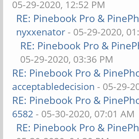
05-29-2020, 12:52 PM
RE: Pinebook Pro & PineP
nyxxenator
- 05-29-2020, 01
RE: Pinebook Pro & PineP
05-29-2020, 03:36 PM
RE: Pinebook Pro & PinePh
acceptabledecision
- 05-29-2
RE: Pinebook Pro & PinePh
6582
- 05-30-2020, 07:01 AM
RE: Pinebook Pro & PineP