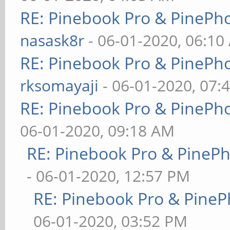
RE: Pinebook Pro & PinePh
nasask8r
- 06-01-2020, 06:10
RE: Pinebook Pro & PinePh
rksomayaji
- 06-01-2020, 07:
RE: Pinebook Pro & PinePh
06-01-2020, 09:18 AM
RE: Pinebook Pro & PineP
- 06-01-2020, 12:57 PM
RE: Pinebook Pro & PineP
06-01-2020, 03:52 PM