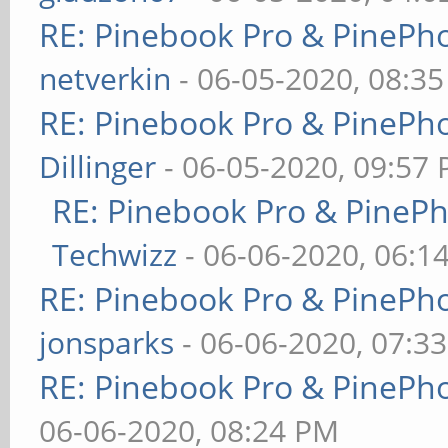
RE: Pinebook Pro & PinePh
netverkin
- 06-05-2020, 08:3
RE: Pinebook Pro & PinePh
Dillinger
- 06-05-2020, 09:57
RE: Pinebook Pro & PineP
Techwizz
- 06-06-2020, 06:1
RE: Pinebook Pro & PinePh
jonsparks
- 06-06-2020, 07:3
RE: Pinebook Pro & PinePh
06-06-2020, 08:24 PM