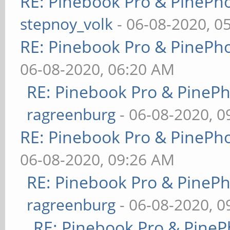
RE: Pinebook Pro & PinePh
stepnoy_volk
- 06-08-2020, 0
RE: Pinebook Pro & PinePh
06-08-2020, 06:20 AM
RE: Pinebook Pro & PineP
ragreenburg
- 06-08-2020, 
RE: Pinebook Pro & PinePh
06-08-2020, 09:26 AM
RE: Pinebook Pro & PineP
ragreenburg
- 06-08-2020, 
RE: Pinebook Pro & PineP