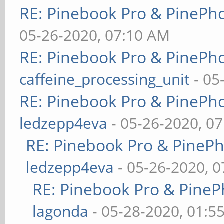
RE: Pinebook Pro & PinePh
05-26-2020, 07:10 AM
RE: Pinebook Pro & PinePh
caffeine_processing_unit
- 05
RE: Pinebook Pro & PinePh
ledzepp4eva
- 05-26-2020, 0
RE: Pinebook Pro & PineP
ledzepp4eva
- 05-26-2020, 
RE: Pinebook Pro & PineP
lagonda
- 05-28-2020, 01:5