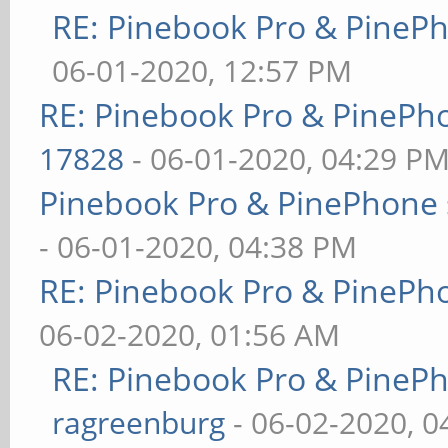
RE: Pinebook Pro & PineP
06-01-2020, 12:57 PM
RE: Pinebook Pro & PinePh
17828
- 06-01-2020, 04:29 P
Pinebook Pro & PinePhone 
- 06-01-2020, 04:38 PM
RE: Pinebook Pro & PinePh
06-02-2020, 01:56 AM
RE: Pinebook Pro & PineP
ragreenburg
- 06-02-2020, 