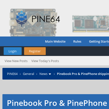
Main Website
Rules
Getting Start
Login
Register
View New Posts
View Today's Posts
PINE64
›
General
›
News
›
Pinebook Pro & PinePhone shipping
Pinebook Pro & PinePhone 