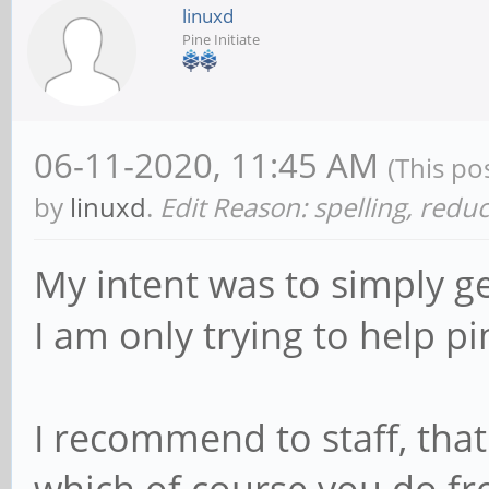
linuxd
Pine Initiate
06-11-2020, 11:45 AM
(This po
by
linuxd
.
Edit Reason: spelling, redu
My intent was to simply ge
I am only trying to help pi
I recommend to staff, that 