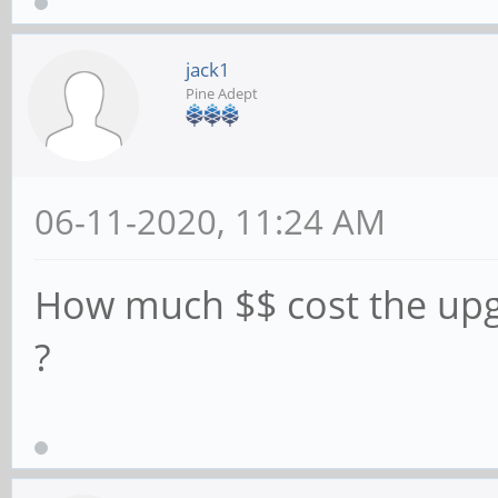
jack1
Pine Adept
06-11-2020, 11:24 AM
How much $$ cost the up
?