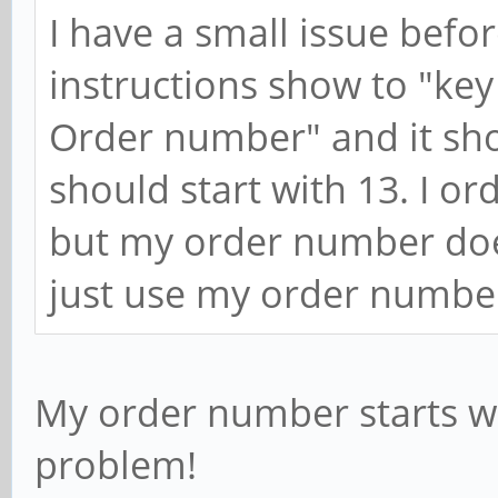
I have a small issue befo
instructions show to "key
Order number" and it sh
should start with 13. I o
but my order number doesn'
just use my order numbe
My order number starts wit
problem!