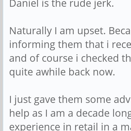
Daniel is the rude jerk.
Naturally I am upset. Bec
informing them that i rece
and of course i checked t
quite awhile back now.
I just gave them some advi
help as I am a decade lon
experience in retail in a 