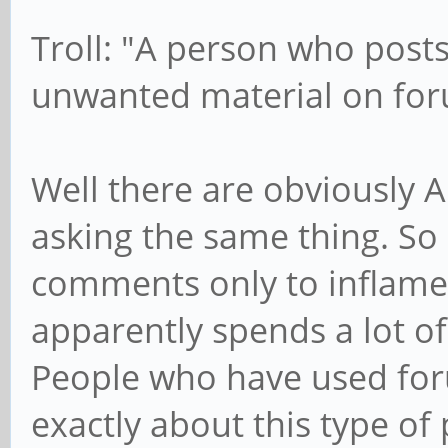
Troll: "A person who post
unwanted material on fo
Well there are obviously 
asking the same thing. So
comments only to inflame
apparently spends a lot o
People who have used for
exactly about this type of