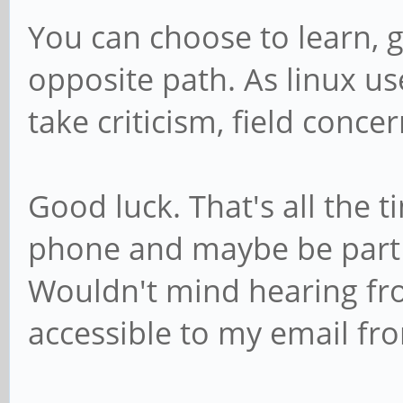
You can choose to learn, 
opposite path. As linux user
take criticism, field concer
Good luck. That's all the ti
phone and maybe be part
Wouldn't mind hearing fr
accessible to my email fro