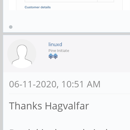
linuxd
Pine Initiate
06-11-2020, 10:51 AM
Thanks Hagvalfar