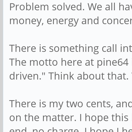
Problem solved. We all hav
money, energy and concer
There is something call int
The motto here at pine64 
driven." Think about that.
There is my two cents, and
on the matter. I hope this
end, no charge. I hope I h