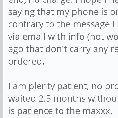
saying that my phone is or
contrary to the message I 
via email with info (not 
ago that don't carry any r
ordered.
I am plenty patient, no p
waited 2.5 months withou
is patience to the maxxx.