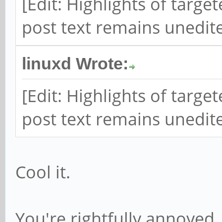
[Edit: Highlights of targ
post text remains unedite
linuxd Wrote:
[Edit: Highlights of targ
post text remains unedite
Cool it.
You're rightfully annoyed.