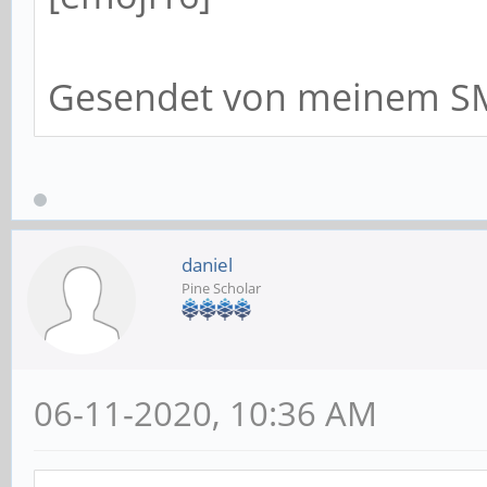
Gesendet von meinem SM
daniel
Pine Scholar
06-11-2020, 10:36 AM