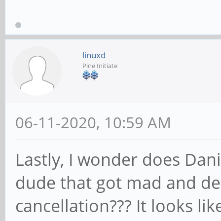
linuxd
Pine Initiate
06-11-2020, 10:59 AM
Lastly, I wonder does Dani
dude that got mad and de
cancellation??? It looks l