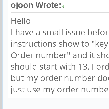
ojoon Wrote:
Hello
I have a small issue befo
instructions show to "key
Order number" and it sh
should start with 13. I o
but my order number doesn'
just use my order numbe