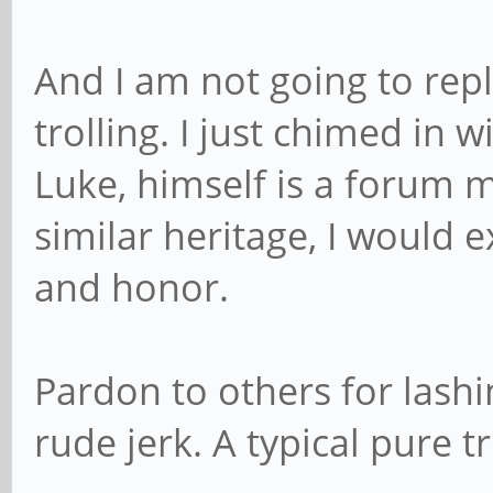
And I am not going to repl
trolling. I just chimed in w
Luke, himself is a forum 
similar heritage, I would e
and honor.
Pardon to others for lashi
rude jerk. A typical pure t