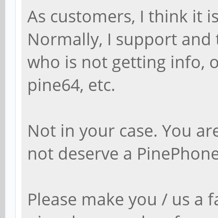
As customers, I think it 
Normally, I support and t
who is not getting info,
pine64, etc.
Not in your case. You a
not deserve a PinePhone
Please make you / us a f