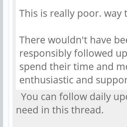
This is really poor. way 
There wouldn't have bee
responsibly followed u
spend their time and m
enthusiastic and suppor
You can follow daily upd
need in this thread.