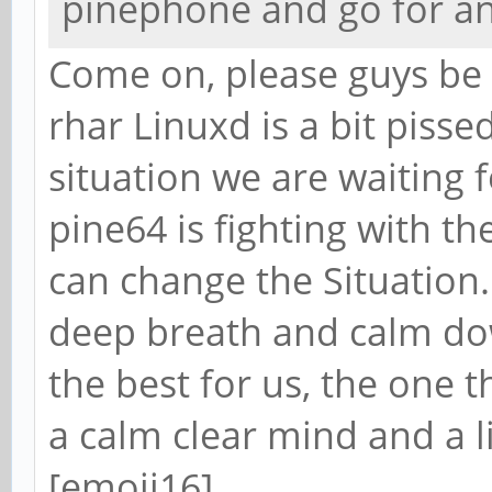
pinephone and go for a
Come on, please guys be 
rhar Linuxd is a bit pisse
situation we are waiting 
pine64 is fighting with t
can change the Situation.
deep breath and calm dow
the best for us, the one t
a calm clear mind and a li
[emoji16]