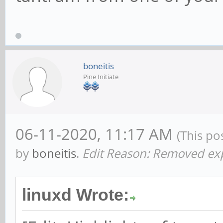
boneitis
Pine Initiate
06-11-2020, 11:17 AM
(This po
by
boneitis
.
Edit Reason: Removed expl
linuxd Wrote: