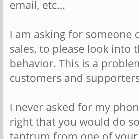
email, etc...
I am asking for someone o
sales, to please look into 
behavior. This is a proble
customers and supporters
I never asked for my phone
right that you would do so
tantrum from one of your