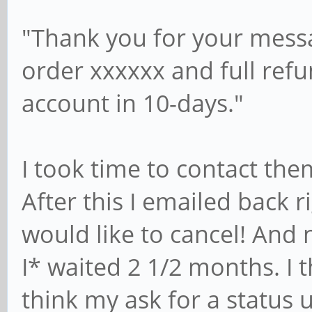
"Thank you for your messa
order xxxxxx and full ref
account in 10-days."
I took time to contact the
After this I emailed back r
would like to cancel! And 
I* waited 2 1/2 months. I 
think my ask for a status 