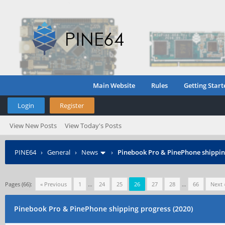
Main Website
Rules
Getting Start
Login
Register
View New Posts
View Today's Posts
PINE64
›
General
›
News
›
Pinebook Pro & PinePhone shipping
Pages (66):
« Previous
1
…
24
25
26
27
28
…
66
Next 
Pinebook Pro & PinePhone shipping progress (2020)