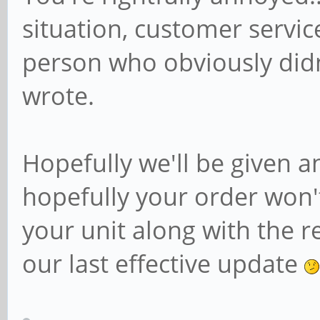
situation, customer servic
person who obviously did
wrote.
Hopefully we'll be given 
hopefully your order won'
your unit along with the re
our last effective update