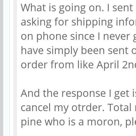
What is going on. I sen
asking for shipping info
on phone since I never 
have simply been sent o
order from like April 2n
And the response I get i
cancel my otrder. Total
pine who is a moron, pl