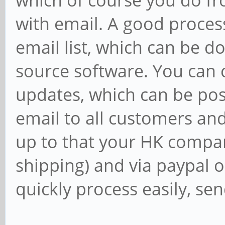
which of course you do fr
with email. A good proces
email list, which can be d
source software. You can cr
updates, which can be pos
email to all customers and
up to that your HK compan
shipping) and via paypal o
quickly process easily, sen