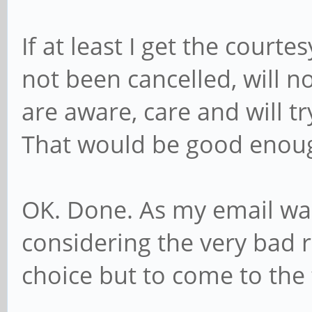
If at least I get the court
not been cancelled, will n
are aware, care and will t
That would be good enou
OK. Done. As my email wa
considering the very bad re
choice but to come to the