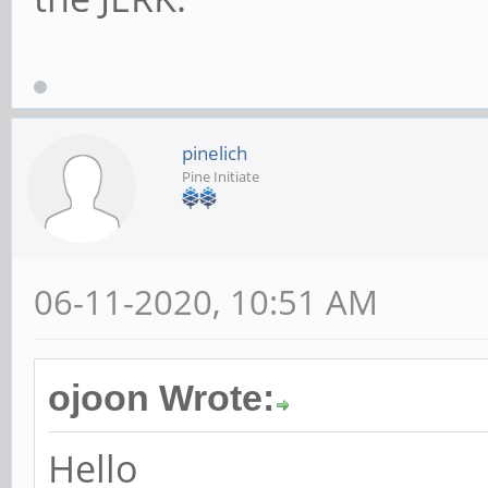
pinelich
Pine Initiate
06-11-2020, 10:51 AM
ojoon Wrote:
Hello