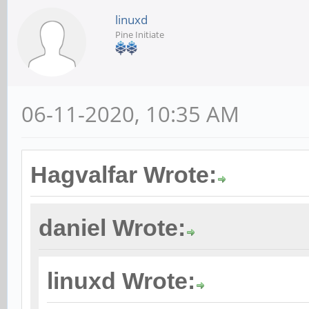
linuxd
Pine Initiate
06-11-2020, 10:35 AM
Hagvalfar Wrote:
daniel Wrote:
linuxd Wrote: