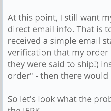
At this point, I still want
direct email info. That is to
received a simple email st
verification that my order 
they were said to ship!) in
order" - then there would
So let's look what the pro
the JERK.