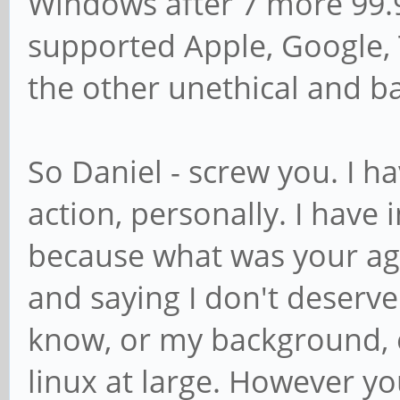
Windows after 7 more 99.9
supported Apple, Google, T
the other unethical and 
So Daniel - screw you. I h
action, personally. I have 
because what was your a
and saying I don't deserve
know, or my background, e
linux at large. However you