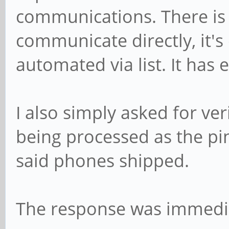
communications. There is
communicate directly, it's 
automated via list. It has 
I also simply asked for ve
being processed as the pi
said phones shipped.
The response was immedia