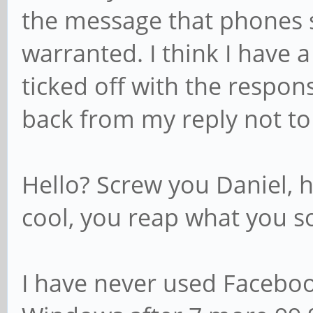
the message that phones 
warranted. I think I have
ticked off with the response
back from my reply not to
Hello? Screw you Daniel, 
cool, you reap what you s
I have never used Faceboo