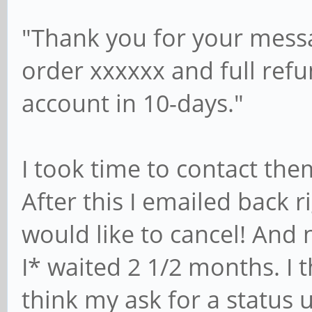
"Thank you for your messa
order xxxxxx and full ref
account in 10-days."
I took time to contact the
After this I emailed back r
would like to cancel! And 
I* waited 2 1/2 months. I 
think my ask for a status 