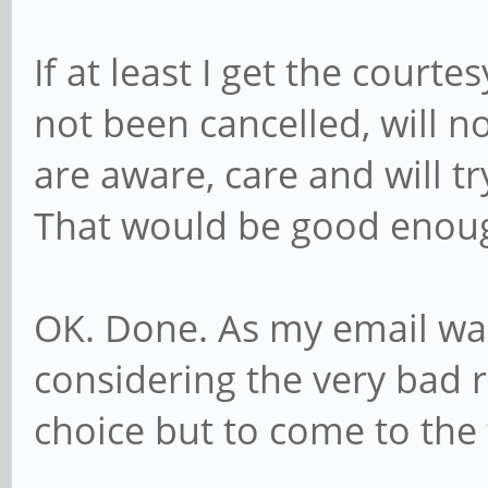
If at least I get the court
not been cancelled, will n
are aware, care and will t
That would be good enou
OK. Done. As my email wa
considering the very bad re
choice but to come to the