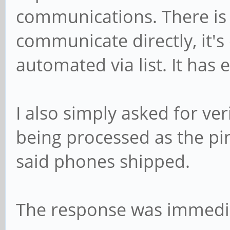
communications. There is
communicate directly, it's 
automated via list. It has 
I also simply asked for ve
being processed as the pi
said phones shipped.
The response was immedia