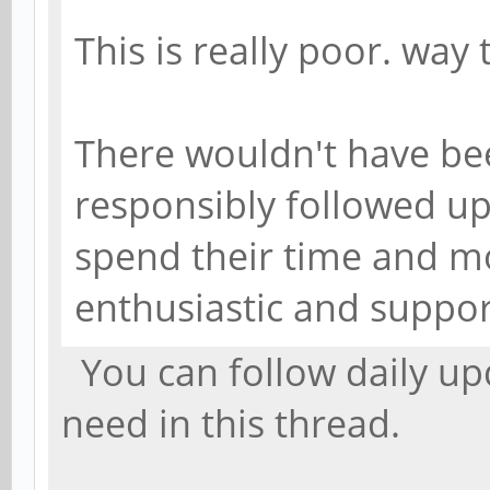
This is really poor. way 
There wouldn't have bee
responsibly followed u
spend their time and m
enthusiastic and suppor
You can follow daily upd
need in this thread.