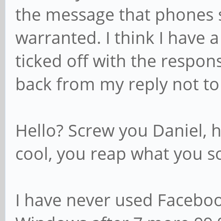
the message that phones 
warranted. I think I have
ticked off with the response
back from my reply not to
Hello? Screw you Daniel, 
cool, you reap what you s
I have never used Faceboo