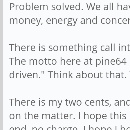
Problem solved. We all hav
money, energy and concer
There is something call int
The motto here at pine64 
driven." Think about that.
There is my two cents, and
on the matter. I hope this
end, no charge. I hope I h