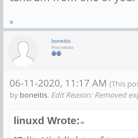
boneitis
Pine Initiate
06-11-2020, 11:17 AM
(This po
by
boneitis
.
Edit Reason: Removed expl
linuxd Wrote: