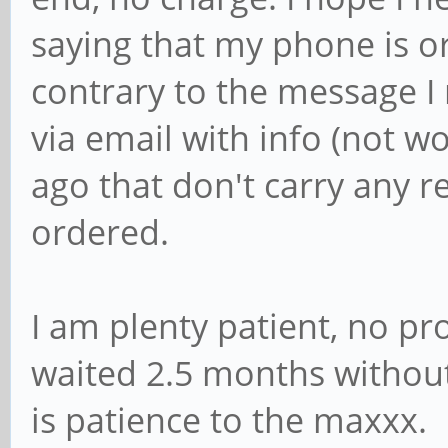
saying that my phone is or
contrary to the message I 
via email with info (not 
ago that don't carry any r
ordered.
I am plenty patient, no p
waited 2.5 months withou
is patience to the maxxx.