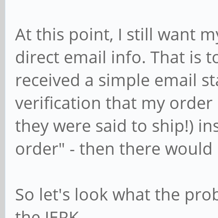
At this point, I still want
direct email info. That is to
received a simple email st
verification that my order 
they were said to ship!) in
order" - then there would
So let's look what the pro
the JERK.