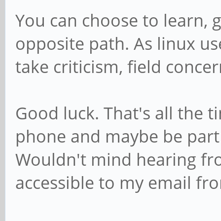
You can choose to learn, 
opposite path. As linux user
take criticism, field concer
Good luck. That's all the ti
phone and maybe be part
Wouldn't mind hearing fr
accessible to my email fro