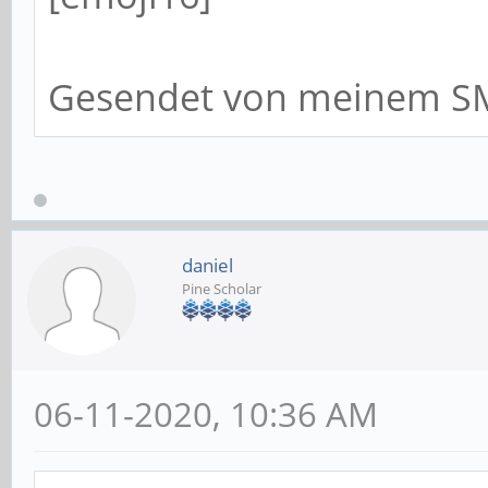
Gesendet von meinem SM
daniel
Pine Scholar
06-11-2020, 10:36 AM