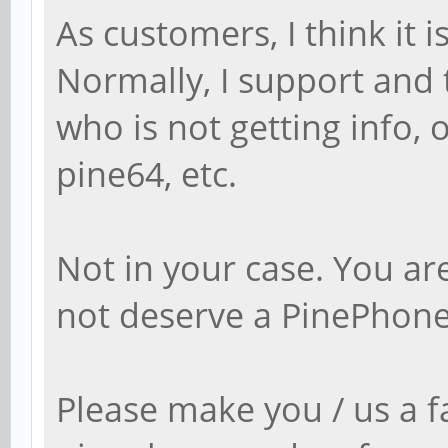
As customers, I think it 
Normally, I support and t
who is not getting info,
pine64, etc.
Not in your case. You a
not deserve a PinePhone
Please make you / us a f