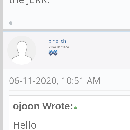
pinelich
Pine Initiate
06-11-2020, 10:51 AM
ojoon Wrote:
Hello