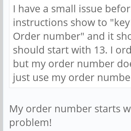
I have a small issue befo
instructions show to "key
Order number" and it sh
should start with 13. I o
but my order number doesn'
just use my order numbe
My order number starts wit
problem!