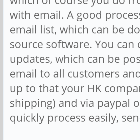
which of course you do fr
with email. A good proces
email list, which can be d
source software. You can cr
updates, which can be pos
email to all customers and
up to that your HK compan
shipping) and via paypal o
quickly process easily, sen