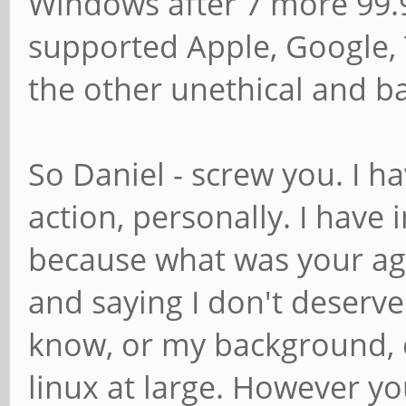
Windows after 7 more 99.9
supported Apple, Google, T
the other unethical and 
So Daniel - screw you. I h
action, personally. I have 
because what was your a
and saying I don't deserve
know, or my background, e
linux at large. However you