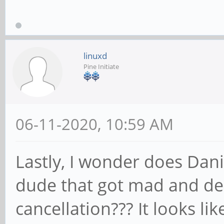
linuxd
Pine Initiate
06-11-2020, 10:59 AM
Lastly, I wonder does Dani
dude that got mad and de
cancellation??? It looks l