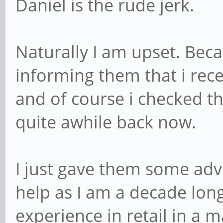
Daniel is the rude jerk.
Naturally I am upset. Bec
informing them that i rece
and of course i checked t
quite awhile back now.
I just gave them some advi
help as I am a decade lon
experience in retail in a 