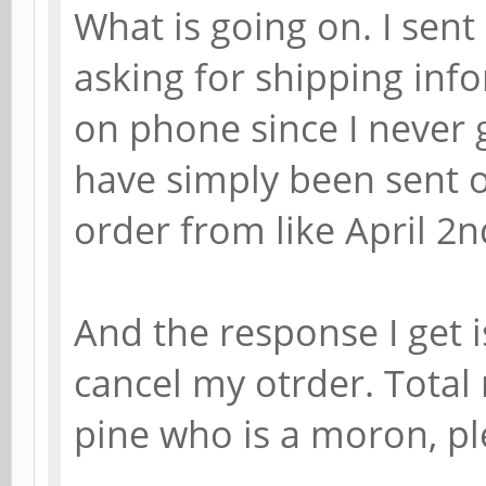
What is going on. I sen
asking for shipping info
on phone since I never 
have simply been sent o
order from like April 2n
And the response I get i
cancel my otrder. Total
pine who is a moron, pl