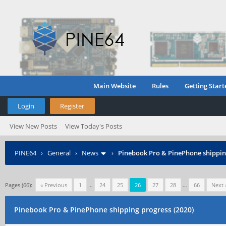
Main Website
Rules
Getting Start
Login
Register
View New Posts
View Today's Posts
PINE64
›
General
›
News
›
Pinebook Pro & PinePhone shipping
Pages (66):
« Previous
1
…
24
25
26
27
28
…
66
Next 
Pinebook Pro & PinePhone shipping progress (2020)