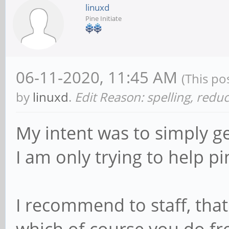
linuxd
Pine Initiate
06-11-2020, 11:45 AM
(This po
by
linuxd
.
Edit Reason: spelling, redu
My intent was to simply ge
I am only trying to help pi
I recommend to staff, that 