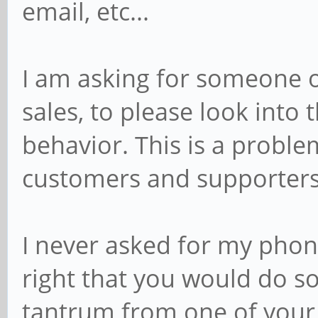
email, etc...
I am asking for someone o
sales, to please look into 
behavior. This is a proble
customers and supporters
I never asked for my phone
right that you would do so
tantrum from one of your