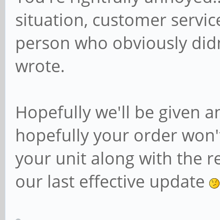
situation, customer servic
person who obviously did
wrote.
Hopefully we'll be given 
hopefully your order won'
your unit along with the re
our last effective update