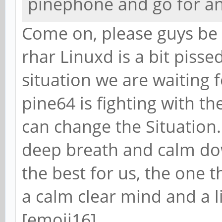
pinephone and go for a
Come on, please guys be 
rhar Linuxd is a bit pisse
situation we are waiting 
pine64 is fighting with t
can change the Situation.
deep breath and calm dow
the best for us, the one t
a calm clear mind and a li
[emoji16]