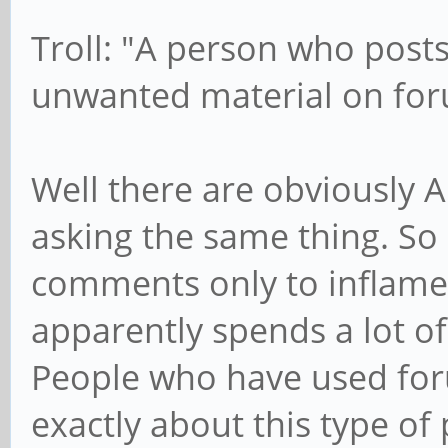
Troll: "A person who post
unwanted material on fo
Well there are obviously 
asking the same thing. So
comments only to inflame
apparently spends a lot o
People who have used for
exactly about this type of