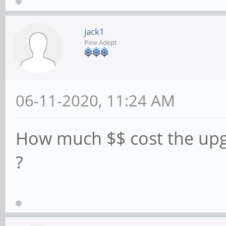
jack1
Pine Adept
06-11-2020, 11:24 AM
How much $$ cost the up
?