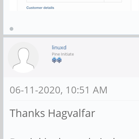
linuxd
Pine Initiate
06-11-2020, 10:51 AM
Thanks Hagvalfar