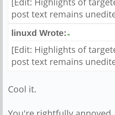
[Edit: Highlights of targ
post text remains unedite
linuxd Wrote:
[Edit: Highlights of targ
post text remains unedite
Cool it.
You're rightfully annoyed.