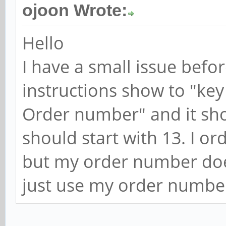
ojoon Wrote:
Hello
I have a small issue befo
instructions show to "key
Order number" and it sh
should start with 13. I o
but my order number doesn'
just use my order numbe