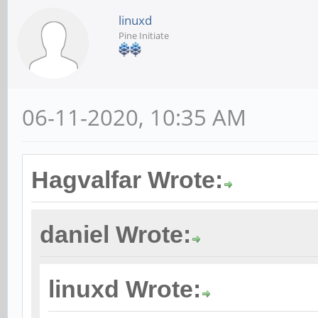
linuxd
Pine Initiate
06-11-2020, 10:35 AM
Hagvalfar Wrote:
daniel Wrote:
linuxd Wrote: