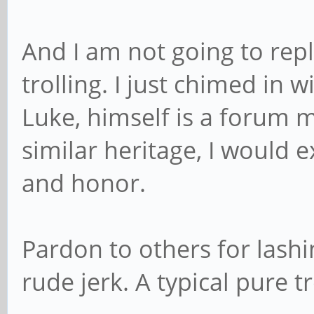
And I am not going to repl
trolling. I just chimed in w
Luke, himself is a forum 
similar heritage, I would e
and honor.
Pardon to others for lashi
rude jerk. A typical pure t