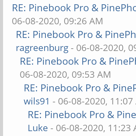
RE: Pinebook Pro & PinePh
06-08-2020, 09:26 AM
RE: Pinebook Pro & PineP
ragreenburg
- 06-08-2020, 
RE: Pinebook Pro & PineP
06-08-2020, 09:53 AM
RE: Pinebook Pro & Pine
wils91
- 06-08-2020, 11:07
RE: Pinebook Pro & Pin
Luke
- 06-08-2020, 11:23