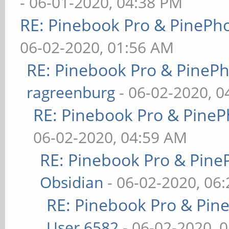
- 06-01-2020, 04:38 PM
RE: Pinebook Pro & PinePh
06-02-2020, 01:56 AM
RE: Pinebook Pro & PineP
ragreenburg
- 06-02-2020, 
RE: Pinebook Pro & PineP
06-02-2020, 04:59 AM
RE: Pinebook Pro & Pine
Obsidian
- 06-02-2020, 06
RE: Pinebook Pro & Pin
User 6582
- 06-02-2020, 