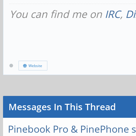
You can find me on
IRC
,
Di
Website
Messages In This Thread
Pinebook Pro & PinePhone s