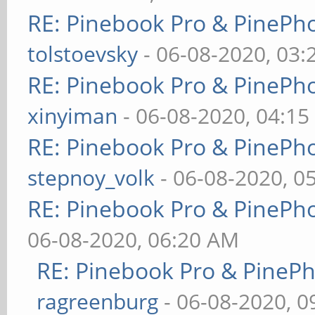
RE: Pinebook Pro & PinePh
tolstoevsky
- 06-08-2020, 03
RE: Pinebook Pro & PinePh
xinyiman
- 06-08-2020, 04:1
RE: Pinebook Pro & PinePh
stepnoy_volk
- 06-08-2020, 0
RE: Pinebook Pro & PinePh
06-08-2020, 06:20 AM
RE: Pinebook Pro & PineP
ragreenburg
- 06-08-2020, 