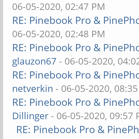
06-05-2020, 02:47 PM
RE: Pinebook Pro & PinePh
06-05-2020, 02:48 PM
RE: Pinebook Pro & PinePh
glauzon67
- 06-05-2020, 04:
RE: Pinebook Pro & PinePh
netverkin
- 06-05-2020, 08:3
RE: Pinebook Pro & PinePh
Dillinger
- 06-05-2020, 09:57
RE: Pinebook Pro & PineP