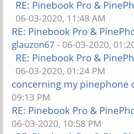
RE: Pinebook Pro & PineP
06-03-2020, 11:48 AM
RE: Pinebook Pro & PinePh
glauzon67
- 06-03-2020, 01:
RE: Pinebook Pro & PineP
06-03-2020, 01:24 PM
concerning my pinephone 
09:13 PM
RE: Pinebook Pro & PinePh
06-03-2020, 10:58 PM