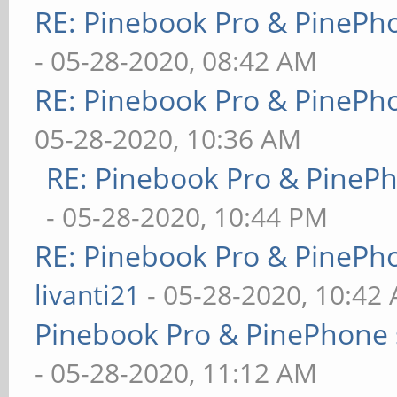
RE: Pinebook Pro & PinePh
- 05-28-2020, 08:42 AM
RE: Pinebook Pro & PinePh
05-28-2020, 10:36 AM
RE: Pinebook Pro & PineP
- 05-28-2020, 10:44 PM
RE: Pinebook Pro & PinePh
livanti21
- 05-28-2020, 10:42
Pinebook Pro & PinePhone 
- 05-28-2020, 11:12 AM