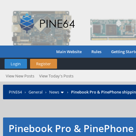
Main Website
Rules
Getting Start
Login
Register
View New Posts
View Today's Posts
PINE64
›
General
›
News
›
Pinebook Pro & PinePhone shipping
Pinebook Pro & PinePhone 