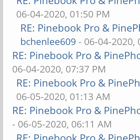
RE: Pinebook Pro & PineP
06-04-2020, 01:50 PM
RE: Pinebook Pro & PineP
bchenlee609
- 06-04-2020,
RE: Pinebook Pro & PinePh
06-04-2020, 07:37 PM
RE: Pinebook Pro & PineP
06-05-2020, 01:13 AM
RE: Pinebook Pro & PinePh
- 06-05-2020, 06:11 AM
RE: Pinebook Pro & PineP