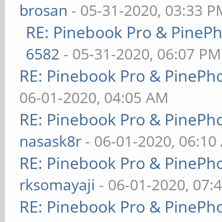
brosan
- 05-31-2020, 03:33 P
RE: Pinebook Pro & PineP
6582
- 05-31-2020, 06:07 PM
RE: Pinebook Pro & PinePh
06-01-2020, 04:05 AM
RE: Pinebook Pro & PinePh
nasask8r
- 06-01-2020, 06:10
RE: Pinebook Pro & PinePh
rksomayaji
- 06-01-2020, 07:
RE: Pinebook Pro & PinePh