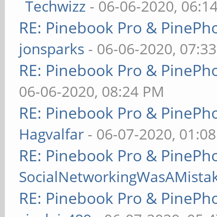
Techwizz
- 06-06-2020, 06:1
RE: Pinebook Pro & PinePh
jonsparks
- 06-06-2020, 07:3
RE: Pinebook Pro & PinePh
06-06-2020, 08:24 PM
RE: Pinebook Pro & PinePh
Hagvalfar
- 06-07-2020, 01:0
RE: Pinebook Pro & PinePh
SocialNetworkingWasAMista
RE: Pinebook Pro & PinePh