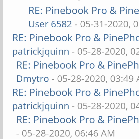
RE: Pinebook Pro & Pin
User 6582
- 05-31-2020, 
RE: Pinebook Pro & PinePh
patrickjquinn
- 05-28-2020, 0
RE: Pinebook Pro & PineP
Dmytro
- 05-28-2020, 03:49
RE: Pinebook Pro & PinePh
patrickjquinn
- 05-28-2020, 0
RE: Pinebook Pro & PineP
- 05-28-2020, 06:46 AM