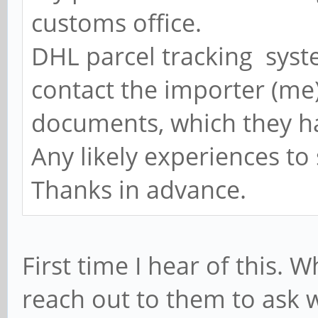
customs office.
DHL parcel tracking syste
contact the importer (me)
documents, which they ha
Any likely experiences to
Thanks in advance.
First time I hear of this.
reach out to them to ask w