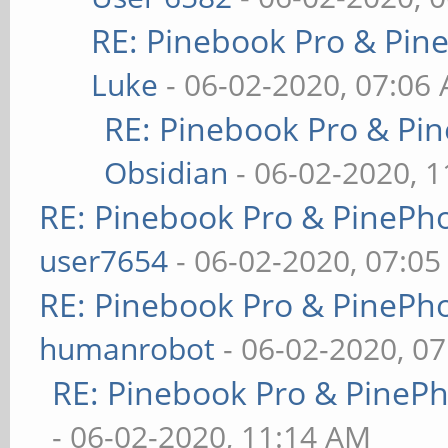
RE: Pinebook Pro & Pin
Luke
- 06-02-2020, 07:06
RE: Pinebook Pro & Pi
Obsidian
- 06-02-2020, 
RE: Pinebook Pro & PinePh
user7654
- 06-02-2020, 07:0
RE: Pinebook Pro & PinePh
humanrobot
- 06-02-2020, 0
RE: Pinebook Pro & PineP
- 06-02-2020, 11:14 AM