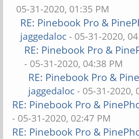
05-31-2020, 01:35 PM
RE: Pinebook Pro & PineP
jaggedaloc
- 05-31-2020, 0
RE: Pinebook Pro & Pine
- 05-31-2020, 04:38 PM
RE: Pinebook Pro & Pin
jaggedaloc
- 05-31-2020, 
RE: Pinebook Pro & PinePh
- 05-31-2020, 02:47 PM
RE: Pinebook Pro & PinePh