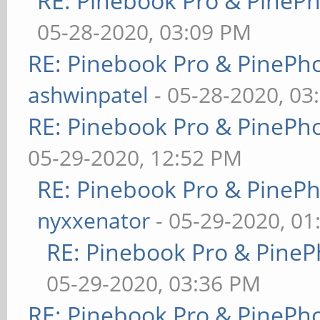
RE: Pinebook Pro & PineP
05-28-2020, 03:09 PM
RE: Pinebook Pro & PinePh
ashwinpatel
- 05-28-2020, 03
RE: Pinebook Pro & PinePh
05-29-2020, 12:52 PM
RE: Pinebook Pro & PineP
nyxxenator
- 05-29-2020, 01
RE: Pinebook Pro & PineP
05-29-2020, 03:36 PM
RE: Pinebook Pro & PinePh