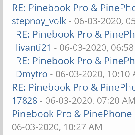
RE: Pinebook Pro & PinePh
stepnoy_volk
- 06-03-2020, 0
RE: Pinebook Pro & PineP
livanti21
- 06-03-2020, 06:5
RE: Pinebook Pro & PineP
Dmytro
- 06-03-2020, 10:10
RE: Pinebook Pro & PinePh
17828
- 06-03-2020, 07:20 A
Pinebook Pro & PinePhone 
06-03-2020, 10:27 AM