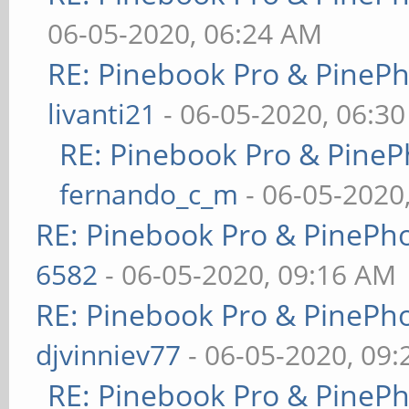
06-05-2020, 06:24 AM
RE: Pinebook Pro & PineP
livanti21
- 06-05-2020, 06:3
RE: Pinebook Pro & PineP
fernando_c_m
- 06-05-2020
RE: Pinebook Pro & PinePh
6582
- 06-05-2020, 09:16 AM
RE: Pinebook Pro & PinePh
djvinniev77
- 06-05-2020, 09
RE: Pinebook Pro & PineP