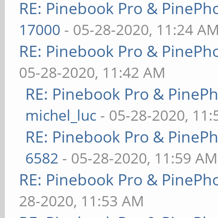
RE: Pinebook Pro & PinePh
17000
- 05-28-2020, 11:24 A
RE: Pinebook Pro & PinePh
05-28-2020, 11:42 AM
RE: Pinebook Pro & PineP
michel_luc
- 05-28-2020, 11
RE: Pinebook Pro & PineP
6582
- 05-28-2020, 11:59 AM
RE: Pinebook Pro & PinePh
28-2020, 11:53 AM