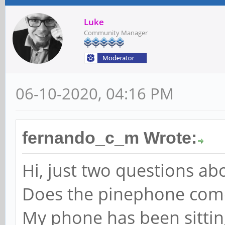
Luke
Community Manager
06-10-2020, 04:16 PM
fernando_c_m Wrote:
Hi, just two questions ab
Does the pinephone come w
My phone has been sitting