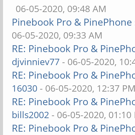
06-05-2020, 09:48 AM
Pinebook Pro & PinePhone 
06-05-2020, 09:33 AM
RE: Pinebook Pro & PinePh
djvinniev77
- 06-05-2020, 10
RE: Pinebook Pro & PinePh
16030
- 06-05-2020, 12:37 P
RE: Pinebook Pro & PinePh
bills2002
- 06-05-2020, 01:10
RE: Pinebook Pro & PinePh