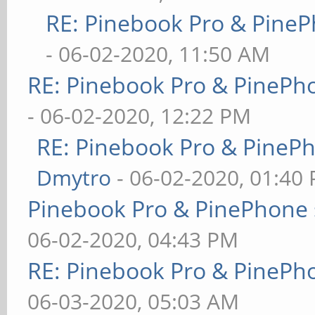
RE: Pinebook Pro & PineP
- 06-02-2020, 11:50 AM
RE: Pinebook Pro & PinePh
- 06-02-2020, 12:22 PM
RE: Pinebook Pro & PineP
Dmytro
- 06-02-2020, 01:40
Pinebook Pro & PinePhone 
06-02-2020, 04:43 PM
RE: Pinebook Pro & PinePh
06-03-2020, 05:03 AM