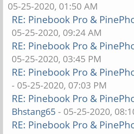
05-25-2020, 01:50 AM
RE: Pinebook Pro & PinePh
05-25-2020, 09:24 AM
RE: Pinebook Pro & PinePh
05-25-2020, 03:45 PM
RE: Pinebook Pro & PinePh
- 05-25-2020, 07:03 PM
RE: Pinebook Pro & PinePh
Bhstang65
- 05-25-2020, 08:
RE: Pinebook Pro & PinePh