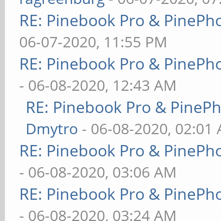
RE: Pinebook Pro & PinePh
06-07-2020, 11:55 PM
RE: Pinebook Pro & PinePh
- 06-08-2020, 12:43 AM
RE: Pinebook Pro & PineP
Dmytro
- 06-08-2020, 02:01
RE: Pinebook Pro & PinePh
- 06-08-2020, 03:06 AM
RE: Pinebook Pro & PinePh
- 06-08-2020, 03:24 AM