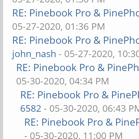
RE: Pinebook Pro & PinePh
05-27-2020, 01:36 PM
RE: Pinebook Pro & PinePh
john_nash
- 05-27-2020, 10:
RE: Pinebook Pro & PineP
05-30-2020, 04:34 PM
RE: Pinebook Pro & PineP
6582
- 05-30-2020, 06:43 P
RE: Pinebook Pro & Pine
- 05-30-2020, 11:00 PM