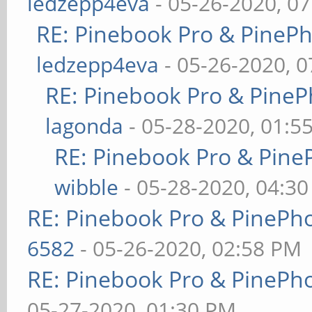
ledzepp4eva
- 05-26-2020, 0
RE: Pinebook Pro & PineP
ledzepp4eva
- 05-26-2020, 
RE: Pinebook Pro & PineP
lagonda
- 05-28-2020, 01:5
RE: Pinebook Pro & Pine
wibble
- 05-28-2020, 04:3
RE: Pinebook Pro & PinePh
6582
- 05-26-2020, 02:58 PM
RE: Pinebook Pro & PinePh
05-27-2020, 01:30 PM