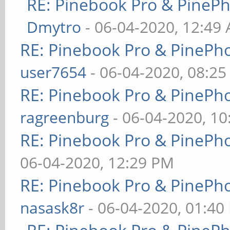
RE: Pinebook Pro & PineP
Dmytro
- 06-04-2020, 12:49
RE: Pinebook Pro & PinePh
user7654
- 06-04-2020, 08:2
RE: Pinebook Pro & PinePh
ragreenburg
- 06-04-2020, 1
RE: Pinebook Pro & PinePh
06-04-2020, 12:29 PM
RE: Pinebook Pro & PinePh
nasask8r
- 06-04-2020, 01:40