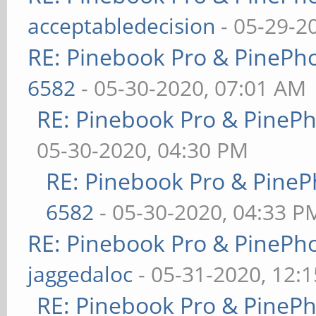
acceptabledecision
- 05-29-2
RE: Pinebook Pro & PinePh
6582
- 05-30-2020, 07:01 AM
RE: Pinebook Pro & PineP
05-30-2020, 04:30 PM
RE: Pinebook Pro & PineP
6582
- 05-30-2020, 04:33 P
RE: Pinebook Pro & PinePh
jaggedaloc
- 05-31-2020, 12:
RE: Pinebook Pro & PineP