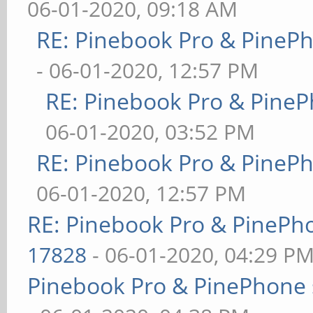
06-01-2020, 09:18 AM
RE: Pinebook Pro & PineP
- 06-01-2020, 12:57 PM
RE: Pinebook Pro & PineP
06-01-2020, 03:52 PM
RE: Pinebook Pro & PineP
06-01-2020, 12:57 PM
RE: Pinebook Pro & PinePh
17828
- 06-01-2020, 04:29 P
Pinebook Pro & PinePhone 