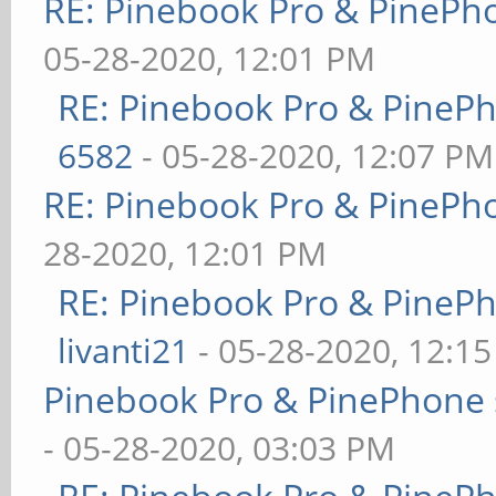
RE: Pinebook Pro & PinePh
05-28-2020, 12:01 PM
RE: Pinebook Pro & PineP
6582
- 05-28-2020, 12:07 PM
RE: Pinebook Pro & PinePh
28-2020, 12:01 PM
RE: Pinebook Pro & PineP
livanti21
- 05-28-2020, 12:1
Pinebook Pro & PinePhone 
- 05-28-2020, 03:03 PM