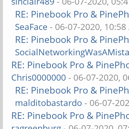
sinclair489
- 06-07-2020, 05:
RE: Pinebook Pro & PineP
SeaFace
- 06-07-2020, 10:58
RE: Pinebook Pro & PineP
SocialNetworkingWasAMist
RE: Pinebook Pro & PinePh
Chris0000000
- 06-07-2020, 
RE: Pinebook Pro & PineP
malditobastardo
- 06-07-20
RE: Pinebook Pro & PinePh
ragreenburg
- 06-07-2020, 0