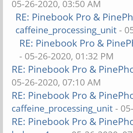
05-26-2020, 03:50 AM
RE: Pinebook Pro & PineP
caffeine_processing_unit
- 0
RE: Pinebook Pro & PineP
- 05-26-2020, 01:32 PM
RE: Pinebook Pro & PinePh
05-26-2020, 07:10 AM
RE: Pinebook Pro & PinePh
caffeine_processing_unit
- 05
RE: Pinebook Pro & PinePh