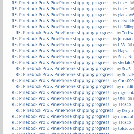
RE: Pinebook Pro & PinePhone shipping progress
- by
Luke
- 0
RE: Pinebook Pro & PinePhone shipping progress
- by
Luke
- 0
RE: Pinebook Pro & PinePhone shipping progress
- by
glauzon
RE: Pinebook Pro & PinePhone shipping progress
- by
netverki
RE: Pinebook Pro & PinePhone shipping progress
- by
Lt. Dillin
RE: Pinebook Pro & PinePhone shipping progress
- by
Techw
RE: Pinebook Pro & PinePhone shipping progress
- by
jonspark
RE: Pinebook Pro & PinePhone shipping progress
- by
b33
- 06-
RE: Pinebook Pro & PinePhone shipping progress
- by
Hagvalfa
RE: Pinebook Pro & PinePhone shipping progress
- by
SocialN
RE: Pinebook Pro & PinePhone shipping progress
- by
sinclair4
RE: Pinebook Pro & PinePhone shipping progress
- by
SeaFa
RE: Pinebook Pro & PinePhone shipping progress
- by
Socia
RE: Pinebook Pro & PinePhone shipping progress
- by
Chris00
RE: Pinebook Pro & PinePhone shipping progress
- by
maldi
RE: Pinebook Pro & PinePhone shipping progress
- by
ragreen
RE: Pinebook Pro & PinePhone shipping progress
- by
UNi
- 06-
RE: Pinebook Pro & PinePhone shipping progress
- by
110320
-
RE: Pinebook Pro & PinePhone shipping progress
- by
Dmytr
RE: Pinebook Pro & PinePhone shipping progress
- by
mindaul
RE: Pinebook Pro & PinePhone shipping progress
- by
110320
-
RE: Pinebook Pro & PinePhone shipping progress
- by
tolstoev