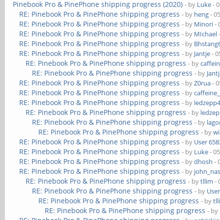
Pinebook Pro & PinePhone shipping progress (2020)
- by
Luke
- 
RE: Pinebook Pro & PinePhone shipping progress
- by
heng
- 0
RE: Pinebook Pro & PinePhone shipping progress
- by
Minori
- 
RE: Pinebook Pro & PinePhone shipping progress
- by
MIchael
RE: Pinebook Pro & PinePhone shipping progress
- by
Bhstang
RE: Pinebook Pro & PinePhone shipping progress
- by
Jantje
- 0
RE: Pinebook Pro & PinePhone shipping progress
- by
caffei
RE: Pinebook Pro & PinePhone shipping progress
- by
Jant
RE: Pinebook Pro & PinePhone shipping progress
- by
Z0rua
- 0
RE: Pinebook Pro & PinePhone shipping progress
- by
caffeine
RE: Pinebook Pro & PinePhone shipping progress
- by
ledzepp
RE: Pinebook Pro & PinePhone shipping progress
- by
ledze
RE: Pinebook Pro & PinePhone shipping progress
- by
lag
RE: Pinebook Pro & PinePhone shipping progress
- by
wi
RE: Pinebook Pro & PinePhone shipping progress
- by
User 658
RE: Pinebook Pro & PinePhone shipping progress
- by
Luke
- 0
RE: Pinebook Pro & PinePhone shipping progress
- by
dhosh
- 
RE: Pinebook Pro & PinePhone shipping progress
- by
john_na
RE: Pinebook Pro & PinePhone shipping progress
- by
tllim
- 
RE: Pinebook Pro & PinePhone shipping progress
- by
User
RE: Pinebook Pro & PinePhone shipping progress
- by
tl
RE: Pinebook Pro & PinePhone shipping progress
- by