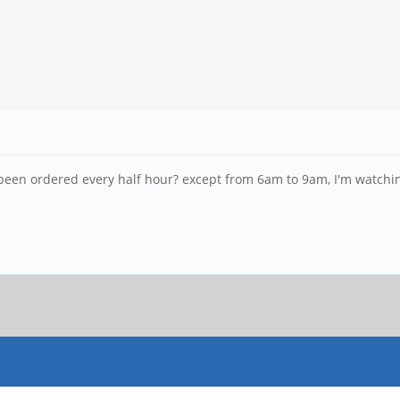
een ordered every half hour? except from 6am to 9am, I'm watching 