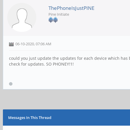
ThePhoneIsJustPINE
Pine Initiate
06-10-2020, 07:06 AM
could you just update the updates for each device which has b
check for updates. SO PHONEY!1!
Messages In This Thread