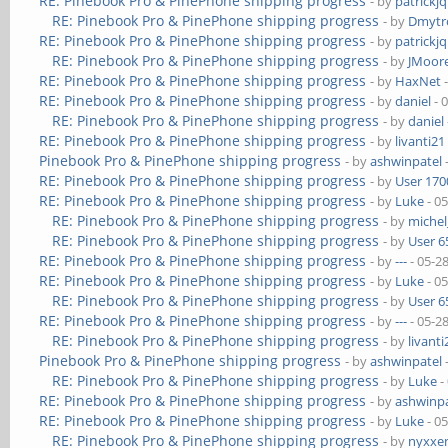
RE: Pinebook Pro & PinePhone shipping progress
- by
patrickj
RE: Pinebook Pro & PinePhone shipping progress
- by
Dmytr
RE: Pinebook Pro & PinePhone shipping progress
- by
patrickj
RE: Pinebook Pro & PinePhone shipping progress
- by
JMoor
RE: Pinebook Pro & PinePhone shipping progress
- by
HaxNet
-
RE: Pinebook Pro & PinePhone shipping progress
- by
daniel
- 
RE: Pinebook Pro & PinePhone shipping progress
- by
daniel
RE: Pinebook Pro & PinePhone shipping progress
- by
livanti21
Pinebook Pro & PinePhone shipping progress
- by
ashwinpatel
RE: Pinebook Pro & PinePhone shipping progress
- by
User 170
RE: Pinebook Pro & PinePhone shipping progress
- by
Luke
- 0
RE: Pinebook Pro & PinePhone shipping progress
- by
michel
RE: Pinebook Pro & PinePhone shipping progress
- by
User 6
RE: Pinebook Pro & PinePhone shipping progress
- by
---
- 05-2
RE: Pinebook Pro & PinePhone shipping progress
- by
Luke
- 0
RE: Pinebook Pro & PinePhone shipping progress
- by
User 6
RE: Pinebook Pro & PinePhone shipping progress
- by
---
- 05-2
RE: Pinebook Pro & PinePhone shipping progress
- by
livanti
Pinebook Pro & PinePhone shipping progress
- by
ashwinpatel
RE: Pinebook Pro & PinePhone shipping progress
- by
Luke
-
RE: Pinebook Pro & PinePhone shipping progress
- by
ashwinpa
RE: Pinebook Pro & PinePhone shipping progress
- by
Luke
- 0
RE: Pinebook Pro & PinePhone shipping progress
- by
nyxxe