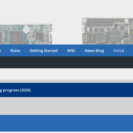
e
Rules
Getting Started
Wiki
News Blog
Portal
 progress (2020)