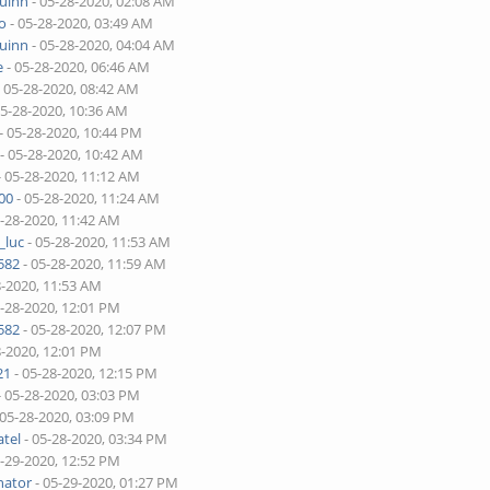
quinn
- 05-28-2020, 02:08 AM
o
- 05-28-2020, 03:49 AM
quinn
- 05-28-2020, 04:04 AM
e
- 05-28-2020, 06:46 AM
 05-28-2020, 08:42 AM
05-28-2020, 10:36 AM
- 05-28-2020, 10:44 PM
- 05-28-2020, 10:42 AM
- 05-28-2020, 11:12 AM
00
- 05-28-2020, 11:24 AM
5-28-2020, 11:42 AM
_luc
- 05-28-2020, 11:53 AM
582
- 05-28-2020, 11:59 AM
8-2020, 11:53 AM
5-28-2020, 12:01 PM
582
- 05-28-2020, 12:07 PM
8-2020, 12:01 PM
21
- 05-28-2020, 12:15 PM
- 05-28-2020, 03:03 PM
 05-28-2020, 03:09 PM
tel
- 05-28-2020, 03:34 PM
5-29-2020, 12:52 PM
nator
- 05-29-2020, 01:27 PM