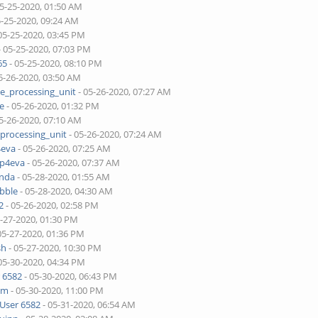
05-25-2020, 01:50 AM
5-25-2020, 09:24 AM
05-25-2020, 03:45 PM
- 05-25-2020, 07:03 PM
65
- 05-25-2020, 08:10 PM
5-26-2020, 03:50 AM
ne_processing_unit
- 05-26-2020, 07:27 AM
je
- 05-26-2020, 01:32 PM
5-26-2020, 07:10 AM
_processing_unit
- 05-26-2020, 07:24 AM
4eva
- 05-26-2020, 07:25 AM
pp4eva
- 05-26-2020, 07:37 AM
onda
- 05-28-2020, 01:55 AM
bble
- 05-28-2020, 04:30 AM
2
- 05-26-2020, 02:58 PM
5-27-2020, 01:30 PM
05-27-2020, 01:36 PM
sh
- 05-27-2020, 10:30 PM
05-30-2020, 04:34 PM
 6582
- 05-30-2020, 06:43 PM
lim
- 05-30-2020, 11:00 PM
User 6582
- 05-31-2020, 06:54 AM