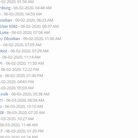
6-02-2020, 01:56 AM
enburg
- 06-02-2020, 04:48 AM
e
- 06-02-2020, 04:59 AM
sidian
- 06-02-2020, 06:23 AM
User 6582
- 06-02-2020, 06:37 AM
Luke
- 06-02-2020, 07:06 AM
by
Obsidian
- 06-02-2020, 11:00 AM
4
- 06-02-2020, 07:05 AM
obot
- 06-02-2020, 07:29 AM
- 06-02-2020, 11:14 AM
91
- 06-02-2020, 11:50 AM
 06-02-2020, 12:22 PM
o
- 06-02-2020, 01:40 PM
6-02-2020, 04:43 PM
6-03-2020, 05:03 AM
_volk
- 06-03-2020, 05:38 AM
21
- 06-03-2020, 06:58 AM
o
- 06-03-2020, 10:10 AM
28
- 06-03-2020, 07:20 AM
6-03-2020, 10:27 AM
 06-03-2020, 11:48 AM
67
- 06-03-2020, 01:20 PM
 06-03-2020, 01:24 PM