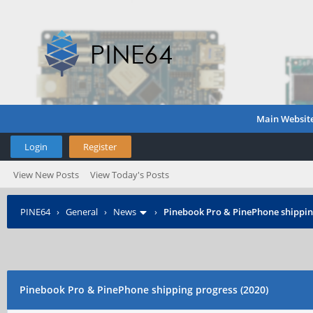
Main Websit
Login
Register
View New Posts
View Today's Posts
PINE64
›
General
›
News
›
Pinebook Pro & PinePhone shipping
Pinebook Pro & PinePhone shipping progress (2020)