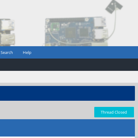
Search
Help
Thread Closed