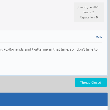
Joined: Jun 2020
Posts: 2
Reputation:
0
#217
Fox&Friends and twittering in that time, so I don't time to
Thread Closed