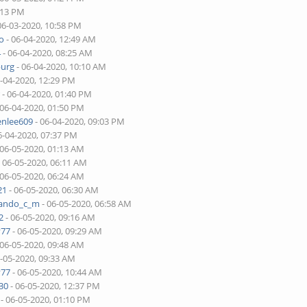
:13 PM
06-03-2020, 10:58 PM
o
- 06-04-2020, 12:49 AM
4
- 06-04-2020, 08:25 AM
burg
- 06-04-2020, 10:10 AM
6-04-2020, 12:29 PM
r
- 06-04-2020, 01:40 PM
 06-04-2020, 01:50 PM
enlee609
- 06-04-2020, 09:03 PM
6-04-2020, 07:37 PM
 06-05-2020, 01:13 AM
 06-05-2020, 06:11 AM
 06-05-2020, 06:24 AM
21
- 06-05-2020, 06:30 AM
nando_c_m
- 06-05-2020, 06:58 AM
2
- 06-05-2020, 09:16 AM
v77
- 06-05-2020, 09:29 AM
 06-05-2020, 09:48 AM
6-05-2020, 09:33 AM
v77
- 06-05-2020, 10:44 AM
30
- 06-05-2020, 12:37 PM
- 06-05-2020, 01:10 PM