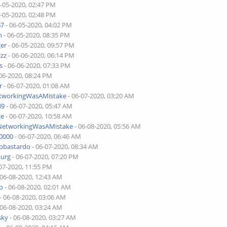
6-05-2020, 02:47 PM
6-05-2020, 02:48 PM
67
- 06-05-2020, 04:02 PM
n
- 06-05-2020, 08:35 PM
ger
- 06-05-2020, 09:57 PM
izz
- 06-06-2020, 06:14 PM
s
- 06-06-2020, 07:33 PM
06-2020, 08:24 PM
r
- 06-07-2020, 01:08 AM
etworkingWasAMistake
- 06-07-2020, 03:20 AM
89
- 06-07-2020, 05:47 AM
ce
- 06-07-2020, 10:58 AM
lNetworkingWasAMistake
- 06-08-2020, 05:56 AM
00000
- 06-07-2020, 06:46 AM
tobastardo
- 06-07-2020, 08:34 AM
burg
- 06-07-2020, 07:20 PM
07-2020, 11:55 PM
 06-08-2020, 12:43 AM
o
- 06-08-2020, 02:01 AM
- 06-08-2020, 03:06 AM
 06-08-2020, 03:24 AM
sky
- 06-08-2020, 03:27 AM