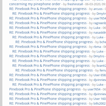
concerning my pinephone order
- by
freshinstall
- 06-03-2020, 09
RE: Pinebook Pro & PinePhone shipping progress
- by
arcuss
- 
RE: Pinebook Pro & PinePhone shipping progress
- by
Dmytr
RE: Pinebook Pro & PinePhone shipping progress
- by
user765
RE: Pinebook Pro & PinePhone shipping progress
- by
ragreen
RE: Pinebook Pro & PinePhone shipping progress
- by
Luke
- 0
RE: Pinebook Pro & PinePhone shipping progress
- by
nasask8
RE: Pinebook Pro & PinePhone shipping progress
- by
Luke
-
RE: Pinebook Pro & PinePhone shipping progress
- by
bch
RE: Pinebook Pro & PinePhone shipping progress
- by
rbma
- 0
RE: Pinebook Pro & PinePhone shipping progress
- by
Luke
-
RE: Pinebook Pro & PinePhone shipping progress
- by
Dmytro
-
RE: Pinebook Pro & PinePhone shipping progress
- by
Luke
-
RE: Pinebook Pro & PinePhone shipping progress
- by
livanti
RE: Pinebook Pro & PinePhone shipping progress
- by
fer
RE: Pinebook Pro & PinePhone shipping progress
- by
User 658
RE: Pinebook Pro & PinePhone shipping progress
- by
djvinnie
RE: Pinebook Pro & PinePhone shipping progress
- by
Luke
-
Pinebook Pro & PinePhone shipping progress
- by
user7654
- 0
RE: Pinebook Pro & PinePhone shipping progress
- by
djvinnie
RE: Pinebook Pro & PinePhone shipping progress
- by
User 160
RE: Pinebook Pro & PinePhone shipping progress
- by
bills2002