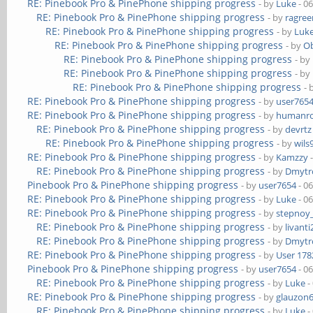
RE: Pinebook Pro & PinePhone shipping progress
- by
Luke
- 0
RE: Pinebook Pro & PinePhone shipping progress
- by
ragre
RE: Pinebook Pro & PinePhone shipping progress
- by
Luk
RE: Pinebook Pro & PinePhone shipping progress
- by
Ob
RE: Pinebook Pro & PinePhone shipping progress
- by
RE: Pinebook Pro & PinePhone shipping progress
- by
RE: Pinebook Pro & PinePhone shipping progress
- 
RE: Pinebook Pro & PinePhone shipping progress
- by
user765
RE: Pinebook Pro & PinePhone shipping progress
- by
humanr
RE: Pinebook Pro & PinePhone shipping progress
- by
devrtz
RE: Pinebook Pro & PinePhone shipping progress
- by
wils
RE: Pinebook Pro & PinePhone shipping progress
- by
Kamzzy
-
RE: Pinebook Pro & PinePhone shipping progress
- by
Dmytr
Pinebook Pro & PinePhone shipping progress
- by
user7654
- 0
RE: Pinebook Pro & PinePhone shipping progress
- by
Luke
- 0
RE: Pinebook Pro & PinePhone shipping progress
- by
stepnoy
RE: Pinebook Pro & PinePhone shipping progress
- by
livanti
RE: Pinebook Pro & PinePhone shipping progress
- by
Dmytr
RE: Pinebook Pro & PinePhone shipping progress
- by
User 178
Pinebook Pro & PinePhone shipping progress
- by
user7654
- 0
RE: Pinebook Pro & PinePhone shipping progress
- by
Luke
-
RE: Pinebook Pro & PinePhone shipping progress
- by
glauzon
RE: Pinebook Pro & PinePhone shipping progress
- by
Luke
-