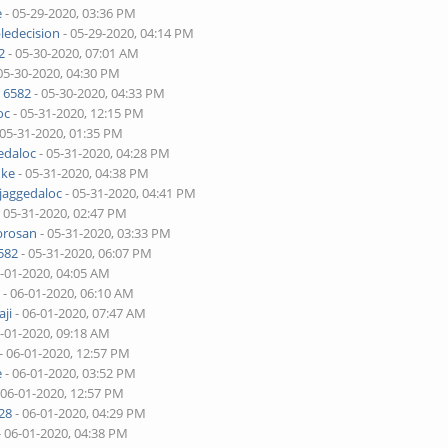
e
- 05-29-2020, 03:36 PM
ledecision
- 05-29-2020, 04:14 PM
2
- 05-30-2020, 07:01 AM
05-30-2020, 04:30 PM
 6582
- 05-30-2020, 04:33 PM
oc
- 05-31-2020, 12:15 PM
 05-31-2020, 01:35 PM
edaloc
- 05-31-2020, 04:28 PM
uke
- 05-31-2020, 04:38 PM
jaggedaloc
- 05-31-2020, 04:41 PM
 05-31-2020, 02:47 PM
brosan
- 05-31-2020, 03:33 PM
582
- 05-31-2020, 06:07 PM
6-01-2020, 04:05 AM
r
- 06-01-2020, 06:10 AM
ji
- 06-01-2020, 07:47 AM
6-01-2020, 09:18 AM
- 06-01-2020, 12:57 PM
e
- 06-01-2020, 03:52 PM
 06-01-2020, 12:57 PM
28
- 06-01-2020, 04:29 PM
- 06-01-2020, 04:38 PM