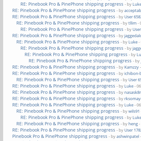
RE: Pinebook Pro & PinePhone shipping progress
- by
Luk
RE: Pinebook Pro & PinePhone shipping progress
- by
acceptab
RE: Pinebook Pro & PinePhone shipping progress
- by
User 658
RE: Pinebook Pro & PinePhone shipping progress
- by
tllim
- 
RE: Pinebook Pro & PinePhone shipping progress
- by
User
RE: Pinebook Pro & PinePhone shipping progress
- by
jaggedal
RE: Pinebook Pro & PinePhone shipping progress
- by
Luke
-
RE: Pinebook Pro & PinePhone shipping progress
- by
jagg
RE: Pinebook Pro & PinePhone shipping progress
- by
L
RE: Pinebook Pro & PinePhone shipping progress
- by
RE: Pinebook Pro & PinePhone shipping progress
- by
Kamzzy
-
RE: Pinebook Pro & PinePhone shipping progress
- by
ichibon-
RE: Pinebook Pro & PinePhone shipping progress
- by
User 6
RE: Pinebook Pro & PinePhone shipping progress
- by
Luke
- 0
RE: Pinebook Pro & PinePhone shipping progress
- by
nasask8
RE: Pinebook Pro & PinePhone shipping progress
- by
rksomaya
RE: Pinebook Pro & PinePhone shipping progress
- by
Luke
- 0
RE: Pinebook Pro & PinePhone shipping progress
- by
wils91
RE: Pinebook Pro & PinePhone shipping progress
- by
Luk
RE: Pinebook Pro & PinePhone shipping progress
- by
heng
-
RE: Pinebook Pro & PinePhone shipping progress
- by
User 178
Pinebook Pro & PinePhone shipping progress
- by
ashwinpatel