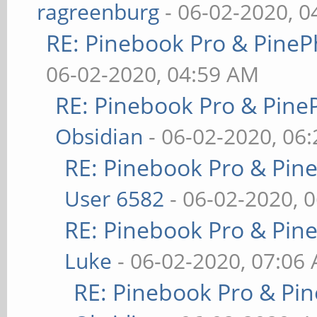
ragreenburg
- 06-02-2020, 
RE: Pinebook Pro & PineP
06-02-2020, 04:59 AM
RE: Pinebook Pro & Pine
Obsidian
- 06-02-2020, 06
RE: Pinebook Pro & Pin
User 6582
- 06-02-2020, 
RE: Pinebook Pro & Pin
Luke
- 06-02-2020, 07:06
RE: Pinebook Pro & Pi