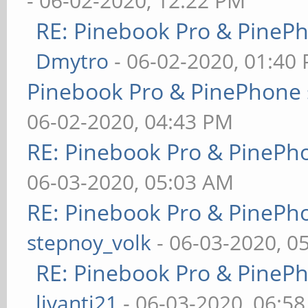
- 06-02-2020, 12:22 PM
RE: Pinebook Pro & PineP
Dmytro
- 06-02-2020, 01:40
Pinebook Pro & PinePhone 
06-02-2020, 04:43 PM
RE: Pinebook Pro & PinePh
06-03-2020, 05:03 AM
RE: Pinebook Pro & PinePh
stepnoy_volk
- 06-03-2020, 0
RE: Pinebook Pro & PineP
livanti21
- 06-03-2020, 06:5