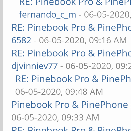
RE: Pinebook Pro & PineP
fernando_c_m
- 06-05-2020
RE: Pinebook Pro & PinePh
6582
- 06-05-2020, 09:16 AM
RE: Pinebook Pro & PinePh
djvinniev77
- 06-05-2020, 09
RE: Pinebook Pro & PineP
06-05-2020, 09:48 AM
Pinebook Pro & PinePhone 
06-05-2020, 09:33 AM
RE: Pinebook Pro & PinePh