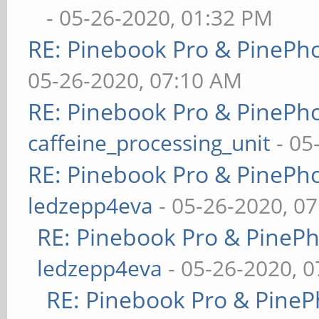
- 05-26-2020, 01:32 PM
RE: Pinebook Pro & PinePh
05-26-2020, 07:10 AM
RE: Pinebook Pro & PinePh
caffeine_processing_unit
- 05
RE: Pinebook Pro & PinePh
ledzepp4eva
- 05-26-2020, 0
RE: Pinebook Pro & PineP
ledzepp4eva
- 05-26-2020, 
RE: Pinebook Pro & PineP