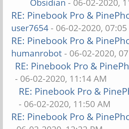
Obsidian
- 06-02-2020, 
RE: Pinebook Pro & PinePh
user7654
- 06-02-2020, 07:0
RE: Pinebook Pro & PinePh
humanrobot
- 06-02-2020, 0
RE: Pinebook Pro & PineP
- 06-02-2020, 11:14 AM
RE: Pinebook Pro & PineP
- 06-02-2020, 11:50 AM
RE: Pinebook Pro & PinePh