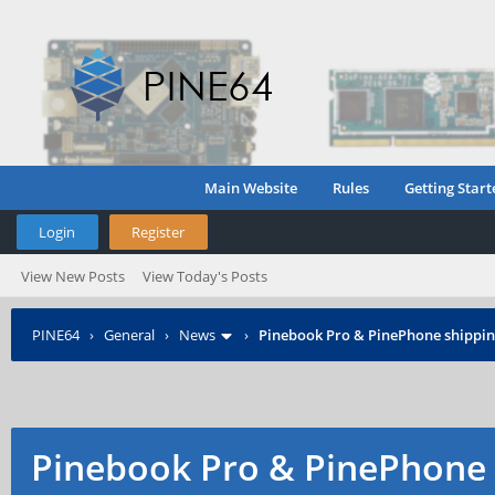
Main Website
Rules
Getting Start
Login
Register
View New Posts
View Today's Posts
PINE64
›
General
›
News
›
Pinebook Pro & PinePhone shipping
Pinebook Pro & PinePhone 