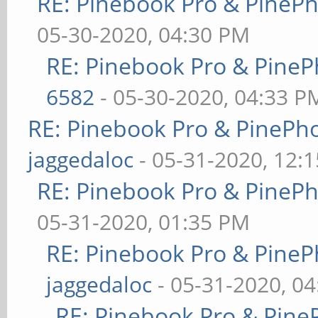
RE: Pinebook Pro & PineP
05-30-2020, 04:30 PM
RE: Pinebook Pro & PineP
6582
- 05-30-2020, 04:33 P
RE: Pinebook Pro & PinePh
jaggedaloc
- 05-31-2020, 12:
RE: Pinebook Pro & PineP
05-31-2020, 01:35 PM
RE: Pinebook Pro & PineP
jaggedaloc
- 05-31-2020, 0
RE: Pinebook Pro & Pine