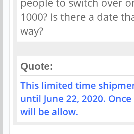
people to switch over o
1000? Is there a date tha
way?
Quote:
This limited time shipmen
until June 22, 2020. Once
will be allow.