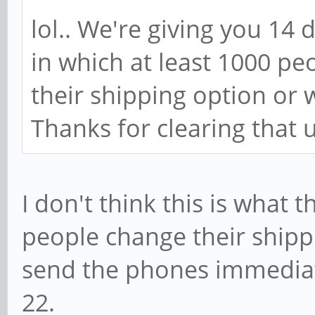
lol.. We're giving you 14 
in which at least 1000 p
their shipping option or 
Thanks for clearing that 
I don't think this is what t
people change their shippi
send the phones immediately
22.