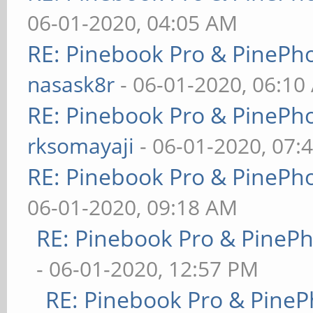
06-01-2020, 04:05 AM
RE: Pinebook Pro & PinePh
nasask8r
- 06-01-2020, 06:10
RE: Pinebook Pro & PinePh
rksomayaji
- 06-01-2020, 07:
RE: Pinebook Pro & PinePh
06-01-2020, 09:18 AM
RE: Pinebook Pro & PineP
- 06-01-2020, 12:57 PM
RE: Pinebook Pro & PineP