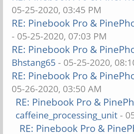
05-25-2020, 03:45 PM
RE: Pinebook Pro & PinePh
- 05-25-2020, 07:03 PM
RE: Pinebook Pro & PinePh
Bhstang65
- 05-25-2020, 08:
RE: Pinebook Pro & PinePh
05-26-2020, 03:50 AM
RE: Pinebook Pro & PineP
caffeine_processing_unit
- 0
RE: Pinebook Pro & PineP