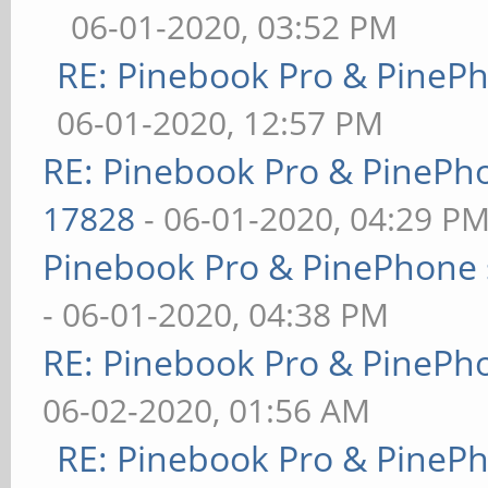
06-01-2020, 03:52 PM
RE: Pinebook Pro & PineP
06-01-2020, 12:57 PM
RE: Pinebook Pro & PinePh
17828
- 06-01-2020, 04:29 P
Pinebook Pro & PinePhone 
- 06-01-2020, 04:38 PM
RE: Pinebook Pro & PinePh
06-02-2020, 01:56 AM
RE: Pinebook Pro & PineP