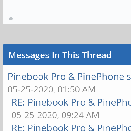
Messages In This Thread
Pinebook Pro & PinePhone s
05-25-2020, 01:50 AM
RE: Pinebook Pro & PinePh
05-25-2020, 09:24 AM
RE: Pinebook Pro & PinePh