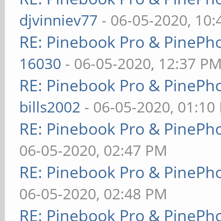
djvinniev77
- 06-05-2020, 10
RE: Pinebook Pro & PinePh
16030
- 06-05-2020, 12:37 P
RE: Pinebook Pro & PinePh
bills2002
- 06-05-2020, 01:10
RE: Pinebook Pro & PinePh
06-05-2020, 02:47 PM
RE: Pinebook Pro & PinePh
06-05-2020, 02:48 PM
RE: Pinebook Pro & PinePh