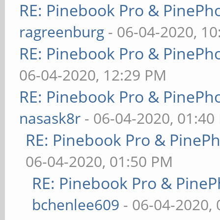
RE: Pinebook Pro & PinePh
ragreenburg
- 06-04-2020, 1
RE: Pinebook Pro & PinePh
06-04-2020, 12:29 PM
RE: Pinebook Pro & PinePh
nasask8r
- 06-04-2020, 01:40
RE: Pinebook Pro & PineP
06-04-2020, 01:50 PM
RE: Pinebook Pro & PineP
bchenlee609
- 06-04-2020,