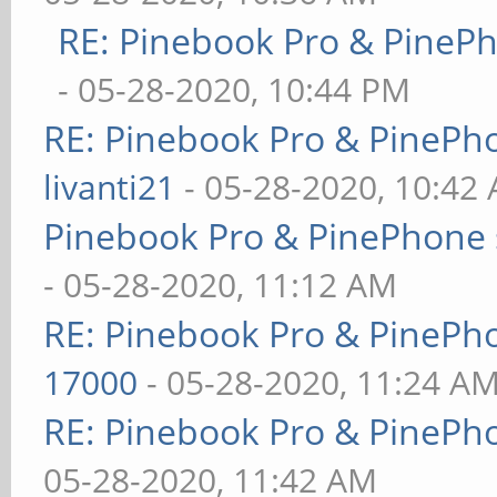
RE: Pinebook Pro & PineP
- 05-28-2020, 10:44 PM
RE: Pinebook Pro & PinePh
livanti21
- 05-28-2020, 10:42
Pinebook Pro & PinePhone 
- 05-28-2020, 11:12 AM
RE: Pinebook Pro & PinePh
17000
- 05-28-2020, 11:24 A
RE: Pinebook Pro & PinePh
05-28-2020, 11:42 AM