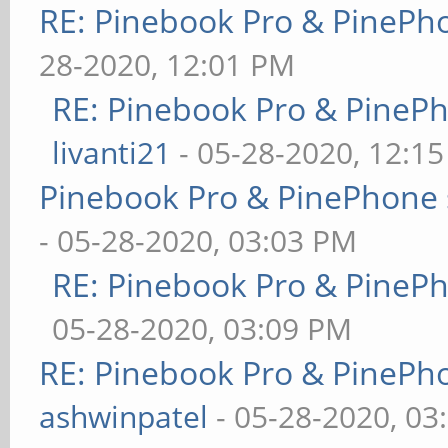
RE: Pinebook Pro & PinePh
28-2020, 12:01 PM
RE: Pinebook Pro & PineP
livanti21
- 05-28-2020, 12:1
Pinebook Pro & PinePhone 
- 05-28-2020, 03:03 PM
RE: Pinebook Pro & PineP
05-28-2020, 03:09 PM
RE: Pinebook Pro & PinePh
ashwinpatel
- 05-28-2020, 03