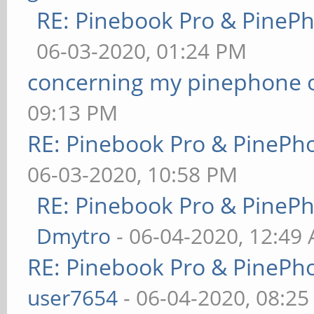
RE: Pinebook Pro & PineP
06-03-2020, 01:24 PM
concerning my pinephone 
09:13 PM
RE: Pinebook Pro & PinePh
06-03-2020, 10:58 PM
RE: Pinebook Pro & PineP
Dmytro
- 06-04-2020, 12:49
RE: Pinebook Pro & PinePh
user7654
- 06-04-2020, 08:2