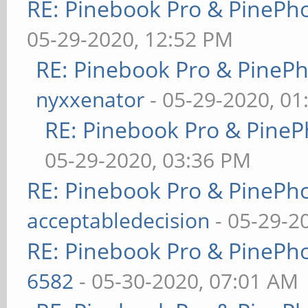
RE: Pinebook Pro & PinePh
05-29-2020, 12:52 PM
RE: Pinebook Pro & PineP
nyxxenator
- 05-29-2020, 01
RE: Pinebook Pro & PineP
05-29-2020, 03:36 PM
RE: Pinebook Pro & PinePh
acceptabledecision
- 05-29-2
RE: Pinebook Pro & PinePh
6582
- 05-30-2020, 07:01 AM