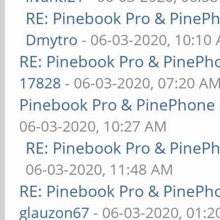
RE: Pinebook Pro & PineP
Dmytro
- 06-03-2020, 10:10
RE: Pinebook Pro & PinePh
17828
- 06-03-2020, 07:20 A
Pinebook Pro & PinePhone 
06-03-2020, 10:27 AM
RE: Pinebook Pro & PineP
06-03-2020, 11:48 AM
RE: Pinebook Pro & PinePh
glauzon67
- 06-03-2020, 01: