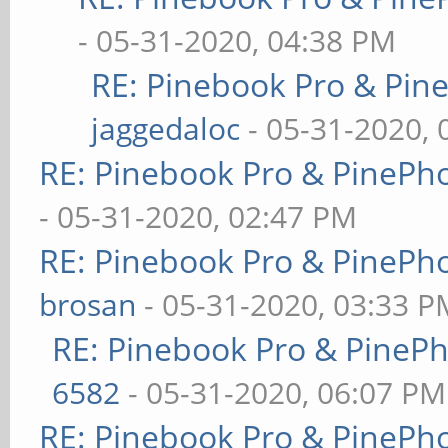
- 05-31-2020, 04:38 PM
RE: Pinebook Pro & Pin
jaggedaloc
- 05-31-2020, 
RE: Pinebook Pro & PinePh
- 05-31-2020, 02:47 PM
RE: Pinebook Pro & PinePh
brosan
- 05-31-2020, 03:33 P
RE: Pinebook Pro & PineP
6582
- 05-31-2020, 06:07 PM
RE: Pinebook Pro & PinePh