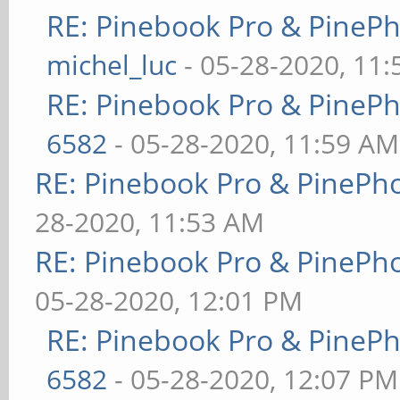
RE: Pinebook Pro & PineP
michel_luc
- 05-28-2020, 11
RE: Pinebook Pro & PineP
6582
- 05-28-2020, 11:59 AM
RE: Pinebook Pro & PinePh
28-2020, 11:53 AM
RE: Pinebook Pro & PinePh
05-28-2020, 12:01 PM
RE: Pinebook Pro & PineP
6582
- 05-28-2020, 12:07 PM