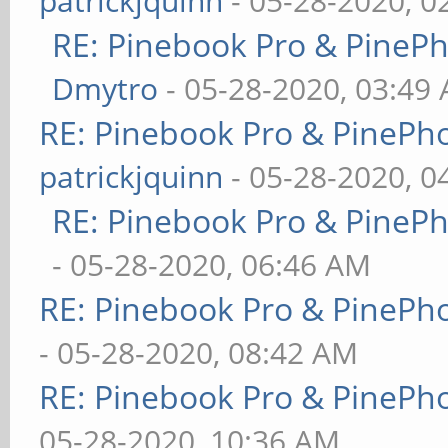
patrickjquinn
- 05-28-2020, 0
RE: Pinebook Pro & PineP
Dmytro
- 05-28-2020, 03:49
RE: Pinebook Pro & PinePh
patrickjquinn
- 05-28-2020, 0
RE: Pinebook Pro & PineP
- 05-28-2020, 06:46 AM
RE: Pinebook Pro & PinePh
- 05-28-2020, 08:42 AM
RE: Pinebook Pro & PinePh
05-28-2020, 10:36 AM