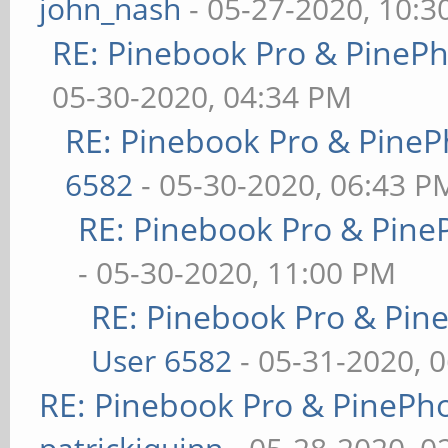
john_nash
- 05-27-2020, 10:
RE: Pinebook Pro & PineP
05-30-2020, 04:34 PM
RE: Pinebook Pro & PineP
6582
- 05-30-2020, 06:43 P
RE: Pinebook Pro & Pine
- 05-30-2020, 11:00 PM
RE: Pinebook Pro & Pin
User 6582
- 05-31-2020, 
RE: Pinebook Pro & PinePh