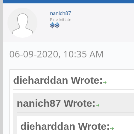
nanich87
Pine Initiate
06-09-2020, 10:35 AM
dieharddan Wrote:
nanich87 Wrote:
dieharddan Wrote: