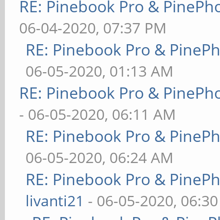
RE: Pinebook Pro & PinePh
06-04-2020, 07:37 PM
RE: Pinebook Pro & PineP
06-05-2020, 01:13 AM
RE: Pinebook Pro & PinePh
- 06-05-2020, 06:11 AM
RE: Pinebook Pro & PineP
06-05-2020, 06:24 AM
RE: Pinebook Pro & PineP
livanti21
- 06-05-2020, 06:3