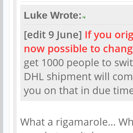
Luke Wrote:
[edit 9 June]
If you ori
now possible to chang
get 1000 people to swi
DHL shipment will comm
you on that in due tim
What a rigamarole... Wh