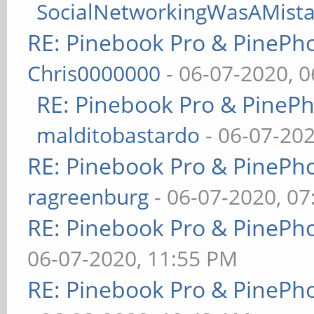
SocialNetworkingWasAMist
RE: Pinebook Pro & PinePh
Chris0000000
- 06-07-2020, 
RE: Pinebook Pro & PineP
malditobastardo
- 06-07-20
RE: Pinebook Pro & PinePh
ragreenburg
- 06-07-2020, 0
RE: Pinebook Pro & PinePh
06-07-2020, 11:55 PM
RE: Pinebook Pro & PinePh