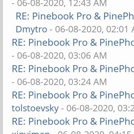
- 06-08-2020, 12:43 AM
RE: Pinebook Pro & PineP
Dmytro
- 06-08-2020, 02:01
RE: Pinebook Pro & PinePh
- 06-08-2020, 03:06 AM
RE: Pinebook Pro & PinePh
- 06-08-2020, 03:24 AM
RE: Pinebook Pro & PinePh
tolstoevsky
- 06-08-2020, 03
RE: Pinebook Pro & PinePh