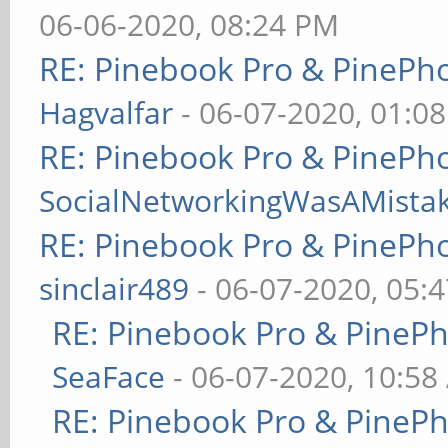
06-06-2020, 08:24 PM
RE: Pinebook Pro & PinePh
Hagvalfar
- 06-07-2020, 01:0
RE: Pinebook Pro & PinePh
SocialNetworkingWasAMista
RE: Pinebook Pro & PinePh
sinclair489
- 06-07-2020, 05:
RE: Pinebook Pro & PineP
SeaFace
- 06-07-2020, 10:58
RE: Pinebook Pro & PineP