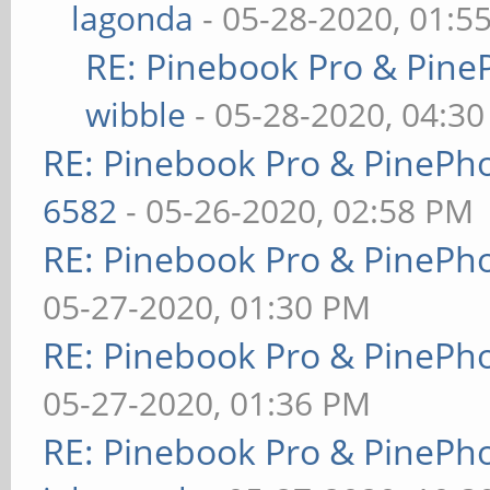
lagonda
- 05-28-2020, 01:5
RE: Pinebook Pro & Pine
wibble
- 05-28-2020, 04:3
RE: Pinebook Pro & PinePh
6582
- 05-26-2020, 02:58 PM
RE: Pinebook Pro & PinePh
05-27-2020, 01:30 PM
RE: Pinebook Pro & PinePh
05-27-2020, 01:36 PM
RE: Pinebook Pro & PinePh