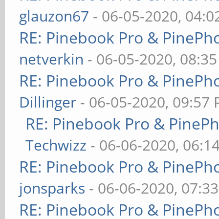
glauzon67
- 06-05-2020, 04:
RE: Pinebook Pro & PinePh
netverkin
- 06-05-2020, 08:3
RE: Pinebook Pro & PinePh
Dillinger
- 06-05-2020, 09:57
RE: Pinebook Pro & PineP
Techwizz
- 06-06-2020, 06:1
RE: Pinebook Pro & PinePh
jonsparks
- 06-06-2020, 07:3
RE: Pinebook Pro & PinePh