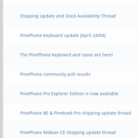
Shipping Update and Stock Availability Thread
PinePhone Keyboard update [April 24/04]
The PinePhone keyboard and cases are here!
PinePhone community poll results
PinePhone Pro Explorer Edition is now available
PinePhone BE & Pinebook Pro shipping update thread
PinePhone Mobian CE shipping update thread