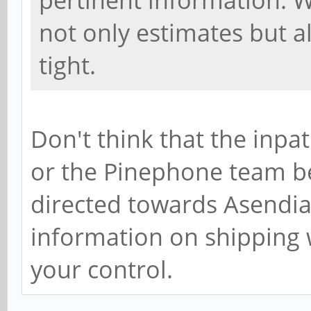
pertinent information. W
not only estimates but al
tight.
Don't think that the inpa
or the Pinephone team bec
directed towards Asendia 
information on shipping 
your control.