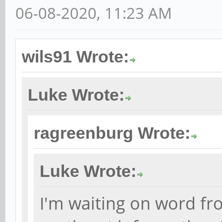
06-08-2020, 11:23 AM
wils91 Wrote:
Luke Wrote:
ragreenburg Wrote:
Luke Wrote:
I'm waiting on word fr