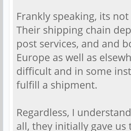
Frankly speaking, its not
Their shipping chain dep
post services, and and bo
Europe as well as elsewh
difficult and in some in
fulfill a shipment.
Regardless, I understand
all, they initially gave u