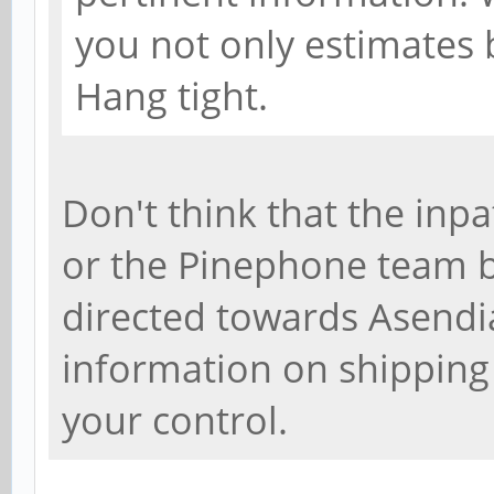
you not only estimates b
Hang tight.
Don't think that the inpa
or the Pinephone team be
directed towards Asendia
information on shipping
your control.