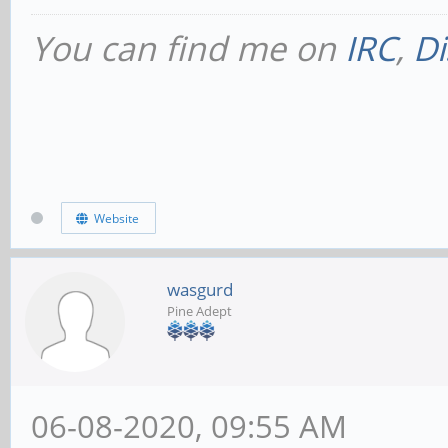
You can find me on
IRC
,
Di
Website
wasgurd
Pine Adept
06-08-2020, 09:55 AM