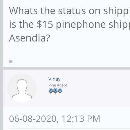
Whats the status on shippi
is the $15 pinephone ship
Asendia?
Vinay
Pine Adept
06-08-2020, 12:13 PM