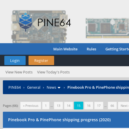
Main Website
Rules
Getting Start
Login
Register
View New Posts
View Today's Posts
PINE64
›
General
›
News
›
Pinebook Pro & PinePhone shipping
Pages (66):
« Previous
1
…
13
14
15
16
17
…
66
Next 
Pinebook Pro & PinePhone shipping progress (2020)