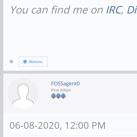
You can find me on
IRC
,
Di
Website
FOSSagent0
Pine Adept
06-08-2020, 12:00 PM