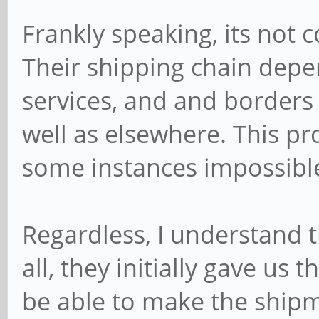
Frankly speaking, its not c
Their shipping chain depe
services, and and borders 
well as elsewhere. This pr
some instances impossible 
Regardless, I understand t
all, they initially gave us 
be able to make the ship