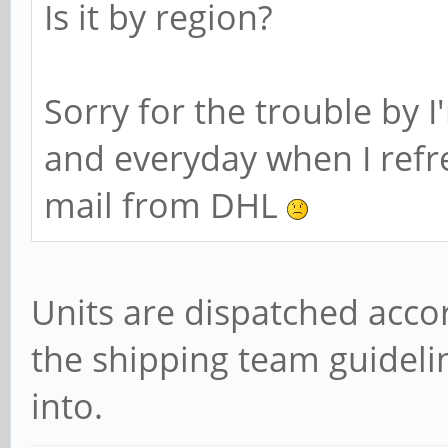
Is it by region?
Sorry for the trouble by I
and everyday when I refr
mail from DHL
Units are dispatched acco
the shipping team guidelin
into.