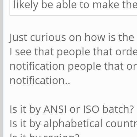
likely be able to make th
Just curious on how is th
I see that people that ord
notification people that o
notification..
Is it by ANSI or ISO batch?
Is it by alphabetical count