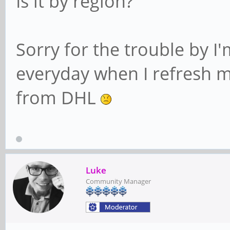
Is it by region?
Sorry for the trouble by I'
everyday when I refresh my
from DHL
Luke
Community Manager