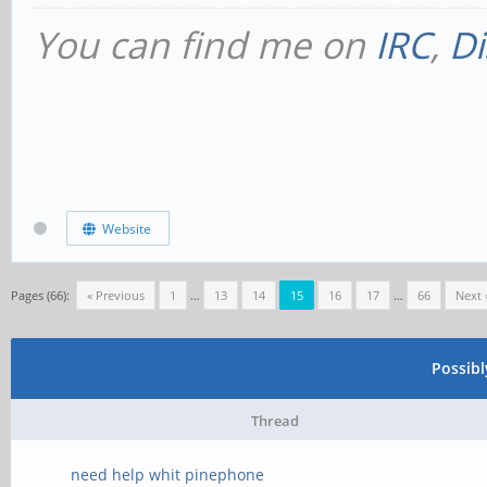
You can find me on
IRC
,
Di
Website
Pages (66):
« Previous
1
…
13
14
15
16
17
…
66
Next 
Possib
Thread
need help whit pinephone