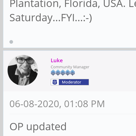
Plantation, Florida, USA. 
Saturday...FYI...:-)
Luke
Community Manager
06-08-2020, 01:08 PM
OP updated