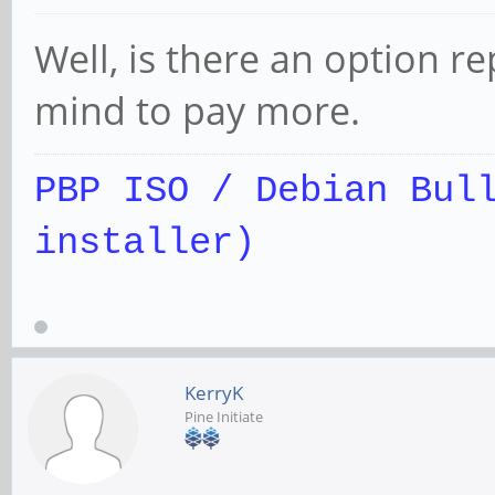
Well, is there an option r
mind to pay more.
PBP ISO / Debian Bul
installer)
KerryK
Pine Initiate