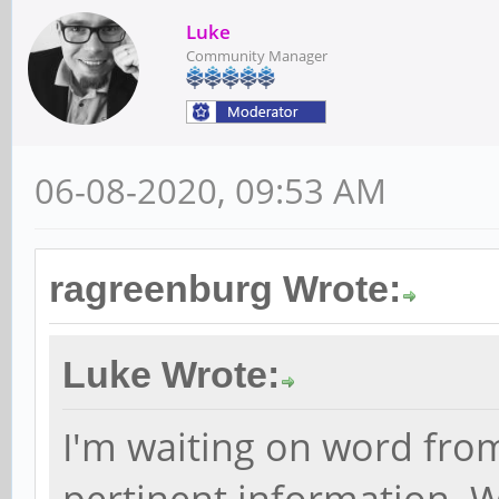
Luke
Community Manager
06-08-2020, 09:53 AM
ragreenburg Wrote:
Luke Wrote:
I'm waiting on word fro