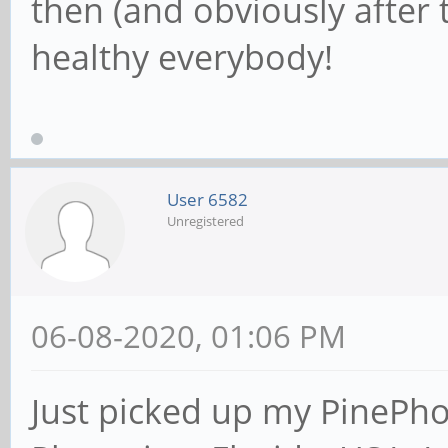
then (and obviously after t
healthy everybody!
User 6582
Unregistered
06-08-2020, 01:06 PM
Just picked up my PinePh