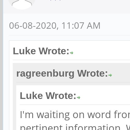
06-08-2020, 11:07 AM
Luke Wrote:
ragreenburg Wrote:
Luke Wrote:
I'm waiting on word fro
pertinent information. 