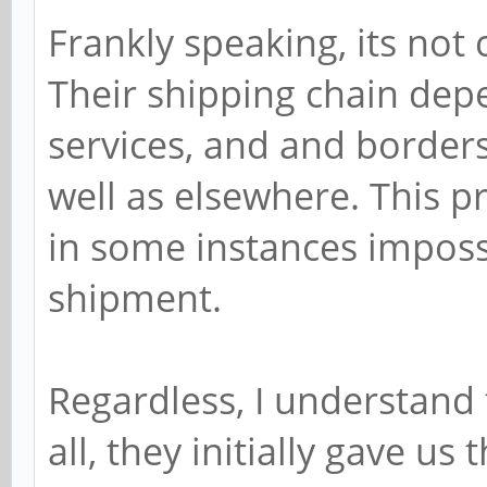
Frankly speaking, its not 
Their shipping chain dep
services, and and borders 
well as elsewhere. This p
in some instances impossib
shipment.
Regardless, I understand 
all, they initially gave us