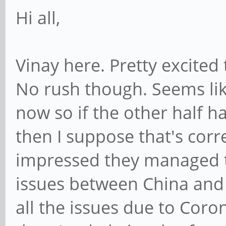
Hi all,
Vinay here. Pretty excited
No rush though. Seems lik
now so if the other half h
then I suppose that's corr
impressed they managed to
issues between China and
all the issues due to Coron