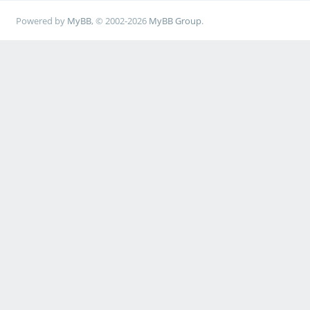
Powered by
MyBB
, © 2002-2026
MyBB Group
.