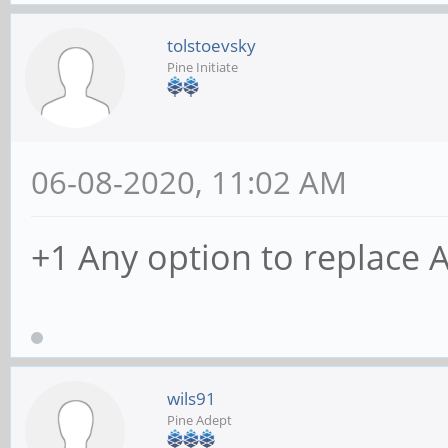
tolstoevsky
Pine Initiate
06-08-2020, 11:02 AM
+1 Any option to replace 
wils91
Pine Adept