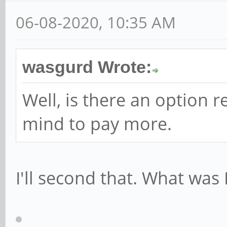
06-08-2020, 10:35 AM
wasgurd Wrote:
Well, is there an option 
mind to pay more.
I'll second that. What was 