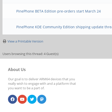
PinePhone BETA Edition pre-orders start March 24
PinePhone KDE Community Edition shipping update thre
View a Printable Version
Users browsing this thread: 4 Guest(s)
About Us
Our goal is to deliver ARM64 devices that you
really wish to engage with and a platform that
you want to be a part of.