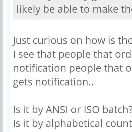
likely be able to make t
Just curious on how is t
I see that people that or
notification people that 
gets notification..
Is it by ANSI or ISO batch
Is it by alphabetical coun