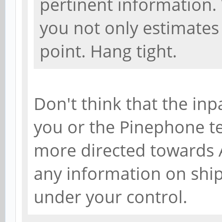
pertinent information.
you not only estimates 
point. Hang tight.
Don't think that the inp
you or the Pinephone tea
more directed towards A
any information on shi
under your control.