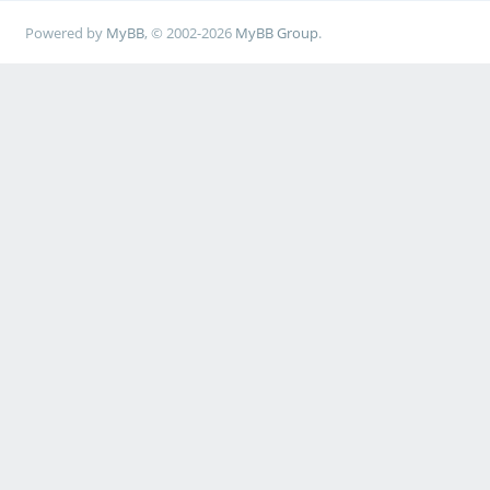
Powered by
MyBB
, © 2002-2026
MyBB Group
.