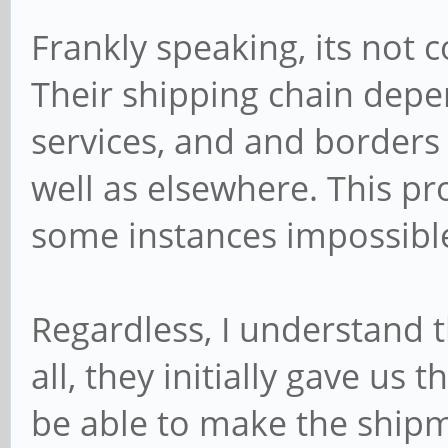
Frankly speaking, its not c
Their shipping chain depe
services, and and borders 
well as elsewhere. This pr
some instances impossible 
Regardless, I understand t
all, they initially gave us 
be able to make the ship