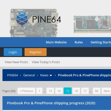
Main Website
Rules
Getting Start
Login
Register
View New Posts
View Today's Posts
PINE64
›
General
›
News
›
Pinebook Pro & PinePhone shipping
Pages (66):
« Previous
1
…
13
14
15
16
17
…
66
Next 
Pinebook Pro & PinePhone shipping progress (2020)