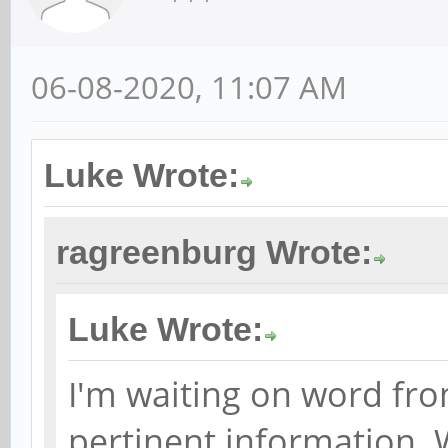
06-08-2020, 11:07 AM
Luke Wrote:
ragreenburg Wrote:
Luke Wrote:
I'm waiting on word fro
pertinent information. 