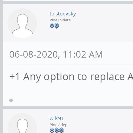
tolstoevsky
Pine Initiate
06-08-2020, 11:02 AM
+1 Any option to replace 
wils91
Pine Adept