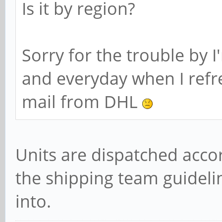
Is it by region?
Sorry for the trouble by I
and everyday when I refr
mail from DHL
Units are dispatched acco
the shipping team guidelin
into.