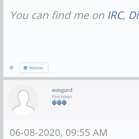
You can find me on
IRC
,
Di
Website
wasgurd
Pine Adept
06-08-2020, 09:55 AM