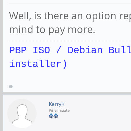
Well, is there an option r
mind to pay more.
PBP ISO / Debian Bul
installer)
KerryK
Pine Initiate