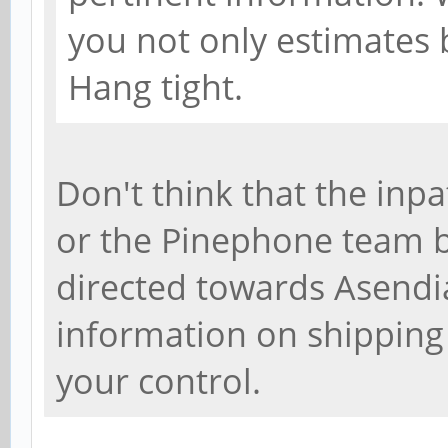
you not only estimates b
Hang tight.
Don't think that the inpa
or the Pinephone team be
directed towards Asendia
information on shipping
your control.