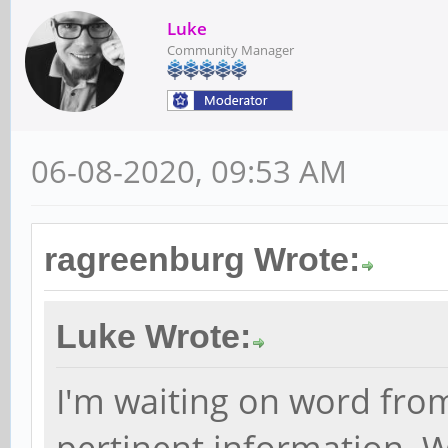
Luke
Community Manager
06-08-2020, 09:53 AM
ragreenburg Wrote:
Luke Wrote:
I'm waiting on word fro