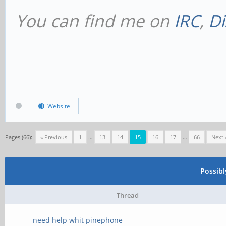
You can find me on
IRC
,
Di
Website
Pages (66):
« Previous
1
…
13
14
15
16
17
…
66
Next 
Possib
Thread
need help whit pinephone