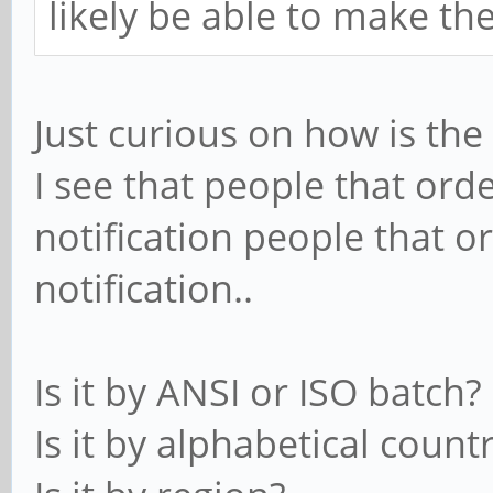
likely be able to make th
Just curious on how is th
I see that people that ord
notification people that o
notification..
Is it by ANSI or ISO batch?
Is it by alphabetical count