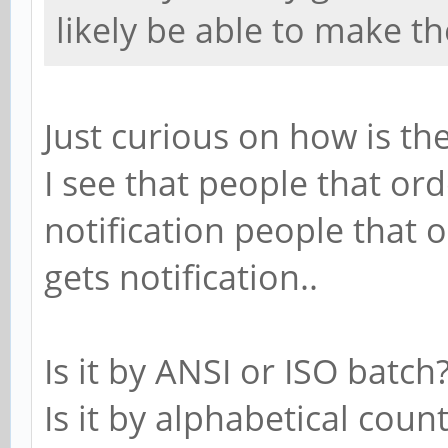
likely be able to make t
Just curious on how is t
I see that people that or
notification people that 
gets notification..
Is it by ANSI or ISO batch
Is it by alphabetical coun