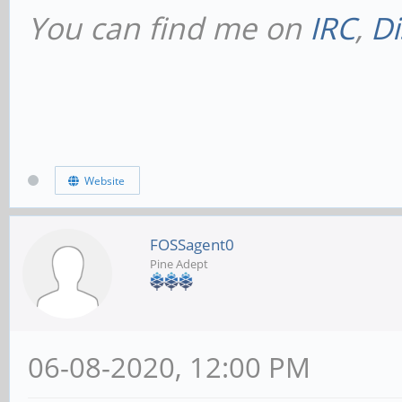
You can find me on
IRC
,
Di
Website
FOSSagent0
Pine Adept
06-08-2020, 12:00 PM