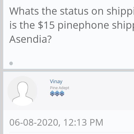
Whats the status on shippi
is the $15 pinephone ship
Asendia?
Vinay
Pine Adept
06-08-2020, 12:13 PM