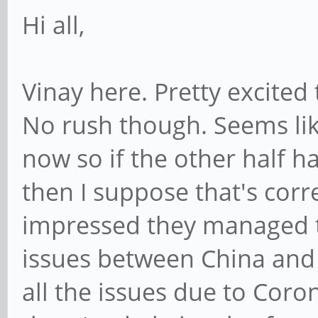
Hi all,
Vinay here. Pretty excited
No rush though. Seems lik
now so if the other half h
then I suppose that's corr
impressed they managed to
issues between China and
all the issues due to Coron