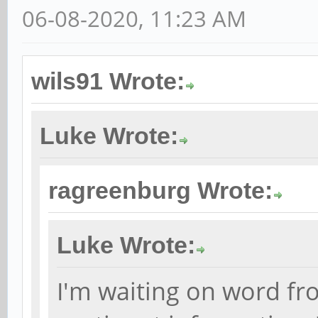
06-08-2020, 11:23 AM
wils91 Wrote:
Luke Wrote:
ragreenburg Wrote:
Luke Wrote:
I'm waiting on word fr