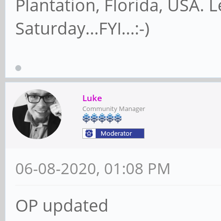
Plantation, Florida, USA. 
Saturday...FYI...:-)
Luke
Community Manager
06-08-2020, 01:08 PM
OP updated