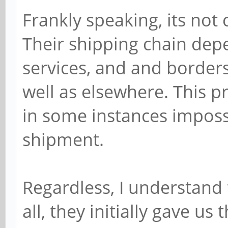
Frankly speaking, its not 
Their shipping chain dep
services, and and borders 
well as elsewhere. This p
in some instances impossib
shipment.
Regardless, I understand 
all, they initially gave us