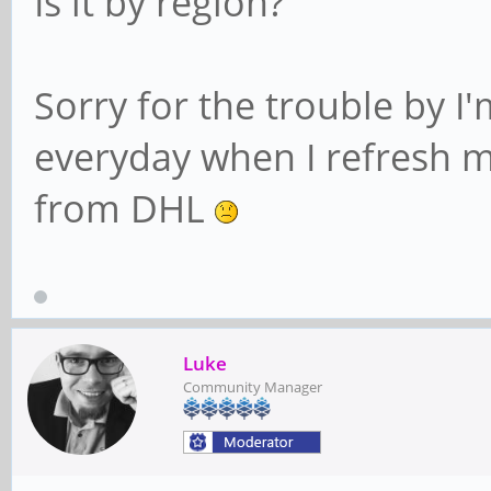
Is it by region?
Sorry for the trouble by I'
everyday when I refresh my
from DHL
Luke
Community Manager