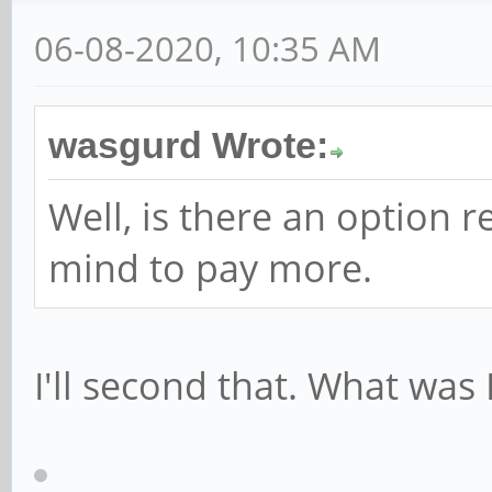
06-08-2020, 10:35 AM
wasgurd Wrote:
Well, is there an option 
mind to pay more.
I'll second that. What was 