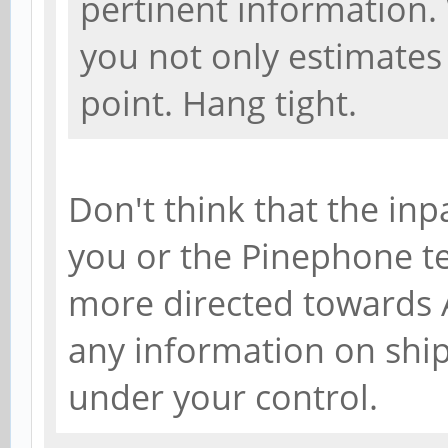
pertinent information.
you not only estimates 
point. Hang tight.
Don't think that the inp
you or the Pinephone tea
more directed towards A
any information on shi
under your control.