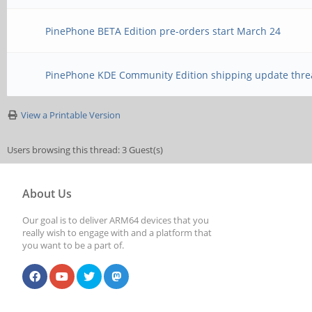
PinePhone BETA Edition pre-orders start March 24
PinePhone KDE Community Edition shipping update thre
View a Printable Version
Users browsing this thread: 3 Guest(s)
About Us
Our goal is to deliver ARM64 devices that you
really wish to engage with and a platform that
you want to be a part of.