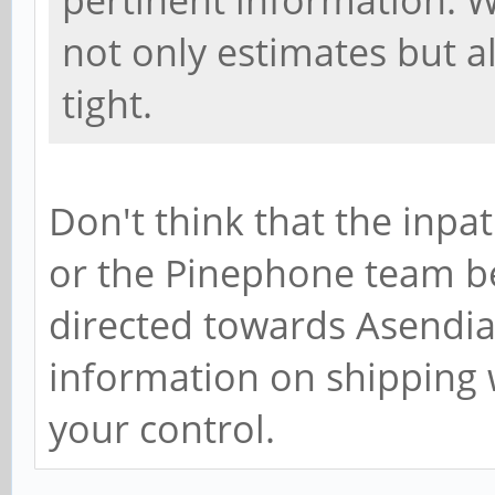
pertinent information. W
not only estimates but al
tight.
Don't think that the inpa
or the Pinephone team bec
directed towards Asendia 
information on shipping 
your control.