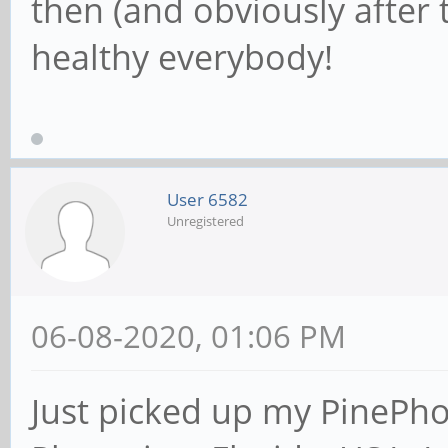
then (and obviously after t
healthy everybody!
User 6582
Unregistered
06-08-2020, 01:06 PM
Just picked up my PinePh