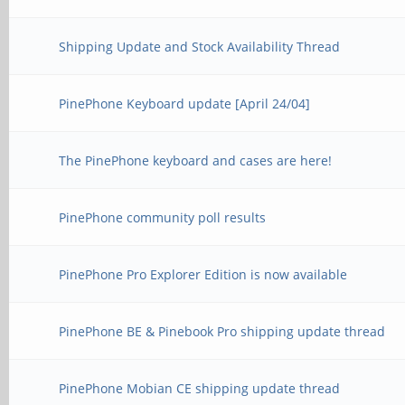
Shipping Update and Stock Availability Thread
PinePhone Keyboard update [April 24/04]
The PinePhone keyboard and cases are here!
PinePhone community poll results
PinePhone Pro Explorer Edition is now available
PinePhone BE & Pinebook Pro shipping update thread
PinePhone Mobian CE shipping update thread