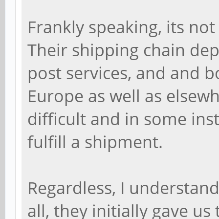
Frankly speaking, its not
Their shipping chain dep
post services, and and bo
Europe as well as elsewh
difficult and in some in
fulfill a shipment.
Regardless, I understand
all, they initially gave u