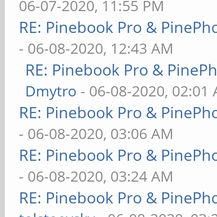
06-07-2020, 11:55 PM
RE: Pinebook Pro & PinePh
- 06-08-2020, 12:43 AM
RE: Pinebook Pro & PineP
Dmytro
- 06-08-2020, 02:01
RE: Pinebook Pro & PinePh
- 06-08-2020, 03:06 AM
RE: Pinebook Pro & PinePh
- 06-08-2020, 03:24 AM
RE: Pinebook Pro & PinePh