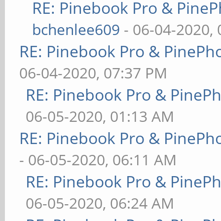
RE: Pinebook Pro & PineP
bchenlee609
- 06-04-2020,
RE: Pinebook Pro & PinePh
06-04-2020, 07:37 PM
RE: Pinebook Pro & PineP
06-05-2020, 01:13 AM
RE: Pinebook Pro & PinePh
- 06-05-2020, 06:11 AM
RE: Pinebook Pro & PineP
06-05-2020, 06:24 AM