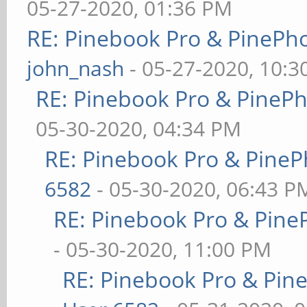
05-27-2020, 01:36 PM
RE: Pinebook Pro & PinePh
john_nash
- 05-27-2020, 10:
RE: Pinebook Pro & PineP
05-30-2020, 04:34 PM
RE: Pinebook Pro & PineP
6582
- 05-30-2020, 06:43 P
RE: Pinebook Pro & Pine
- 05-30-2020, 11:00 PM
RE: Pinebook Pro & Pin