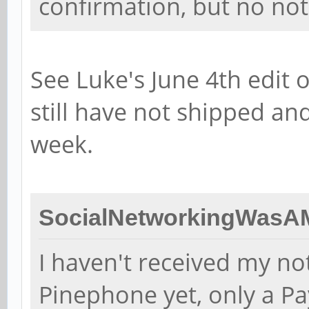
confirmation, but no noti
See Luke's June 4th edit 
still have not shipped an
week.
SocialNetworkingWasAM
I haven't received my no
Pinephone yet, only a Pa