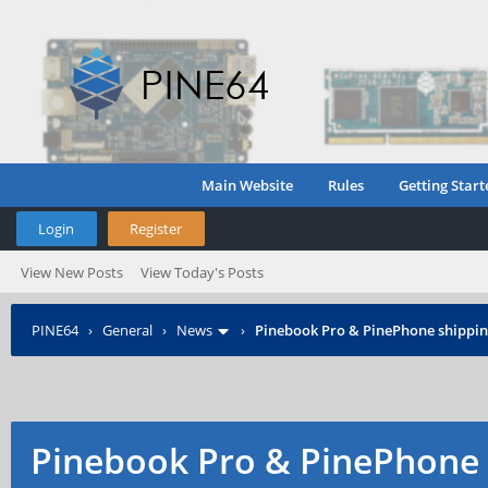
Main Website
Rules
Getting Start
Login
Register
View New Posts
View Today's Posts
PINE64
›
General
›
News
›
Pinebook Pro & PinePhone shipping
Pinebook Pro & PinePhone 