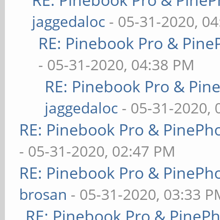
jaggedaloc
- 05-31-2020, 0
RE: Pinebook Pro & Pine
- 05-31-2020, 04:38 PM
RE: Pinebook Pro & Pin
jaggedaloc
- 05-31-2020, 
RE: Pinebook Pro & PinePh
- 05-31-2020, 02:47 PM
RE: Pinebook Pro & PinePh
brosan
- 05-31-2020, 03:33 P
RE: Pinebook Pro & PineP