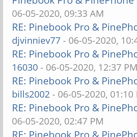
06-05-2020, 09:33 AM
RE: Pinebook Pro & PinePh
djvinniev77
- 06-05-2020, 10
RE: Pinebook Pro & PinePh
16030
- 06-05-2020, 12:37 P
RE: Pinebook Pro & PinePh
bills2002
- 06-05-2020, 01:10
RE: Pinebook Pro & PinePh
06-05-2020, 02:47 PM
RE: Pinebook Pro & PinePh