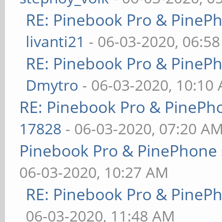
RE: Pinebook Pro & PineP
livanti21
- 06-03-2020, 06:5
RE: Pinebook Pro & PineP
Dmytro
- 06-03-2020, 10:10
RE: Pinebook Pro & PinePh
17828
- 06-03-2020, 07:20 A
Pinebook Pro & PinePhone 
06-03-2020, 10:27 AM
RE: Pinebook Pro & PineP
06-03-2020, 11:48 AM