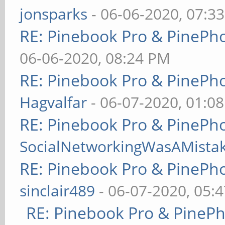
jonsparks
- 06-06-2020, 07:3
RE: Pinebook Pro & PinePh
06-06-2020, 08:24 PM
RE: Pinebook Pro & PinePh
Hagvalfar
- 06-07-2020, 01:0
RE: Pinebook Pro & PinePh
SocialNetworkingWasAMista
RE: Pinebook Pro & PinePh
sinclair489
- 06-07-2020, 05:
RE: Pinebook Pro & PineP