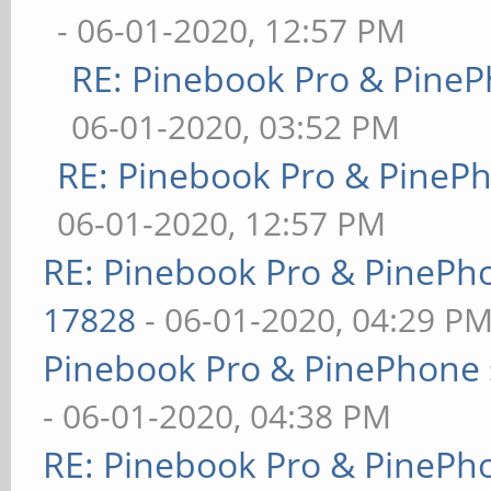
- 06-01-2020, 12:57 PM
RE: Pinebook Pro & PineP
06-01-2020, 03:52 PM
RE: Pinebook Pro & PineP
06-01-2020, 12:57 PM
RE: Pinebook Pro & PinePh
17828
- 06-01-2020, 04:29 P
Pinebook Pro & PinePhone 
- 06-01-2020, 04:38 PM
RE: Pinebook Pro & PinePh