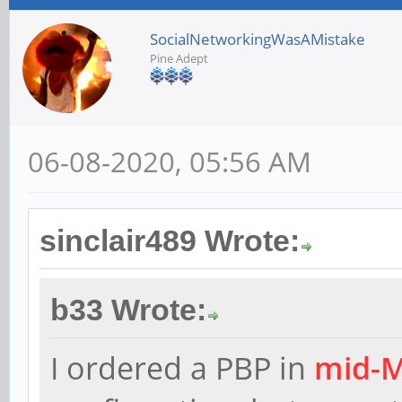
SocialNetworkingWasAMistake
Pine Adept
06-08-2020, 05:56 AM
sinclair489 Wrote:
b33 Wrote:
I ordered a PBP in
mid-