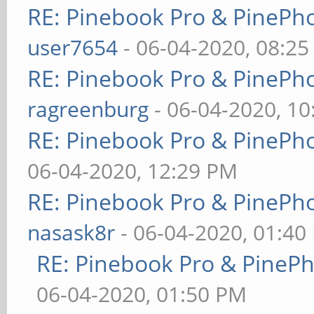
RE: Pinebook Pro & PinePh
user7654
- 06-04-2020, 08:2
RE: Pinebook Pro & PinePh
ragreenburg
- 06-04-2020, 1
RE: Pinebook Pro & PinePh
06-04-2020, 12:29 PM
RE: Pinebook Pro & PinePh
nasask8r
- 06-04-2020, 01:40
RE: Pinebook Pro & PineP
06-04-2020, 01:50 PM