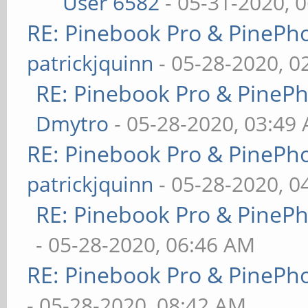
User 6582
- 05-31-2020, 
RE: Pinebook Pro & PinePh
patrickjquinn
- 05-28-2020, 0
RE: Pinebook Pro & PineP
Dmytro
- 05-28-2020, 03:49
RE: Pinebook Pro & PinePh
patrickjquinn
- 05-28-2020, 0
RE: Pinebook Pro & PineP
- 05-28-2020, 06:46 AM
RE: Pinebook Pro & PinePh
- 05-28-2020, 08:42 AM