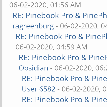
06-02-2020, 01:56 AM
RE: Pinebook Pro & PineP
ragreenburg
- 06-02-2020, 
RE: Pinebook Pro & PineP
06-02-2020, 04:59 AM
RE: Pinebook Pro & Pine
Obsidian
- 06-02-2020, 06
RE: Pinebook Pro & Pin
User 6582
- 06-02-2020, 
RE: Pinebook Pro & Pin