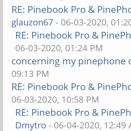
RE: Pinebook Pro & PinePh
glauzon67
- 06-03-2020, 01:
RE: Pinebook Pro & PineP
06-03-2020, 01:24 PM
concerning my pinephone 
09:13 PM
RE: Pinebook Pro & PinePh
06-03-2020, 10:58 PM
RE: Pinebook Pro & PineP
Dmytro
- 06-04-2020, 12:49