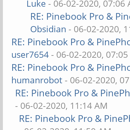
Luke
- 06-02-2020, 07:06
RE: Pinebook Pro & Pi
Obsidian
- 06-02-2020, 
RE: Pinebook Pro & PinePh
user7654
- 06-02-2020, 07:0
RE: Pinebook Pro & PinePh
humanrobot
- 06-02-2020, 0
RE: Pinebook Pro & PineP
- 06-02-2020, 11:14 AM
RE: Pinebook Pro & PineP