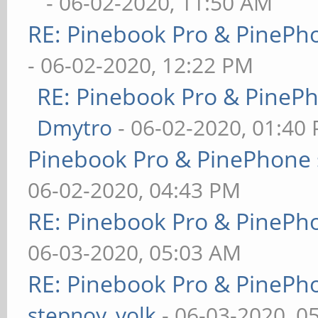
- 06-02-2020, 11:50 AM
RE: Pinebook Pro & PinePh
- 06-02-2020, 12:22 PM
RE: Pinebook Pro & PineP
Dmytro
- 06-02-2020, 01:40
Pinebook Pro & PinePhone 
06-02-2020, 04:43 PM
RE: Pinebook Pro & PinePh
06-03-2020, 05:03 AM
RE: Pinebook Pro & PinePh
stepnoy_volk
- 06-03-2020, 0