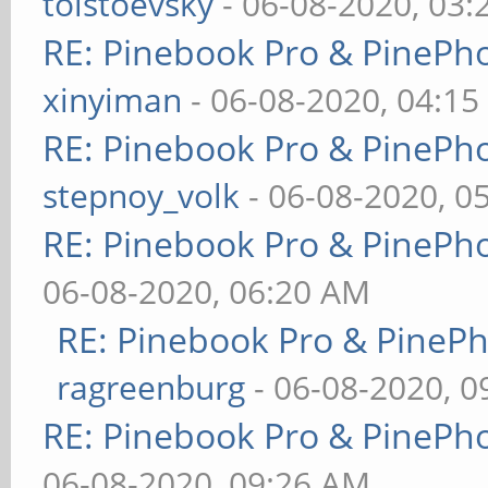
tolstoevsky
- 06-08-2020, 03
RE: Pinebook Pro & PinePh
xinyiman
- 06-08-2020, 04:1
RE: Pinebook Pro & PinePh
stepnoy_volk
- 06-08-2020, 0
RE: Pinebook Pro & PinePh
06-08-2020, 06:20 AM
RE: Pinebook Pro & PineP
ragreenburg
- 06-08-2020, 
RE: Pinebook Pro & PinePh
06-08-2020, 09:26 AM