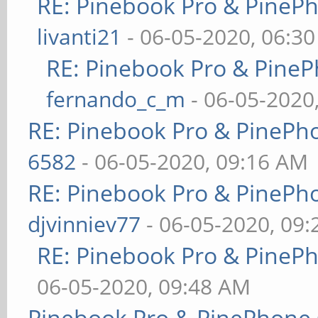
RE: Pinebook Pro & PineP
livanti21
- 06-05-2020, 06:3
RE: Pinebook Pro & PineP
fernando_c_m
- 06-05-2020
RE: Pinebook Pro & PinePh
6582
- 06-05-2020, 09:16 AM
RE: Pinebook Pro & PinePh
djvinniev77
- 06-05-2020, 09
RE: Pinebook Pro & PineP
06-05-2020, 09:48 AM
Pinebook Pro & PinePhone 