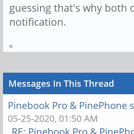
guessing that's why both o
notification.
Messages In This Thread
Pinebook Pro & PinePhone s
05-25-2020, 01:50 AM
RE: Pinebook Pro & PinePh