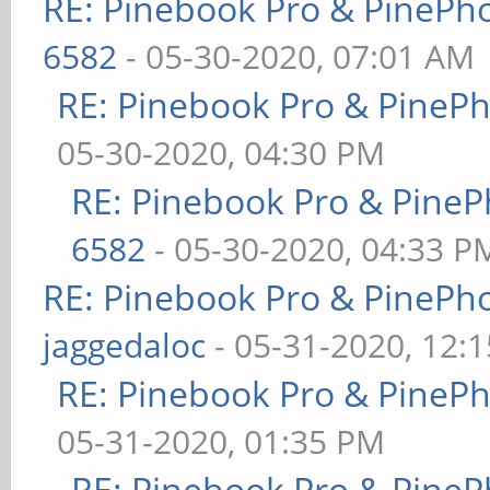
RE: Pinebook Pro & PinePh
6582
- 05-30-2020, 07:01 AM
RE: Pinebook Pro & PineP
05-30-2020, 04:30 PM
RE: Pinebook Pro & PineP
6582
- 05-30-2020, 04:33 P
RE: Pinebook Pro & PinePh
jaggedaloc
- 05-31-2020, 12:
RE: Pinebook Pro & PineP
05-31-2020, 01:35 PM
RE: Pinebook Pro & PineP