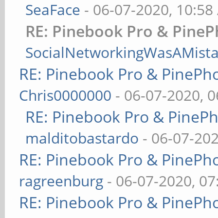
SeaFace
- 06-07-2020, 10:58
RE: Pinebook Pro & PineP
SocialNetworkingWasAMist
RE: Pinebook Pro & PinePh
Chris0000000
- 06-07-2020, 
RE: Pinebook Pro & PineP
malditobastardo
- 06-07-20
RE: Pinebook Pro & PinePh
ragreenburg
- 06-07-2020, 0
RE: Pinebook Pro & PinePh