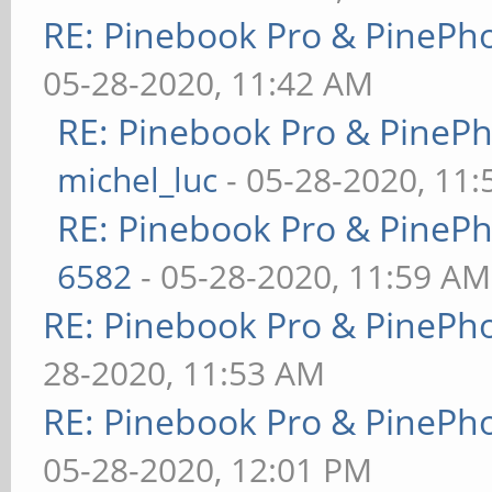
RE: Pinebook Pro & PinePh
05-28-2020, 11:42 AM
RE: Pinebook Pro & PineP
michel_luc
- 05-28-2020, 11
RE: Pinebook Pro & PineP
6582
- 05-28-2020, 11:59 AM
RE: Pinebook Pro & PinePh
28-2020, 11:53 AM
RE: Pinebook Pro & PinePh
05-28-2020, 12:01 PM