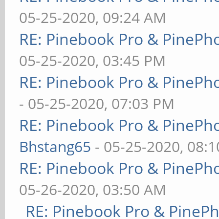
05-25-2020, 09:24 AM
RE: Pinebook Pro & PinePh
05-25-2020, 03:45 PM
RE: Pinebook Pro & PinePh
- 05-25-2020, 07:03 PM
RE: Pinebook Pro & PinePh
Bhstang65
- 05-25-2020, 08:
RE: Pinebook Pro & PinePh
05-26-2020, 03:50 AM
RE: Pinebook Pro & PineP