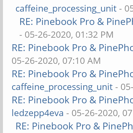
caffeine_processing_unit
- 0
RE: Pinebook Pro & PineP
- 05-26-2020, 01:32 PM
RE: Pinebook Pro & PinePh
05-26-2020, 07:10 AM
RE: Pinebook Pro & PinePh
caffeine_processing_unit
- 05
RE: Pinebook Pro & PinePh
ledzepp4eva
- 05-26-2020, 0
RE: Pinebook Pro & PineP