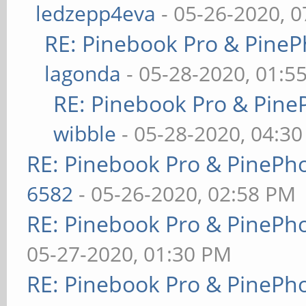
ledzepp4eva
- 05-26-2020, 
RE: Pinebook Pro & PineP
lagonda
- 05-28-2020, 01:5
RE: Pinebook Pro & Pine
wibble
- 05-28-2020, 04:3
RE: Pinebook Pro & PinePh
6582
- 05-26-2020, 02:58 PM
RE: Pinebook Pro & PinePh
05-27-2020, 01:30 PM
RE: Pinebook Pro & PinePh