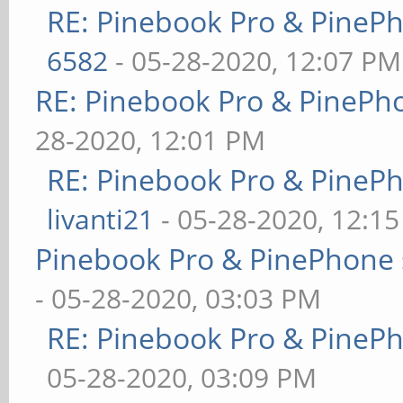
RE: Pinebook Pro & PineP
6582
- 05-28-2020, 12:07 PM
RE: Pinebook Pro & PinePh
28-2020, 12:01 PM
RE: Pinebook Pro & PineP
livanti21
- 05-28-2020, 12:1
Pinebook Pro & PinePhone 
- 05-28-2020, 03:03 PM
RE: Pinebook Pro & PineP
05-28-2020, 03:09 PM