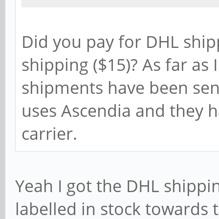
Did you pay for DHL ship
shipping ($15)? As far as
shipments have been sent
uses Ascendia and they h
carrier.
Yeah I got the DHL shippin
labelled in stock towards 