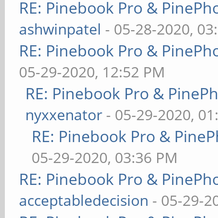
RE: Pinebook Pro & PinePh
ashwinpatel
- 05-28-2020, 03
RE: Pinebook Pro & PinePh
05-29-2020, 12:52 PM
RE: Pinebook Pro & PineP
nyxxenator
- 05-29-2020, 01
RE: Pinebook Pro & PineP
05-29-2020, 03:36 PM
RE: Pinebook Pro & PinePh
acceptabledecision
- 05-29-2