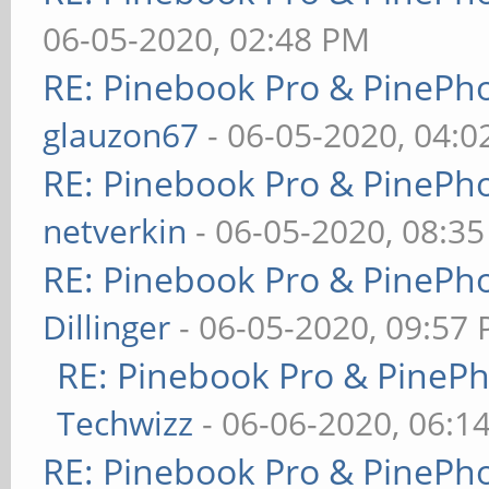
06-05-2020, 02:48 PM
RE: Pinebook Pro & PinePh
glauzon67
- 06-05-2020, 04:
RE: Pinebook Pro & PinePh
netverkin
- 06-05-2020, 08:3
RE: Pinebook Pro & PinePh
Dillinger
- 06-05-2020, 09:57
RE: Pinebook Pro & PineP
Techwizz
- 06-06-2020, 06:1
RE: Pinebook Pro & PinePh