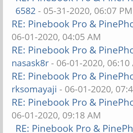
6582
- 05-31-2020, 06:07 PM
RE: Pinebook Pro & PinePh
06-01-2020, 04:05 AM
RE: Pinebook Pro & PinePh
nasask8r
- 06-01-2020, 06:10
RE: Pinebook Pro & PinePh
rksomayaji
- 06-01-2020, 07:
RE: Pinebook Pro & PinePh
06-01-2020, 09:18 AM
RE: Pinebook Pro & PineP