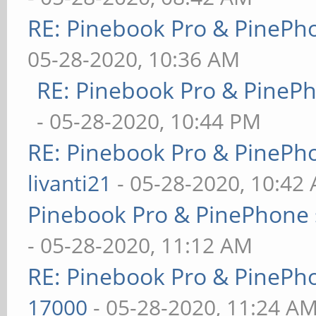
RE: Pinebook Pro & PinePh
05-28-2020, 10:36 AM
RE: Pinebook Pro & PineP
- 05-28-2020, 10:44 PM
RE: Pinebook Pro & PinePh
livanti21
- 05-28-2020, 10:42
Pinebook Pro & PinePhone 
- 05-28-2020, 11:12 AM
RE: Pinebook Pro & PinePh
17000
- 05-28-2020, 11:24 A