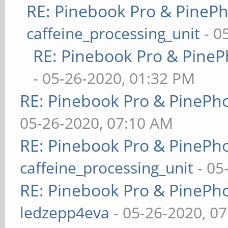
RE: Pinebook Pro & PineP
caffeine_processing_unit
- 0
RE: Pinebook Pro & PineP
- 05-26-2020, 01:32 PM
RE: Pinebook Pro & PinePh
05-26-2020, 07:10 AM
RE: Pinebook Pro & PinePh
caffeine_processing_unit
- 05
RE: Pinebook Pro & PinePh
ledzepp4eva
- 05-26-2020, 0