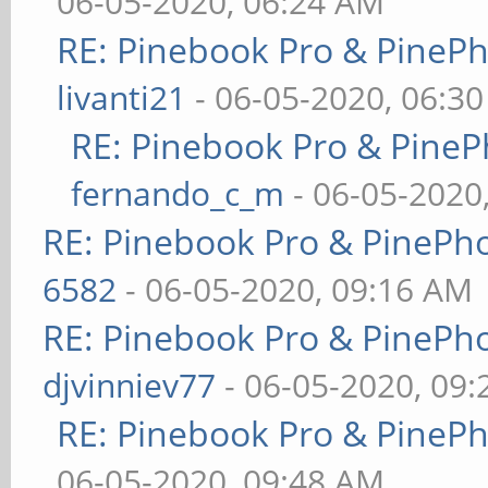
06-05-2020, 06:24 AM
RE: Pinebook Pro & PineP
livanti21
- 06-05-2020, 06:3
RE: Pinebook Pro & PineP
fernando_c_m
- 06-05-2020
RE: Pinebook Pro & PinePh
6582
- 06-05-2020, 09:16 AM
RE: Pinebook Pro & PinePh
djvinniev77
- 06-05-2020, 09
RE: Pinebook Pro & PineP
06-05-2020, 09:48 AM