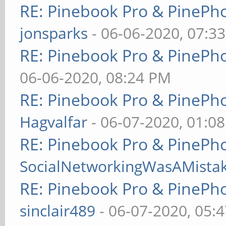
RE: Pinebook Pro & PinePh
jonsparks
- 06-06-2020, 07:3
RE: Pinebook Pro & PinePh
06-06-2020, 08:24 PM
RE: Pinebook Pro & PinePh
Hagvalfar
- 06-07-2020, 01:0
RE: Pinebook Pro & PinePh
SocialNetworkingWasAMista
RE: Pinebook Pro & PinePh
sinclair489
- 06-07-2020, 05: