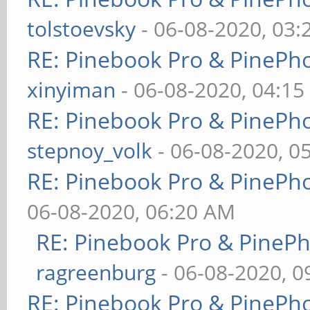
tolstoevsky
- 06-08-2020, 03
RE: Pinebook Pro & PinePh
xinyiman
- 06-08-2020, 04:1
RE: Pinebook Pro & PinePh
stepnoy_volk
- 06-08-2020, 0
RE: Pinebook Pro & PinePh
06-08-2020, 06:20 AM
RE: Pinebook Pro & PineP
ragreenburg
- 06-08-2020, 
RE: Pinebook Pro & PinePh