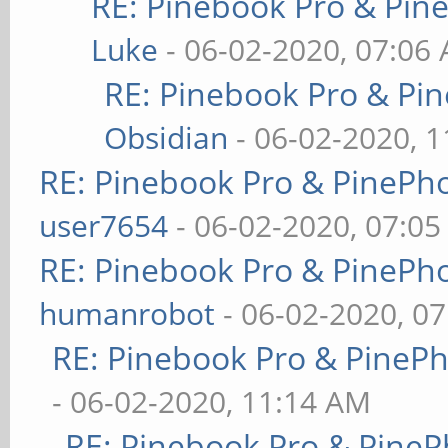
RE: Pinebook Pro & Pin
Luke
- 06-02-2020, 07:06
RE: Pinebook Pro & Pi
Obsidian
- 06-02-2020, 
RE: Pinebook Pro & PinePh
user7654
- 06-02-2020, 07:0
RE: Pinebook Pro & PinePh
humanrobot
- 06-02-2020, 0
RE: Pinebook Pro & PineP
- 06-02-2020, 11:14 AM
RE: Pinebook Pro & PineP