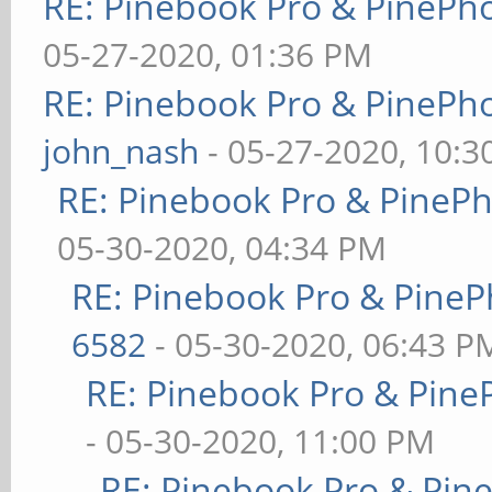
RE: Pinebook Pro & PinePh
05-27-2020, 01:36 PM
RE: Pinebook Pro & PinePh
john_nash
- 05-27-2020, 10:
RE: Pinebook Pro & PineP
05-30-2020, 04:34 PM
RE: Pinebook Pro & PineP
6582
- 05-30-2020, 06:43 P
RE: Pinebook Pro & Pine
- 05-30-2020, 11:00 PM
RE: Pinebook Pro & Pin