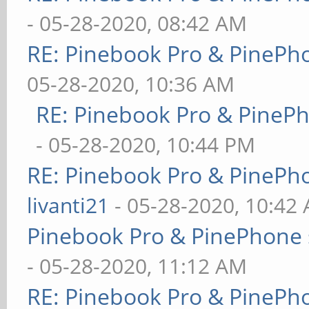
- 05-28-2020, 08:42 AM
RE: Pinebook Pro & PinePh
05-28-2020, 10:36 AM
RE: Pinebook Pro & PineP
- 05-28-2020, 10:44 PM
RE: Pinebook Pro & PinePh
livanti21
- 05-28-2020, 10:42
Pinebook Pro & PinePhone 
- 05-28-2020, 11:12 AM
RE: Pinebook Pro & PinePh