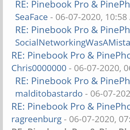
RE: Pinebook Pro & PineP
SeaFace
- 06-07-2020, 10:58
RE: Pinebook Pro & PineP
SocialNetworkingWasAMist
RE: Pinebook Pro & PinePh
Chris0000000
- 06-07-2020, 
RE: Pinebook Pro & PineP
malditobastardo
- 06-07-20
RE: Pinebook Pro & PinePh
ragreenburg
- 06-07-2020, 0