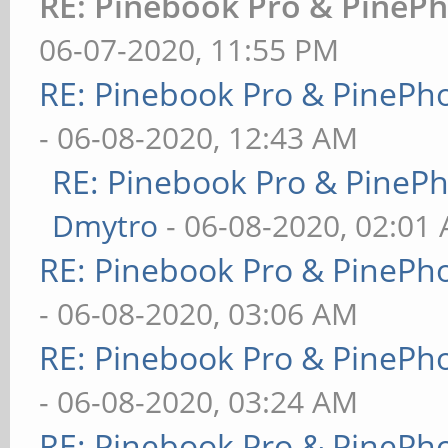
RE: Pinebook Pro & PinePh
06-07-2020, 11:55 PM
RE: Pinebook Pro & PinePh
- 06-08-2020, 12:43 AM
RE: Pinebook Pro & PineP
Dmytro
- 06-08-2020, 02:01
RE: Pinebook Pro & PinePh
- 06-08-2020, 03:06 AM
RE: Pinebook Pro & PinePh
- 06-08-2020, 03:24 AM
RE: Pinebook Pro & PinePh