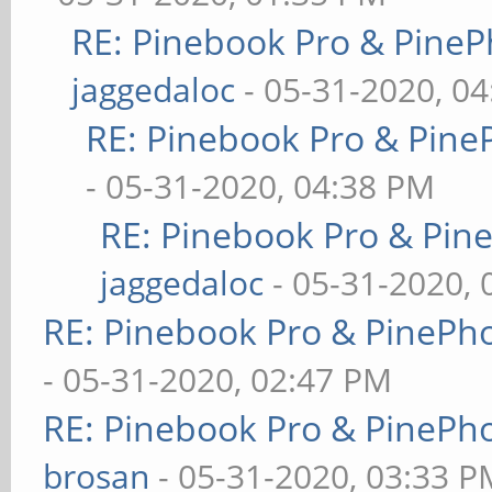
RE: Pinebook Pro & PineP
jaggedaloc
- 05-31-2020, 0
RE: Pinebook Pro & Pine
- 05-31-2020, 04:38 PM
RE: Pinebook Pro & Pin
jaggedaloc
- 05-31-2020, 
RE: Pinebook Pro & PinePh
- 05-31-2020, 02:47 PM
RE: Pinebook Pro & PinePh
brosan
- 05-31-2020, 03:33 P