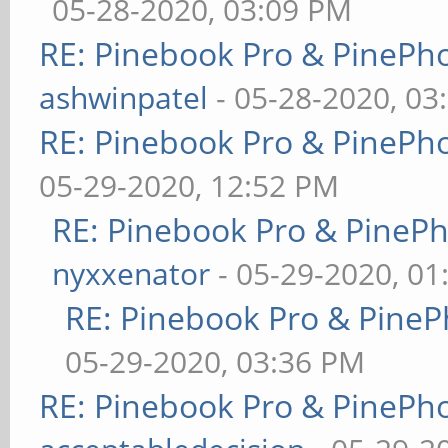
05-28-2020, 03:09 PM
RE: Pinebook Pro & PinePh
ashwinpatel
- 05-28-2020, 03
RE: Pinebook Pro & PinePh
05-29-2020, 12:52 PM
RE: Pinebook Pro & PineP
nyxxenator
- 05-29-2020, 01
RE: Pinebook Pro & PineP
05-29-2020, 03:36 PM
RE: Pinebook Pro & PinePh