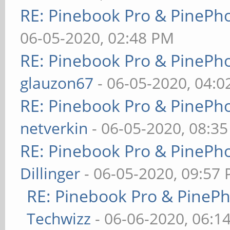
RE: Pinebook Pro & PinePh
06-05-2020, 02:48 PM
RE: Pinebook Pro & PinePh
glauzon67
- 06-05-2020, 04:
RE: Pinebook Pro & PinePh
netverkin
- 06-05-2020, 08:3
RE: Pinebook Pro & PinePh
Dillinger
- 06-05-2020, 09:57
RE: Pinebook Pro & PineP
Techwizz
- 06-06-2020, 06:1