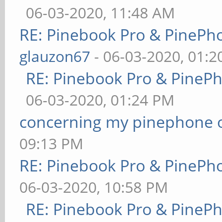
06-03-2020, 11:48 AM
RE: Pinebook Pro & PinePh
glauzon67
- 06-03-2020, 01:
RE: Pinebook Pro & PineP
06-03-2020, 01:24 PM
concerning my pinephone 
09:13 PM
RE: Pinebook Pro & PinePh
06-03-2020, 10:58 PM
RE: Pinebook Pro & PineP