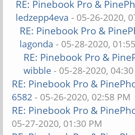
RE: Pinebook Pro & PineP
ledzepp4eva
- 05-26-2020, 
RE: Pinebook Pro & PineP
lagonda
- 05-28-2020, 01:5
RE: Pinebook Pro & Pine
wibble
- 05-28-2020, 04:3
RE: Pinebook Pro & PinePh
6582
- 05-26-2020, 02:58 PM
RE: Pinebook Pro & PinePh
05-27-2020, 01:30 PM