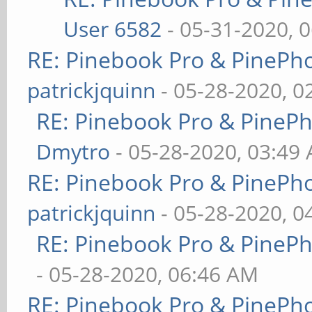
User 6582
- 05-31-2020, 
RE: Pinebook Pro & PinePh
patrickjquinn
- 05-28-2020, 0
RE: Pinebook Pro & PineP
Dmytro
- 05-28-2020, 03:49
RE: Pinebook Pro & PinePh
patrickjquinn
- 05-28-2020, 0
RE: Pinebook Pro & PineP
- 05-28-2020, 06:46 AM
RE: Pinebook Pro & PinePh