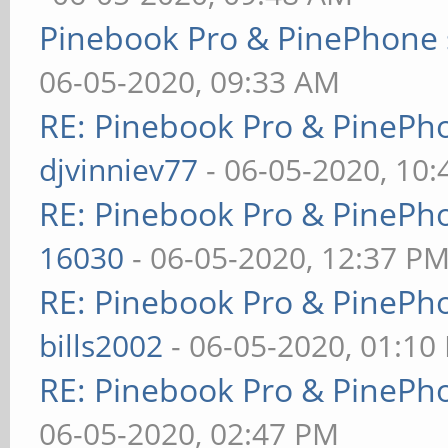
Pinebook Pro & PinePhone 
06-05-2020, 09:33 AM
RE: Pinebook Pro & PinePh
djvinniev77
- 06-05-2020, 10
RE: Pinebook Pro & PinePh
16030
- 06-05-2020, 12:37 P
RE: Pinebook Pro & PinePh
bills2002
- 06-05-2020, 01:10
RE: Pinebook Pro & PinePh
06-05-2020, 02:47 PM