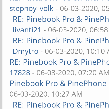
stepnoy_volk
- 06-03-2020, 0
RE: Pinebook Pro & PineP
livanti21
- 06-03-2020, 06:5
RE: Pinebook Pro & PineP
Dmytro
- 06-03-2020, 10:10
RE: Pinebook Pro & PinePh
17828
- 06-03-2020, 07:20 A
Pinebook Pro & PinePhone 
06-03-2020, 10:27 AM
RE: Pinebook Pro & PineP