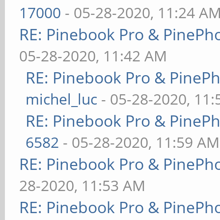
17000
- 05-28-2020, 11:24 A
RE: Pinebook Pro & PinePh
05-28-2020, 11:42 AM
RE: Pinebook Pro & PineP
michel_luc
- 05-28-2020, 11
RE: Pinebook Pro & PineP
6582
- 05-28-2020, 11:59 AM
RE: Pinebook Pro & PinePh
28-2020, 11:53 AM
RE: Pinebook Pro & PinePh