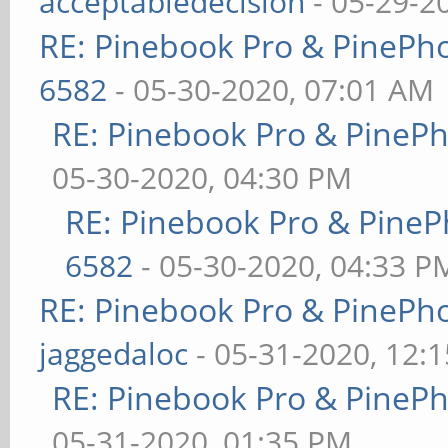
acceptabledecision
- 05-29-2
RE: Pinebook Pro & PinePh
6582
- 05-30-2020, 07:01 AM
RE: Pinebook Pro & PineP
05-30-2020, 04:30 PM
RE: Pinebook Pro & PineP
6582
- 05-30-2020, 04:33 P
RE: Pinebook Pro & PinePh
jaggedaloc
- 05-31-2020, 12:
RE: Pinebook Pro & PineP
05-31-2020, 01:35 PM