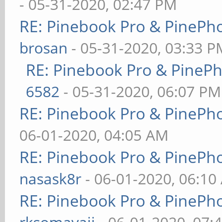
- 05-31-2020, 02:47 PM
RE: Pinebook Pro & PinePh
brosan
- 05-31-2020, 03:33 P
RE: Pinebook Pro & PineP
6582
- 05-31-2020, 06:07 PM
RE: Pinebook Pro & PinePh
06-01-2020, 04:05 AM
RE: Pinebook Pro & PinePh
nasask8r
- 06-01-2020, 06:10
RE: Pinebook Pro & PinePh