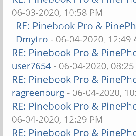
06-03-2020, 10:58 PM
RE: Pinebook Pro & PineP
Dmytro
- 06-04-2020, 12:49
RE: Pinebook Pro & PinePh
user7654
- 06-04-2020, 08:2
RE: Pinebook Pro & PinePh
ragreenburg
- 06-04-2020, 1
RE: Pinebook Pro & PinePh
06-04-2020, 12:29 PM
RE: Pinebook Pro & PinePh