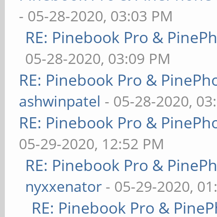
- 05-28-2020, 03:03 PM
RE: Pinebook Pro & PineP
05-28-2020, 03:09 PM
RE: Pinebook Pro & PinePh
ashwinpatel
- 05-28-2020, 03
RE: Pinebook Pro & PinePh
05-29-2020, 12:52 PM
RE: Pinebook Pro & PineP
nyxxenator
- 05-29-2020, 01
RE: Pinebook Pro & PineP