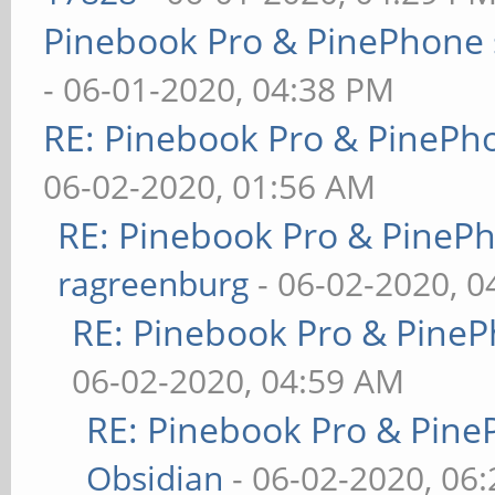
Pinebook Pro & PinePhone 
- 06-01-2020, 04:38 PM
RE: Pinebook Pro & PinePh
06-02-2020, 01:56 AM
RE: Pinebook Pro & PineP
ragreenburg
- 06-02-2020, 
RE: Pinebook Pro & PineP
06-02-2020, 04:59 AM
RE: Pinebook Pro & Pine
Obsidian
- 06-02-2020, 06