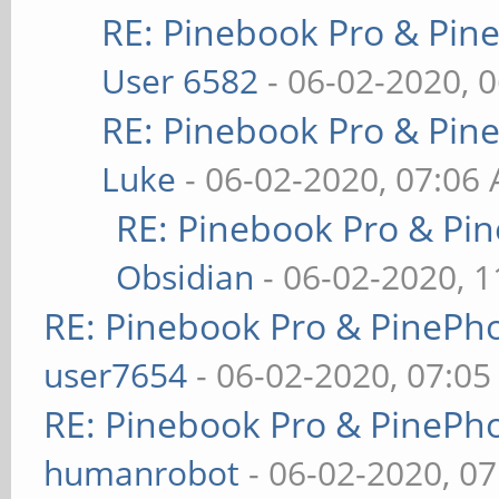
RE: Pinebook Pro & Pin
User 6582
- 06-02-2020, 
RE: Pinebook Pro & Pin
Luke
- 06-02-2020, 07:06
RE: Pinebook Pro & Pi
Obsidian
- 06-02-2020, 
RE: Pinebook Pro & PinePh
user7654
- 06-02-2020, 07:0
RE: Pinebook Pro & PinePh
humanrobot
- 06-02-2020, 0