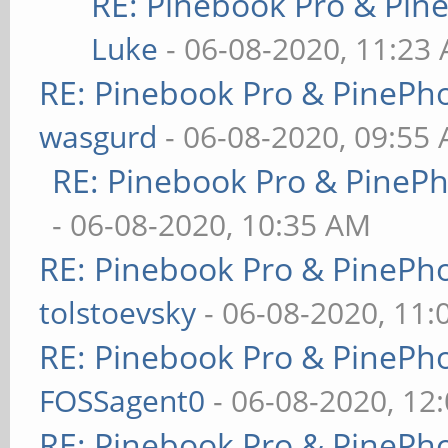
RE: Pinebook Pro & Pin
Luke
- 06-08-2020, 11:23
RE: Pinebook Pro & PinePh
wasgurd
- 06-08-2020, 09:55
RE: Pinebook Pro & PineP
- 06-08-2020, 10:35 AM
RE: Pinebook Pro & PinePh
tolstoevsky
- 06-08-2020, 11
RE: Pinebook Pro & PinePh
FOSSagent0
- 06-08-2020, 12
RE: Pinebook Pro & PinePh