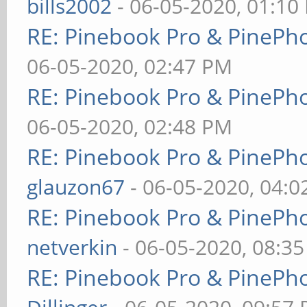
bills2002
- 06-05-2020, 01:10
RE: Pinebook Pro & PinePh
06-05-2020, 02:47 PM
RE: Pinebook Pro & PinePh
06-05-2020, 02:48 PM
RE: Pinebook Pro & PinePh
glauzon67
- 06-05-2020, 04:
RE: Pinebook Pro & PinePh
netverkin
- 06-05-2020, 08:3
RE: Pinebook Pro & PinePh