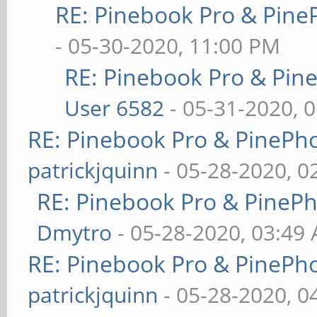
RE: Pinebook Pro & Pine
- 05-30-2020, 11:00 PM
RE: Pinebook Pro & Pin
User 6582
- 05-31-2020, 
RE: Pinebook Pro & PinePh
patrickjquinn
- 05-28-2020, 0
RE: Pinebook Pro & PineP
Dmytro
- 05-28-2020, 03:49
RE: Pinebook Pro & PinePh
patrickjquinn
- 05-28-2020, 0