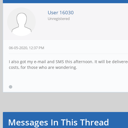
User 16030
Unregistered
06-05-2020, 12:37 PM
I also got my e-mail and SMS this afternoon. It will be deliver
costs, for those who are wondering.
Messages In This Thread