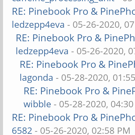
RE: Pinebook Pro & PinePh
ledzepp4eva
- 05-26-2020, 0
RE: Pinebook Pro & PineP
ledzepp4eva
- 05-26-2020, 
RE: Pinebook Pro & PineP
lagonda
- 05-28-2020, 01:5
RE: Pinebook Pro & Pine
wibble
- 05-28-2020, 04:3
RE: Pinebook Pro & PinePh
6582
- 05-26-2020, 02:58 PM