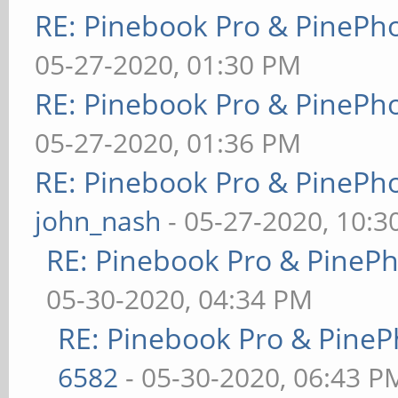
RE: Pinebook Pro & PinePh
05-27-2020, 01:30 PM
RE: Pinebook Pro & PinePh
05-27-2020, 01:36 PM
RE: Pinebook Pro & PinePh
john_nash
- 05-27-2020, 10:
RE: Pinebook Pro & PineP
05-30-2020, 04:34 PM
RE: Pinebook Pro & PineP
6582
- 05-30-2020, 06:43 P