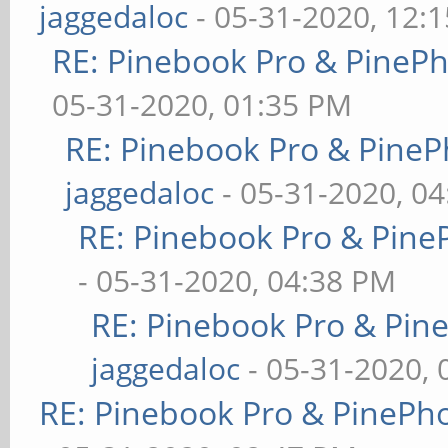
jaggedaloc
- 05-31-2020, 12:
RE: Pinebook Pro & PineP
05-31-2020, 01:35 PM
RE: Pinebook Pro & PineP
jaggedaloc
- 05-31-2020, 0
RE: Pinebook Pro & Pine
- 05-31-2020, 04:38 PM
RE: Pinebook Pro & Pin
jaggedaloc
- 05-31-2020, 
RE: Pinebook Pro & PinePh