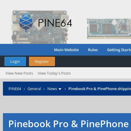
Main Website
Rules
Getting Start
Login
Register
View New Posts
View Today's Posts
PINE64
›
General
›
News
›
Pinebook Pro & PinePhone shipping
Pinebook Pro & PinePhone 