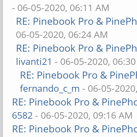
- 06-05-2020, 06:11 AM
RE: Pinebook Pro & PineP
06-05-2020, 06:24 AM
RE: Pinebook Pro & PineP
livanti21
- 06-05-2020, 06:3
RE: Pinebook Pro & PineP
fernando_c_m
- 06-05-2020
RE: Pinebook Pro & PinePh
6582
- 06-05-2020, 09:16 AM
RE: Pinebook Pro & PinePh