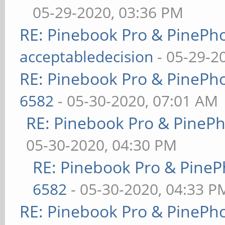
05-29-2020, 03:36 PM
RE: Pinebook Pro & PinePh
acceptabledecision
- 05-29-2
RE: Pinebook Pro & PinePh
6582
- 05-30-2020, 07:01 AM
RE: Pinebook Pro & PineP
05-30-2020, 04:30 PM
RE: Pinebook Pro & PineP
6582
- 05-30-2020, 04:33 P
RE: Pinebook Pro & PinePh