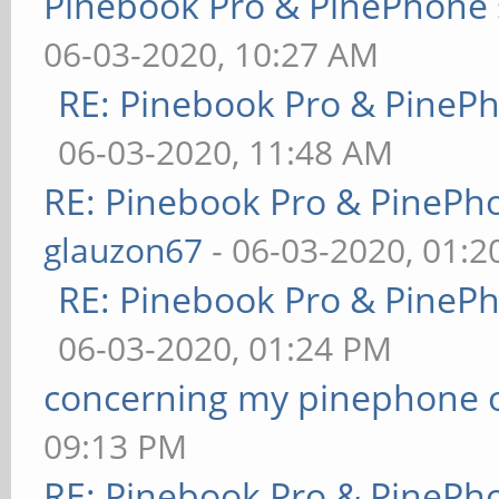
Pinebook Pro & PinePhone 
06-03-2020, 10:27 AM
RE: Pinebook Pro & PineP
06-03-2020, 11:48 AM
RE: Pinebook Pro & PinePh
glauzon67
- 06-03-2020, 01:
RE: Pinebook Pro & PineP
06-03-2020, 01:24 PM
concerning my pinephone 
09:13 PM
RE: Pinebook Pro & PinePh