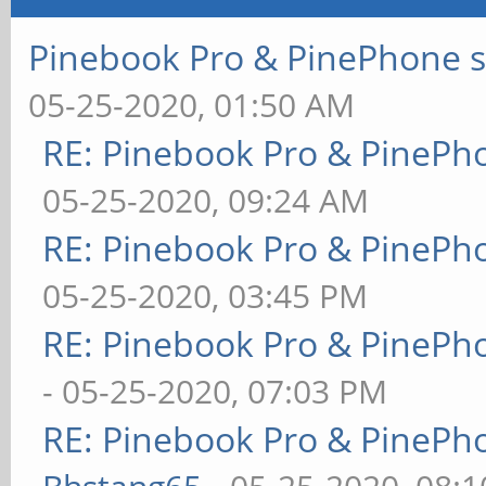
Pinebook Pro & PinePhone s
05-25-2020, 01:50 AM
RE: Pinebook Pro & PinePh
05-25-2020, 09:24 AM
RE: Pinebook Pro & PinePh
05-25-2020, 03:45 PM
RE: Pinebook Pro & PinePh
- 05-25-2020, 07:03 PM
RE: Pinebook Pro & PinePh