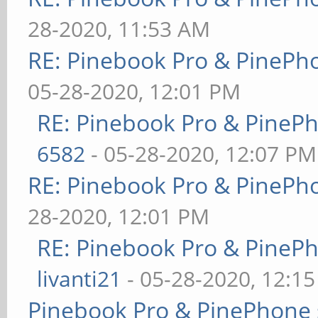
28-2020, 11:53 AM
RE: Pinebook Pro & PinePh
05-28-2020, 12:01 PM
RE: Pinebook Pro & PineP
6582
- 05-28-2020, 12:07 PM
RE: Pinebook Pro & PinePh
28-2020, 12:01 PM
RE: Pinebook Pro & PineP
livanti21
- 05-28-2020, 12:1
Pinebook Pro & PinePhone 