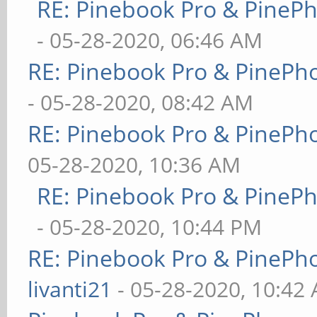
RE: Pinebook Pro & PineP
- 05-28-2020, 06:46 AM
RE: Pinebook Pro & PinePh
- 05-28-2020, 08:42 AM
RE: Pinebook Pro & PinePh
05-28-2020, 10:36 AM
RE: Pinebook Pro & PineP
- 05-28-2020, 10:44 PM
RE: Pinebook Pro & PinePh
livanti21
- 05-28-2020, 10:42