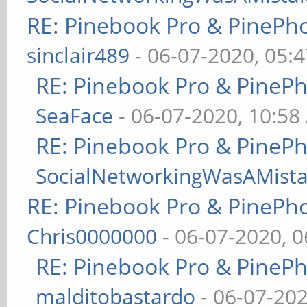
RE: Pinebook Pro & PinePh
sinclair489
- 06-07-2020, 05:
RE: Pinebook Pro & PineP
SeaFace
- 06-07-2020, 10:58
RE: Pinebook Pro & PineP
SocialNetworkingWasAMist
RE: Pinebook Pro & PinePh
Chris0000000
- 06-07-2020, 
RE: Pinebook Pro & PineP
malditobastardo
- 06-07-20