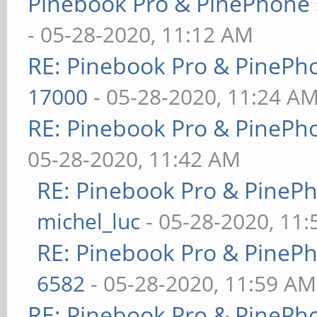
Pinebook Pro & PinePhone 
- 05-28-2020, 11:12 AM
RE: Pinebook Pro & PinePh
17000
- 05-28-2020, 11:24 A
RE: Pinebook Pro & PinePh
05-28-2020, 11:42 AM
RE: Pinebook Pro & PineP
michel_luc
- 05-28-2020, 11
RE: Pinebook Pro & PineP
6582
- 05-28-2020, 11:59 AM
RE: Pinebook Pro & PinePh