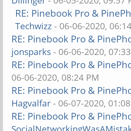
Dillinger
- 06-05-2020, 09:57
RE: Pinebook Pro & PineP
Techwizz
- 06-06-2020, 06:1
RE: Pinebook Pro & PinePh
jonsparks
- 06-06-2020, 07:3
RE: Pinebook Pro & PinePh
06-06-2020, 08:24 PM
RE: Pinebook Pro & PinePh
Hagvalfar
- 06-07-2020, 01:0
RE: Pinebook Pro & PinePh
SocialNetworkingWasAMista