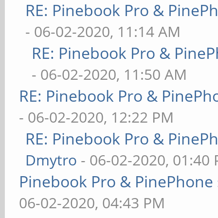
RE: Pinebook Pro & PineP
- 06-02-2020, 11:14 AM
RE: Pinebook Pro & PineP
- 06-02-2020, 11:50 AM
RE: Pinebook Pro & PinePh
- 06-02-2020, 12:22 PM
RE: Pinebook Pro & PineP
Dmytro
- 06-02-2020, 01:40
Pinebook Pro & PinePhone 
06-02-2020, 04:43 PM