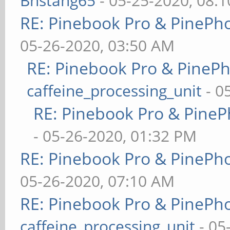
Bhstang65
- 05-25-2020, 08:
RE: Pinebook Pro & PinePh
05-26-2020, 03:50 AM
RE: Pinebook Pro & PineP
caffeine_processing_unit
- 0
RE: Pinebook Pro & PineP
- 05-26-2020, 01:32 PM
RE: Pinebook Pro & PinePh
05-26-2020, 07:10 AM
RE: Pinebook Pro & PinePh
caffeine_processing_unit
- 05