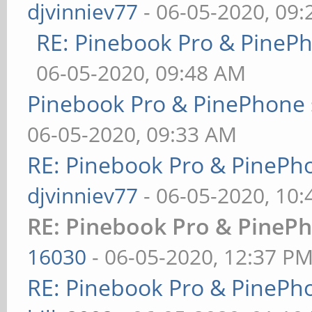
djvinniev77
- 06-05-2020, 09
RE: Pinebook Pro & PineP
06-05-2020, 09:48 AM
Pinebook Pro & PinePhone 
06-05-2020, 09:33 AM
RE: Pinebook Pro & PinePh
djvinniev77
- 06-05-2020, 10
RE: Pinebook Pro & PinePh
16030
- 06-05-2020, 12:37 P
RE: Pinebook Pro & PinePh