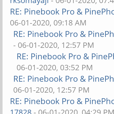
rksomayaji
- 06-01-2020, 07:
RE: Pinebook Pro & PinePh
06-01-2020, 09:18 AM
RE: Pinebook Pro & PineP
- 06-01-2020, 12:57 PM
RE: Pinebook Pro & PineP
06-01-2020, 03:52 PM
RE: Pinebook Pro & PineP
06-01-2020, 12:57 PM
RE: Pinebook Pro & PinePh
17828
- 06-01-2020, 04:29 P