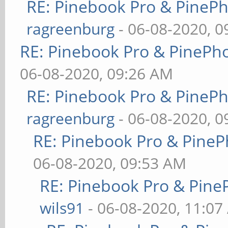
RE: Pinebook Pro & PineP
ragreenburg
- 06-08-2020, 
RE: Pinebook Pro & PinePh
06-08-2020, 09:26 AM
RE: Pinebook Pro & PineP
ragreenburg
- 06-08-2020, 
RE: Pinebook Pro & PineP
06-08-2020, 09:53 AM
RE: Pinebook Pro & Pine
wils91
- 06-08-2020, 11:07