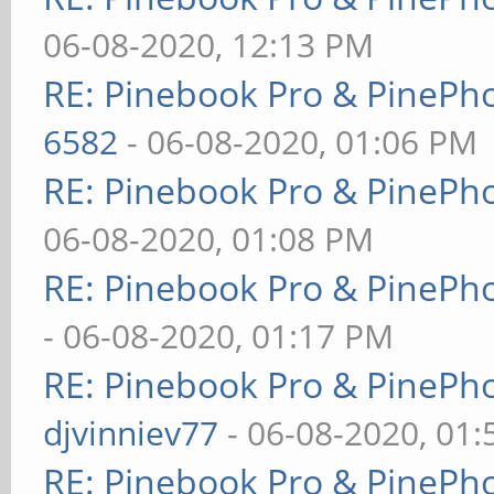
06-08-2020, 12:13 PM
RE: Pinebook Pro & PinePh
6582
- 06-08-2020, 01:06 PM
RE: Pinebook Pro & PinePh
06-08-2020, 01:08 PM
RE: Pinebook Pro & PinePh
- 06-08-2020, 01:17 PM
RE: Pinebook Pro & PinePh
djvinniev77
- 06-08-2020, 01
RE: Pinebook Pro & PinePh