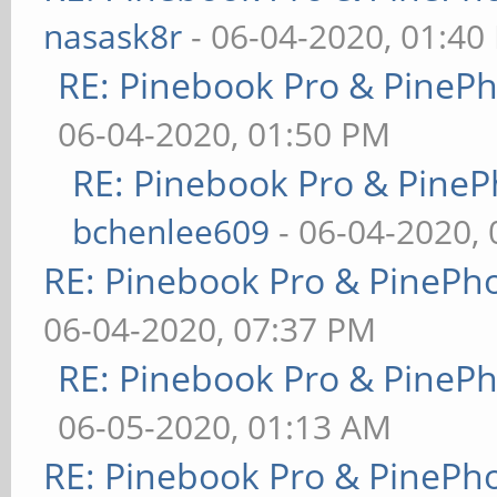
nasask8r
- 06-04-2020, 01:40
RE: Pinebook Pro & PineP
06-04-2020, 01:50 PM
RE: Pinebook Pro & PineP
bchenlee609
- 06-04-2020,
RE: Pinebook Pro & PinePh
06-04-2020, 07:37 PM
RE: Pinebook Pro & PineP
06-05-2020, 01:13 AM
RE: Pinebook Pro & PinePh