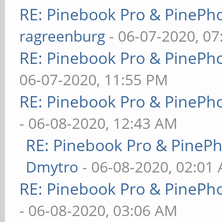
RE: Pinebook Pro & PinePh
ragreenburg
- 06-07-2020, 0
RE: Pinebook Pro & PinePh
06-07-2020, 11:55 PM
RE: Pinebook Pro & PinePh
- 06-08-2020, 12:43 AM
RE: Pinebook Pro & PineP
Dmytro
- 06-08-2020, 02:01
RE: Pinebook Pro & PinePh
- 06-08-2020, 03:06 AM