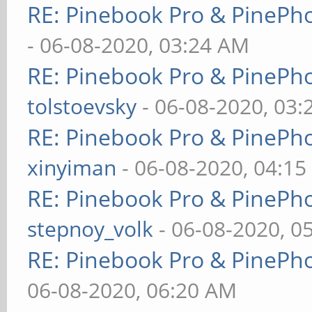
RE: Pinebook Pro & PinePh
- 06-08-2020, 03:24 AM
RE: Pinebook Pro & PinePh
tolstoevsky
- 06-08-2020, 03
RE: Pinebook Pro & PinePh
xinyiman
- 06-08-2020, 04:1
RE: Pinebook Pro & PinePh
stepnoy_volk
- 06-08-2020, 0
RE: Pinebook Pro & PinePh
06-08-2020, 06:20 AM