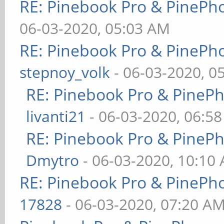
RE: Pinebook Pro & PinePh
06-03-2020, 05:03 AM
RE: Pinebook Pro & PinePh
stepnoy_volk
- 06-03-2020, 0
RE: Pinebook Pro & PineP
livanti21
- 06-03-2020, 06:5
RE: Pinebook Pro & PineP
Dmytro
- 06-03-2020, 10:10
RE: Pinebook Pro & PinePh
17828
- 06-03-2020, 07:20 A