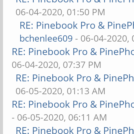
06-04-2020, 01:50 PM
RE: Pinebook Pro & PineP
bchenlee609
- 06-04-2020,
RE: Pinebook Pro & PinePh
06-04-2020, 07:37 PM
RE: Pinebook Pro & PineP
06-05-2020, 01:13 AM
RE: Pinebook Pro & PinePh
- 06-05-2020, 06:11 AM
RE: Pinebook Pro & PineP