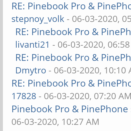
RE: Pinebook Pro & PinePh
stepnoy_volk
- 06-03-2020, 0
RE: Pinebook Pro & PineP
livanti21
- 06-03-2020, 06:5
RE: Pinebook Pro & PineP
Dmytro
- 06-03-2020, 10:10
RE: Pinebook Pro & PinePh
17828
- 06-03-2020, 07:20 A
Pinebook Pro & PinePhone 
06-03-2020, 10:27 AM