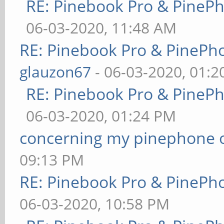
RE: Pinebook Pro & PineP
06-03-2020, 11:48 AM
RE: Pinebook Pro & PinePh
glauzon67
- 06-03-2020, 01:
RE: Pinebook Pro & PineP
06-03-2020, 01:24 PM
concerning my pinephone 
09:13 PM
RE: Pinebook Pro & PinePh
06-03-2020, 10:58 PM