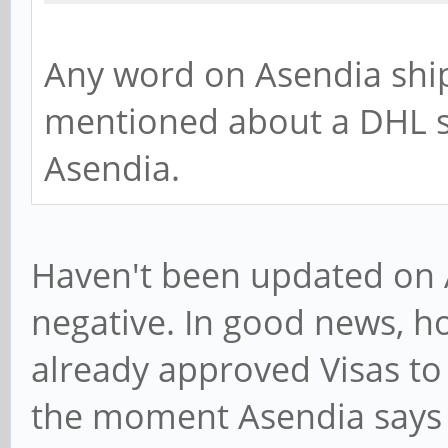
Any word on Asendia ship
mentioned about a DHL se
Asendia.
Haven't been updated on A
negative. In good news, h
already approved Visas to
the moment Asendia says it