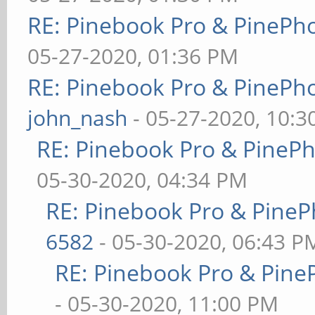
RE: Pinebook Pro & PinePh
05-27-2020, 01:36 PM
RE: Pinebook Pro & PinePh
john_nash
- 05-27-2020, 10:
RE: Pinebook Pro & PineP
05-30-2020, 04:34 PM
RE: Pinebook Pro & PineP
6582
- 05-30-2020, 06:43 P
RE: Pinebook Pro & Pine
- 05-30-2020, 11:00 PM