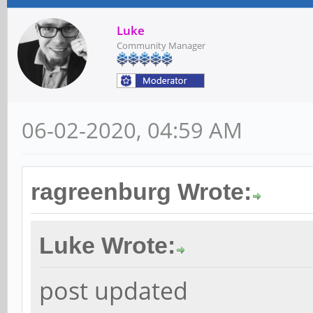
Luke
Community Manager
06-02-2020, 04:59 AM
ragreenburg Wrote:
Luke Wrote:
post updated