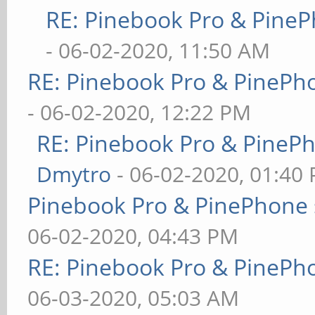
RE: Pinebook Pro & PineP
- 06-02-2020, 11:50 AM
RE: Pinebook Pro & PinePh
- 06-02-2020, 12:22 PM
RE: Pinebook Pro & PineP
Dmytro
- 06-02-2020, 01:40
Pinebook Pro & PinePhone 
06-02-2020, 04:43 PM
RE: Pinebook Pro & PinePh
06-03-2020, 05:03 AM