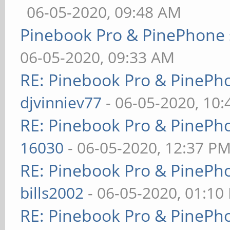
06-05-2020, 09:48 AM
Pinebook Pro & PinePhone 
06-05-2020, 09:33 AM
RE: Pinebook Pro & PinePh
djvinniev77
- 06-05-2020, 10
RE: Pinebook Pro & PinePh
16030
- 06-05-2020, 12:37 P
RE: Pinebook Pro & PinePh
bills2002
- 06-05-2020, 01:10
RE: Pinebook Pro & PinePh