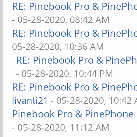
RE: Pinebook Pro & PinePh
- 05-28-2020, 08:42 AM
RE: Pinebook Pro & PinePh
05-28-2020, 10:36 AM
RE: Pinebook Pro & PineP
- 05-28-2020, 10:44 PM
RE: Pinebook Pro & PinePh
livanti21
- 05-28-2020, 10:42
Pinebook Pro & PinePhone 
- 05-28-2020, 11:12 AM