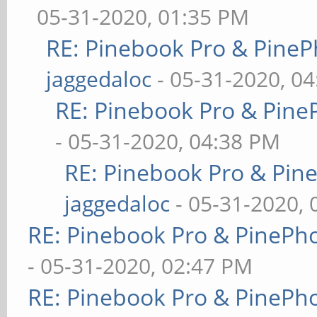
05-31-2020, 01:35 PM
RE: Pinebook Pro & PineP
jaggedaloc
- 05-31-2020, 0
RE: Pinebook Pro & Pine
- 05-31-2020, 04:38 PM
RE: Pinebook Pro & Pin
jaggedaloc
- 05-31-2020, 
RE: Pinebook Pro & PinePh
- 05-31-2020, 02:47 PM
RE: Pinebook Pro & PinePh