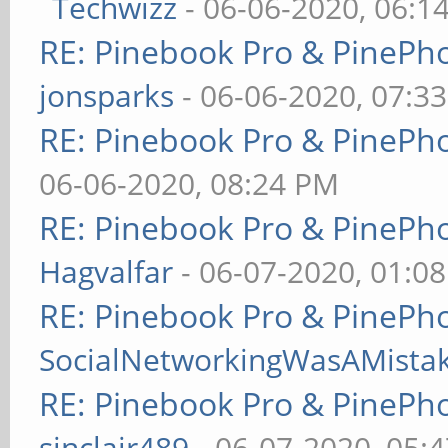
Techwizz
- 06-06-2020, 06:1
RE: Pinebook Pro & PinePh
jonsparks
- 06-06-2020, 07:3
RE: Pinebook Pro & PinePh
06-06-2020, 08:24 PM
RE: Pinebook Pro & PinePh
Hagvalfar
- 06-07-2020, 01:0
RE: Pinebook Pro & PinePh
SocialNetworkingWasAMista
RE: Pinebook Pro & PinePh
sinclair489
- 06-07-2020, 05: