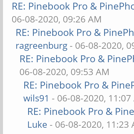
RE: Pinebook Pro & PinePh
06-08-2020, 09:26 AM
RE: Pinebook Pro & PineP
ragreenburg
- 06-08-2020, 
RE: Pinebook Pro & PineP
06-08-2020, 09:53 AM
RE: Pinebook Pro & Pine
wils91
- 06-08-2020, 11:07
RE: Pinebook Pro & Pin
Luke
- 06-08-2020, 11:23