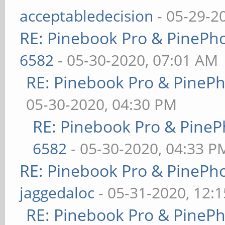
acceptabledecision
- 05-29-2
RE: Pinebook Pro & PinePh
6582
- 05-30-2020, 07:01 AM
RE: Pinebook Pro & PineP
05-30-2020, 04:30 PM
RE: Pinebook Pro & PineP
6582
- 05-30-2020, 04:33 P
RE: Pinebook Pro & PinePh
jaggedaloc
- 05-31-2020, 12:
RE: Pinebook Pro & PineP