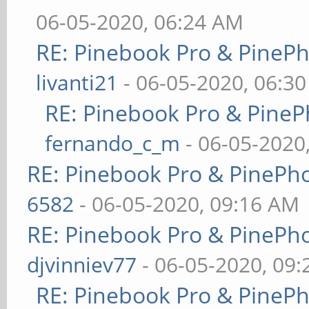
06-05-2020, 06:24 AM
RE: Pinebook Pro & PineP
livanti21
- 06-05-2020, 06:3
RE: Pinebook Pro & PineP
fernando_c_m
- 06-05-2020
RE: Pinebook Pro & PinePh
6582
- 06-05-2020, 09:16 AM
RE: Pinebook Pro & PinePh
djvinniev77
- 06-05-2020, 09
RE: Pinebook Pro & PineP