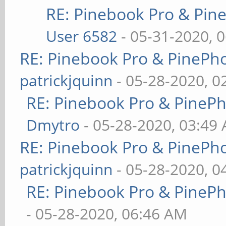
RE: Pinebook Pro & Pin
User 6582
- 05-31-2020, 
RE: Pinebook Pro & PinePh
patrickjquinn
- 05-28-2020, 0
RE: Pinebook Pro & PineP
Dmytro
- 05-28-2020, 03:49
RE: Pinebook Pro & PinePh
patrickjquinn
- 05-28-2020, 0
RE: Pinebook Pro & PineP
- 05-28-2020, 06:46 AM