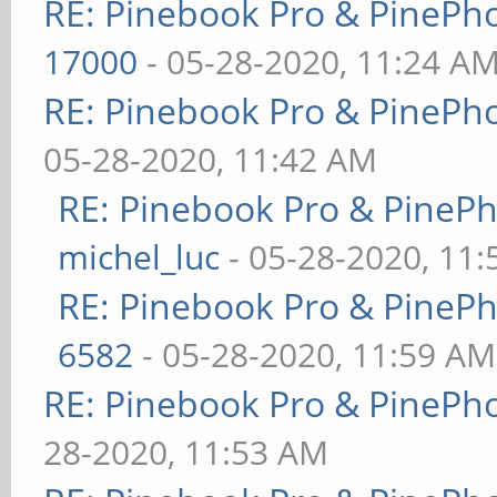
RE: Pinebook Pro & PinePh
17000
- 05-28-2020, 11:24 A
RE: Pinebook Pro & PinePh
05-28-2020, 11:42 AM
RE: Pinebook Pro & PineP
michel_luc
- 05-28-2020, 11
RE: Pinebook Pro & PineP
6582
- 05-28-2020, 11:59 AM
RE: Pinebook Pro & PinePh
28-2020, 11:53 AM