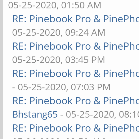
05-25-2020, 01:50 AM
RE: Pinebook Pro & PinePh
05-25-2020, 09:24 AM
RE: Pinebook Pro & PinePh
05-25-2020, 03:45 PM
RE: Pinebook Pro & PinePh
- 05-25-2020, 07:03 PM
RE: Pinebook Pro & PinePh
Bhstang65
- 05-25-2020, 08:
RE: Pinebook Pro & PinePh