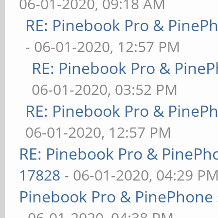
06-01-2020, 09:18 AM
RE: Pinebook Pro & PineP
- 06-01-2020, 12:57 PM
RE: Pinebook Pro & PineP
06-01-2020, 03:52 PM
RE: Pinebook Pro & PineP
06-01-2020, 12:57 PM
RE: Pinebook Pro & PinePh
17828
- 06-01-2020, 04:29 P
Pinebook Pro & PinePhone 
- 06-01-2020, 04:38 PM