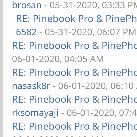
brosan
- 05-31-2020, 03:33 P
RE: Pinebook Pro & PineP
6582
- 05-31-2020, 06:07 PM
RE: Pinebook Pro & PinePh
06-01-2020, 04:05 AM
RE: Pinebook Pro & PinePh
nasask8r
- 06-01-2020, 06:10
RE: Pinebook Pro & PinePh
rksomayaji
- 06-01-2020, 07:
RE: Pinebook Pro & PinePh