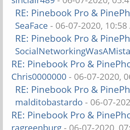
RE: Pinebook Pro & PineP
SeaFace
- 06-07-2020, 10:58
RE: Pinebook Pro & PineP
SocialNetworkingWasAMist
RE: Pinebook Pro & PinePh
Chris0000000
- 06-07-2020, 
RE: Pinebook Pro & PineP
malditobastardo
- 06-07-20
RE: Pinebook Pro & PinePh
ragreenburg
- 06-07-2020, 0