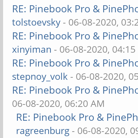
RE: Pinebook Pro & PinePh
tolstoevsky
- 06-08-2020, 03
RE: Pinebook Pro & PinePh
xinyiman
- 06-08-2020, 04:1
RE: Pinebook Pro & PinePh
stepnoy_volk
- 06-08-2020, 0
RE: Pinebook Pro & PinePh
06-08-2020, 06:20 AM
RE: Pinebook Pro & PineP
ragreenburg
- 06-08-2020, 