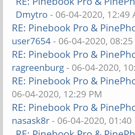
RE: Pinebook Pro & PineP
Dmytro
- 06-04-2020, 12:49
RE: Pinebook Pro & PinePh
user7654
- 06-04-2020, 08:2
RE: Pinebook Pro & PinePh
ragreenburg
- 06-04-2020, 1
RE: Pinebook Pro & PinePh
06-04-2020, 12:29 PM
RE: Pinebook Pro & PinePh
nasask8r
- 06-04-2020, 01:40
RE: Pinebook Pro & PineP