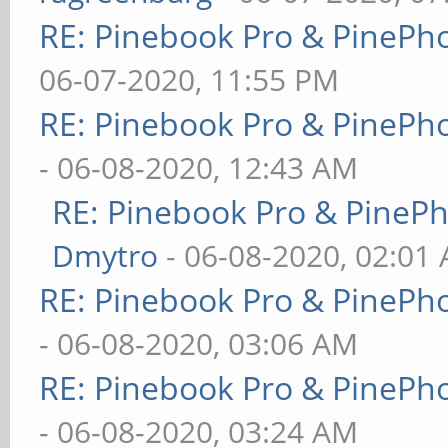
RE: Pinebook Pro & PinePh
06-07-2020, 11:55 PM
RE: Pinebook Pro & PinePh
- 06-08-2020, 12:43 AM
RE: Pinebook Pro & PineP
Dmytro
- 06-08-2020, 02:01
RE: Pinebook Pro & PinePh
- 06-08-2020, 03:06 AM
RE: Pinebook Pro & PinePh
- 06-08-2020, 03:24 AM