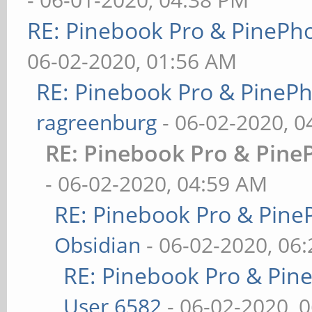
RE: Pinebook Pro & PinePh
06-02-2020, 01:56 AM
RE: Pinebook Pro & PineP
ragreenburg
- 06-02-2020, 
RE: Pinebook Pro & Pine
- 06-02-2020, 04:59 AM
RE: Pinebook Pro & Pine
Obsidian
- 06-02-2020, 06
RE: Pinebook Pro & Pin
User 6582
- 06-02-2020, 