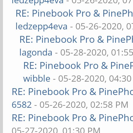
RE: Pinebook Pro & PineP
ledzepp4eva
- 05-26-2020, 
RE: Pinebook Pro & PineP
lagonda
- 05-28-2020, 01:5
RE: Pinebook Pro & Pine
wibble
- 05-28-2020, 04:3
RE: Pinebook Pro & PinePh
6582
- 05-26-2020, 02:58 PM
RE: Pinebook Pro & PinePh
05-27-2020, 01:30 PM