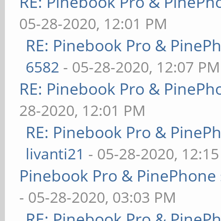
RE: Pinebook Pro & PinePh
05-28-2020, 12:01 PM
RE: Pinebook Pro & PineP
6582
- 05-28-2020, 12:07 PM
RE: Pinebook Pro & PinePh
28-2020, 12:01 PM
RE: Pinebook Pro & PineP
livanti21
- 05-28-2020, 12:1
Pinebook Pro & PinePhone 
- 05-28-2020, 03:03 PM
RE: Pinebook Pro & PineP