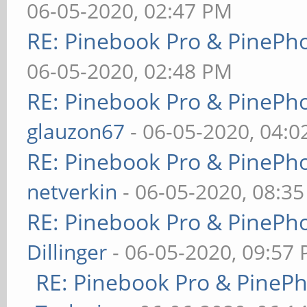
06-05-2020, 02:47 PM
RE: Pinebook Pro & PinePh
06-05-2020, 02:48 PM
RE: Pinebook Pro & PinePh
glauzon67
- 06-05-2020, 04:
RE: Pinebook Pro & PinePh
netverkin
- 06-05-2020, 08:3
RE: Pinebook Pro & PinePh
Dillinger
- 06-05-2020, 09:57
RE: Pinebook Pro & PineP