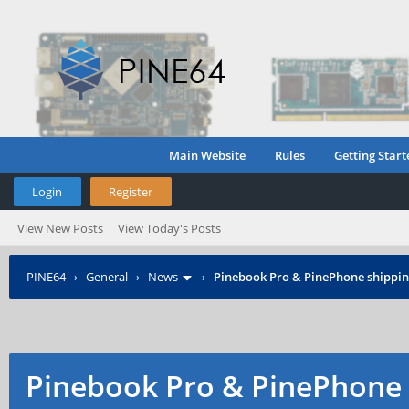
Main Website
Rules
Getting Start
Login
Register
View New Posts
View Today's Posts
PINE64
›
General
›
News
›
Pinebook Pro & PinePhone shipping
Pinebook Pro & PinePhone 