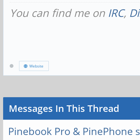
You can find me on
IRC
,
Di
Website
Messages In This Thread
Pinebook Pro & PinePhone s