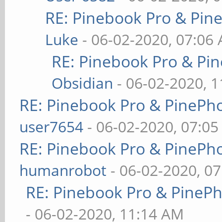
RE: Pinebook Pro & Pin
Luke
- 06-02-2020, 07:06
RE: Pinebook Pro & Pi
Obsidian
- 06-02-2020, 
RE: Pinebook Pro & PinePh
user7654
- 06-02-2020, 07:0
RE: Pinebook Pro & PinePh
humanrobot
- 06-02-2020, 0
RE: Pinebook Pro & PineP
- 06-02-2020, 11:14 AM