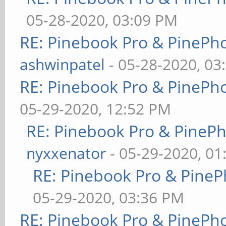
05-28-2020, 03:09 PM
RE: Pinebook Pro & PinePh
ashwinpatel
- 05-28-2020, 03
RE: Pinebook Pro & PinePh
05-29-2020, 12:52 PM
RE: Pinebook Pro & PineP
nyxxenator
- 05-29-2020, 01
RE: Pinebook Pro & PineP
05-29-2020, 03:36 PM
RE: Pinebook Pro & PinePh