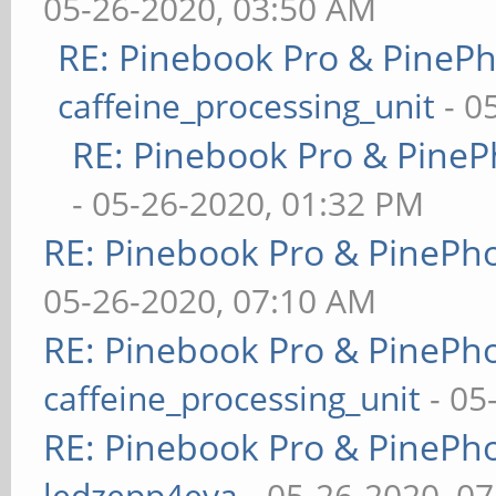
05-26-2020, 03:50 AM
RE: Pinebook Pro & PineP
caffeine_processing_unit
- 0
RE: Pinebook Pro & PineP
- 05-26-2020, 01:32 PM
RE: Pinebook Pro & PinePh
05-26-2020, 07:10 AM
RE: Pinebook Pro & PinePh
caffeine_processing_unit
- 05
RE: Pinebook Pro & PinePh
ledzepp4eva
- 05-26-2020, 0