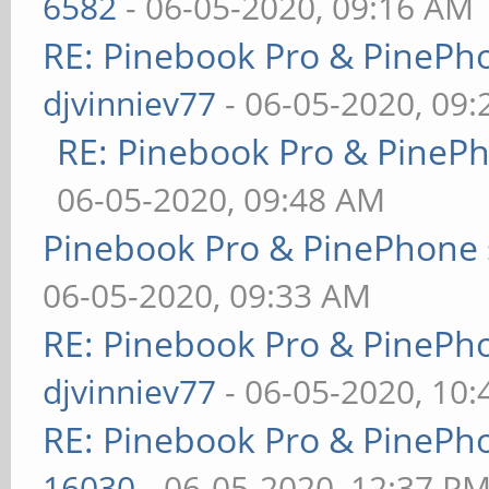
6582
- 06-05-2020, 09:16 AM
RE: Pinebook Pro & PinePh
djvinniev77
- 06-05-2020, 09
RE: Pinebook Pro & PineP
06-05-2020, 09:48 AM
Pinebook Pro & PinePhone 
06-05-2020, 09:33 AM
RE: Pinebook Pro & PinePh
djvinniev77
- 06-05-2020, 10
RE: Pinebook Pro & PinePh
16030
- 06-05-2020, 12:37 P