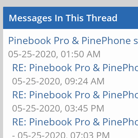
Messages In This Thread
Pinebook Pro & PinePhone s
05-25-2020, 01:50 AM
RE: Pinebook Pro & PinePh
05-25-2020, 09:24 AM
RE: Pinebook Pro & PinePh
05-25-2020, 03:45 PM
RE: Pinebook Pro & PinePh
- 05-25-2020, 07:03 PM