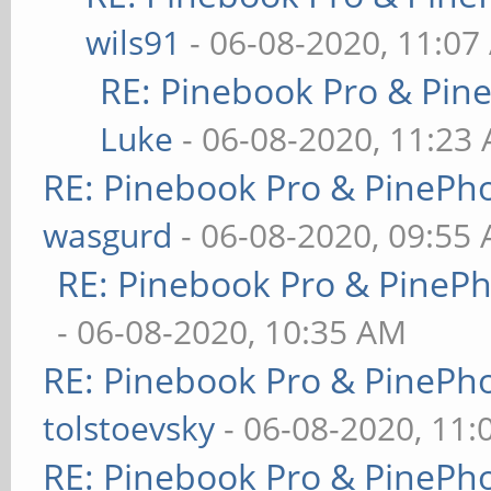
wils91
- 06-08-2020, 11:07
RE: Pinebook Pro & Pin
Luke
- 06-08-2020, 11:23
RE: Pinebook Pro & PinePh
wasgurd
- 06-08-2020, 09:55
RE: Pinebook Pro & PineP
- 06-08-2020, 10:35 AM
RE: Pinebook Pro & PinePh
tolstoevsky
- 06-08-2020, 11
RE: Pinebook Pro & PinePh