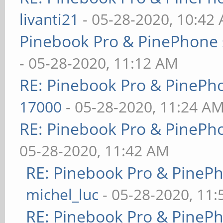
livanti21
- 05-28-2020, 10:42
Pinebook Pro & PinePhone 
- 05-28-2020, 11:12 AM
RE: Pinebook Pro & PinePh
17000
- 05-28-2020, 11:24 A
RE: Pinebook Pro & PinePh
05-28-2020, 11:42 AM
RE: Pinebook Pro & PineP
michel_luc
- 05-28-2020, 11
RE: Pinebook Pro & PineP