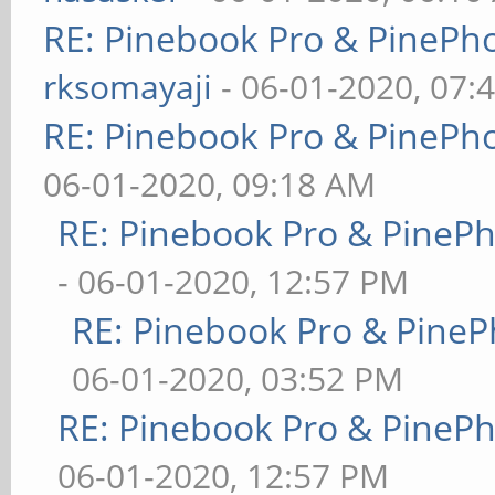
RE: Pinebook Pro & PinePh
rksomayaji
- 06-01-2020, 07:
RE: Pinebook Pro & PinePh
06-01-2020, 09:18 AM
RE: Pinebook Pro & PineP
- 06-01-2020, 12:57 PM
RE: Pinebook Pro & PineP
06-01-2020, 03:52 PM
RE: Pinebook Pro & PineP
06-01-2020, 12:57 PM