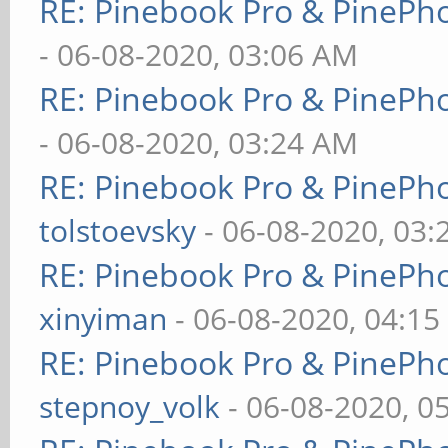
RE: Pinebook Pro & PinePh
- 06-08-2020, 03:06 AM
RE: Pinebook Pro & PinePh
- 06-08-2020, 03:24 AM
RE: Pinebook Pro & PinePh
tolstoevsky
- 06-08-2020, 03
RE: Pinebook Pro & PinePh
xinyiman
- 06-08-2020, 04:1
RE: Pinebook Pro & PinePh
stepnoy_volk
- 06-08-2020, 0