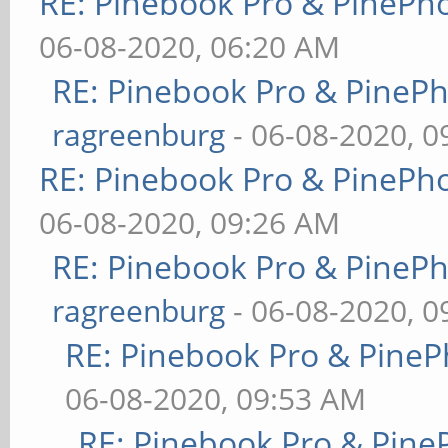
RE: Pinebook Pro & PinePh
06-08-2020, 06:20 AM
RE: Pinebook Pro & PineP
ragreenburg
- 06-08-2020, 
RE: Pinebook Pro & PinePh
06-08-2020, 09:26 AM
RE: Pinebook Pro & PineP
ragreenburg
- 06-08-2020, 
RE: Pinebook Pro & PineP
06-08-2020, 09:53 AM
RE: Pinebook Pro & Pine