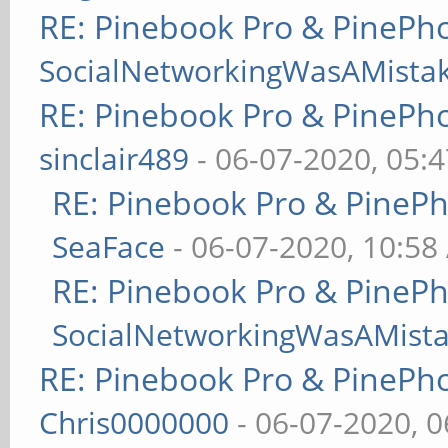
RE: Pinebook Pro & PinePh
SocialNetworkingWasAMista
RE: Pinebook Pro & PinePh
sinclair489
- 06-07-2020, 05:
RE: Pinebook Pro & PineP
SeaFace
- 06-07-2020, 10:58
RE: Pinebook Pro & PineP
SocialNetworkingWasAMist
RE: Pinebook Pro & PinePh
Chris0000000
- 06-07-2020, 