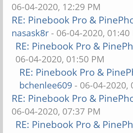
06-04-2020, 12:29 PM
RE: Pinebook Pro & PinePh
nasask8r
- 06-04-2020, 01:40
RE: Pinebook Pro & PineP
06-04-2020, 01:50 PM
RE: Pinebook Pro & PineP
bchenlee609
- 06-04-2020,
RE: Pinebook Pro & PinePh
06-04-2020, 07:37 PM
RE: Pinebook Pro & PineP