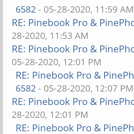
6582
- 05-28-2020, 11:59 AM
RE: Pinebook Pro & PinePh
28-2020, 11:53 AM
RE: Pinebook Pro & PinePh
05-28-2020, 12:01 PM
RE: Pinebook Pro & PineP
6582
- 05-28-2020, 12:07 PM
RE: Pinebook Pro & PinePh
28-2020, 12:01 PM
RE: Pinebook Pro & PineP