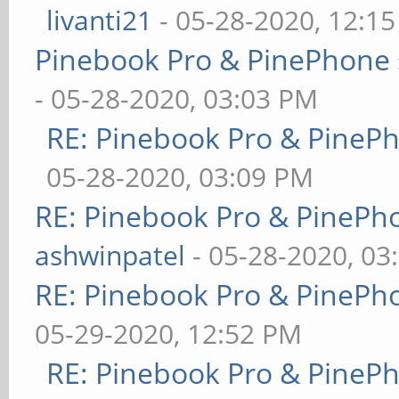
livanti21
- 05-28-2020, 12:1
Pinebook Pro & PinePhone 
- 05-28-2020, 03:03 PM
RE: Pinebook Pro & PineP
05-28-2020, 03:09 PM
RE: Pinebook Pro & PinePh
ashwinpatel
- 05-28-2020, 03
RE: Pinebook Pro & PinePh
05-29-2020, 12:52 PM
RE: Pinebook Pro & PineP