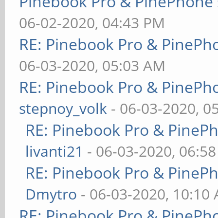
Pinebook Pro & PinePhone 
06-02-2020, 04:43 PM
RE: Pinebook Pro & PinePh
06-03-2020, 05:03 AM
RE: Pinebook Pro & PinePh
stepnoy_volk
- 06-03-2020, 0
RE: Pinebook Pro & PineP
livanti21
- 06-03-2020, 06:5
RE: Pinebook Pro & PineP
Dmytro
- 06-03-2020, 10:10
RE: Pinebook Pro & PinePh