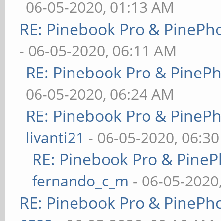
06-05-2020, 01:13 AM
RE: Pinebook Pro & PinePh
- 06-05-2020, 06:11 AM
RE: Pinebook Pro & PineP
06-05-2020, 06:24 AM
RE: Pinebook Pro & PineP
livanti21
- 06-05-2020, 06:3
RE: Pinebook Pro & PineP
fernando_c_m
- 06-05-2020
RE: Pinebook Pro & PinePh