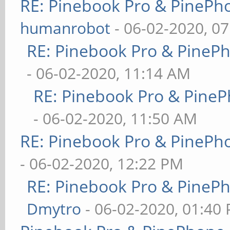
RE: Pinebook Pro & PinePh
humanrobot
- 06-02-2020, 0
RE: Pinebook Pro & PineP
- 06-02-2020, 11:14 AM
RE: Pinebook Pro & PineP
- 06-02-2020, 11:50 AM
RE: Pinebook Pro & PinePh
- 06-02-2020, 12:22 PM
RE: Pinebook Pro & PineP
Dmytro
- 06-02-2020, 01:40