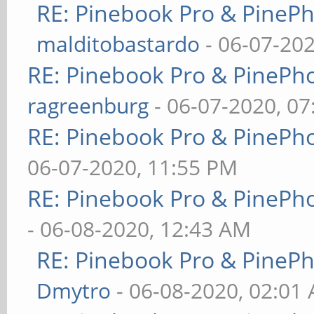
RE: Pinebook Pro & PineP
malditobastardo
- 06-07-20
RE: Pinebook Pro & PinePh
ragreenburg
- 06-07-2020, 0
RE: Pinebook Pro & PinePh
06-07-2020, 11:55 PM
RE: Pinebook Pro & PinePh
- 06-08-2020, 12:43 AM
RE: Pinebook Pro & PineP
Dmytro
- 06-08-2020, 02:01