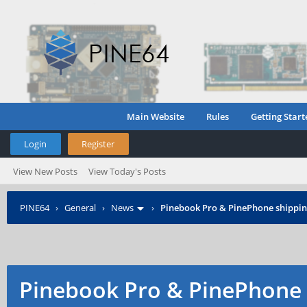
Main Website
Rules
Getting Start
Login
Register
View New Posts
View Today's Posts
PINE64
›
General
›
News
›
Pinebook Pro & PinePhone shipping
Pinebook Pro & PinePhone 