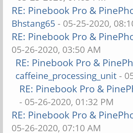
RE: Pinebook Pro & PinePh
Bhstang65
- 05-25-2020, 08:
RE: Pinebook Pro & PinePh
05-26-2020, 03:50 AM
RE: Pinebook Pro & PineP
caffeine_processing_unit
- 0
RE: Pinebook Pro & PineP
- 05-26-2020, 01:32 PM
RE: Pinebook Pro & PinePh
05-26-2020, 07:10 AM