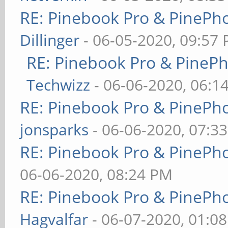
RE: Pinebook Pro & PinePh
Dillinger
- 06-05-2020, 09:57
RE: Pinebook Pro & PineP
Techwizz
- 06-06-2020, 06:1
RE: Pinebook Pro & PinePh
jonsparks
- 06-06-2020, 07:3
RE: Pinebook Pro & PinePh
06-06-2020, 08:24 PM
RE: Pinebook Pro & PinePh
Hagvalfar
- 06-07-2020, 01:0