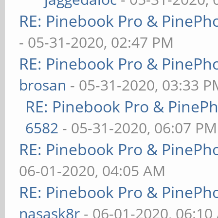
RE: Pinebook Pro & PinePh
- 05-31-2020, 02:47 PM
RE: Pinebook Pro & PinePh
brosan
- 05-31-2020, 03:33 P
RE: Pinebook Pro & PineP
6582
- 05-31-2020, 06:07 PM
RE: Pinebook Pro & PinePh
06-01-2020, 04:05 AM
RE: Pinebook Pro & PinePh
nasask8r
- 06-01-2020, 06:10