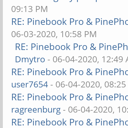
09:13 PM
RE: Pinebook Pro & PinePh
06-03-2020, 10:58 PM
RE: Pinebook Pro & PineP
Dmytro
- 06-04-2020, 12:49
RE: Pinebook Pro & PinePh
user7654
- 06-04-2020, 08:2
RE: Pinebook Pro & PinePh
ragreenburg
- 06-04-2020, 1
RE: Pinebook Pro & PinePh