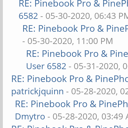
RE: Pinebook Pro & PineP
6582
- 05-30-2020, 06:43 P
RE: Pinebook Pro & Pine
- 05-30-2020, 11:00 PM
RE: Pinebook Pro & Pin
User 6582
- 05-31-2020, 
RE: Pinebook Pro & PinePh
patrickjquinn
- 05-28-2020, 0
RE: Pinebook Pro & PineP
Dmytro
- 05-28-2020, 03:49