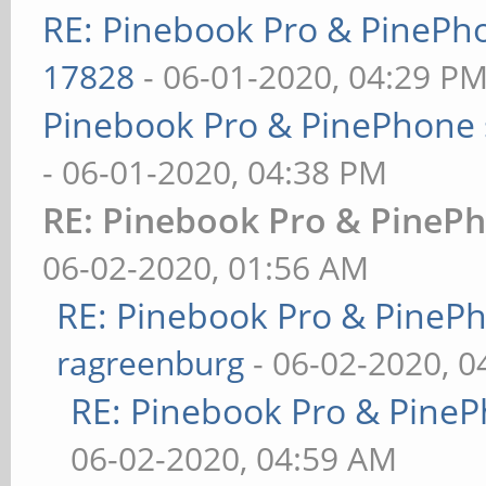
RE: Pinebook Pro & PinePh
17828
- 06-01-2020, 04:29 P
Pinebook Pro & PinePhone 
- 06-01-2020, 04:38 PM
RE: Pinebook Pro & PinePh
06-02-2020, 01:56 AM
RE: Pinebook Pro & PineP
ragreenburg
- 06-02-2020, 
RE: Pinebook Pro & PineP
06-02-2020, 04:59 AM