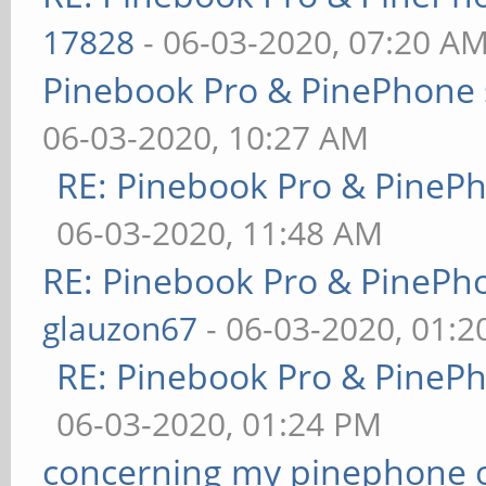
17828
- 06-03-2020, 07:20 A
Pinebook Pro & PinePhone 
06-03-2020, 10:27 AM
RE: Pinebook Pro & PineP
06-03-2020, 11:48 AM
RE: Pinebook Pro & PinePh
glauzon67
- 06-03-2020, 01:
RE: Pinebook Pro & PineP
06-03-2020, 01:24 PM
concerning my pinephone 