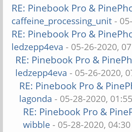
RE: Pinebook Pro & PinePh
caffeine_processing_unit
- 05
RE: Pinebook Pro & PinePh
ledzepp4eva
- 05-26-2020, 0
RE: Pinebook Pro & PineP
ledzepp4eva
- 05-26-2020, 
RE: Pinebook Pro & PineP
lagonda
- 05-28-2020, 01:5
RE: Pinebook Pro & Pine
wibble
- 05-28-2020, 04:3