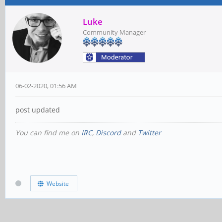
Luke
Community Manager
06-02-2020, 01:56 AM
post updated
You can find me on
IRC
,
Discord
and
Twitter
Website