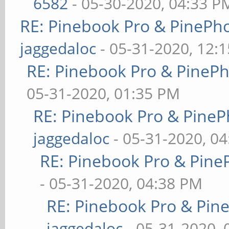
6582
- 05-30-2020, 04:33 P
RE: Pinebook Pro & PinePh
jaggedaloc
- 05-31-2020, 12:
RE: Pinebook Pro & PineP
05-31-2020, 01:35 PM
RE: Pinebook Pro & PineP
jaggedaloc
- 05-31-2020, 0
RE: Pinebook Pro & Pine
- 05-31-2020, 04:38 PM
RE: Pinebook Pro & Pin
jaggedaloc
- 05-31-2020, 