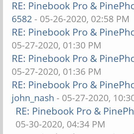
RE: Pinebook Pro & PinePh
6582
- 05-26-2020, 02:58 PM
RE: Pinebook Pro & PinePh
05-27-2020, 01:30 PM
RE: Pinebook Pro & PinePh
05-27-2020, 01:36 PM
RE: Pinebook Pro & PinePh
john_nash
- 05-27-2020, 10:
RE: Pinebook Pro & PineP
05-30-2020, 04:34 PM