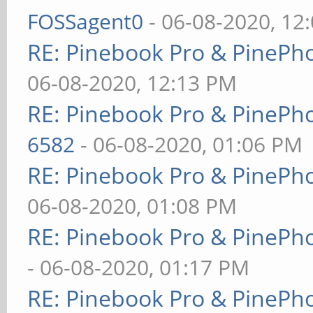
FOSSagent0
- 06-08-2020, 12
RE: Pinebook Pro & PinePh
06-08-2020, 12:13 PM
RE: Pinebook Pro & PinePh
6582
- 06-08-2020, 01:06 PM
RE: Pinebook Pro & PinePh
06-08-2020, 01:08 PM
RE: Pinebook Pro & PinePh
- 06-08-2020, 01:17 PM
RE: Pinebook Pro & PinePh