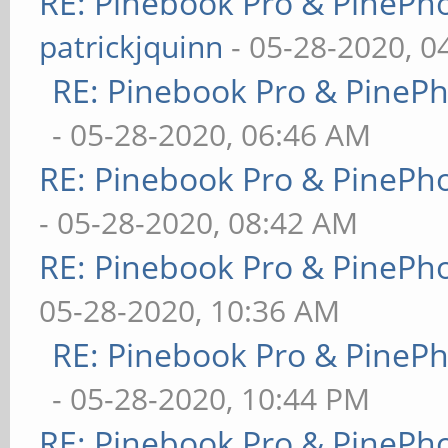
RE: Pinebook Pro & PinePh
patrickjquinn
- 05-28-2020, 0
RE: Pinebook Pro & PineP
- 05-28-2020, 06:46 AM
RE: Pinebook Pro & PinePh
- 05-28-2020, 08:42 AM
RE: Pinebook Pro & PinePh
05-28-2020, 10:36 AM
RE: Pinebook Pro & PineP
- 05-28-2020, 10:44 PM
RE: Pinebook Pro & PinePh