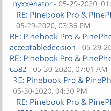
nyxxenator
- 05-29-2020, 01
RE: Pinebook Pro & PineP
05-29-2020, 03:36 PM
RE: Pinebook Pro & PinePh
acceptabledecision
- 05-29-2
RE: Pinebook Pro & PinePh
6582
- 05-30-2020, 07:01 AM
RE: Pinebook Pro & PineP
05-30-2020, 04:30 PM
RE: Pinebook Pro & PineP