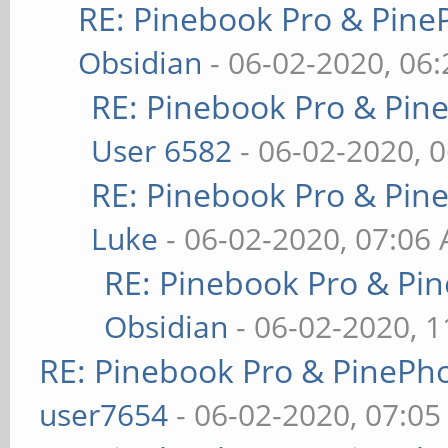
RE: Pinebook Pro & Pine
Obsidian
- 06-02-2020, 06
RE: Pinebook Pro & Pin
User 6582
- 06-02-2020, 
RE: Pinebook Pro & Pin
Luke
- 06-02-2020, 07:06
RE: Pinebook Pro & Pi
Obsidian
- 06-02-2020, 
RE: Pinebook Pro & PinePh
user7654
- 06-02-2020, 07:0