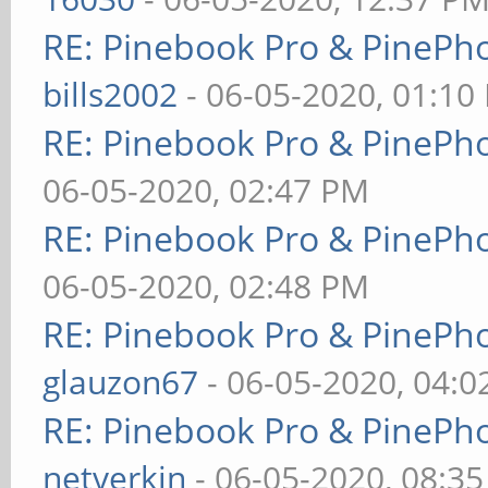
RE: Pinebook Pro & PinePh
bills2002
- 06-05-2020, 01:10
RE: Pinebook Pro & PinePh
06-05-2020, 02:47 PM
RE: Pinebook Pro & PinePh
06-05-2020, 02:48 PM
RE: Pinebook Pro & PinePh
glauzon67
- 06-05-2020, 04:
RE: Pinebook Pro & PinePh
netverkin
- 06-05-2020, 08:3