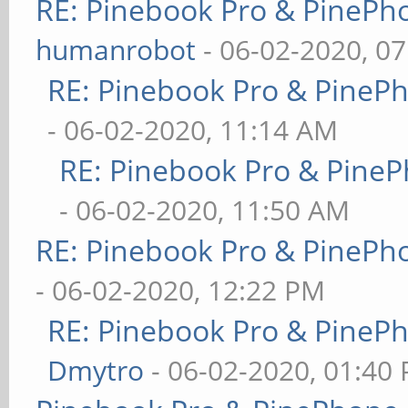
RE: Pinebook Pro & PinePh
humanrobot
- 06-02-2020, 0
RE: Pinebook Pro & PineP
- 06-02-2020, 11:14 AM
RE: Pinebook Pro & PineP
- 06-02-2020, 11:50 AM
RE: Pinebook Pro & PinePh
- 06-02-2020, 12:22 PM
RE: Pinebook Pro & PineP
Dmytro
- 06-02-2020, 01:40