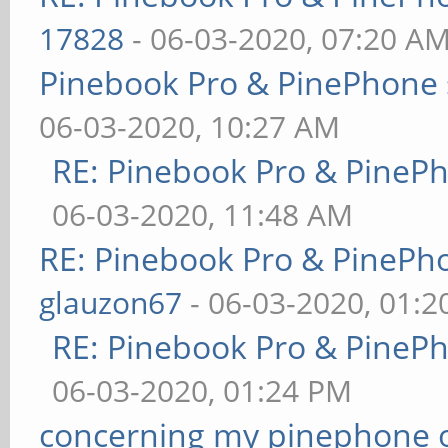
17828
- 06-03-2020, 07:20 A
Pinebook Pro & PinePhone 
06-03-2020, 10:27 AM
RE: Pinebook Pro & PineP
06-03-2020, 11:48 AM
RE: Pinebook Pro & PinePh
glauzon67
- 06-03-2020, 01:
RE: Pinebook Pro & PineP
06-03-2020, 01:24 PM
concerning my pinephone 