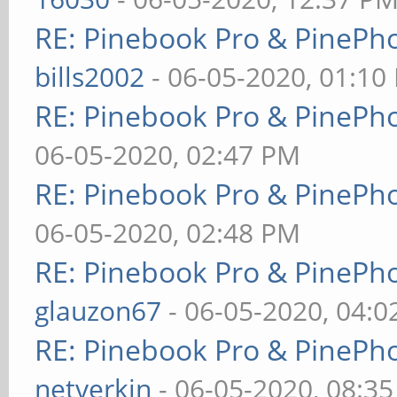
RE: Pinebook Pro & PinePh
bills2002
- 06-05-2020, 01:10
RE: Pinebook Pro & PinePh
06-05-2020, 02:47 PM
RE: Pinebook Pro & PinePh
06-05-2020, 02:48 PM
RE: Pinebook Pro & PinePh
glauzon67
- 06-05-2020, 04:
RE: Pinebook Pro & PinePh
netverkin
- 06-05-2020, 08:3