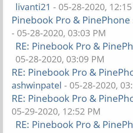
livanti21
- 05-28-2020, 12:1
Pinebook Pro & PinePhone 
- 05-28-2020, 03:03 PM
RE: Pinebook Pro & PineP
05-28-2020, 03:09 PM
RE: Pinebook Pro & PinePh
ashwinpatel
- 05-28-2020, 03
RE: Pinebook Pro & PinePh
05-29-2020, 12:52 PM
RE: Pinebook Pro & PineP