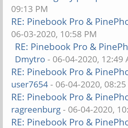
09:13 PM
RE: Pinebook Pro & PinePh
06-03-2020, 10:58 PM
RE: Pinebook Pro & PineP
Dmytro
- 06-04-2020, 12:49
RE: Pinebook Pro & PinePh
user7654
- 06-04-2020, 08:2
RE: Pinebook Pro & PinePh
ragreenburg
- 06-04-2020, 1
RE: Pinebook Pro & PinePh