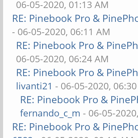
06-05-2020, 01:13 AM
RE: Pinebook Pro & PinePh
- 06-05-2020, 06:11 AM
RE: Pinebook Pro & PineP
06-05-2020, 06:24 AM
RE: Pinebook Pro & PineP
livanti21
- 06-05-2020, 06:3
RE: Pinebook Pro & PineP
fernando_c_m
- 06-05-2020
RE: Pinebook Pro & PinePh