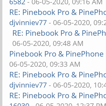
6582
- 06-05-2020, 09:16 AM
RE: Pinebook Pro & PinePh
djvinniev77
- 06-05-2020, 09
RE: Pinebook Pro & PineP
06-05-2020, 09:48 AM
Pinebook Pro & PinePhone 
06-05-2020, 09:33 AM
RE: Pinebook Pro & PinePh
djvinniev77
- 06-05-2020, 10
RE: Pinebook Pro & PinePh
16030
- 06-05-2020, 12:37 P