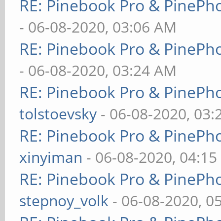
RE: Pinebook Pro & PinePh
- 06-08-2020, 03:06 AM
RE: Pinebook Pro & PinePh
- 06-08-2020, 03:24 AM
RE: Pinebook Pro & PinePh
tolstoevsky
- 06-08-2020, 03
RE: Pinebook Pro & PinePh
xinyiman
- 06-08-2020, 04:1
RE: Pinebook Pro & PinePh
stepnoy_volk
- 06-08-2020, 0