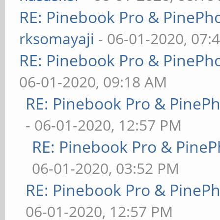
RE: Pinebook Pro & PinePh
rksomayaji
- 06-01-2020, 07:
RE: Pinebook Pro & PinePh
06-01-2020, 09:18 AM
RE: Pinebook Pro & PineP
- 06-01-2020, 12:57 PM
RE: Pinebook Pro & PineP
06-01-2020, 03:52 PM
RE: Pinebook Pro & PineP
06-01-2020, 12:57 PM