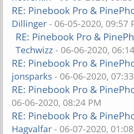
RE: Pinebook Pro & PinePh
Dillinger
- 06-05-2020, 09:57
RE: Pinebook Pro & PineP
Techwizz
- 06-06-2020, 06:1
RE: Pinebook Pro & PinePh
jonsparks
- 06-06-2020, 07:3
RE: Pinebook Pro & PinePh
06-06-2020, 08:24 PM
RE: Pinebook Pro & PinePh
Hagvalfar
- 06-07-2020, 01:0