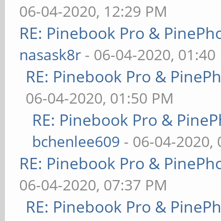
06-04-2020, 12:29 PM
RE: Pinebook Pro & PinePh
nasask8r
- 06-04-2020, 01:40
RE: Pinebook Pro & PineP
06-04-2020, 01:50 PM
RE: Pinebook Pro & PineP
bchenlee609
- 06-04-2020,
RE: Pinebook Pro & PinePh
06-04-2020, 07:37 PM
RE: Pinebook Pro & PineP