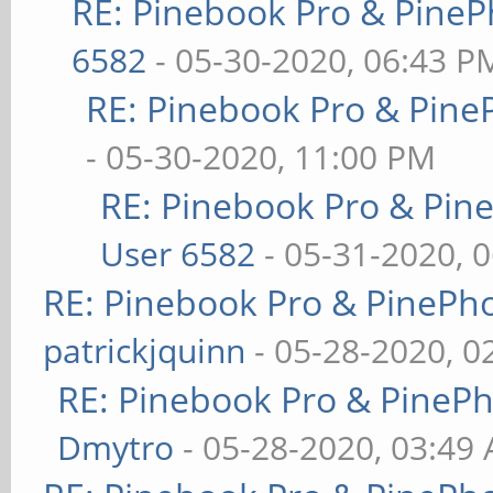
RE: Pinebook Pro & PineP
6582
- 05-30-2020, 06:43 P
RE: Pinebook Pro & Pine
- 05-30-2020, 11:00 PM
RE: Pinebook Pro & Pin
User 6582
- 05-31-2020, 
RE: Pinebook Pro & PinePh
patrickjquinn
- 05-28-2020, 0
RE: Pinebook Pro & PineP
Dmytro
- 05-28-2020, 03:49