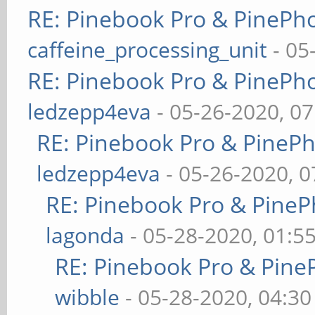
RE: Pinebook Pro & PinePh
caffeine_processing_unit
- 05
RE: Pinebook Pro & PinePh
ledzepp4eva
- 05-26-2020, 0
RE: Pinebook Pro & PineP
ledzepp4eva
- 05-26-2020, 
RE: Pinebook Pro & PineP
lagonda
- 05-28-2020, 01:5
RE: Pinebook Pro & Pine
wibble
- 05-28-2020, 04:3