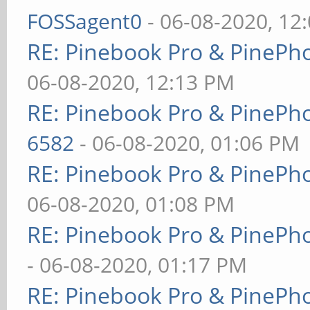
FOSSagent0
- 06-08-2020, 12
RE: Pinebook Pro & PinePh
06-08-2020, 12:13 PM
RE: Pinebook Pro & PinePh
6582
- 06-08-2020, 01:06 PM
RE: Pinebook Pro & PinePh
06-08-2020, 01:08 PM
RE: Pinebook Pro & PinePh
- 06-08-2020, 01:17 PM
RE: Pinebook Pro & PinePh