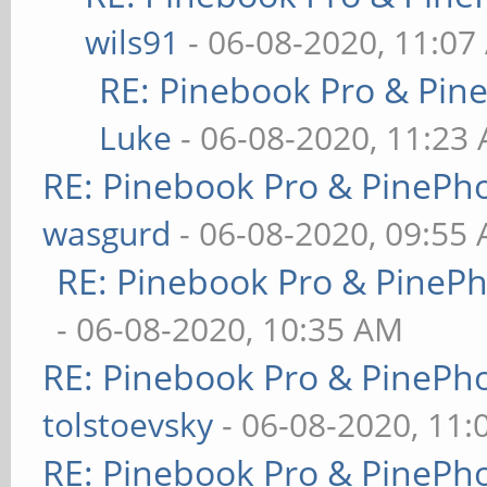
wils91
- 06-08-2020, 11:07
RE: Pinebook Pro & Pin
Luke
- 06-08-2020, 11:23
RE: Pinebook Pro & PinePh
wasgurd
- 06-08-2020, 09:55
RE: Pinebook Pro & PineP
- 06-08-2020, 10:35 AM
RE: Pinebook Pro & PinePh
tolstoevsky
- 06-08-2020, 11
RE: Pinebook Pro & PinePh