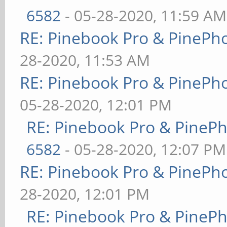
6582
- 05-28-2020, 11:59 AM
RE: Pinebook Pro & PinePh
28-2020, 11:53 AM
RE: Pinebook Pro & PinePh
05-28-2020, 12:01 PM
RE: Pinebook Pro & PineP
6582
- 05-28-2020, 12:07 PM
RE: Pinebook Pro & PinePh
28-2020, 12:01 PM
RE: Pinebook Pro & PineP