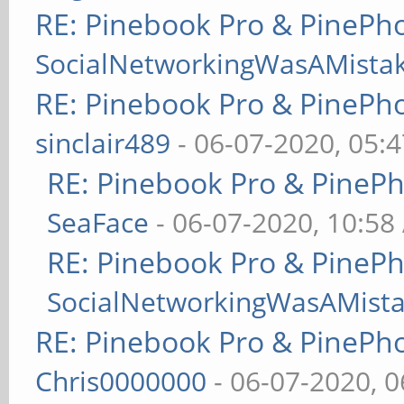
RE: Pinebook Pro & PinePh
SocialNetworkingWasAMista
RE: Pinebook Pro & PinePh
sinclair489
- 06-07-2020, 05:
RE: Pinebook Pro & PineP
SeaFace
- 06-07-2020, 10:58
RE: Pinebook Pro & PineP
SocialNetworkingWasAMist
RE: Pinebook Pro & PinePh
Chris0000000
- 06-07-2020, 