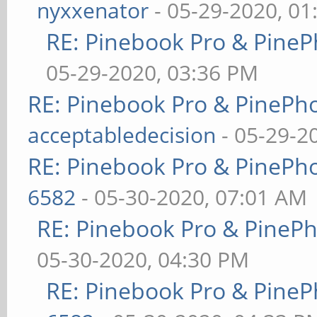
nyxxenator
- 05-29-2020, 01
RE: Pinebook Pro & PineP
05-29-2020, 03:36 PM
RE: Pinebook Pro & PinePh
acceptabledecision
- 05-29-2
RE: Pinebook Pro & PinePh
6582
- 05-30-2020, 07:01 AM
RE: Pinebook Pro & PineP
05-30-2020, 04:30 PM
RE: Pinebook Pro & PineP