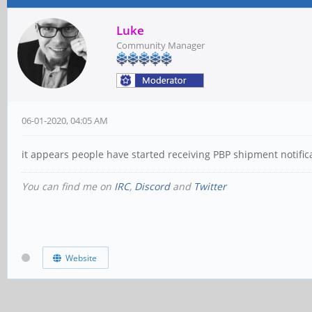
Luke
Community Manager
06-01-2020, 04:05 AM
it appears people have started receiving PBP shipment notific
You can find me on
IRC
,
Discord
and
Twitter
Website