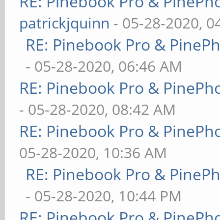
RE: Pinebook Pro & PinePh
patrickjquinn
- 05-28-2020, 0
RE: Pinebook Pro & PineP
- 05-28-2020, 06:46 AM
RE: Pinebook Pro & PinePh
- 05-28-2020, 08:42 AM
RE: Pinebook Pro & PinePh
05-28-2020, 10:36 AM
RE: Pinebook Pro & PineP
- 05-28-2020, 10:44 PM
RE: Pinebook Pro & PinePh