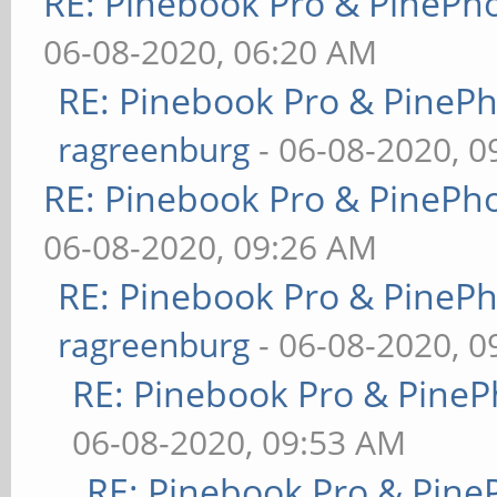
RE: Pinebook Pro & PinePh
06-08-2020, 06:20 AM
RE: Pinebook Pro & PineP
ragreenburg
- 06-08-2020, 
RE: Pinebook Pro & PinePh
06-08-2020, 09:26 AM
RE: Pinebook Pro & PineP
ragreenburg
- 06-08-2020, 
RE: Pinebook Pro & PineP
06-08-2020, 09:53 AM
RE: Pinebook Pro & Pine