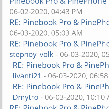
Pinebook Pro & PinePhone 
06-02-2020, 04:43 PM
RE: Pinebook Pro & PinePh
06-03-2020, 05:03 AM
RE: Pinebook Pro & PinePh
stepnoy_volk
- 06-03-2020, 0
RE: Pinebook Pro & PineP
livanti21
- 06-03-2020, 06:5
RE: Pinebook Pro & PineP
Dmytro
- 06-03-2020, 10:10
RE: Pinebook Pro & PinePh