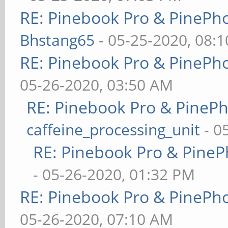
RE: Pinebook Pro & PinePh
Bhstang65
- 05-25-2020, 08:
RE: Pinebook Pro & PinePh
05-26-2020, 03:50 AM
RE: Pinebook Pro & PineP
caffeine_processing_unit
- 0
RE: Pinebook Pro & PineP
- 05-26-2020, 01:32 PM
RE: Pinebook Pro & PinePh
05-26-2020, 07:10 AM