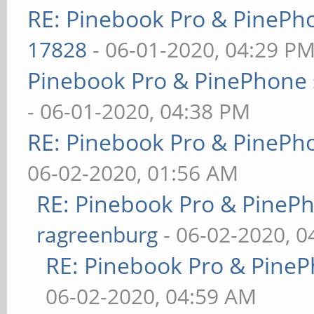
RE: Pinebook Pro & PinePh
17828
- 06-01-2020, 04:29 P
Pinebook Pro & PinePhone 
- 06-01-2020, 04:38 PM
RE: Pinebook Pro & PinePh
06-02-2020, 01:56 AM
RE: Pinebook Pro & PineP
ragreenburg
- 06-02-2020, 
RE: Pinebook Pro & PineP
06-02-2020, 04:59 AM