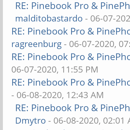
RE: Pinebook Pro & PineP
malditobastardo
- 06-07-20
RE: Pinebook Pro & PinePh
ragreenburg
- 06-07-2020, 0
RE: Pinebook Pro & PinePh
06-07-2020, 11:55 PM
RE: Pinebook Pro & PinePh
- 06-08-2020, 12:43 AM
RE: Pinebook Pro & PineP
Dmytro
- 06-08-2020, 02:01