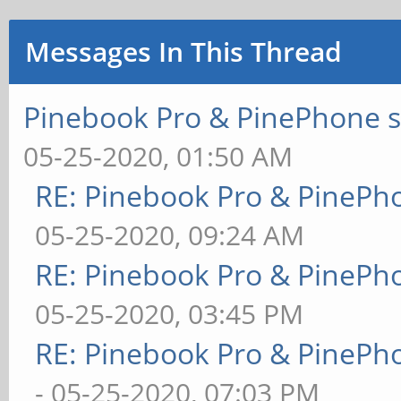
Messages In This Thread
Pinebook Pro & PinePhone s
05-25-2020, 01:50 AM
RE: Pinebook Pro & PinePh
05-25-2020, 09:24 AM
RE: Pinebook Pro & PinePh
05-25-2020, 03:45 PM
RE: Pinebook Pro & PinePh
- 05-25-2020, 07:03 PM