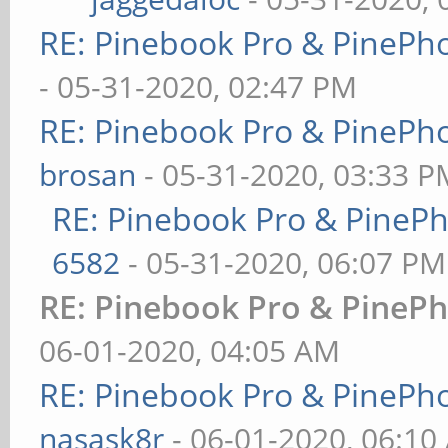
RE: Pinebook Pro & PinePh
- 05-31-2020, 02:47 PM
RE: Pinebook Pro & PinePh
brosan
- 05-31-2020, 03:33 P
RE: Pinebook Pro & PineP
6582
- 05-31-2020, 06:07 PM
RE: Pinebook Pro & PinePh
06-01-2020, 04:05 AM
RE: Pinebook Pro & PinePh
nasask8r
- 06-01-2020, 06:10