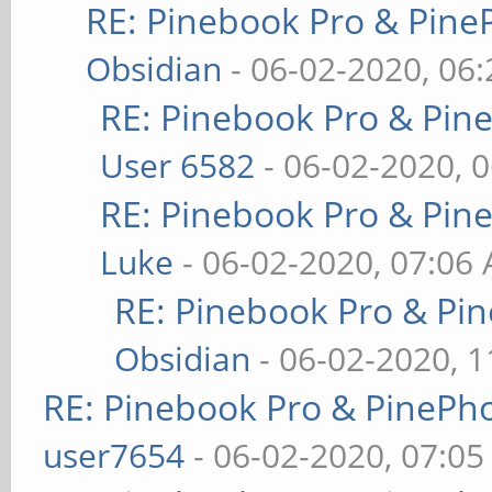
RE: Pinebook Pro & Pine
Obsidian
- 06-02-2020, 06
RE: Pinebook Pro & Pin
User 6582
- 06-02-2020, 
RE: Pinebook Pro & Pin
Luke
- 06-02-2020, 07:06
RE: Pinebook Pro & Pi
Obsidian
- 06-02-2020, 
RE: Pinebook Pro & PinePh
user7654
- 06-02-2020, 07:0