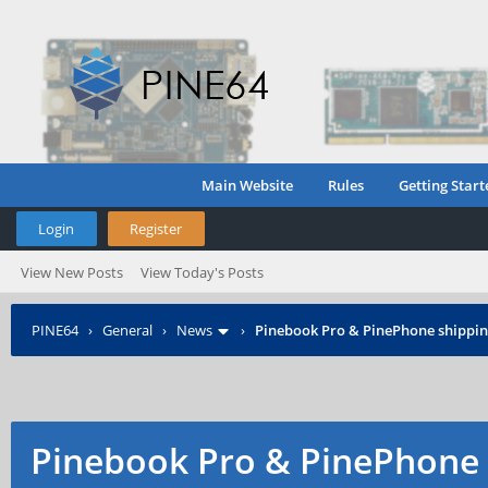
Main Website
Rules
Getting Start
Login
Register
View New Posts
View Today's Posts
PINE64
›
General
›
News
›
Pinebook Pro & PinePhone shipping
Pinebook Pro & PinePhone 