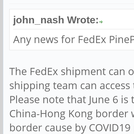
john_nash Wrote:
Any news for FedEx Pine
The FedEx shipment can o
shipping team can access
Please note that June 6 is
China-Hong Kong border wi
border cause by COVID19 