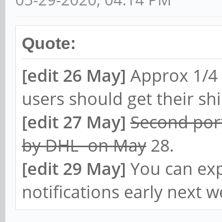
Quote:
[edit 26 May]
Approx 1/4 
users should get their s
[edit 27 May]
Second port
by DHL on May
28.
[edit 29 May]
You can exp
notifications early next w