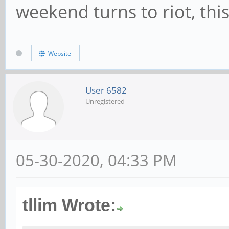
weekend turns to riot, this
Website
User 6582
Unregistered
05-30-2020, 04:33 PM
tllim Wrote: