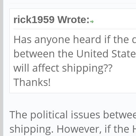
rick1959 Wrote:
Has anyone heard if the d
between the United Stat
will affect shipping??
Thanks!
The political issues betwe
shipping. However, if the