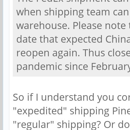
when shipping team can
warehouse. Please note t
date that expected Chin
reopen again. Thus clos
pandemic since February
So if I understand you corr
"expedited" shipping Pin
"regular" shipping? Or do