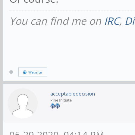
You can find me on
IRC
,
Di
Website
acceptabledecision
Pine Initiate
05-29-2020, 04:14 PM