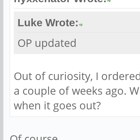
Luke Wrote:
OP updated
Out of curiosity, I order
a couple of weeks ago. Wil
when it goes out?
Of course.