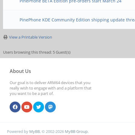
PinePhone BETA Edition pre-orders start March 24
PinePhone KDE Community Edition shipping update thre
View a Printable Version
Users browsing this thread: 5 Guest(s)
About Us
Our goal is to deliver ARM64 devices that you
really wish to engage with and a platform that
you want to be a part of.
Powered by
MyBB
, © 2002-2026
MyBB Group
.