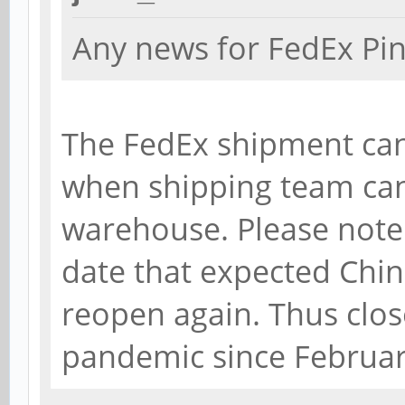
Any news for FedEx Pi
The FedEx shipment can
when shipping team ca
warehouse. Please note t
date that expected Chi
reopen again. Thus clo
pandemic since Februar