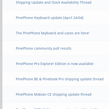
Shipping Update and Stock Availability Thread
PinePhone Keyboard update [April 24/04]
The PinePhone keyboard and cases are here!
PinePhone community poll results
PinePhone Pro Explorer Edition is now available
PinePhone BE & Pinebook Pro shipping update thread
PinePhone Mobian CE shipping update thread