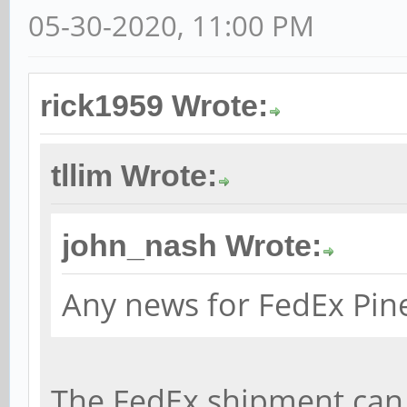
05-30-2020, 11:00 PM
rick1959 Wrote:
tllim Wrote:
john_nash Wrote:
Any news for FedEx Pin
The FedEx shipment can 