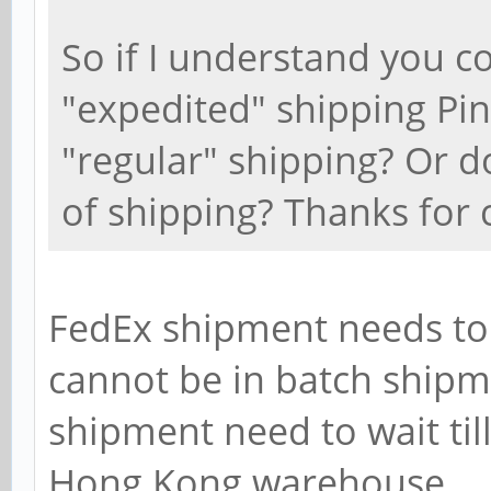
So if I understand you cor
"expedited" shipping Pi
"regular" shipping? Or d
of shipping? Thanks for c
FedEx shipment needs to 
cannot be in batch shipm
shipment need to wait til
Hong Kong warehouse.