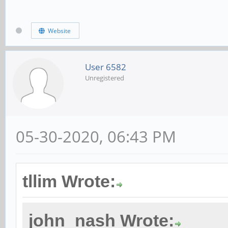
Website
User 6582
Unregistered
05-30-2020, 06:43 PM
tllim Wrote:
john_nash Wrote: