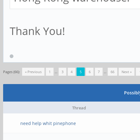
Thank You!
Pages (66):
« Previous
1
…
3
4
5
6
7
…
66
Next »
Possib
Thread
need help whit pinephone