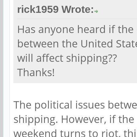
rick1959 Wrote:
Has anyone heard if the 
between the United Stat
will affect shipping??
Thanks!
The political issues betw
shipping. However, if the
weekend turns to riot, this