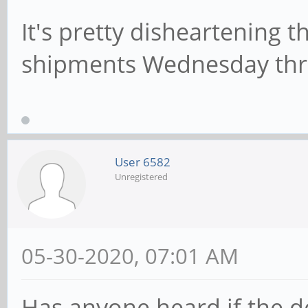
It's pretty disheartening 
shipments Wednesday thro
User 6582
Unregistered
05-30-2020, 07:01 AM
Has anyone heard if the de