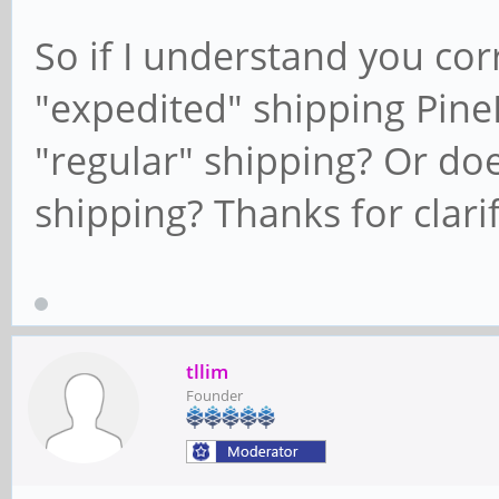
So if I understand you corre
"expedited" shipping Pin
"regular" shipping? Or doe
shipping? Thanks for clarif
tllim
Founder