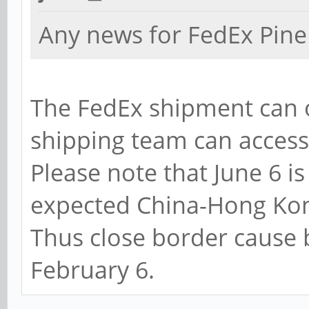
Any news for FedEx Pine
The FedEx shipment can 
shipping team can acces
Please note that June 6 is
expected China-Hong Kon
Thus close border cause
February 6.