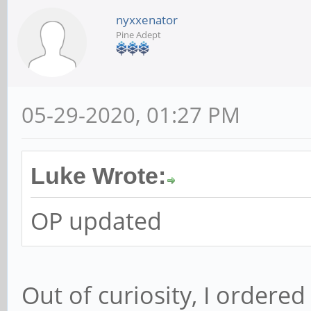
nyxxenator
Pine Adept
05-29-2020, 01:27 PM
Luke Wrote:
OP updated
Out of curiosity, I ordere