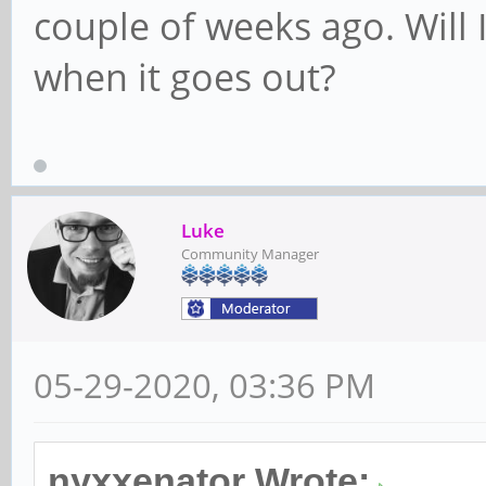
couple of weeks ago. Will 
when it goes out?
Luke
Community Manager
05-29-2020, 03:36 PM
nyxxenator Wrote: