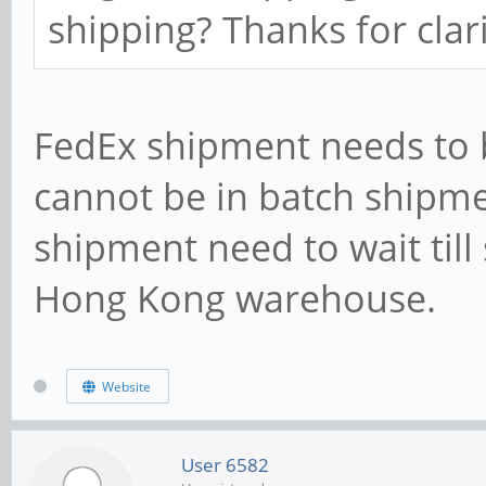
shipping? Thanks for clari
FedEx shipment needs to 
cannot be in batch shipme
shipment need to wait till
Hong Kong warehouse.
Website
User 6582