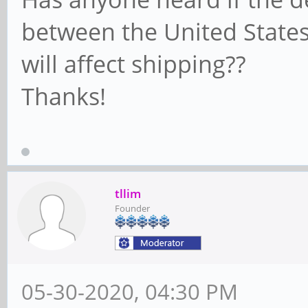
between the United State
will affect shipping??
Thanks!
tllim
Founder
05-30-2020, 04:30 PM