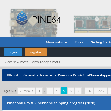
Main Website
Rules
Getting Start
Login
Register
View New Posts
View Today's Posts
PINE64
›
General
›
News
›
Pinebook Pro & PinePhone shipping
Pages (66):
« Previous
1
…
3
4
5
6
7
…
66
Next »
Pinebook Pro & PinePhone shipping progress (2020)