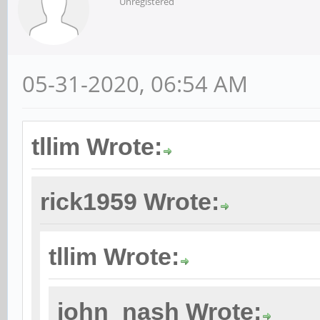
Unregistered
05-31-2020, 06:54 AM
tllim Wrote:
rick1959 Wrote:
tllim Wrote:
john_nash Wrote: