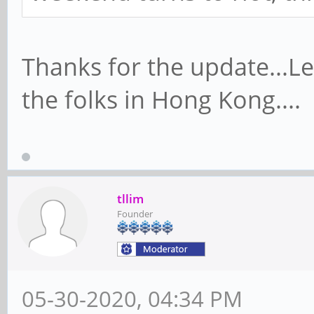
Thanks for the update...Le
the folks in Hong Kong....
tllim
Founder
05-30-2020, 04:34 PM