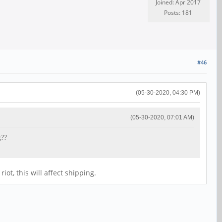
Joined: Apr 2017
Posts: 181
#46
(05-30-2020, 04:30 PM)
(05-30-2020, 07:01 AM)
g??
ot, this will affect shipping.