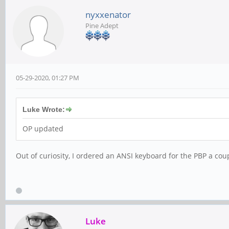
nyxxenator
Pine Adept
05-29-2020, 01:27 PM
Luke Wrote:
OP updated
Out of curiosity, I ordered an ANSI keyboard for the PBP a coup
Luke