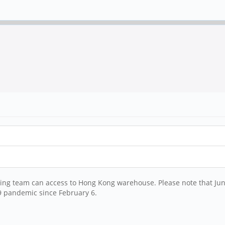
ng team can access to Hong Kong warehouse. Please note that June
9 pandemic since February 6.