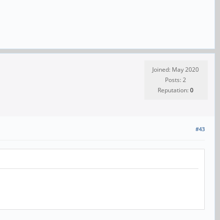
Joined: May 2020
Posts: 2
Reputation:
0
#43