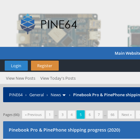
Main Websit
Login
Register
View New Posts
View Today's Posts
PINE64
›
General
›
News
›
Pinebook Pro & PinePhone shipping
Pages (66):
« Previous
1
…
3
4
5
6
7
…
66
Next »
Pinebook Pro & PinePhone shipping progress (2020)