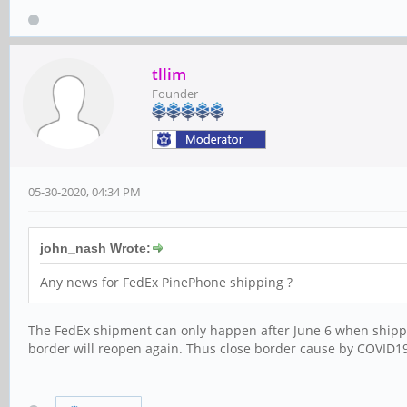
tllim
Founder
05-30-2020, 04:34 PM
john_nash Wrote:
Any news for FedEx PinePhone shipping ?
The FedEx shipment can only happen after June 6 when shippi
border will reopen again. Thus close border cause by COVID1