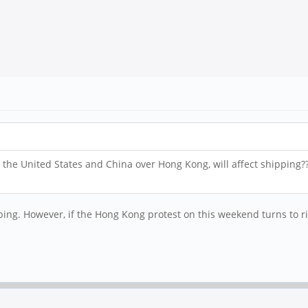
 the United States and China over Hong Kong, will affect shipping?
ing. However, if the Hong Kong protest on this weekend turns to riot