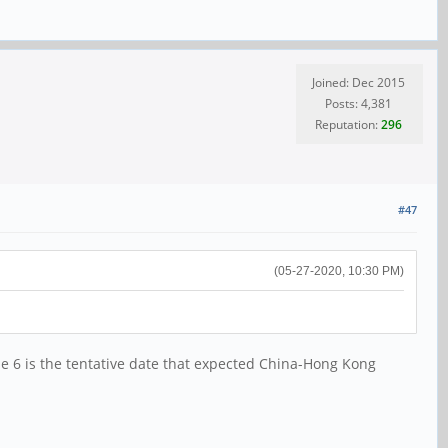
Joined: Dec 2015
Posts: 4,381
Reputation:
296
#47
(05-27-2020, 10:30 PM)
 6 is the tentative date that expected China-Hong Kong