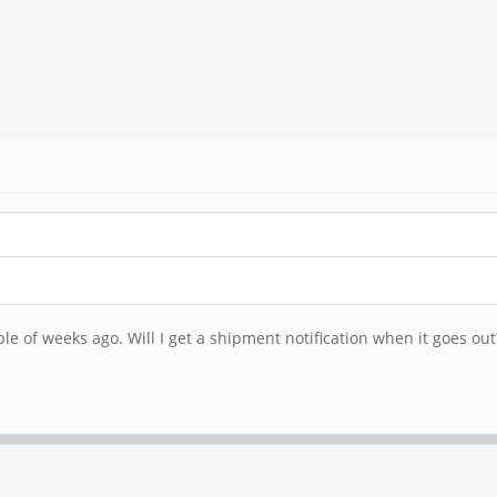
le of weeks ago. Will I get a shipment notification when it goes out