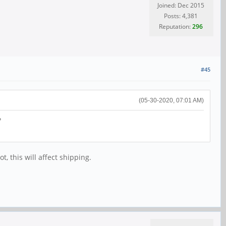
Joined: Dec 2015
Posts: 4,381
Reputation:
296
#45
(05-30-2020, 07:01 AM)
?
, this will affect shipping.