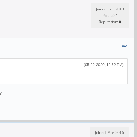
Joined: Feb 2019
Posts: 21
Reputation:
0
#41
(05-29-2020, 12:52 PM)
?
Joined: Mar 2016