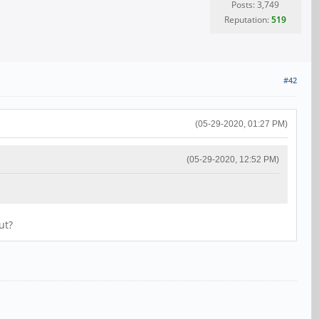
Posts: 3,749
Reputation:
519
#42
(05-29-2020, 01:27 PM)
(05-29-2020, 12:52 PM)
ut?