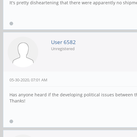
It's pretty disheartening that there were apparently no ship
User 6582
Unregistered
05-30-2020, 07:01 AM
Has anyone heard if the developing political issues between t
Thanks!