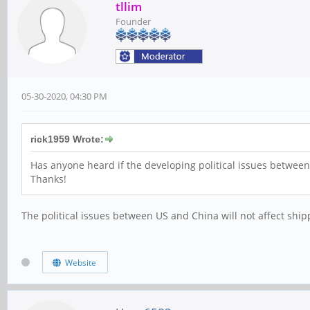
tllim
Founder
05-30-2020, 04:30 PM
rick1959 Wrote:
Has anyone heard if the developing political issues between
Thanks!
The political issues between US and China will not affect shipp
Website