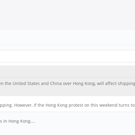
en the United States and China over Hong Kong, will affect shippin
pping. However, if the Hong Kong protest on this weekend turns to ri
s in Hong Kong....