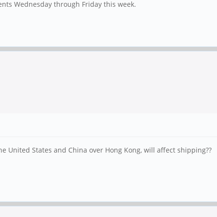
ments Wednesday through Friday this week.
he United States and China over Hong Kong, will affect shipping??