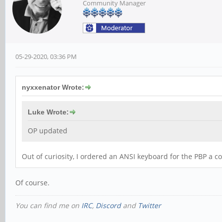
Community Manager
05-29-2020, 03:36 PM
nyxxenator Wrote:
Luke Wrote:
OP updated
Out of curiosity, I ordered an ANSI keyboard for the PBP a co
Of course.
You can find me on
IRC
,
Discord
and
Twitter