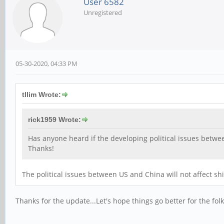
User 6582
Unregistered
05-30-2020, 04:33 PM
tllim Wrote:
rick1959 Wrote:
Has anyone heard if the developing political issues betwe
Thanks!
The political issues between US and China will not affect shi
Thanks for the update...Let's hope things go better for the folk