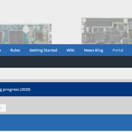
e
Rules
Getting Started
Wiki
News Blog
Portal
 progress (2020)