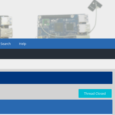
Search
Help
Thread Closed