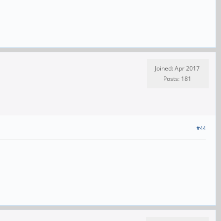
Joined: Apr 2017
Posts: 181
#44