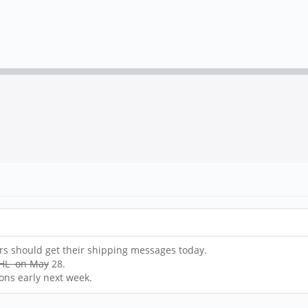
ers should get their shipping messages today.
 DHL on May
28.
ons early next week.