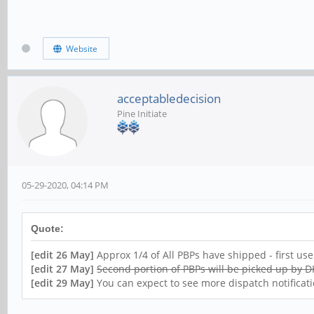
Website
acceptabledecision
Pine Initiate
05-29-2020, 04:14 PM
Quote:
[edit 26 May]
Approx 1/4 of All PBPs have shipped - first us
[edit 27 May]
Second portion of PBPs will be picked up by
[edit 29 May]
You can expect to see more dispatch notificati