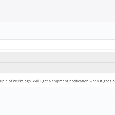
uple of weeks ago. Will I get a shipment notification when it goes o