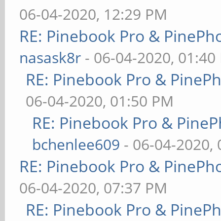
06-04-2020, 12:29 PM
RE: Pinebook Pro & PinePh
nasask8r
- 06-04-2020, 01:40
RE: Pinebook Pro & PineP
06-04-2020, 01:50 PM
RE: Pinebook Pro & PineP
bchenlee609
- 06-04-2020,
RE: Pinebook Pro & PinePh
06-04-2020, 07:37 PM
RE: Pinebook Pro & PineP