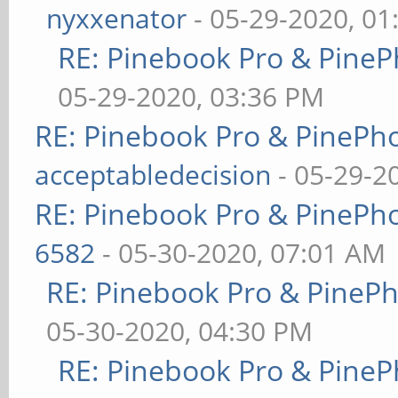
nyxxenator
- 05-29-2020, 01
RE: Pinebook Pro & PineP
05-29-2020, 03:36 PM
RE: Pinebook Pro & PinePh
acceptabledecision
- 05-29-2
RE: Pinebook Pro & PinePh
6582
- 05-30-2020, 07:01 AM
RE: Pinebook Pro & PineP
05-30-2020, 04:30 PM
RE: Pinebook Pro & PineP