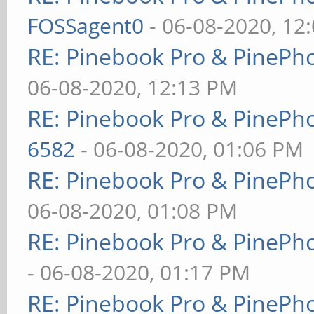
FOSSagent0
- 06-08-2020, 12
RE: Pinebook Pro & PinePh
06-08-2020, 12:13 PM
RE: Pinebook Pro & PinePh
6582
- 06-08-2020, 01:06 PM
RE: Pinebook Pro & PinePh
06-08-2020, 01:08 PM
RE: Pinebook Pro & PinePh
- 06-08-2020, 01:17 PM
RE: Pinebook Pro & PinePh