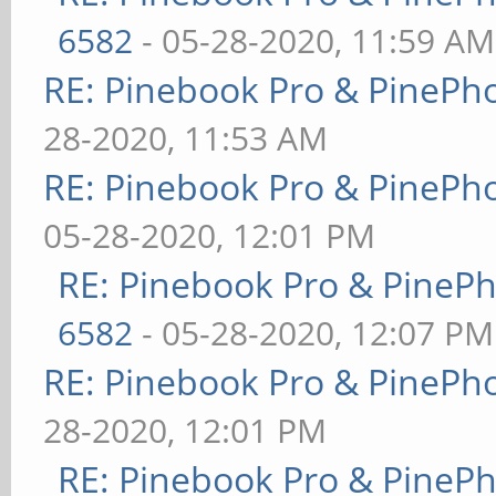
6582
- 05-28-2020, 11:59 AM
RE: Pinebook Pro & PinePh
28-2020, 11:53 AM
RE: Pinebook Pro & PinePh
05-28-2020, 12:01 PM
RE: Pinebook Pro & PineP
6582
- 05-28-2020, 12:07 PM
RE: Pinebook Pro & PinePh
28-2020, 12:01 PM
RE: Pinebook Pro & PineP