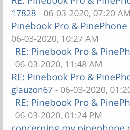
RE: Pinebook Pro & PinePh
17828
- 06-03-2020, 07:20 A
Pinebook Pro & PinePhone 
06-03-2020, 10:27 AM
RE: Pinebook Pro & PineP
06-03-2020, 11:48 AM
RE: Pinebook Pro & PinePh
glauzon67
- 06-03-2020, 01:
RE: Pinebook Pro & PineP
06-03-2020, 01:24 PM
concerning my pinephone 