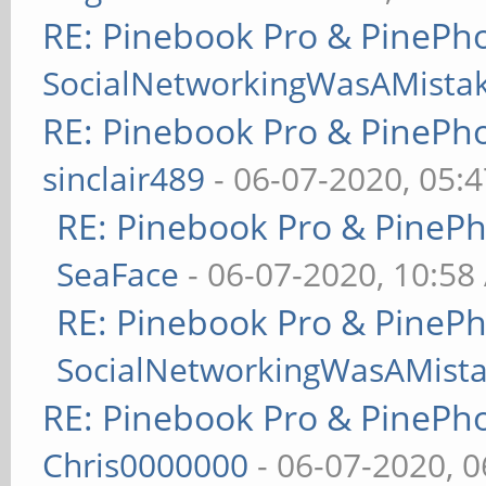
RE: Pinebook Pro & PinePh
SocialNetworkingWasAMista
RE: Pinebook Pro & PinePh
sinclair489
- 06-07-2020, 05:
RE: Pinebook Pro & PineP
SeaFace
- 06-07-2020, 10:58
RE: Pinebook Pro & PineP
SocialNetworkingWasAMist
RE: Pinebook Pro & PinePh
Chris0000000
- 06-07-2020, 