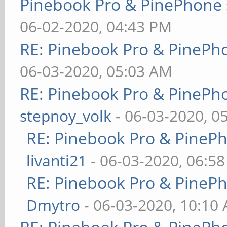
Pinebook Pro & PinePhone 
06-02-2020, 04:43 PM
RE: Pinebook Pro & PinePh
06-03-2020, 05:03 AM
RE: Pinebook Pro & PinePh
stepnoy_volk
- 06-03-2020, 0
RE: Pinebook Pro & PineP
livanti21
- 06-03-2020, 06:5
RE: Pinebook Pro & PineP
Dmytro
- 06-03-2020, 10:10