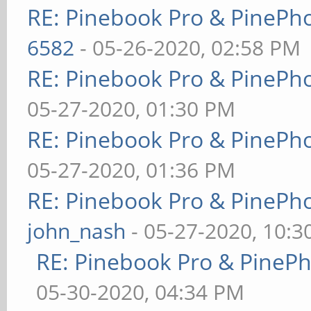
RE: Pinebook Pro & PinePh
6582
- 05-26-2020, 02:58 PM
RE: Pinebook Pro & PinePh
05-27-2020, 01:30 PM
RE: Pinebook Pro & PinePh
05-27-2020, 01:36 PM
RE: Pinebook Pro & PinePh
john_nash
- 05-27-2020, 10:
RE: Pinebook Pro & PineP
05-30-2020, 04:34 PM