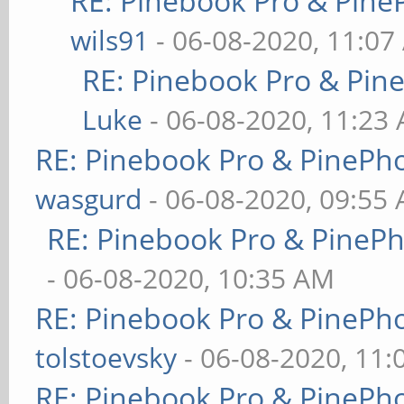
RE: Pinebook Pro & Pine
wils91
- 06-08-2020, 11:07
RE: Pinebook Pro & Pin
Luke
- 06-08-2020, 11:23
RE: Pinebook Pro & PinePh
wasgurd
- 06-08-2020, 09:55
RE: Pinebook Pro & PineP
- 06-08-2020, 10:35 AM
RE: Pinebook Pro & PinePh
tolstoevsky
- 06-08-2020, 11
RE: Pinebook Pro & PinePh