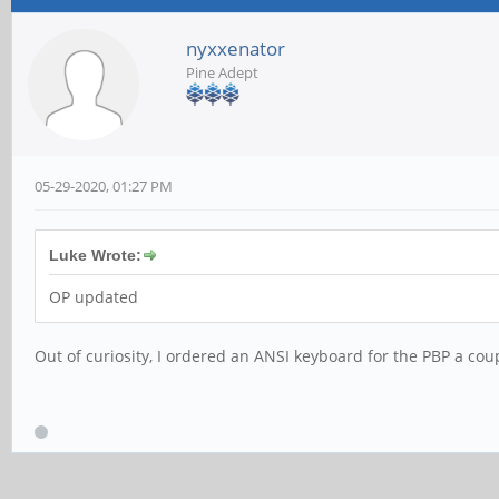
nyxxenator
Pine Adept
05-29-2020, 01:27 PM
Luke Wrote:
OP updated
Out of curiosity, I ordered an ANSI keyboard for the PBP a coup