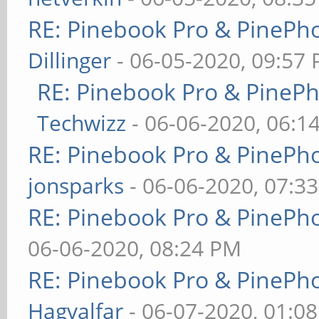
RE: Pinebook Pro & PinePh
Dillinger
- 06-05-2020, 09:57
RE: Pinebook Pro & PineP
Techwizz
- 06-06-2020, 06:1
RE: Pinebook Pro & PinePh
jonsparks
- 06-06-2020, 07:3
RE: Pinebook Pro & PinePh
06-06-2020, 08:24 PM
RE: Pinebook Pro & PinePh
Hagvalfar
- 06-07-2020, 01:0