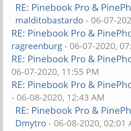
RE: Pinebook Pro & PineP
malditobastardo
- 06-07-20
RE: Pinebook Pro & PinePh
ragreenburg
- 06-07-2020, 0
RE: Pinebook Pro & PinePh
06-07-2020, 11:55 PM
RE: Pinebook Pro & PinePh
- 06-08-2020, 12:43 AM
RE: Pinebook Pro & PineP
Dmytro
- 06-08-2020, 02:01