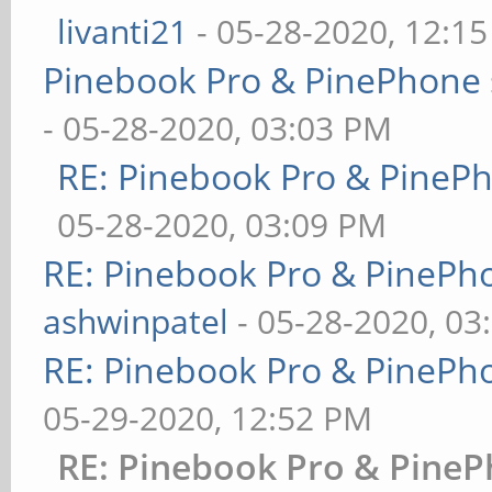
livanti21
- 05-28-2020, 12:1
Pinebook Pro & PinePhone 
- 05-28-2020, 03:03 PM
RE: Pinebook Pro & PineP
05-28-2020, 03:09 PM
RE: Pinebook Pro & PinePh
ashwinpatel
- 05-28-2020, 03
RE: Pinebook Pro & PinePh
05-29-2020, 12:52 PM
RE: Pinebook Pro & PineP