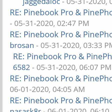
jaggedaloc
- 05-31-2020, 
RE: Pinebook Pro & PinePh
- 05-31-2020, 02:47 PM
RE: Pinebook Pro & PinePh
brosan
- 05-31-2020, 03:33 P
RE: Pinebook Pro & PineP
6582
- 05-31-2020, 06:07 PM
RE: Pinebook Pro & PinePh
06-01-2020, 04:05 AM
RE: Pinebook Pro & PinePh
nasask8r
- 06-01-2020, 06:10