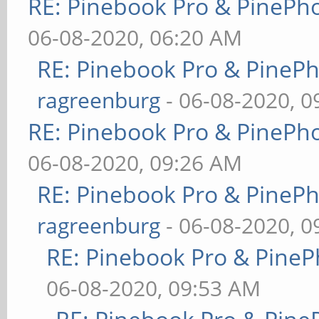
RE: Pinebook Pro & PinePh
06-08-2020, 06:20 AM
RE: Pinebook Pro & PineP
ragreenburg
- 06-08-2020, 
RE: Pinebook Pro & PinePh
06-08-2020, 09:26 AM
RE: Pinebook Pro & PineP
ragreenburg
- 06-08-2020, 
RE: Pinebook Pro & PineP
06-08-2020, 09:53 AM