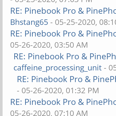
RE: Pinebook Pro & PinePh
Bhstang65
- 05-25-2020, 08:
RE: Pinebook Pro & PinePh
05-26-2020, 03:50 AM
RE: Pinebook Pro & PineP
caffeine_processing_unit
- 0
RE: Pinebook Pro & PineP
- 05-26-2020, 01:32 PM
RE: Pinebook Pro & PinePh
05-26-2020, 07:10 AM