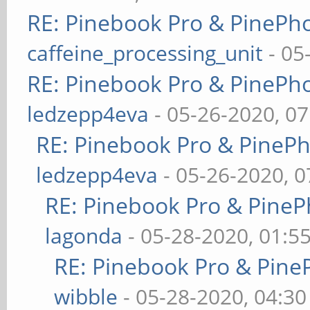
RE: Pinebook Pro & PinePh
caffeine_processing_unit
- 05
RE: Pinebook Pro & PinePh
ledzepp4eva
- 05-26-2020, 0
RE: Pinebook Pro & PineP
ledzepp4eva
- 05-26-2020, 
RE: Pinebook Pro & PineP
lagonda
- 05-28-2020, 01:5
RE: Pinebook Pro & Pine
wibble
- 05-28-2020, 04:3