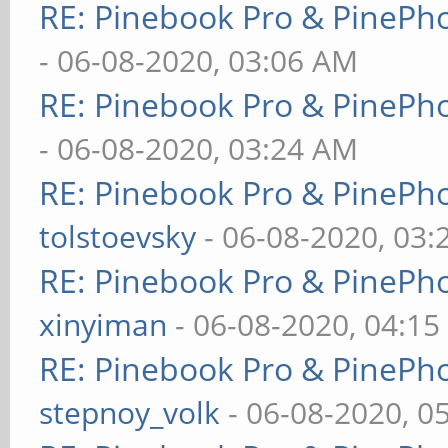
RE: Pinebook Pro & PinePh
- 06-08-2020, 03:06 AM
RE: Pinebook Pro & PinePh
- 06-08-2020, 03:24 AM
RE: Pinebook Pro & PinePh
tolstoevsky
- 06-08-2020, 03
RE: Pinebook Pro & PinePh
xinyiman
- 06-08-2020, 04:1
RE: Pinebook Pro & PinePh
stepnoy_volk
- 06-08-2020, 0