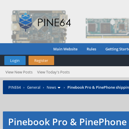
Main Website
Rules
Getting Start
Login
Register
View New Posts
View Today's Posts
PINE64
›
General
›
News
›
Pinebook Pro & PinePhone shipping
Pinebook Pro & PinePhone 