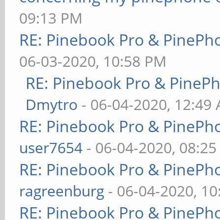
09:13 PM
RE: Pinebook Pro & PinePh
06-03-2020, 10:58 PM
RE: Pinebook Pro & PineP
Dmytro
- 06-04-2020, 12:49
RE: Pinebook Pro & PinePh
user7654
- 06-04-2020, 08:2
RE: Pinebook Pro & PinePh
ragreenburg
- 06-04-2020, 1
RE: Pinebook Pro & PinePh