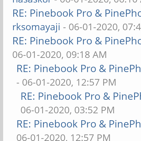
RE: Pinebook Pro & PinePh
rksomayaji
- 06-01-2020, 07:
RE: Pinebook Pro & PinePh
06-01-2020, 09:18 AM
RE: Pinebook Pro & PineP
- 06-01-2020, 12:57 PM
RE: Pinebook Pro & PineP
06-01-2020, 03:52 PM
RE: Pinebook Pro & PineP
06-01-2020, 12:57 PM