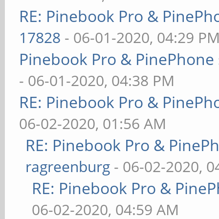
RE: Pinebook Pro & PinePh
17828
- 06-01-2020, 04:29 P
Pinebook Pro & PinePhone 
- 06-01-2020, 04:38 PM
RE: Pinebook Pro & PinePh
06-02-2020, 01:56 AM
RE: Pinebook Pro & PineP
ragreenburg
- 06-02-2020, 
RE: Pinebook Pro & PineP
06-02-2020, 04:59 AM