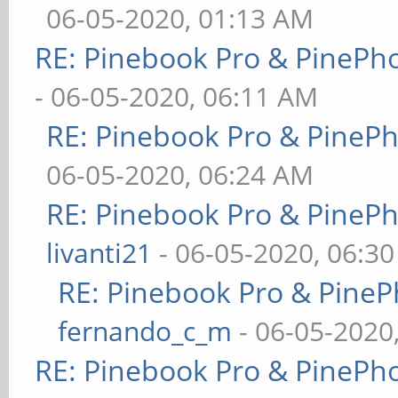
06-05-2020, 01:13 AM
RE: Pinebook Pro & PinePh
- 06-05-2020, 06:11 AM
RE: Pinebook Pro & PineP
06-05-2020, 06:24 AM
RE: Pinebook Pro & PineP
livanti21
- 06-05-2020, 06:3
RE: Pinebook Pro & PineP
fernando_c_m
- 06-05-2020
RE: Pinebook Pro & PinePh