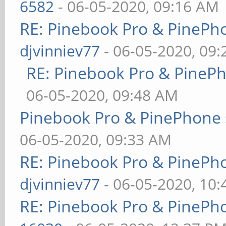
6582
- 06-05-2020, 09:16 AM
RE: Pinebook Pro & PinePh
djvinniev77
- 06-05-2020, 09
RE: Pinebook Pro & PineP
06-05-2020, 09:48 AM
Pinebook Pro & PinePhone 
06-05-2020, 09:33 AM
RE: Pinebook Pro & PinePh
djvinniev77
- 06-05-2020, 10
RE: Pinebook Pro & PinePh