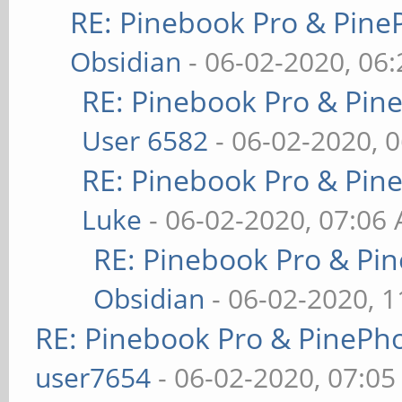
RE: Pinebook Pro & Pine
Obsidian
- 06-02-2020, 06
RE: Pinebook Pro & Pin
User 6582
- 06-02-2020, 
RE: Pinebook Pro & Pin
Luke
- 06-02-2020, 07:06
RE: Pinebook Pro & Pi
Obsidian
- 06-02-2020, 
RE: Pinebook Pro & PinePh
user7654
- 06-02-2020, 07:0