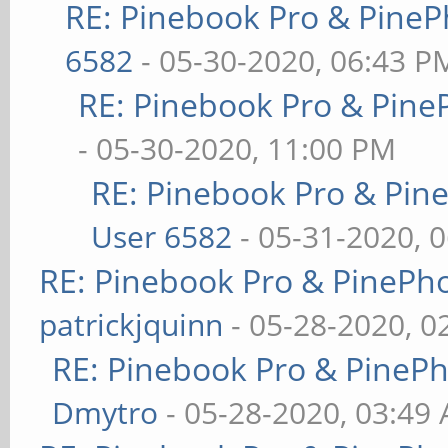
RE: Pinebook Pro & PineP
6582
- 05-30-2020, 06:43 P
RE: Pinebook Pro & Pine
- 05-30-2020, 11:00 PM
RE: Pinebook Pro & Pin
User 6582
- 05-31-2020, 
RE: Pinebook Pro & PinePh
patrickjquinn
- 05-28-2020, 0
RE: Pinebook Pro & PineP
Dmytro
- 05-28-2020, 03:49