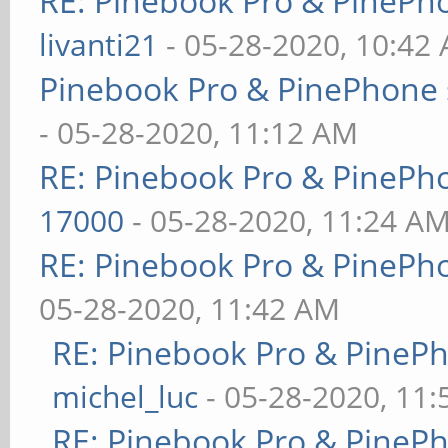
RE: Pinebook Pro & PinePh
livanti21
- 05-28-2020, 10:42
Pinebook Pro & PinePhone 
- 05-28-2020, 11:12 AM
RE: Pinebook Pro & PinePh
17000
- 05-28-2020, 11:24 A
RE: Pinebook Pro & PinePh
05-28-2020, 11:42 AM
RE: Pinebook Pro & PineP
michel_luc
- 05-28-2020, 11
RE: Pinebook Pro & PineP