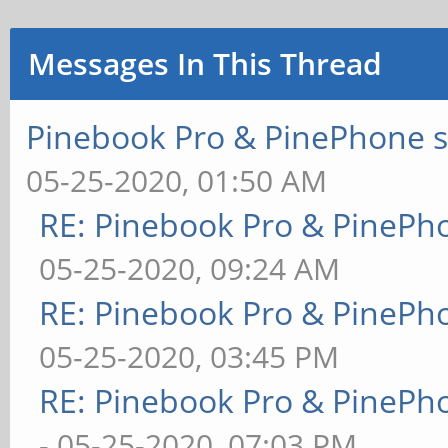
Messages In This Thread
Pinebook Pro & PinePhone s
05-25-2020, 01:50 AM
RE: Pinebook Pro & PinePh
05-25-2020, 09:24 AM
RE: Pinebook Pro & PinePh
05-25-2020, 03:45 PM
RE: Pinebook Pro & PinePh
- 05-25-2020, 07:03 PM