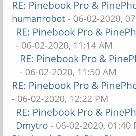
RE: Pinebook Pro & PinePh
humanrobot
- 06-02-2020, 0
RE: Pinebook Pro & PineP
- 06-02-2020, 11:14 AM
RE: Pinebook Pro & PineP
- 06-02-2020, 11:50 AM
RE: Pinebook Pro & PinePh
- 06-02-2020, 12:22 PM
RE: Pinebook Pro & PineP
Dmytro
- 06-02-2020, 01:40