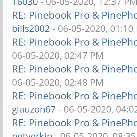
16030
- 06-05-2020, 12:37 P
RE: Pinebook Pro & PinePh
bills2002
- 06-05-2020, 01:10
RE: Pinebook Pro & PinePh
06-05-2020, 02:47 PM
RE: Pinebook Pro & PinePh
06-05-2020, 02:48 PM
RE: Pinebook Pro & PinePh
glauzon67
- 06-05-2020, 04:
RE: Pinebook Pro & PinePh
netverkin
- 06-05-2020, 08:3