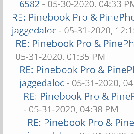
6582
- 05-30-2020, 04:33 P
RE: Pinebook Pro & PinePh
jaggedaloc
- 05-31-2020, 12:
RE: Pinebook Pro & PineP
05-31-2020, 01:35 PM
RE: Pinebook Pro & PineP
jaggedaloc
- 05-31-2020, 0
RE: Pinebook Pro & Pine
- 05-31-2020, 04:38 PM
RE: Pinebook Pro & Pin