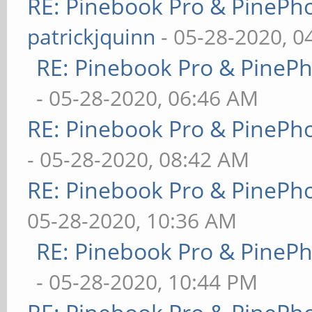
RE: Pinebook Pro & PinePh
patrickjquinn
- 05-28-2020, 0
RE: Pinebook Pro & PineP
- 05-28-2020, 06:46 AM
RE: Pinebook Pro & PinePh
- 05-28-2020, 08:42 AM
RE: Pinebook Pro & PinePh
05-28-2020, 10:36 AM
RE: Pinebook Pro & PineP
- 05-28-2020, 10:44 PM