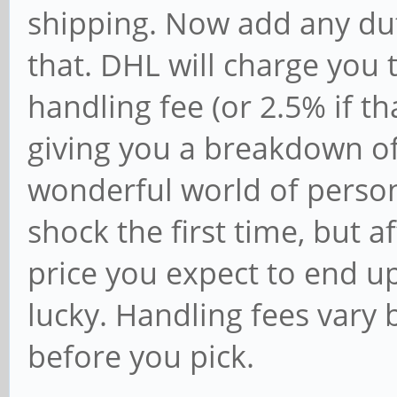
shipping. Now add any dut
that. DHL will charge you 
handling fee (or 2.5% if th
giving you a breakdown of
wonderful world of persona
shock the first time, but af
price you expect to end u
lucky. Handling fees vary b
before you pick.