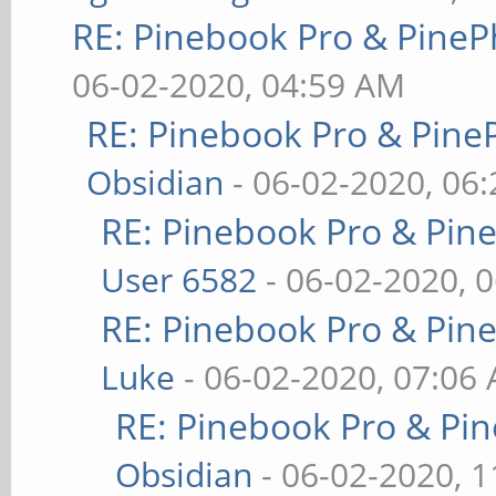
RE: Pinebook Pro & PineP
06-02-2020, 04:59 AM
RE: Pinebook Pro & Pine
Obsidian
- 06-02-2020, 06
RE: Pinebook Pro & Pin
User 6582
- 06-02-2020, 
RE: Pinebook Pro & Pin
Luke
- 06-02-2020, 07:06
RE: Pinebook Pro & Pi
Obsidian
- 06-02-2020, 