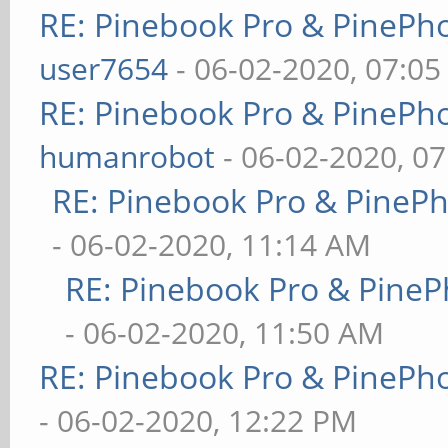
RE: Pinebook Pro & PinePh
user7654
- 06-02-2020, 07:0
RE: Pinebook Pro & PinePh
humanrobot
- 06-02-2020, 0
RE: Pinebook Pro & PineP
- 06-02-2020, 11:14 AM
RE: Pinebook Pro & PineP
- 06-02-2020, 11:50 AM
RE: Pinebook Pro & PinePh
- 06-02-2020, 12:22 PM