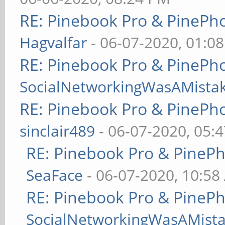
RE: Pinebook Pro & PinePh
Hagvalfar
- 06-07-2020, 01:0
RE: Pinebook Pro & PinePh
SocialNetworkingWasAMista
RE: Pinebook Pro & PinePh
sinclair489
- 06-07-2020, 05:
RE: Pinebook Pro & PineP
SeaFace
- 06-07-2020, 10:58
RE: Pinebook Pro & PineP
SocialNetworkingWasAMist