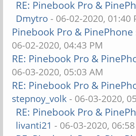
RE: Pinebook Pro & PineP
Dmytro
- 06-02-2020, 01:40
Pinebook Pro & PinePhone 
06-02-2020, 04:43 PM
RE: Pinebook Pro & PinePh
06-03-2020, 05:03 AM
RE: Pinebook Pro & PinePh
stepnoy_volk
- 06-03-2020, 0
RE: Pinebook Pro & PineP
livanti21
- 06-03-2020, 06:5