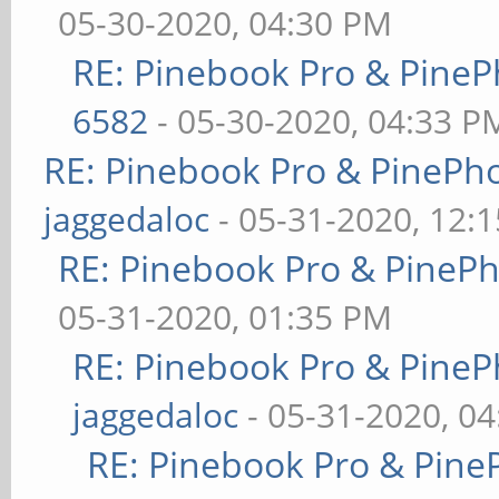
05-30-2020, 04:30 PM
RE: Pinebook Pro & PineP
6582
- 05-30-2020, 04:33 P
RE: Pinebook Pro & PinePh
jaggedaloc
- 05-31-2020, 12:
RE: Pinebook Pro & PineP
05-31-2020, 01:35 PM
RE: Pinebook Pro & PineP
jaggedaloc
- 05-31-2020, 0
RE: Pinebook Pro & Pine