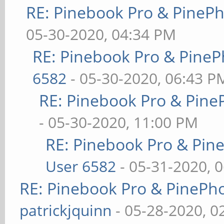
RE: Pinebook Pro & PineP
05-30-2020, 04:34 PM
RE: Pinebook Pro & PineP
6582
- 05-30-2020, 06:43 P
RE: Pinebook Pro & Pine
- 05-30-2020, 11:00 PM
RE: Pinebook Pro & Pin
User 6582
- 05-31-2020, 
RE: Pinebook Pro & PinePh
patrickjquinn
- 05-28-2020, 0