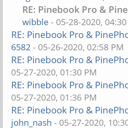
RE: Pinebook Pro & Pin
wibble
- 05-28-2020, 04:3
RE: Pinebook Pro & PinePh
6582
- 05-26-2020, 02:58 PM
RE: Pinebook Pro & PinePh
05-27-2020, 01:30 PM
RE: Pinebook Pro & PinePh
05-27-2020, 01:36 PM
RE: Pinebook Pro & PinePh
john_nash
- 05-27-2020, 10: