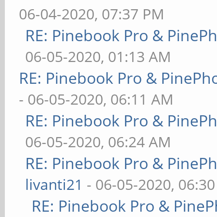
06-04-2020, 07:37 PM
RE: Pinebook Pro & PineP
06-05-2020, 01:13 AM
RE: Pinebook Pro & PinePh
- 06-05-2020, 06:11 AM
RE: Pinebook Pro & PineP
06-05-2020, 06:24 AM
RE: Pinebook Pro & PineP
livanti21
- 06-05-2020, 06:3
RE: Pinebook Pro & PineP