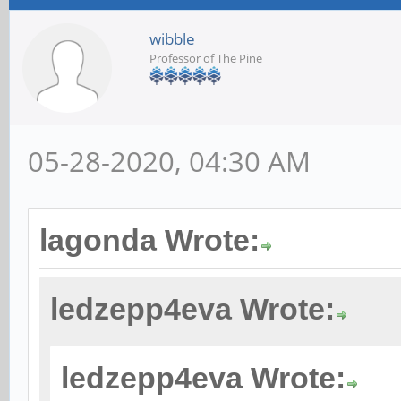
wibble
Professor of The Pine
05-28-2020, 04:30 AM
lagonda Wrote:
ledzepp4eva Wrote:
ledzepp4eva Wrote: