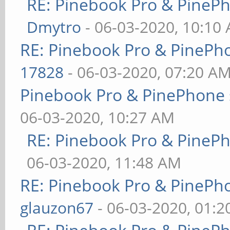
RE: Pinebook Pro & PineP
Dmytro
- 06-03-2020, 10:10
RE: Pinebook Pro & PinePh
17828
- 06-03-2020, 07:20 A
Pinebook Pro & PinePhone 
06-03-2020, 10:27 AM
RE: Pinebook Pro & PineP
06-03-2020, 11:48 AM
RE: Pinebook Pro & PinePh
glauzon67
- 06-03-2020, 01: