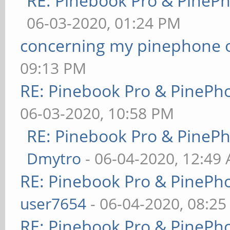
RE: Pinebook Pro & PineP
06-03-2020, 01:24 PM
concerning my pinephone 
09:13 PM
RE: Pinebook Pro & PinePh
06-03-2020, 10:58 PM
RE: Pinebook Pro & PineP
Dmytro
- 06-04-2020, 12:49
RE: Pinebook Pro & PinePh
user7654
- 06-04-2020, 08:2
RE: Pinebook Pro & PinePh