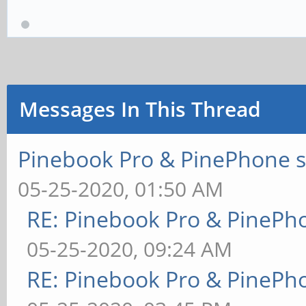
Messages In This Thread
Pinebook Pro & PinePhone s
05-25-2020, 01:50 AM
RE: Pinebook Pro & PinePh
05-25-2020, 09:24 AM
RE: Pinebook Pro & PinePh