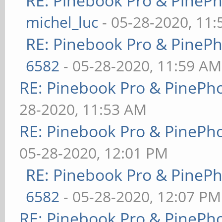
RE: Pinebook Pro & PineP
michel_luc
- 05-28-2020, 11
RE: Pinebook Pro & PineP
6582
- 05-28-2020, 11:59 AM
RE: Pinebook Pro & PinePh
28-2020, 11:53 AM
RE: Pinebook Pro & PinePh
05-28-2020, 12:01 PM
RE: Pinebook Pro & PineP
6582
- 05-28-2020, 12:07 PM
RE: Pinebook Pro & PinePh