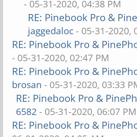
- 05-31-2020, 04:38 PM
RE: Pinebook Pro & Pin
jaggedaloc
- 05-31-2020, 
RE: Pinebook Pro & PinePh
- 05-31-2020, 02:47 PM
RE: Pinebook Pro & PinePh
brosan
- 05-31-2020, 03:33 P
RE: Pinebook Pro & PineP
6582
- 05-31-2020, 06:07 PM
RE: Pinebook Pro & PinePh