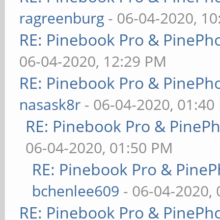
ragreenburg
- 06-04-2020, 1
RE: Pinebook Pro & PinePh
06-04-2020, 12:29 PM
RE: Pinebook Pro & PinePh
nasask8r
- 06-04-2020, 01:40
RE: Pinebook Pro & PineP
06-04-2020, 01:50 PM
RE: Pinebook Pro & PineP
bchenlee609
- 06-04-2020,
RE: Pinebook Pro & PinePh