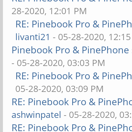
28-2020, 12:01 PM
RE: Pinebook Pro & PineP
livanti21
- 05-28-2020, 12:1
Pinebook Pro & PinePhone 
- 05-28-2020, 03:03 PM
RE: Pinebook Pro & PineP
05-28-2020, 03:09 PM
RE: Pinebook Pro & PinePh
ashwinpatel
- 05-28-2020, 03
RE: Pinebook Pro & PinePh