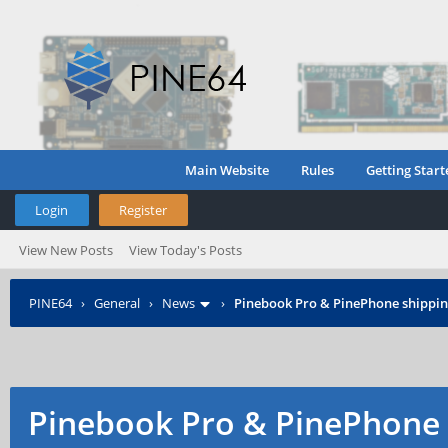
Main Website
Rules
Getting Start
Login
Register
View New Posts
View Today's Posts
PINE64
›
General
›
News
›
Pinebook Pro & PinePhone shipping
Pinebook Pro & PinePhone 