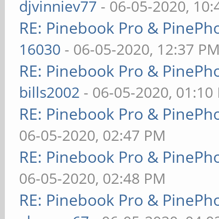
djvinniev77
- 06-05-2020, 10
RE: Pinebook Pro & PinePh
16030
- 06-05-2020, 12:37 P
RE: Pinebook Pro & PinePh
bills2002
- 06-05-2020, 01:10
RE: Pinebook Pro & PinePh
06-05-2020, 02:47 PM
RE: Pinebook Pro & PinePh
06-05-2020, 02:48 PM
RE: Pinebook Pro & PinePh