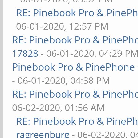
RE: Pinebook Pro & PineP
06-01-2020, 12:57 PM
RE: Pinebook Pro & PinePh
17828
- 06-01-2020, 04:29 P
Pinebook Pro & PinePhone 
- 06-01-2020, 04:38 PM
RE: Pinebook Pro & PinePh
06-02-2020, 01:56 AM
RE: Pinebook Pro & PineP
ragreenburg
- 06-02-2020, 