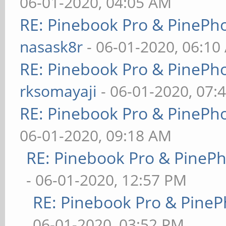
06-01-2020, 04:05 AM
RE: Pinebook Pro & PinePh
nasask8r
- 06-01-2020, 06:10
RE: Pinebook Pro & PinePh
rksomayaji
- 06-01-2020, 07:
RE: Pinebook Pro & PinePh
06-01-2020, 09:18 AM
RE: Pinebook Pro & PineP
- 06-01-2020, 12:57 PM
RE: Pinebook Pro & PineP
06-01-2020, 03:52 PM