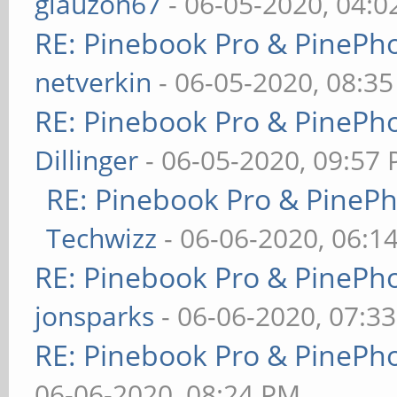
glauzon67
- 06-05-2020, 04:
RE: Pinebook Pro & PinePh
netverkin
- 06-05-2020, 08:3
RE: Pinebook Pro & PinePh
Dillinger
- 06-05-2020, 09:57
RE: Pinebook Pro & PineP
Techwizz
- 06-06-2020, 06:1
RE: Pinebook Pro & PinePh
jonsparks
- 06-06-2020, 07:3
RE: Pinebook Pro & PinePh
06-06-2020, 08:24 PM