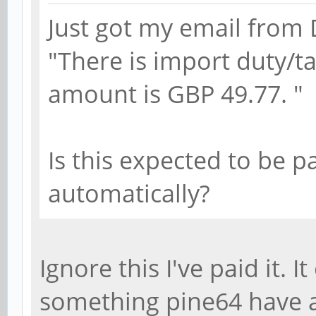
Just got my email from 
"There is import duty/t
amount is GBP 49.77. "
Is this expected to be pa
automatically?
Ignore this I've paid it. I
something pine64 have 