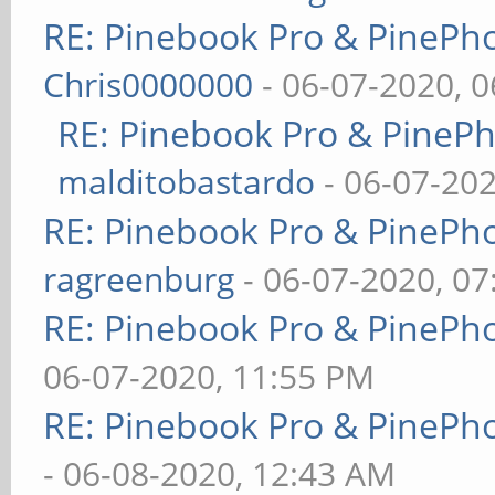
RE: Pinebook Pro & PinePh
Chris0000000
- 06-07-2020, 
RE: Pinebook Pro & PineP
malditobastardo
- 06-07-20
RE: Pinebook Pro & PinePh
ragreenburg
- 06-07-2020, 0
RE: Pinebook Pro & PinePh
06-07-2020, 11:55 PM
RE: Pinebook Pro & PinePh
- 06-08-2020, 12:43 AM