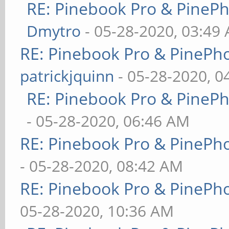
RE: Pinebook Pro & PineP
Dmytro
- 05-28-2020, 03:49
RE: Pinebook Pro & PinePh
patrickjquinn
- 05-28-2020, 0
RE: Pinebook Pro & PineP
- 05-28-2020, 06:46 AM
RE: Pinebook Pro & PinePh
- 05-28-2020, 08:42 AM
RE: Pinebook Pro & PinePh
05-28-2020, 10:36 AM