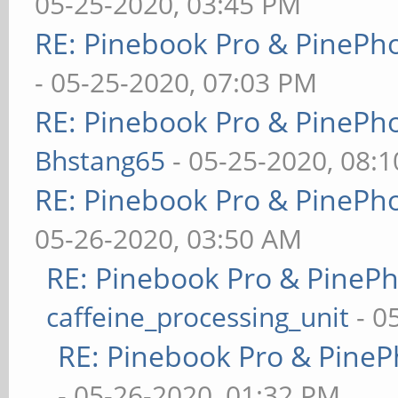
05-25-2020, 03:45 PM
RE: Pinebook Pro & PinePh
- 05-25-2020, 07:03 PM
RE: Pinebook Pro & PinePh
Bhstang65
- 05-25-2020, 08:
RE: Pinebook Pro & PinePh
05-26-2020, 03:50 AM
RE: Pinebook Pro & PineP
caffeine_processing_unit
- 0
RE: Pinebook Pro & PineP
- 05-26-2020, 01:32 PM