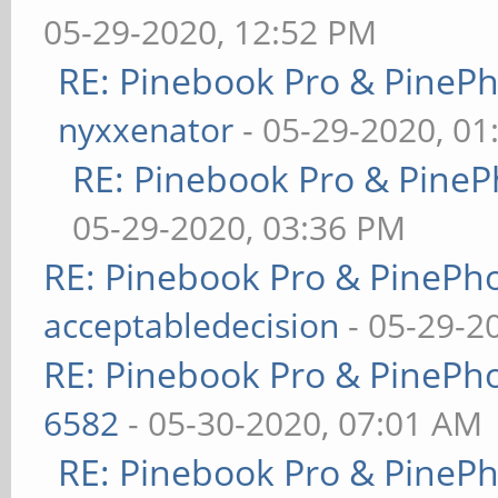
05-29-2020, 12:52 PM
RE: Pinebook Pro & PineP
nyxxenator
- 05-29-2020, 01
RE: Pinebook Pro & PineP
05-29-2020, 03:36 PM
RE: Pinebook Pro & PinePh
acceptabledecision
- 05-29-2
RE: Pinebook Pro & PinePh
6582
- 05-30-2020, 07:01 AM
RE: Pinebook Pro & PineP