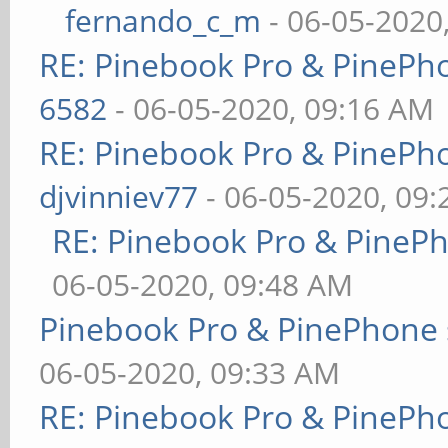
fernando_c_m
- 06-05-2020
RE: Pinebook Pro & PinePh
6582
- 06-05-2020, 09:16 AM
RE: Pinebook Pro & PinePh
djvinniev77
- 06-05-2020, 09
RE: Pinebook Pro & PineP
06-05-2020, 09:48 AM
Pinebook Pro & PinePhone 
06-05-2020, 09:33 AM
RE: Pinebook Pro & PinePh