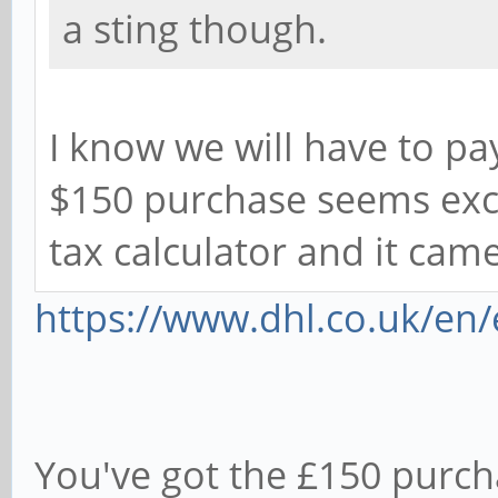
a sting though.
I know we will have to pa
$150 purchase seems exces
tax calculator and it came
https://www.dhl.co.uk/en/
You've got the £150 purch