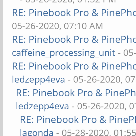
RE: Pinebook Pro & PinePh
05-26-2020, 07:10 AM
RE: Pinebook Pro & PinePh
caffeine_processing_unit
- 05
RE: Pinebook Pro & PinePh
ledzepp4eva
- 05-26-2020, 0
RE: Pinebook Pro & PineP
ledzepp4eva
- 05-26-2020, 
RE: Pinebook Pro & PineP
lagonda
- 05-28-2020, 01:5