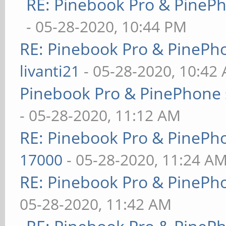
RE: Pinebook Pro & PineP
- 05-28-2020, 10:44 PM
RE: Pinebook Pro & PinePh
livanti21
- 05-28-2020, 10:42
Pinebook Pro & PinePhone 
- 05-28-2020, 11:12 AM
RE: Pinebook Pro & PinePh
17000
- 05-28-2020, 11:24 A
RE: Pinebook Pro & PinePh
05-28-2020, 11:42 AM