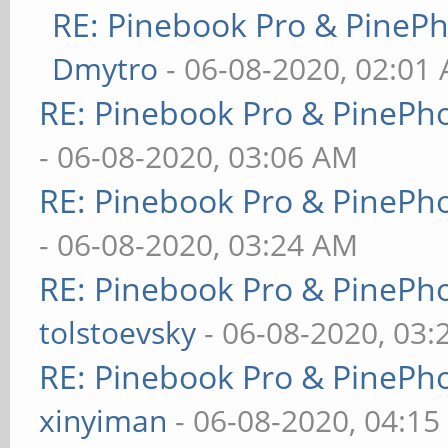
RE: Pinebook Pro & PineP
Dmytro
- 06-08-2020, 02:01
RE: Pinebook Pro & PinePh
- 06-08-2020, 03:06 AM
RE: Pinebook Pro & PinePh
- 06-08-2020, 03:24 AM
RE: Pinebook Pro & PinePh
tolstoevsky
- 06-08-2020, 03
RE: Pinebook Pro & PinePh
xinyiman
- 06-08-2020, 04:1