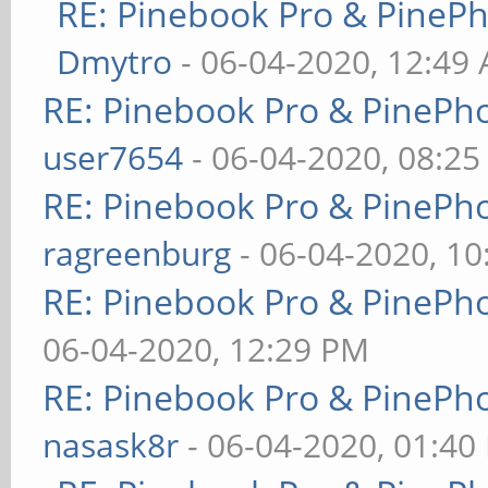
RE: Pinebook Pro & PineP
Dmytro
- 06-04-2020, 12:49
RE: Pinebook Pro & PinePh
user7654
- 06-04-2020, 08:2
RE: Pinebook Pro & PinePh
ragreenburg
- 06-04-2020, 1
RE: Pinebook Pro & PinePh
06-04-2020, 12:29 PM
RE: Pinebook Pro & PinePh
nasask8r
- 06-04-2020, 01:40