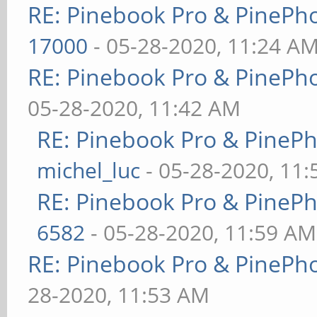
RE: Pinebook Pro & PinePh
17000
- 05-28-2020, 11:24 A
RE: Pinebook Pro & PinePh
05-28-2020, 11:42 AM
RE: Pinebook Pro & PineP
michel_luc
- 05-28-2020, 11
RE: Pinebook Pro & PineP
6582
- 05-28-2020, 11:59 AM
RE: Pinebook Pro & PinePh
28-2020, 11:53 AM