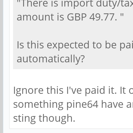
"There is import duty/t
amount is GBP 49.77. "
Is this expected to be pai
automatically?
Ignore this I've paid it. It
something pine64 have a
sting though.