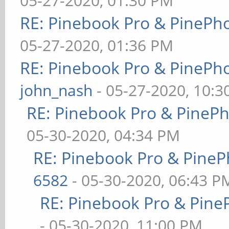
05-27-2020, 01:30 PM
RE: Pinebook Pro & PinePh
05-27-2020, 01:36 PM
RE: Pinebook Pro & PinePh
john_nash
- 05-27-2020, 10:
RE: Pinebook Pro & PineP
05-30-2020, 04:34 PM
RE: Pinebook Pro & PineP
6582
- 05-30-2020, 06:43 P
RE: Pinebook Pro & Pine
- 05-30-2020, 11:00 PM