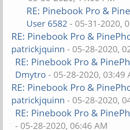
RE: Pinebook Pro & Pin
User 6582
- 05-31-2020, 
RE: Pinebook Pro & PinePh
patrickjquinn
- 05-28-2020, 0
RE: Pinebook Pro & PineP
Dmytro
- 05-28-2020, 03:49
RE: Pinebook Pro & PinePh
patrickjquinn
- 05-28-2020, 0
RE: Pinebook Pro & PineP
- 05-28-2020, 06:46 AM