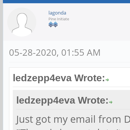
lagonda
Pine Initiate
05-28-2020, 01:55 AM
ledzepp4eva Wrote:
ledzepp4eva Wrote:
Just got my email from D