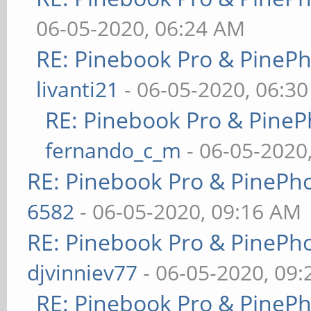
06-05-2020, 06:24 AM
RE: Pinebook Pro & PineP
livanti21
- 06-05-2020, 06:3
RE: Pinebook Pro & PineP
fernando_c_m
- 06-05-2020
RE: Pinebook Pro & PinePh
6582
- 06-05-2020, 09:16 AM
RE: Pinebook Pro & PinePh
djvinniev77
- 06-05-2020, 09
RE: Pinebook Pro & PineP