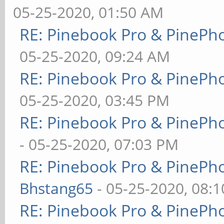
05-25-2020, 01:50 AM
RE: Pinebook Pro & PinePh
05-25-2020, 09:24 AM
RE: Pinebook Pro & PinePh
05-25-2020, 03:45 PM
RE: Pinebook Pro & PinePh
- 05-25-2020, 07:03 PM
RE: Pinebook Pro & PinePh
Bhstang65
- 05-25-2020, 08:
RE: Pinebook Pro & PinePh