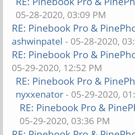
RE: Pinebook Pro & PineP
05-28-2020, 03:09 PM
RE: Pinebook Pro & PinePh
ashwinpatel
- 05-28-2020, 03
RE: Pinebook Pro & PinePh
05-29-2020, 12:52 PM
RE: Pinebook Pro & PineP
nyxxenator
- 05-29-2020, 01
RE: Pinebook Pro & PineP
05-29-2020, 03:36 PM
RE: Pinebook Pro & PinePh