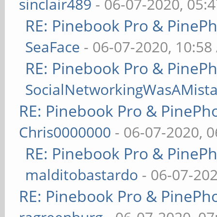
sinclair489
- 06-07-2020, 05:
RE: Pinebook Pro & PineP
SeaFace
- 06-07-2020, 10:58
RE: Pinebook Pro & PineP
SocialNetworkingWasAMist
RE: Pinebook Pro & PinePh
Chris0000000
- 06-07-2020, 
RE: Pinebook Pro & PineP
malditobastardo
- 06-07-20
RE: Pinebook Pro & PinePh