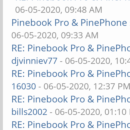
06-05-2020, 09:48 AM
Pinebook Pro & PinePhone 
06-05-2020, 09:33 AM
RE: Pinebook Pro & PinePh
djvinniev77
- 06-05-2020, 10
RE: Pinebook Pro & PinePh
16030
- 06-05-2020, 12:37 P
RE: Pinebook Pro & PinePh
bills2002
- 06-05-2020, 01:10
RE: Pinebook Pro & PinePh