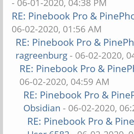
- 06-01-2020, 04:38 PM
RE: Pinebook Pro & PinePh
06-02-2020, 01:56 AM
RE: Pinebook Pro & PineP
ragreenburg
- 06-02-2020, 
RE: Pinebook Pro & PineP
06-02-2020, 04:59 AM
RE: Pinebook Pro & Pine
Obsidian
- 06-02-2020, 06
RE: Pinebook Pro & Pin