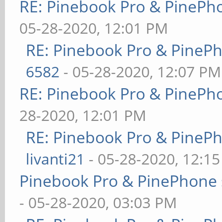
RE: Pinebook Pro & PinePh
05-28-2020, 12:01 PM
RE: Pinebook Pro & PineP
6582
- 05-28-2020, 12:07 PM
RE: Pinebook Pro & PinePh
28-2020, 12:01 PM
RE: Pinebook Pro & PineP
livanti21
- 05-28-2020, 12:1
Pinebook Pro & PinePhone 
- 05-28-2020, 03:03 PM