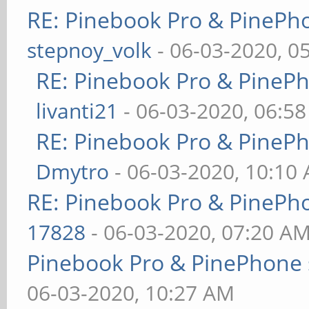
RE: Pinebook Pro & PinePh
stepnoy_volk
- 06-03-2020, 0
RE: Pinebook Pro & PineP
livanti21
- 06-03-2020, 06:5
RE: Pinebook Pro & PineP
Dmytro
- 06-03-2020, 10:10
RE: Pinebook Pro & PinePh
17828
- 06-03-2020, 07:20 A
Pinebook Pro & PinePhone 
06-03-2020, 10:27 AM