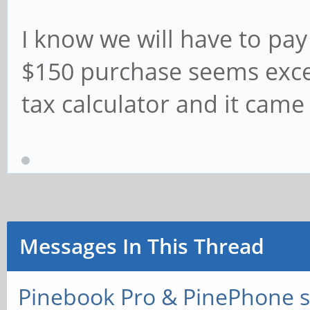
I know we will have to pay
$150 purchase seems exces
tax calculator and it came
Messages In This Thread
Pinebook Pro & PinePhone s