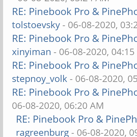
RE: Pinebook Pro & PinePh
tolstoevsky
- 06-08-2020, 03
RE: Pinebook Pro & PinePh
xinyiman
- 06-08-2020, 04:1
RE: Pinebook Pro & PinePh
stepnoy_volk
- 06-08-2020, 0
RE: Pinebook Pro & PinePh
06-08-2020, 06:20 AM
RE: Pinebook Pro & PineP
ragreenburg
- 06-08-2020, 