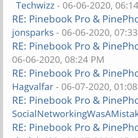
Techwizz
- 06-06-2020, 06:1
RE: Pinebook Pro & PinePh
jonsparks
- 06-06-2020, 07:3
RE: Pinebook Pro & PinePh
06-06-2020, 08:24 PM
RE: Pinebook Pro & PinePh
Hagvalfar
- 06-07-2020, 01:0
RE: Pinebook Pro & PinePh
SocialNetworkingWasAMista
RE: Pinebook Pro & PinePh