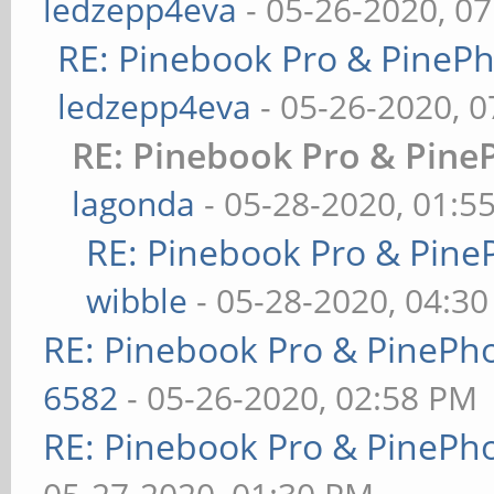
ledzepp4eva
- 05-26-2020, 0
RE: Pinebook Pro & PineP
ledzepp4eva
- 05-26-2020, 
RE: Pinebook Pro & Pine
lagonda
- 05-28-2020, 01:5
RE: Pinebook Pro & Pine
wibble
- 05-28-2020, 04:3
RE: Pinebook Pro & PinePh
6582
- 05-26-2020, 02:58 PM
RE: Pinebook Pro & PinePh