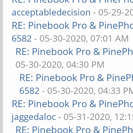
acceptabledecision
- 05-29-2
RE: Pinebook Pro & PinePh
6582
- 05-30-2020, 07:01 AM
RE: Pinebook Pro & PineP
05-30-2020, 04:30 PM
RE: Pinebook Pro & PineP
6582
- 05-30-2020, 04:33 P
RE: Pinebook Pro & PinePh
jaggedaloc
- 05-31-2020, 12:
RE: Pinebook Pro & PineP