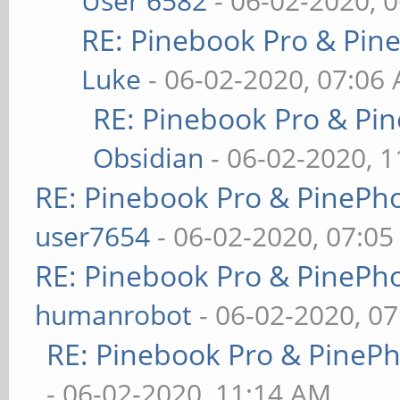
User 6582
- 06-02-2020, 
RE: Pinebook Pro & Pin
Luke
- 06-02-2020, 07:06
RE: Pinebook Pro & Pi
Obsidian
- 06-02-2020, 
RE: Pinebook Pro & PinePh
user7654
- 06-02-2020, 07:0
RE: Pinebook Pro & PinePh
humanrobot
- 06-02-2020, 0
RE: Pinebook Pro & PineP
- 06-02-2020, 11:14 AM