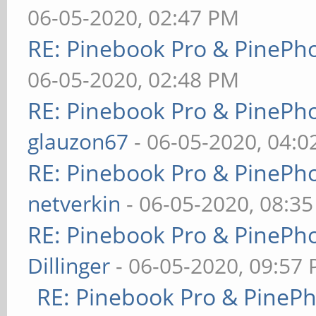
06-05-2020, 02:47 PM
RE: Pinebook Pro & PinePh
06-05-2020, 02:48 PM
RE: Pinebook Pro & PinePh
glauzon67
- 06-05-2020, 04:
RE: Pinebook Pro & PinePh
netverkin
- 06-05-2020, 08:3
RE: Pinebook Pro & PinePh
Dillinger
- 06-05-2020, 09:57
RE: Pinebook Pro & PineP