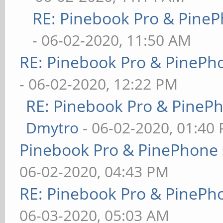
RE: Pinebook Pro & PineP
- 06-02-2020, 11:50 AM
RE: Pinebook Pro & PinePh
- 06-02-2020, 12:22 PM
RE: Pinebook Pro & PineP
Dmytro
- 06-02-2020, 01:40
Pinebook Pro & PinePhone 
06-02-2020, 04:43 PM
RE: Pinebook Pro & PinePh
06-03-2020, 05:03 AM