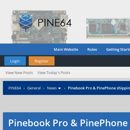
Main Website
Rules
Getting Start
Login
Register
View New Posts
View Today's Posts
PINE64
›
General
›
News
›
Pinebook Pro & PinePhone shipping
Pinebook Pro & PinePhone 