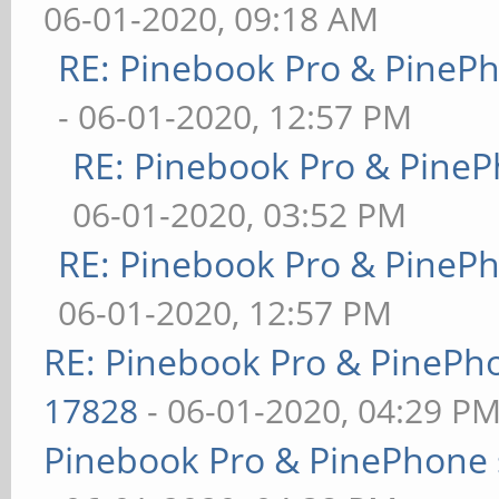
06-01-2020, 09:18 AM
RE: Pinebook Pro & PineP
- 06-01-2020, 12:57 PM
RE: Pinebook Pro & PineP
06-01-2020, 03:52 PM
RE: Pinebook Pro & PineP
06-01-2020, 12:57 PM
RE: Pinebook Pro & PinePh
17828
- 06-01-2020, 04:29 P
Pinebook Pro & PinePhone 