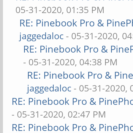
05-31-2020, 01:35 PM
RE: Pinebook Pro & PineP
jaggedaloc
- 05-31-2020, 0
RE: Pinebook Pro & Pine
- 05-31-2020, 04:38 PM
RE: Pinebook Pro & Pin
jaggedaloc
- 05-31-2020, 
RE: Pinebook Pro & PinePh
- 05-31-2020, 02:47 PM
RE: Pinebook Pro & PinePh