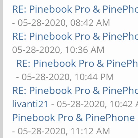
RE: Pinebook Pro & PinePh
- 05-28-2020, 08:42 AM
RE: Pinebook Pro & PinePh
05-28-2020, 10:36 AM
RE: Pinebook Pro & PineP
- 05-28-2020, 10:44 PM
RE: Pinebook Pro & PinePh
livanti21
- 05-28-2020, 10:42
Pinebook Pro & PinePhone 
- 05-28-2020, 11:12 AM