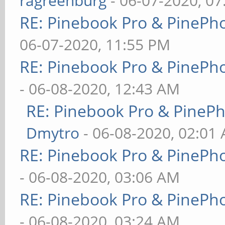
ragreenburg
- 06-07-2020, 0
RE: Pinebook Pro & PinePh
06-07-2020, 11:55 PM
RE: Pinebook Pro & PinePh
- 06-08-2020, 12:43 AM
RE: Pinebook Pro & PineP
Dmytro
- 06-08-2020, 02:01
RE: Pinebook Pro & PinePh
- 06-08-2020, 03:06 AM
RE: Pinebook Pro & PinePh
- 06-08-2020, 03:24 AM