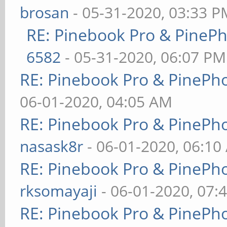
brosan
- 05-31-2020, 03:33 P
RE: Pinebook Pro & PineP
6582
- 05-31-2020, 06:07 PM
RE: Pinebook Pro & PinePh
06-01-2020, 04:05 AM
RE: Pinebook Pro & PinePh
nasask8r
- 06-01-2020, 06:10
RE: Pinebook Pro & PinePh
rksomayaji
- 06-01-2020, 07:
RE: Pinebook Pro & PinePh