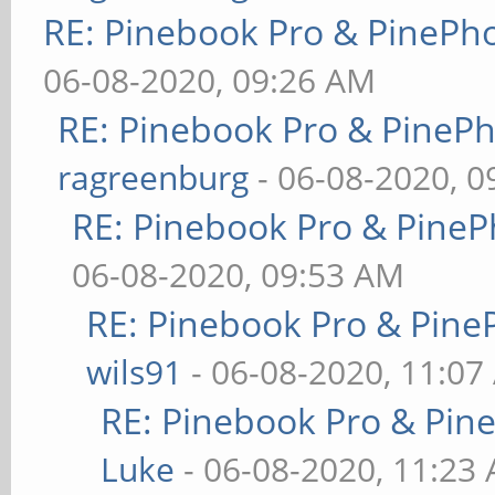
RE: Pinebook Pro & PinePh
06-08-2020, 09:26 AM
RE: Pinebook Pro & PineP
ragreenburg
- 06-08-2020, 
RE: Pinebook Pro & PineP
06-08-2020, 09:53 AM
RE: Pinebook Pro & Pine
wils91
- 06-08-2020, 11:07
RE: Pinebook Pro & Pin
Luke
- 06-08-2020, 11:23