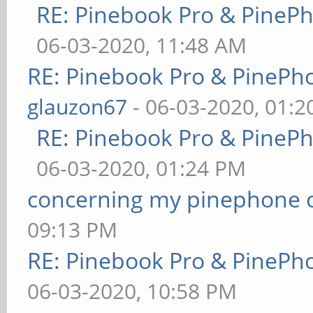
RE: Pinebook Pro & PineP
06-03-2020, 11:48 AM
RE: Pinebook Pro & PinePh
glauzon67
- 06-03-2020, 01:
RE: Pinebook Pro & PineP
06-03-2020, 01:24 PM
concerning my pinephone 
09:13 PM
RE: Pinebook Pro & PinePh
06-03-2020, 10:58 PM