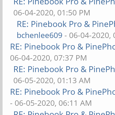
RE: Pinebook Pro & PineP
06-04-2020, 01:50 PM
RE: Pinebook Pro & PineP
bchenlee609
- 06-04-2020,
RE: Pinebook Pro & PinePh
06-04-2020, 07:37 PM
RE: Pinebook Pro & PineP
06-05-2020, 01:13 AM
RE: Pinebook Pro & PinePh
- 06-05-2020, 06:11 AM
RE: Pinebook Pro & PineP