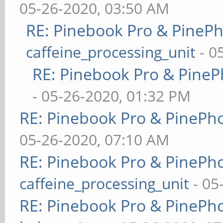
05-26-2020, 03:50 AM
RE: Pinebook Pro & PineP
caffeine_processing_unit
- 0
RE: Pinebook Pro & PineP
- 05-26-2020, 01:32 PM
RE: Pinebook Pro & PinePh
05-26-2020, 07:10 AM
RE: Pinebook Pro & PinePh
caffeine_processing_unit
- 05
RE: Pinebook Pro & PinePh