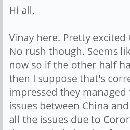
Hi all,
Vinay here. Pretty excited
No rush though. Seems lik
now so if the other half h
then I suppose that's corr
impressed they managed to
issues between China and
all the issues due to Coron