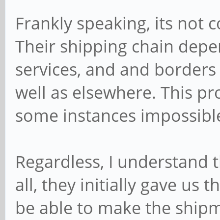
Frankly speaking, its not c
Their shipping chain depe
services, and and borders 
well as elsewhere. This pr
some instances impossible 
Regardless, I understand t
all, they initially gave us 
be able to make the ship