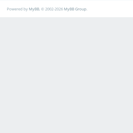
Powered by
MyBB
, © 2002-2026
MyBB Group
.