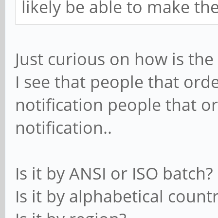
likely be able to make th
Just curious on how is th
I see that people that ord
notification people that o
notification..
Is it by ANSI or ISO batch?
Is it by alphabetical count