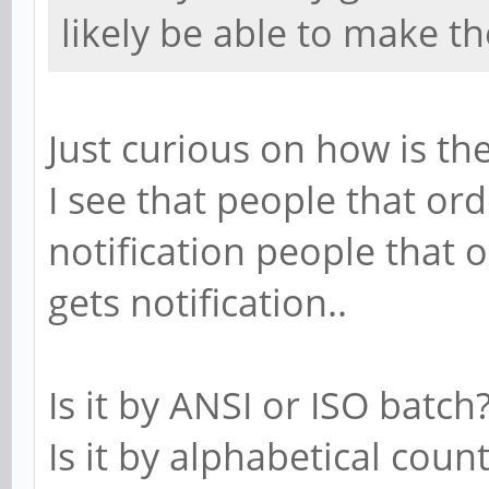
likely be able to make t
Just curious on how is t
I see that people that or
notification people that 
gets notification..
Is it by ANSI or ISO batch
Is it by alphabetical coun