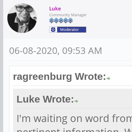
Luke
Community Manager
06-08-2020, 09:53 AM
ragreenburg Wrote:
Luke Wrote:
I'm waiting on word fro