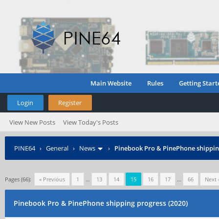
Main Website
Rules
Getting Start
Login
Register
View New Posts
View Today's Posts
PINE64
›
General
›
News
›
Pinebook Pro & PinePhone shipping
Pages (66):
« Previous
1
…
13
14
15
16
17
…
66
Next 
Pinebook Pro & PinePhone shipping progress (2020)