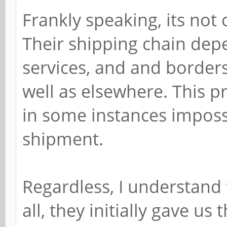
Frankly speaking, its not 
Their shipping chain dep
services, and and borders 
well as elsewhere. This p
in some instances impossib
shipment.
Regardless, I understand 
all, they initially gave us