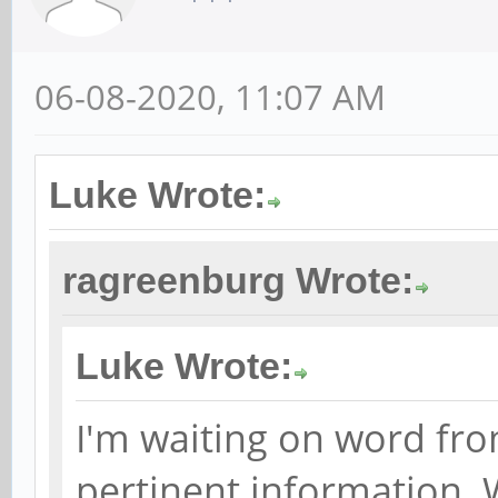
06-08-2020, 11:07 AM
Luke Wrote:
ragreenburg Wrote:
Luke Wrote:
I'm waiting on word fro
pertinent information. 