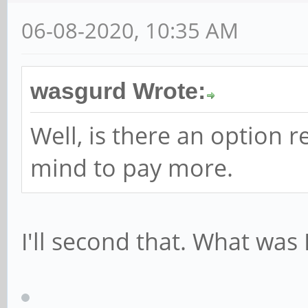
06-08-2020, 10:35 AM
wasgurd Wrote:
Well, is there an option 
mind to pay more.
I'll second that. What was 