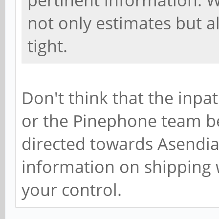
pertinent information. W
not only estimates but al
tight.
Don't think that the inpa
or the Pinephone team bec
directed towards Asendia 
information on shipping 
your control.