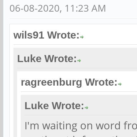
06-08-2020, 11:23 AM
wils91 Wrote:
Luke Wrote:
ragreenburg Wrote:
Luke Wrote:
I'm waiting on word fr