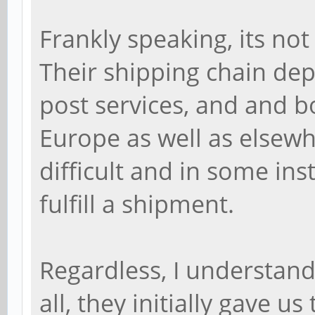
Frankly speaking, its not
Their shipping chain dep
post services, and and bo
Europe as well as elsewh
difficult and in some in
fulfill a shipment.
Regardless, I understand
all, they initially gave u