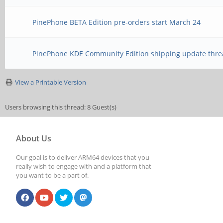
PinePhone BETA Edition pre-orders start March 24
PinePhone KDE Community Edition shipping update thre
View a Printable Version
Users browsing this thread: 8 Guest(s)
About Us
Our goal is to deliver ARM64 devices that you
really wish to engage with and a platform that
you want to be a part of.