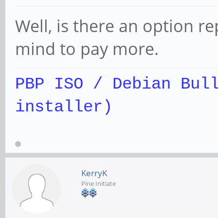
Well, is there an option r
mind to pay more.
PBP ISO / Debian Bul
installer)
KerryK
Pine Initiate