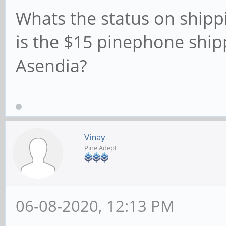
Whats the status on shippi
is the $15 pinephone ship
Asendia?
Vinay
Pine Adept
06-08-2020, 12:13 PM