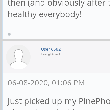
then (and obviously after t
healthy everybody!
User 6582
Unregistered
06-08-2020, 01:06 PM
Just picked up my PinePh