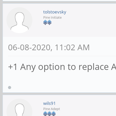
tolstoevsky
Pine Initiate
06-08-2020, 11:02 AM
+1 Any option to replace 
wils91
Pine Adept