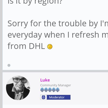
Is it by region?
Sorry for the trouble by I'
everyday when I refresh my
from DHL
Luke
Community Manager