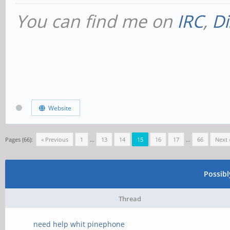
You can find me on
IRC
,
Di
Website
Pages (66):
« Previous
1
…
13
14
15
16
17
…
66
Next 
Possib
Thread
need help whit pinephone