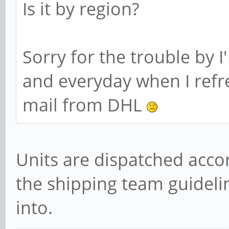
Is it by region?
Sorry for the trouble by I
and everyday when I refr
mail from DHL
Units are dispatched acco
the shipping team guidelin
into.