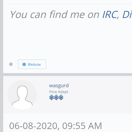
You can find me on
IRC
,
Di
Website
wasgurd
Pine Adept
06-08-2020, 09:55 AM