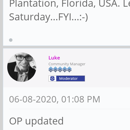
Plantation, Florida, USA. 
Saturday...FYI...:-)
Luke
Community Manager
06-08-2020, 01:08 PM
OP updated