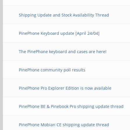
Shipping Update and Stock Availability Thread
PinePhone Keyboard update [April 24/04]
The PinePhone keyboard and cases are here!
PinePhone community poll results
PinePhone Pro Explorer Edition is now available
PinePhone BE & Pinebook Pro shipping update thread
PinePhone Mobian CE shipping update thread