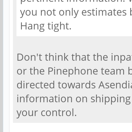
you not only estimates b
Hang tight.
Don't think that the inpa
or the Pinephone team be
directed towards Asendia
information on shipping
your control.