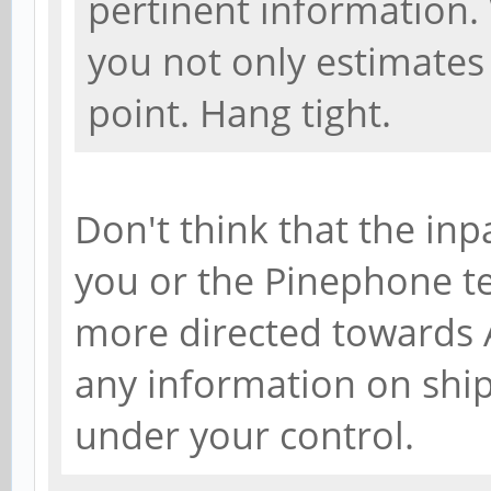
pertinent information.
you not only estimates 
point. Hang tight.
Don't think that the inp
you or the Pinephone tea
more directed towards A
any information on shi
under your control.