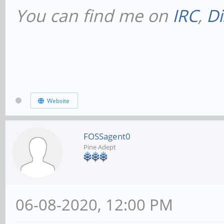
You can find me on
IRC
,
Di
Website
FOSSagent0
Pine Adept
06-08-2020, 12:00 PM