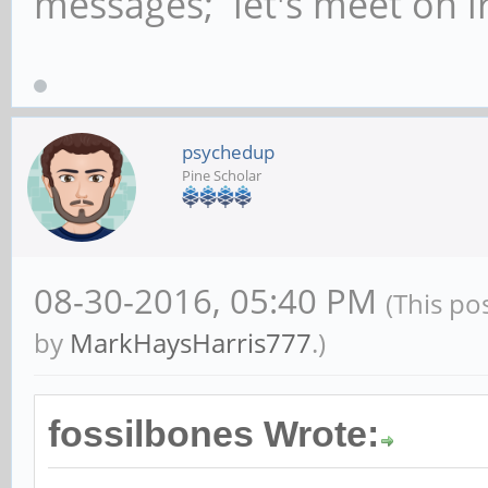
messages; let's meet on ir
psychedup
Pine Scholar
08-30-2016, 05:40 PM
(This po
by
MarkHaysHarris777
.)
fossilbones Wrote: