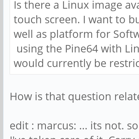
Is there a Linux image ava
touch screen. I want to b
well as platform for Soft
using the Pine64 with Lin
would currently be restric
How is that question rela
edit : marcus: ... its not. 