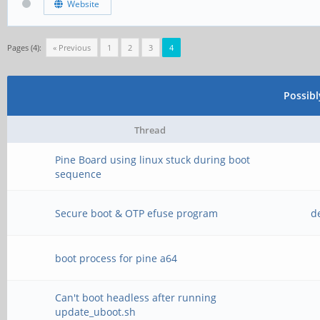
Website
Pages (4):
« Previous
1
2
3
4
Possib
Thread
Pine Board using linux stuck during boot
sequence
Secure boot & OTP efuse program
d
boot process for pine a64
Can't boot headless after running
update_uboot.sh