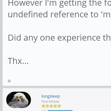
However I'm getting the fo
undefined reference to '
Did any one experience th
Thx...
longsleep
Pine Scholar