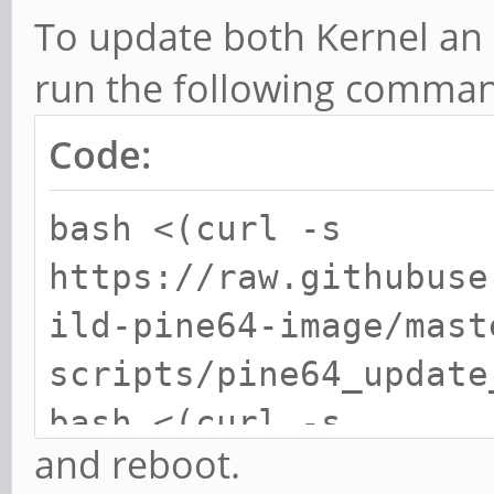
To update both Kernel an U
run the following command
Code:
bash <(curl -s
https://raw.githubuse
ild-pine64-image/mast
scripts/pine64_update
bash <(curl -s
and reboot.
https://raw.githubuse