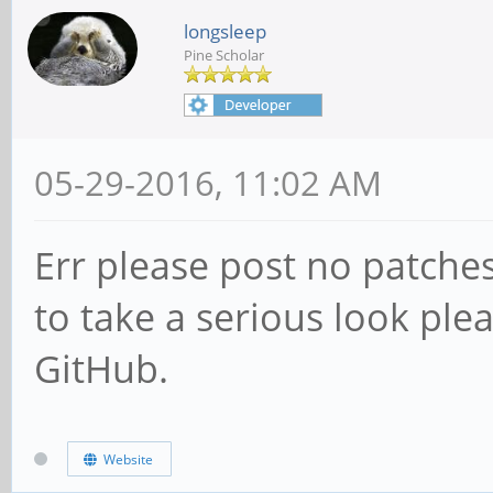
longsleep
Pine Scholar
05-29-2016, 11:02 AM
Err please post no patche
to take a serious look ple
GitHub.
Website