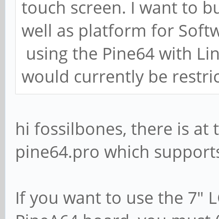
touch screen. I want to b
well as platform for Soft
using the Pine64 with Lin
would currently be restric
hi fossilbones, there is a
pine64.pro which supports
If you want to use the 7" 