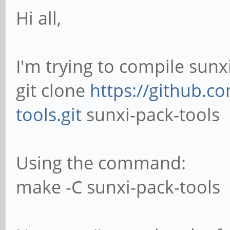
Hi all,
I'm trying to compile sunx
git clone
https://github.c
tools.git
sunxi-pack-tools
Using the command:
make -C sunxi-pack-tools