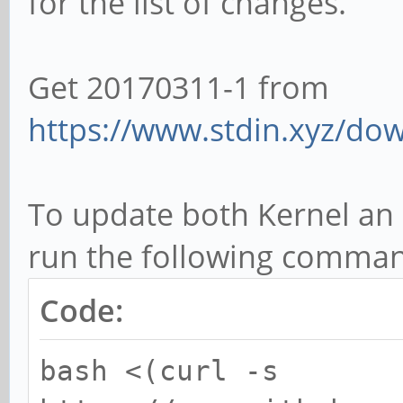
for the list of changes.
Get 20170311-1 from
https://www.stdin.xyz/dow
To update both Kernel an U
run the following command
Code:
bash <(curl -s