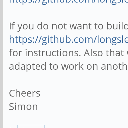
If you do not want to build
https://github.com/longsl
for instructions. Also that
adapted to work on anothe
Cheers
Simon