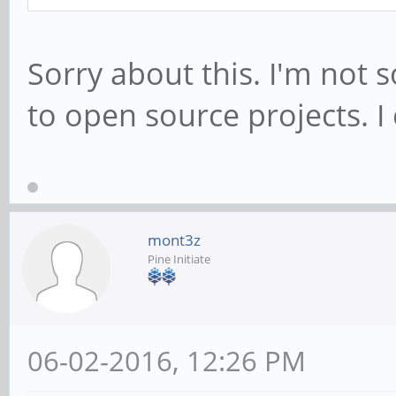
Sorry about this. I'm not 
to open source projects. I
mont3z
Pine Initiate
06-02-2016, 12:26 PM