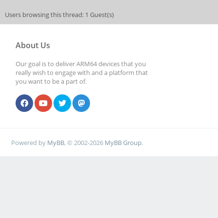
Users browsing this thread: 1 Guest(s)
About Us
Our goal is to deliver ARM64 devices that you
really wish to engage with and a platform that
you want to be a part of.
Powered by
MyBB
, © 2002-2026
MyBB Group
.