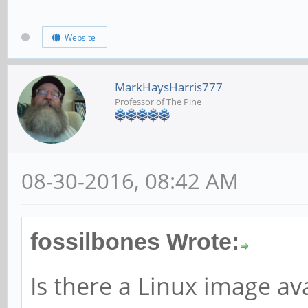
ild-pine64-image/mast
Website
scripts/pine64_update
MarkHaysHarris777
Professor of The Pine
08-30-2016, 08:42 AM
fossilbones Wrote:
Is there a Linux image ava