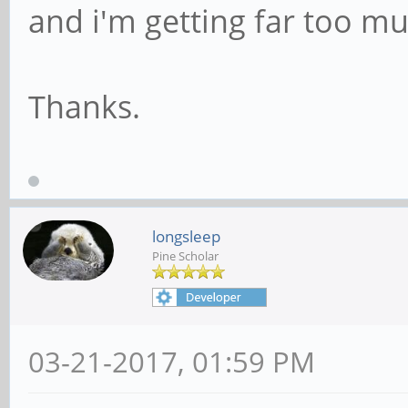
and i'm getting far too mu
Thanks.
longsleep
Pine Scholar
03-21-2017, 01:59 PM