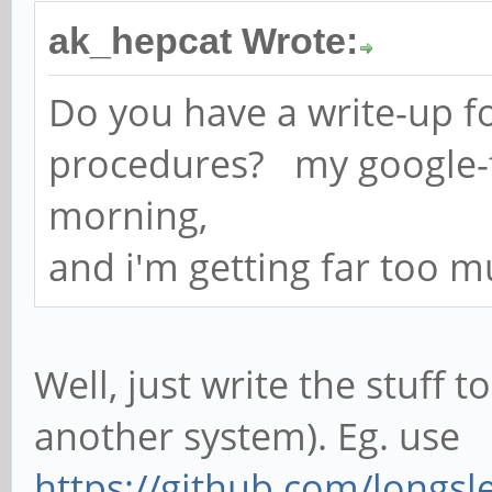
ak_hepcat Wrote:
Do you have a write-up fo
procedures? my google-fu
morning,
and i'm getting far too m
Well, just write the stuff 
another system). Eg. use
https://github.com/longsle