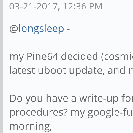
03-21-2017, 12:36 PM
@
longsleep
-
my Pine64 decided (cosmic
latest uboot update, and n
Do you have a write-up for
procedures? my google-fu i
morning,