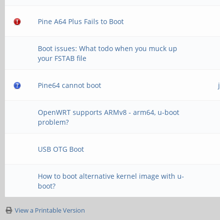
Pine A64 Plus Fails to Boot
Boot issues: What todo when you muck up
your FSTAB file
Pine64 cannot boot
OpenWRT supports ARMv8 - arm64, u-boot
problem?
USB OTG Boot
How to boot alternative kernel image with u-
boot?
View a Printable Version