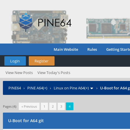
Main Website
Rules
Getting Start
Login
Register
View New Posts
View Today's Posts
PINE64
›
PINE A64(+)
›
Linux on Pine A64(+)
›
U-Boot for A64 g
Pages (4):
« Previous
1
2
3
4
U-Boot for A64 git