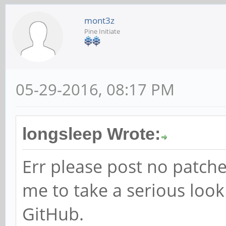
mont3z
Pine Initiate
05-29-2016, 08:17 PM
longsleep Wrote:
Err please post no patche
me to take a serious loo
GitHub.