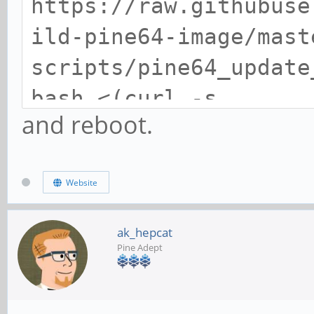
https://raw.githubuse
ild-pine64-image/mast
scripts/pine64_update
bash <(curl -s
and reboot.
https://raw.githubuse
ild-pine64-image/mast
Website
scripts/pine64_update
ak_hepcat
Pine Adept