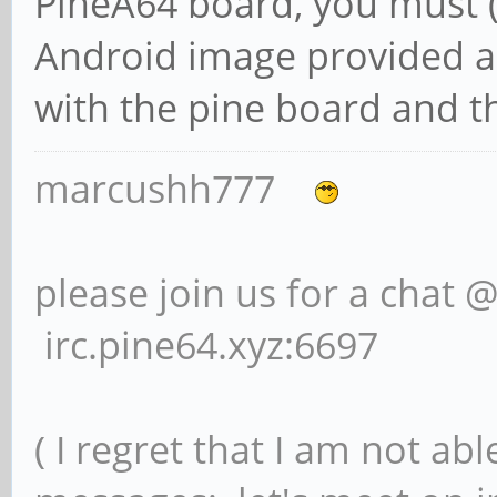
PineA64 board, you must (
Android image provided an
with the pine board and t
marcushh777
please join us for a chat 
irc.pine64.xyz:6697
( I regret that I am not ab