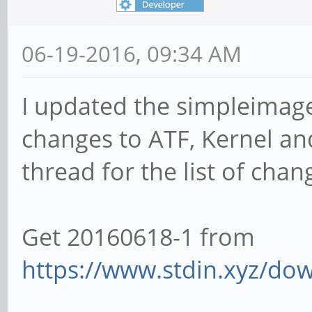
06-19-2016, 09:34 AM
I updated the simpleimage 
changes to ATF, Kernel and 
thread for the list of chan
Get 20160618-1 from
https://www.stdin.xyz/dow