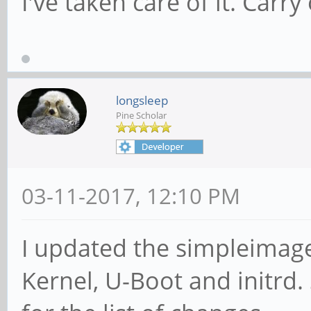
I've taken care of it. Carry
longsleep
Pine Scholar
03-11-2017, 12:10 PM
I updated the simpleimage 
Kernel, U-Boot and initrd. 