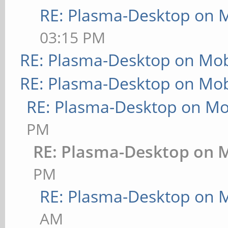
RE: Plasma-Desktop on 
03:15 PM
RE: Plasma-Desktop on Mo
RE: Plasma-Desktop on Mo
RE: Plasma-Desktop on M
PM
RE: Plasma-Desktop on 
PM
RE: Plasma-Desktop on 
AM