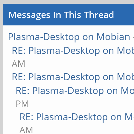
Messages In This Thread
Plasma-Desktop on Mobian
RE: Plasma-Desktop on Mo
AM
RE: Plasma-Desktop on Mo
RE: Plasma-Desktop on M
PM
RE: Plasma-Desktop on M
AM