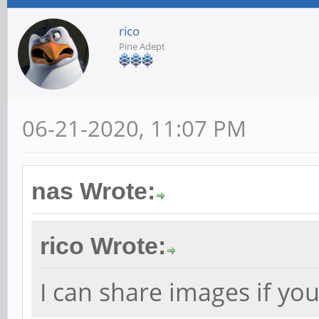
rico
Pine Adept
06-21-2020, 11:07 PM
nas Wrote:
rico Wrote:
I can share images if you 