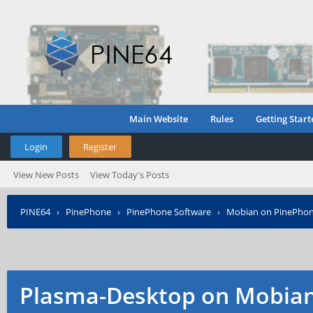
Main Website
Rules
Getting Start
Login
Register
View New Posts
View Today's Posts
PINE64
›
PinePhone
›
PinePhone Software
›
Mobian on PinePho
Plasma-Desktop on Mobia