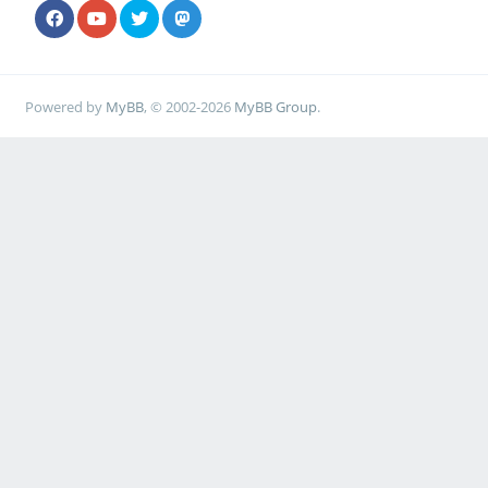
Powered by
MyBB
, © 2002-2026
MyBB Group
.