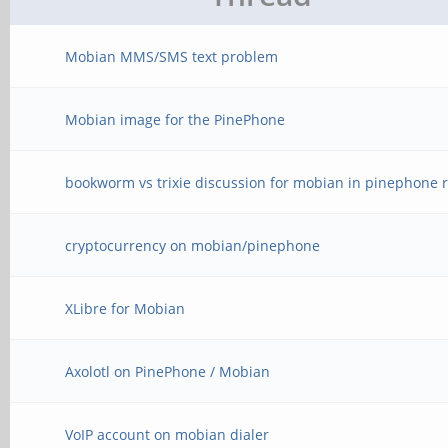
Mobian MMS/SMS text problem
Mobian image for the PinePhone
bookworm vs trixie discussion for mobian in pinephone r
cryptocurrency on mobian/pinephone
XLibre for Mobian
Axolotl on PinePhone / Mobian
VoIP account on mobian dialer