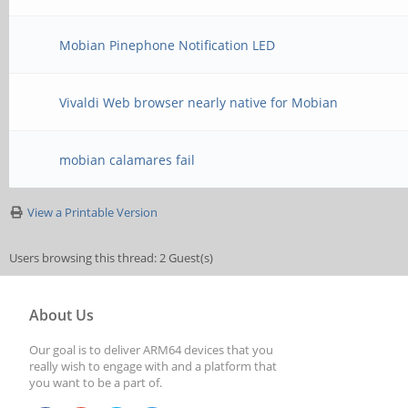
Mobian Pinephone Notification LED
Vivaldi Web browser nearly native for Mobian
mobian calamares fail
View a Printable Version
Users browsing this thread: 2 Guest(s)
About Us
Our goal is to deliver ARM64 devices that you
really wish to engage with and a platform that
you want to be a part of.