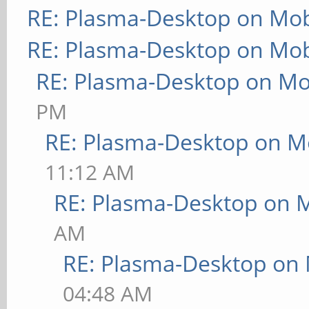
RE: Plasma-Desktop on Mo
RE: Plasma-Desktop on Mo
RE: Plasma-Desktop on M
PM
RE: Plasma-Desktop on M
11:12 AM
RE: Plasma-Desktop on 
AM
RE: Plasma-Desktop on
04:48 AM