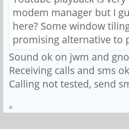
modem manager but I gue
here? Some window tiling
promising alternative t
Sound ok on jwm and gno
Receiving calls and sms o
Calling not tested, send s