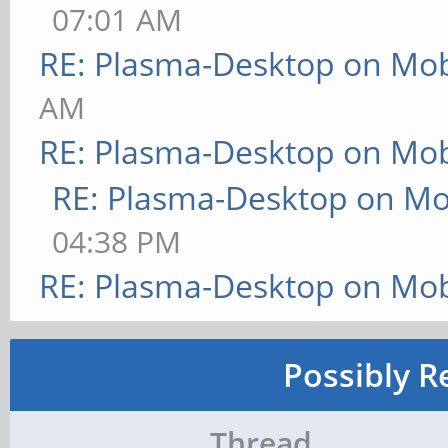
07:01 AM
RE: Plasma-Desktop on Mo
AM
RE: Plasma-Desktop on Mo
RE: Plasma-Desktop on M
04:38 PM
RE: Plasma-Desktop on Mo
Possibly R
Thread