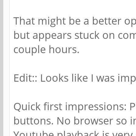
That might be a better op
but appears stuck on com
couple hours.
Edit:: Looks like I was imp
Quick first impressions: 
buttons. No browser so in
Youtube playback is very