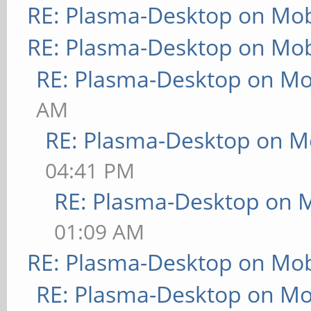
RE: Plasma-Desktop on Mo
RE: Plasma-Desktop on Mo
RE: Plasma-Desktop on M
AM
RE: Plasma-Desktop on M
04:41 PM
RE: Plasma-Desktop on 
01:09 AM
RE: Plasma-Desktop on Mo
RE: Plasma-Desktop on M