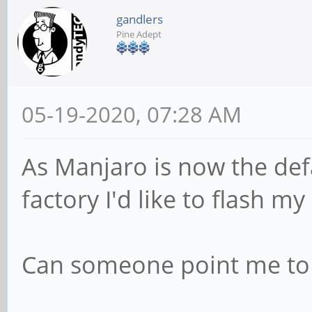
gandlers
Pine Adept
05-19-2020, 07:28 AM
As Manjaro is now the def
factory I'd like to flash my
Can someone point me to 