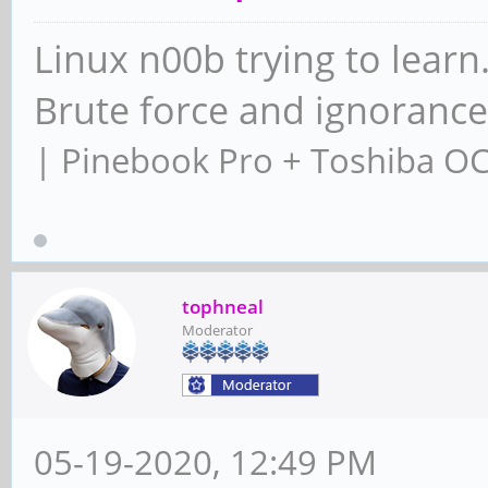
Linux n00b trying to learn
Brute force and ignoranc
| Pinebook Pro + Toshiba O
tophneal
Moderator
05-19-2020, 12:49 PM