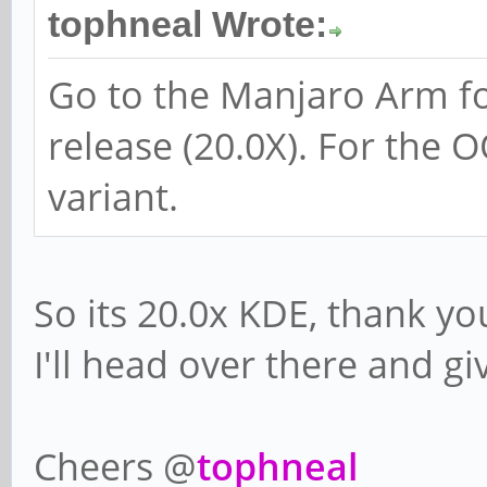
tophneal Wrote:
Go to the Manjaro Arm fo
release (20.0X). For the 
variant.
So its 20.0x KDE, thank yo
I'll head over there and giv
Cheers @
tophneal