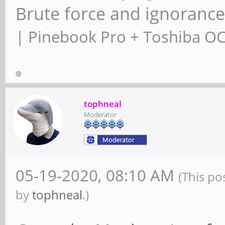
Brute force and ignoranc
| Pinebook Pro + Toshiba O
tophneal
Moderator
05-19-2020, 08:10 AM
(This po
by
tophneal
.)