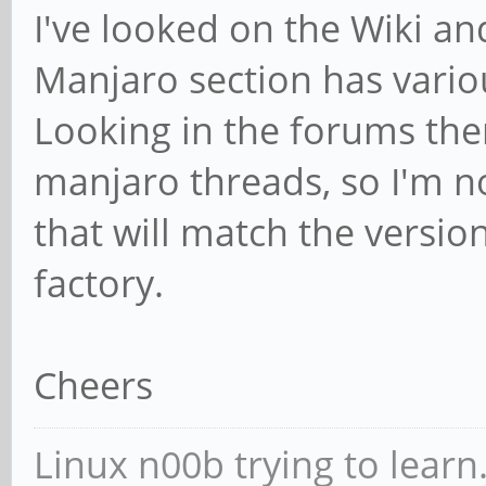
I've looked on the Wiki and
Manjaro section has vario
Looking in the forums the
manjaro threads, so I'm no
that will match the versio
factory.
Cheers
Linux n00b trying to learn