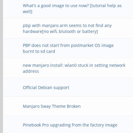
What's a good image to use now? [tutorial help as
well]
pbp with manjaro arm seems to not find any
hardware[no wifi, blutooth or battery]
PBP does not start from postmarket OS image
burnt to sd card
new manjaro install: wlan0 stuck in setting network
address
Official Debian support
Manjaro Sway Theme Broken
Pinebook Pro upgrading from the factory image