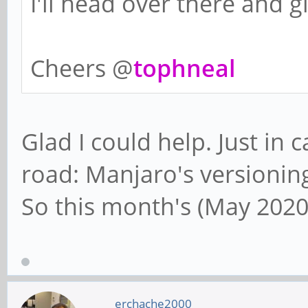
I'll head over there and gi
Cheers @
tophneal
Glad I could help. Just in
road: Manjaro's versioning
So this month's (May 2020
erchache2000