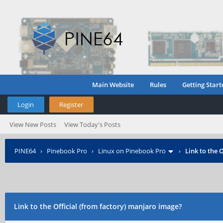
Main Website
Rules
Getting Start
Login
Register
View New Posts
View Today's Posts
PINE64
›
Pinebook Pro
›
Linux on Pinebook Pro
›
Link to the 
Link to the Official (from factory) manjaro image?