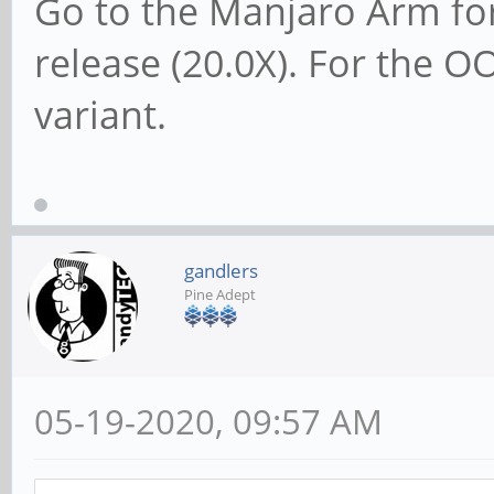
Go to the Manjaro Arm for
release (20.0X). For the 
variant.
gandlers
Pine Adept
05-19-2020, 09:57 AM