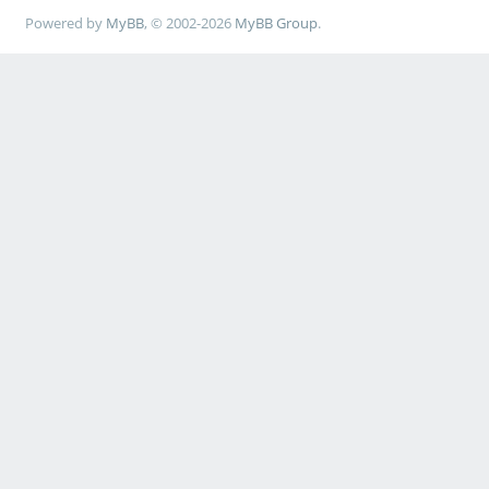
Powered by
MyBB
, © 2002-2026
MyBB Group
.