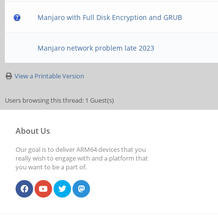
Manjaro with Full Disk Encryption and GRUB
Manjaro network problem late 2023
View a Printable Version
Users browsing this thread: 1 Guest(s)
About Us
Our goal is to deliver ARM64 devices that you
really wish to engage with and a platform that
you want to be a part of.