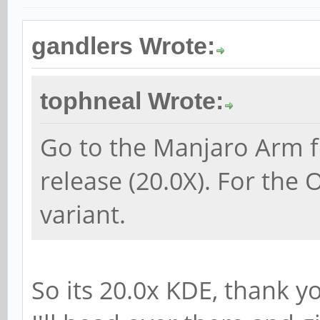
gandlers Wrote:
tophneal Wrote:
Go to the Manjaro Arm f
release (20.0X). For the
variant.
So its 20.0x KDE, thank y