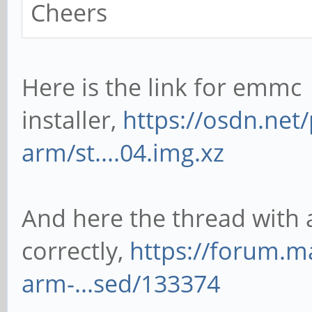
Cheers
Here is the link for emmc
installer,
https://osdn.net
arm/st....04.img.xz
And here the thread with all
correctly,
https://forum.m
arm-...sed/133374