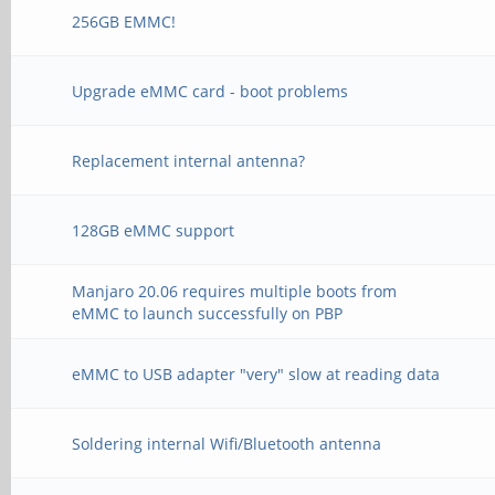
256GB EMMC!
Upgrade eMMC card - boot problems
Replacement internal antenna?
128GB eMMC support
Manjaro 20.06 requires multiple boots from
eMMC to launch successfully on PBP
eMMC to USB adapter "very" slow at reading data
Soldering internal Wifi/Bluetooth antenna