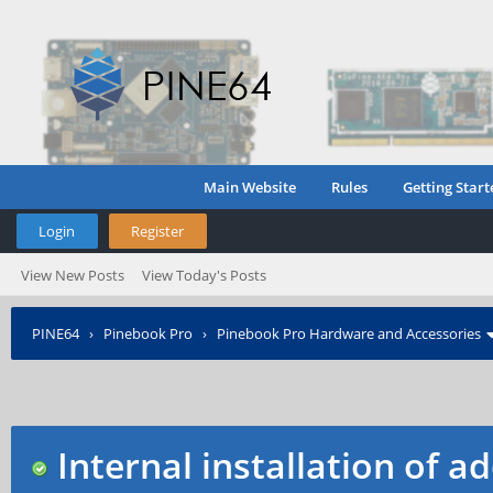
Main Website
Rules
Getting Start
Login
Register
View New Posts
View Today's Posts
PINE64
›
Pinebook Pro
›
Pinebook Pro Hardware and Accessories
Internal installation of 