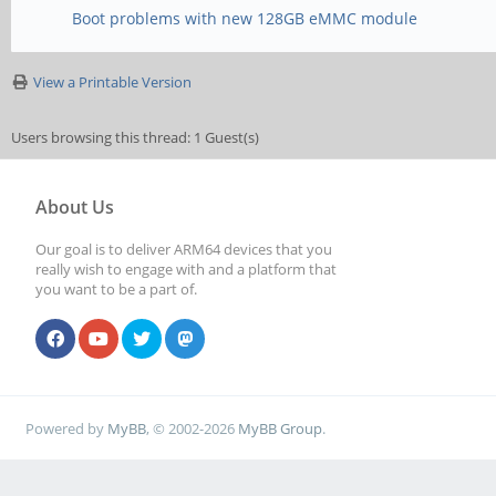
Boot problems with new 128GB eMMC module
View a Printable Version
Users browsing this thread: 1 Guest(s)
About Us
Our goal is to deliver ARM64 devices that you
really wish to engage with and a platform that
you want to be a part of.
Powered by
MyBB
, © 2002-2026
MyBB Group
.