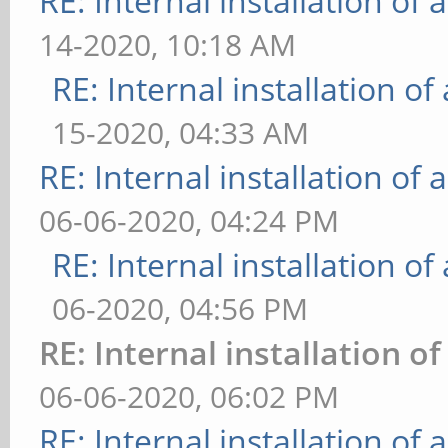
RE: Internal installation o
14-2020, 10:18 AM
RE: Internal installation o
15-2020, 04:33 AM
RE: Internal installation o
06-06-2020, 04:24 PM
RE: Internal installation o
06-2020, 04:56 PM
RE: Internal installation 
06-06-2020, 06:02 PM
RE: Internal installation o