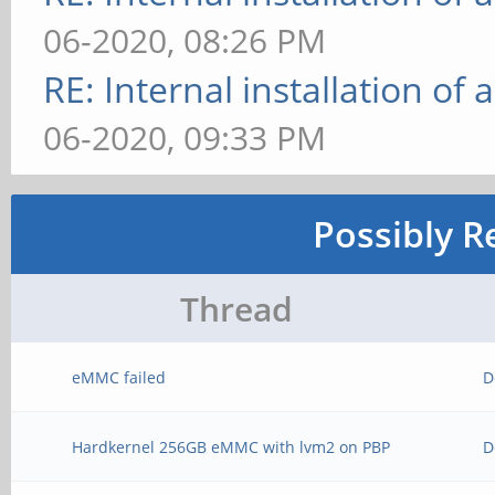
06-2020, 08:26 PM
RE: Internal installation o
06-2020, 09:33 PM
Possibly R
Thread
eMMC failed
D
Hardkernel 256GB eMMC with lvm2 on PBP
D