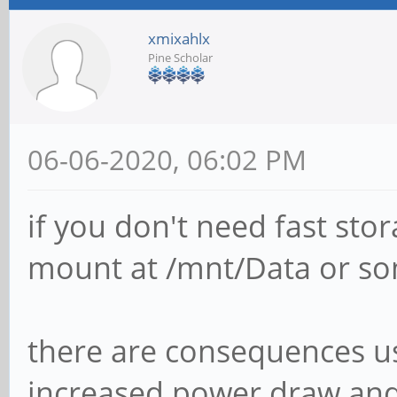
xmixahlx
Pine Scholar
06-06-2020, 06:02 PM
if you don't need fast sto
mount at /mnt/Data or som
there are consequences us
increased power draw and 