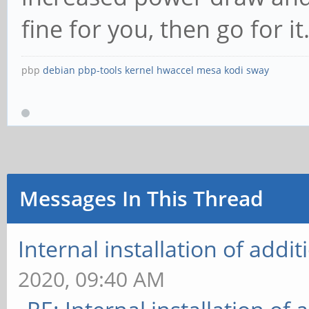
fine for you, then go for it. 
pbp
debian
pbp-tools
kernel
hwaccel
mesa
kodi
sway
Messages In This Thread
Internal installation of add
2020, 09:40 AM