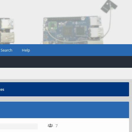
Search
Help
zes
7