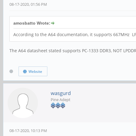
08-17-2020, 01:56 PM
amosbatto Wrote:
According to the A64 documentation, it supports 667MHz L
The A64 datasheet stated supports PC-1333 DDR3, NOT LPDDR
Website
wasgurd
Pine Adept
08-17-2020, 10:13 PM