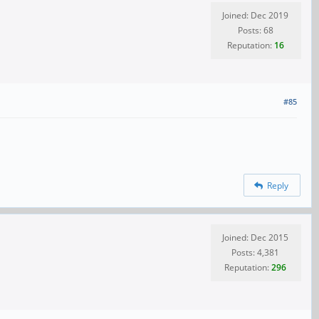
Joined: Dec 2019
Posts: 68
Reputation:
16
#85
Reply
Joined: Dec 2015
Posts: 4,381
Reputation:
296