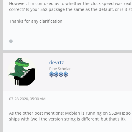
However, I'm confused as to whether the clock speed was rea
correct? Is your 552 package the same as the default, or is it s
Thanks for any clarification.
devrtz
Pine Scholar
07-28-2020, 05:30 AM
As the other post mentions: Mobian is running on 552MHz so i
ships with (well the version string is different, but that's it).