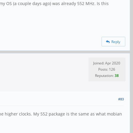
my OS (a couple days ago) was already 552 MHz. Is this
Reply
Joined: Apr 2020
Posts: 126
Reputation:
38
#83
the higher clocks. My 552 package is the same as what mobian