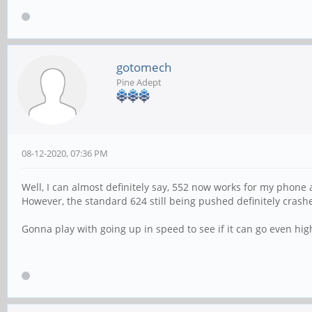
gotomech
Pine Adept
08-12-2020, 07:36 PM
Well, I can almost definitely say, 552 now works for my phone
However, the standard 624 still being pushed definitely cras
Gonna play with going up in speed to see if it can go even hig