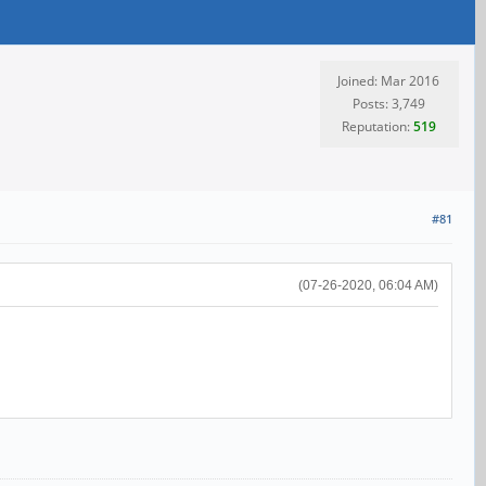
Joined: Mar 2016
Posts: 3,749
Reputation:
519
#81
(07-26-2020, 06:04 AM)