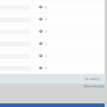
0
3
2
1
2
9
24 vote(s)
[
Show Results
]