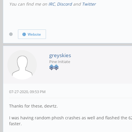
You can find me on
IRC
,
Discord
and
Twitter
Website
greyskies
Pine Initiate
07-27-2020, 09:53 PM
Thanks for these, devrtz.
I was having random phosh crashes as well and flashed the 624 
faster.