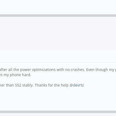
 after all the power optimizations with no crashes. Even though m
hes my phone hard.
her than 552 stably. Thanks for the help @
devrtz