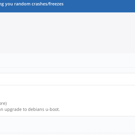
ng you random crashes/freezes
ore)
an upgrade to debians u-boot.