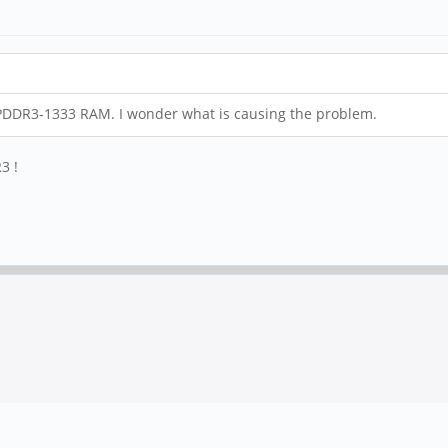
PDDR3-1333 RAM. I wonder what is causing the problem.
3 !