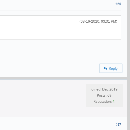
#86
(08-16-2020, 03:31 PM)
Reply
Joined: Dec 2019
Posts: 69
Reputation:
4
#87