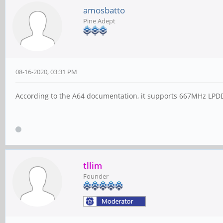
amosbatto
Pine Adept
08-16-2020, 03:31 PM
According to the A64 documentation, it supports 667MHz LPD
tllim
Founder