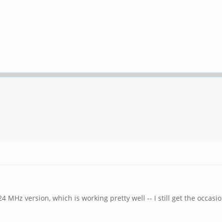
MHz version, which is working pretty well -- I still get the occas