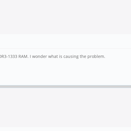
DR3-1333 RAM. I wonder what is causing the problem.