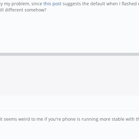
lly my problem, since
this post
suggests the default when I flashed 
till different somehow?
t seems weird to me if you're phone is running more stable with 