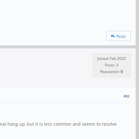
Reply
Joined: Feb 2020
Posts: 3
Reputation:
0
#82
ional hang up, but it is less common and seems to resolve