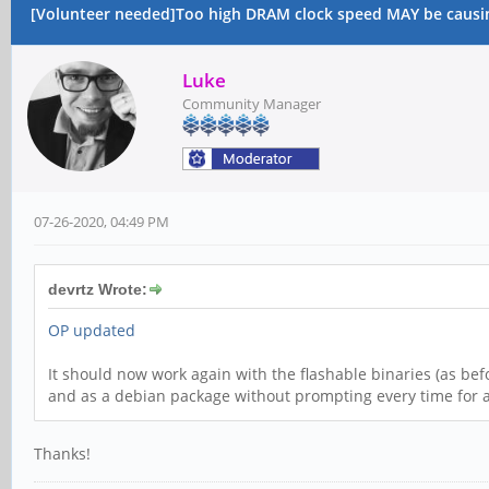
[Volunteer needed]Too high DRAM clock speed MAY be causi
Luke
Community Manager
07-26-2020, 04:49 PM
devrtz Wrote:
OP updated
It should now work again with the flashable binaries (as bef
and as a debian package without prompting every time for 
Thanks!