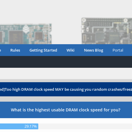
e
Rules
Getting Started
Wiki
News Blog
Portal
ed]Too high DRAM clock speed MAY be causing you random crashes/free
What is the highest usable DRAM clock speed for you?
29.17%