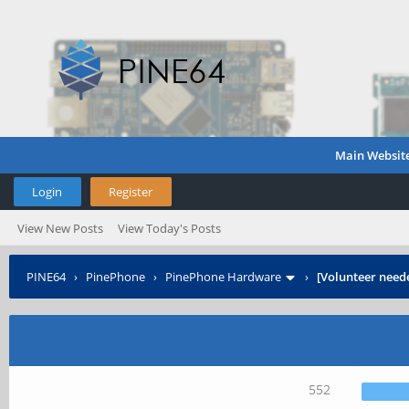
Main Websit
Login
Register
View New Posts
View Today's Posts
PINE64
›
PinePhone
›
PinePhone Hardware
›
[Volunteer need
552