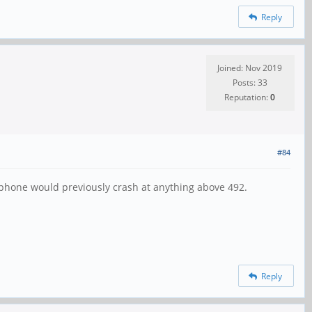
Reply
Joined: Nov 2019
Posts: 33
Reputation:
0
#84
y phone would previously crash at anything above 492.
Reply