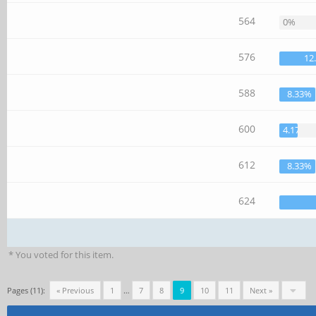
564
0%
576
12
588
8.33%
600
4.17%
612
8.33%
624
* You voted for this item.
Pages (11):
« Previous
1
…
7
8
9
10
11
Next »