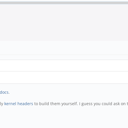
docs
.
ply
kernel headers
to build them yourself. I guess you could ask on 