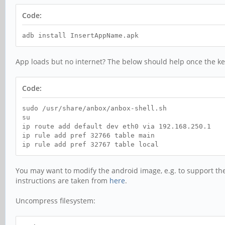
Code:
adb install InsertAppName.apk
App loads but no internet? The below should help once the ke
Code:
sudo /usr/share/anbox/anbox-shell.sh
su
ip route add default dev eth0 via 192.168.250.1
ip rule add pref 32766 table main
ip rule add pref 32767 table local
You may want to modify the android image, e.g. to support t
instructions are taken from
here
.
Uncompress filesystem: