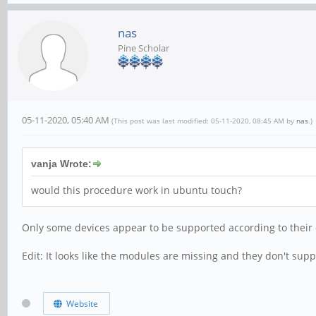
nas
Pine Scholar
05-11-2020, 05:40 AM
(This post was last modified: 05-11-2020, 08:45 AM by
nas
.)
vanja Wrote:
would this procedure work in ubuntu touch?
Only some devices appear to be supported according to their
Edit: It looks like the modules are missing and they don't sup
Website