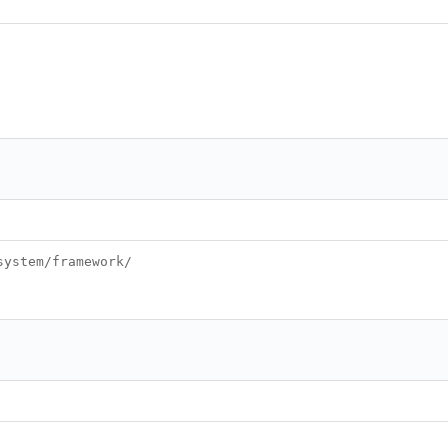
system/framework/