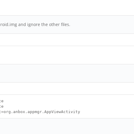
roid.img and ignore the other files.
ce
ce
t=org.anbox.appmgr.AppViewActivity