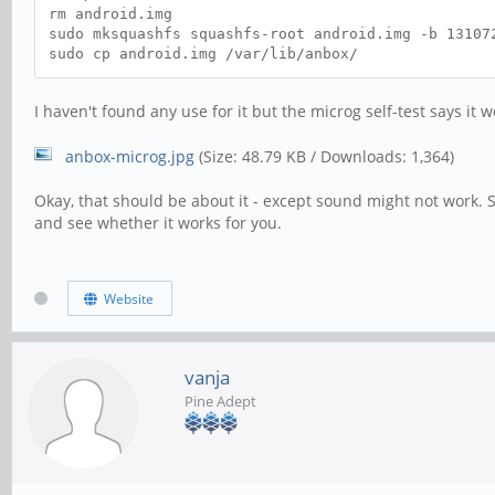
rm android.img
sudo mksquashfs squashfs-root android.img -b 13107
sudo cp android.img /var/lib/anbox/
I haven't found any use for it but the microg self-test says it w
anbox-microg.jpg
(Size: 48.79 KB / Downloads: 1,364)
Okay, that should be about it - except sound might not work. 
and see whether it works for you.
Website
vanja
Pine Adept