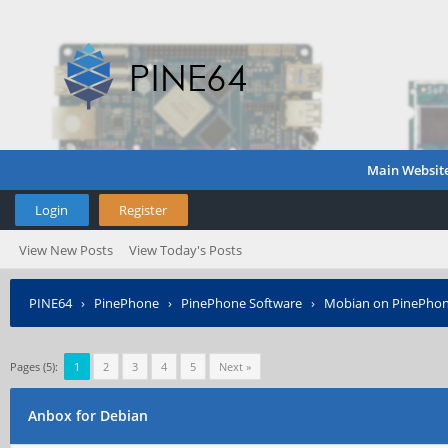
Main Websit
Login
Register
View New Posts
View Today's Posts
PINE64
›
PinePhone
›
PinePhone Software
›
Mobian on PinePho
Pages (5):
1
2
3
4
5
Next »
Anbox for Debian