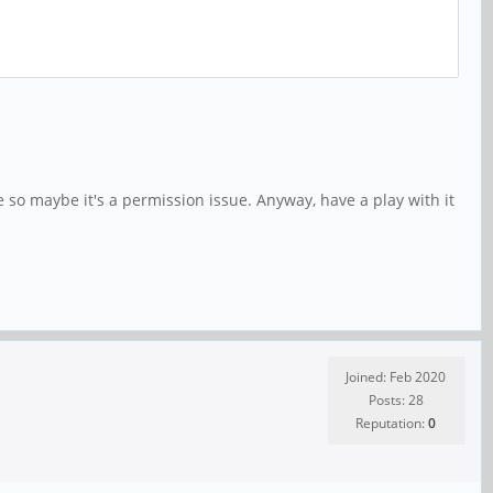
 so maybe it's a permission issue. Anyway, have a play with it
Joined: Feb 2020
Posts: 28
Reputation:
0