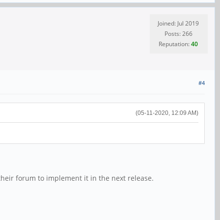
Joined: Jul 2019
Posts: 266
Reputation:
40
#4
(05-11-2020, 12:09 AM)
their forum to implement it in the next release.