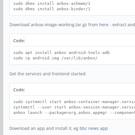
sudo dkms install anbox-ashmem/1
sudo dkms install anbox-binder/1
Download anbox-image-working.tar.gz from
here
- extract and
Code:
sudo apt install anbox android-tools-adb
sudo cp android.img /var/lib/anbox/
Get the services and frontend started:
Code:
sudo systemctl start anbox-container-manager.servi
systemctl --user start anbox-session-manager.servi
anbox launch --package=org.anbox.appmgr --componen
Download an app and install it, eg
bbc news app