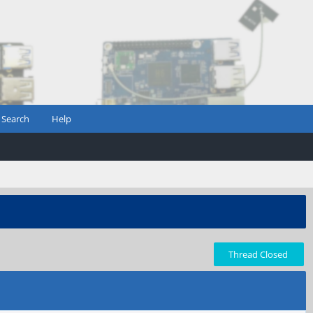
Search
Help
Thread Closed