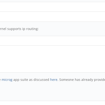
rnel supports ip routing:
he
microg
app suite as discussed
here
. Someone has already provide