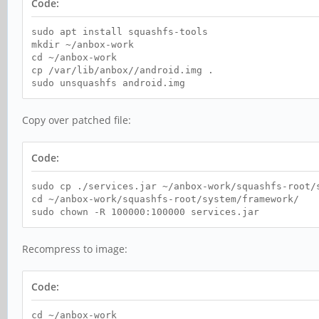
Code:
sudo apt install squashfs-tools
mkdir ~/anbox-work
cd ~/anbox-work
cp /var/lib/anbox//android.img .
sudo unsquashfs android.img
Copy over patched file:
Code:
sudo cp ./services.jar ~/anbox-work/squashfs-root/
cd ~/anbox-work/squashfs-root/system/framework/
sudo chown -R 100000:100000 services.jar
Recompress to image:
Code:
cd ~/anbox-work