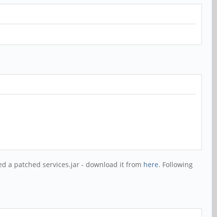
d a patched services.jar - download it from
here
. Following