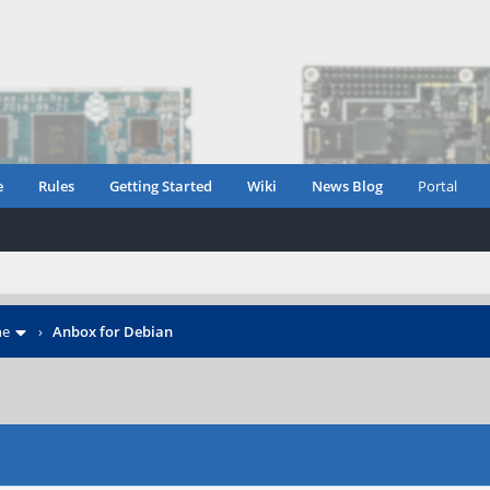
e
Rules
Getting Started
Wiki
News Blog
Portal
ne
›
Anbox for Debian