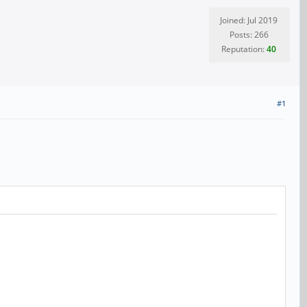
Joined: Jul 2019
Posts: 266
Reputation:
40
#1