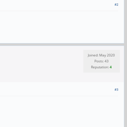
#2
Joined: May 2020
Posts: 43
Reputation:
4
#3