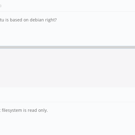
.)
tu is based on debian right?
 filesystem is read only.