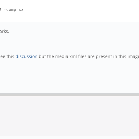
2 -comp xz
orks.
See this
discussion
but the media xml files are present in this image