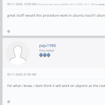
05-11-2020, 12:09 AM
(This post was last modified: 05-11-2020, 12:11 AM by
vanja
great stuff! would this procedure work in ubuntu touch? ubun
paju1986
Pine Adept
05-11-2020, 01:06 AM
For what i know, i dont think it will work on ubports as the root