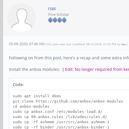
nas
Pine Scholar
05-09-2020, 07:46 AM
(This post was last modified: 08-12-2020, 01:55 PM by
nas
.)
Following on from this
post
, here's a recap and some extra inf
Install the anbox modules:
[ Edit: No longer required from ke
Code:
sudo apt install dkms
git clone https://github.com/anbox/anbox-modules
cd anbox-modules
sudo cp anbox.conf /etc/modules-load.d/
sudo cp 99-anbox.rules /lib/udev/rules.d/
sudo cp -rT ashmem /usr/src/anbox-ashmem-1
sudo cp -rT binder /usr/src/anbox-binder-1