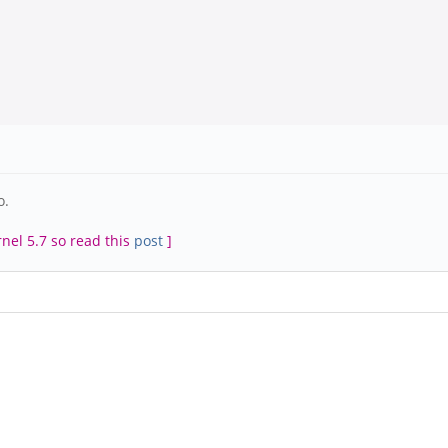
o.
rnel 5.7 so read this
post
]