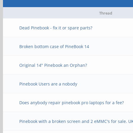
Thread
Dead Pinebook - fix it or spare parts?
Broken bottom case of PineBook 14
Original 14" Pinebook an Orphan?
Pinebook Users are a nobody
Does anybody repair pinebook pro laptops for a fee?
Pinebook with a broken screen and 2 eMMC's for sale. U