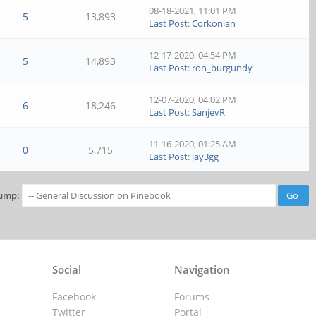
08-18-2021, 11:01 PM
5
13,893
Last Post
:
Corkonian
12-17-2020, 04:54 PM
5
14,893
Last Post
:
ron_burgundy
12-07-2020, 04:02 PM
6
18,246
Last Post
:
SanjevR
11-16-2020, 01:25 AM
0
5,715
Last Post
:
jay3gg
ump:
Social
Navigation
Facebook
Forums
Twitter
Portal