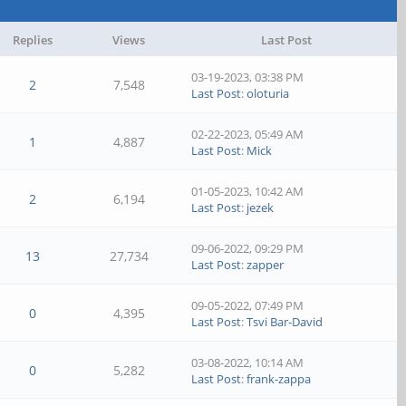
Replies
Views
Last Post
03-19-2023, 03:38 PM
2
7,548
Last Post
:
oloturia
02-22-2023, 05:49 AM
1
4,887
Last Post
:
Mick
01-05-2023, 10:42 AM
2
6,194
Last Post
:
jezek
09-06-2022, 09:29 PM
13
27,734
Last Post
:
zapper
09-05-2022, 07:49 PM
0
4,395
Last Post
:
Tsvi Bar-David
03-08-2022, 10:14 AM
0
5,282
Last Post
:
frank-zappa