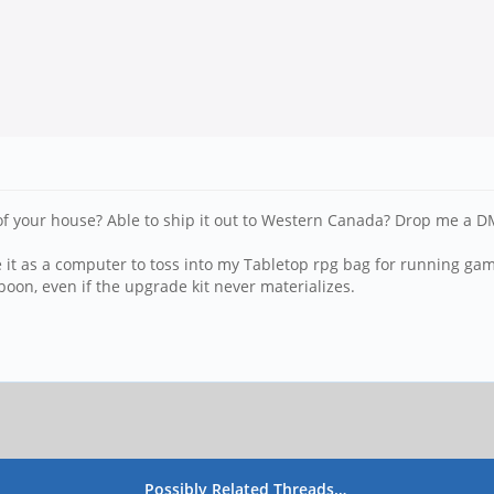
of your house? Able to ship it out to Western Canada? Drop me a D
e it as a computer to toss into my Tabletop rpg bag for running g
 boon, even if the upgrade kit never materializes.
Possibly Related Threads…