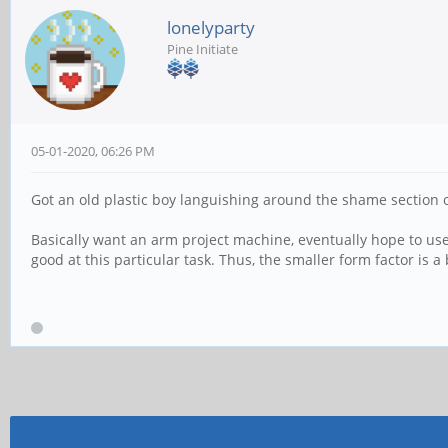
lonelyparty
Pine Initiate
05-01-2020, 06:26 PM
Got an old plastic boy languishing around the shame section 
Basically want an arm project machine, eventually hope to us
good at this particular task. Thus, the smaller form factor is a