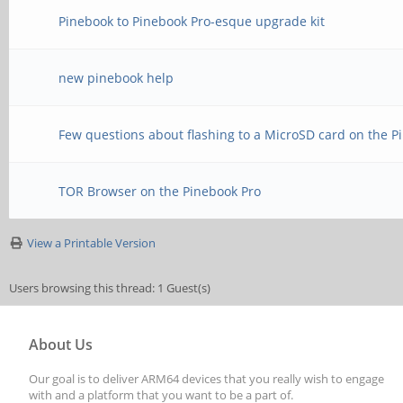
Pinebook to Pinebook Pro-esque upgrade kit
new pinebook help
Few questions about flashing to a MicroSD card on the P
TOR Browser on the Pinebook Pro
View a Printable Version
Users browsing this thread: 1 Guest(s)
About Us
Our goal is to deliver ARM64 devices that you really wish to engage
with and a platform that you want to be a part of.