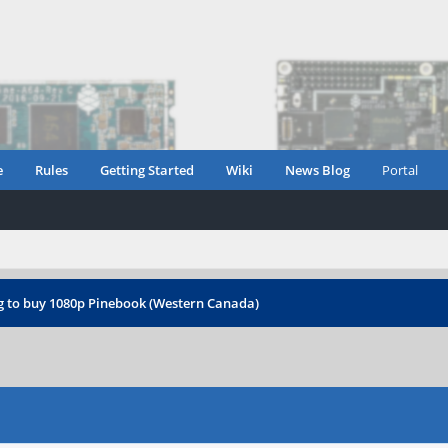
e
Rules
Getting Started
Wiki
News Blog
Portal
g to buy 1080p Pinebook (Western Canada)