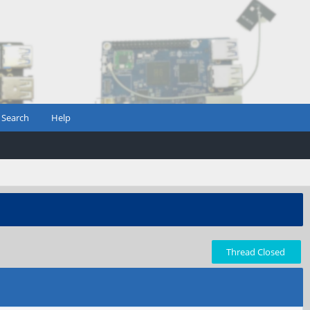
Search
Help
Thread Closed