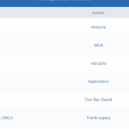
Author
oloturia
Mick
vdicarlo
leperotero
Tsvi Bar-David
K ONLY.
frank-zappa