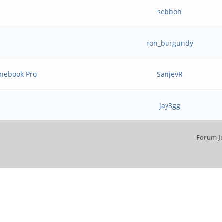
sebboh
ron_burgundy
inebook Pro
SanjevR
jay3gg
Forum J