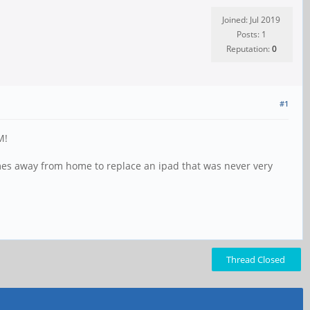
Joined: Jul 2019
Posts: 1
Reputation:
0
#1
M!
ames away from home to replace an ipad that was never very
Thread Closed