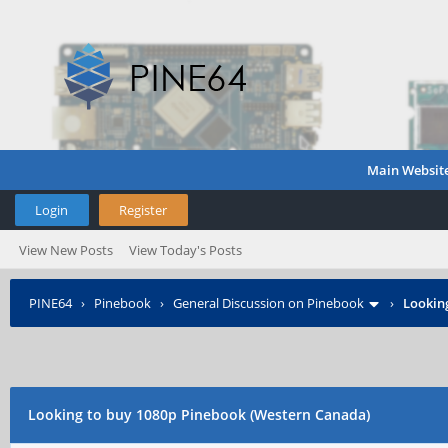
Main Websit
Login
Register
View New Posts
View Today's Posts
PINE64
›
Pinebook
›
General Discussion on Pinebook
›
Lookin
Looking to buy 1080p Pinebook (Western Canada)