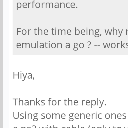
performance.
For the time being, why 
emulation a go ? -- work
Hiya,
Thanks for the reply.
Using some generic ones (