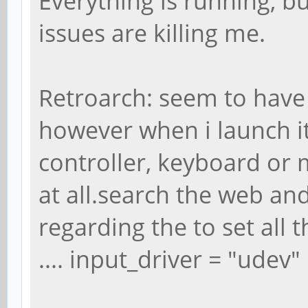
Everything is running, 
issues are killing me.
Retroarch: seem to have 
however when i launch i
controller, keyboard or
at all.search the web an
regarding the to set all t
.... input_driver = "udev"