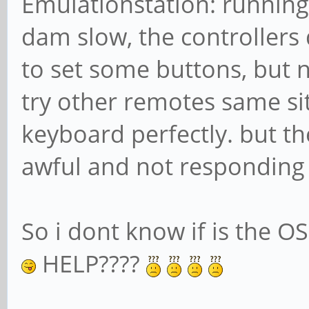
Emulationstation: running 
dam slow, the controllers 
to set some buttons, but no
try other remotes same sit
keyboard perfectly. but t
awful and not responding i
So i dont know if is the OS
HELP????