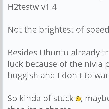
H2testw v1.4
Not the brightest of speed 
Besides Ubuntu already tr
luck because of the nivia
buggish and I don't to wa
So kinda of stuck
, maybe