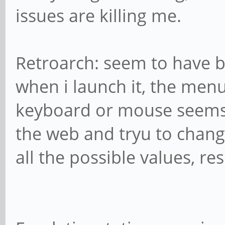
issues are killing me.
Retroarch: seem to have b
when i launch it, the men
keyboard or mouse seems a
the web and tryu to chang
all the possible values, res