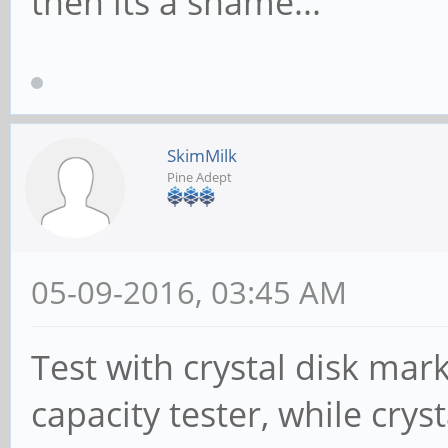
then its a shame...
SkimMilk
Pine Adept
05-09-2016, 03:45 AM
Test with crystal disk mar
capacity tester, while crys