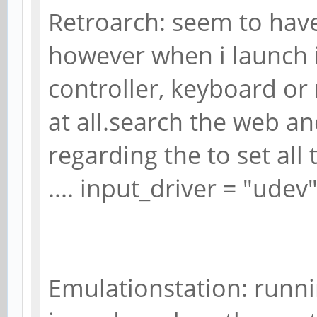
Retroarch: seem to have
however when i launch 
controller, keyboard o
at all.search the web a
regarding the to set all 
.... input_driver = "udev
Emulationstation: runni