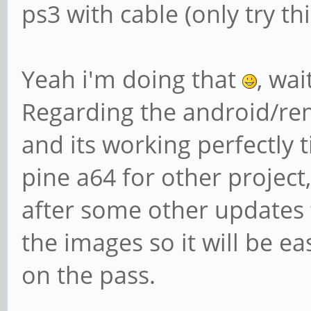
ps3 with cable (only try t
Yeah i'm doing that
, wai
Regarding the android/rem
and its working perfectly t
pine a64 for other project, 
after some other updates 
the images so it will be ea
on the pass.