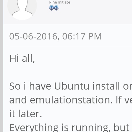
Pine Initiate
05-06-2016, 06:17 PM
Hi all,
So i have Ubuntu install o
and emulationstation. If ve
it later.
Everything is running, bu