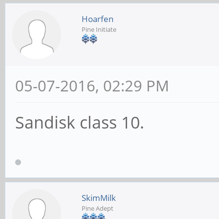
Hoarfen
Pine Initiate
05-07-2016, 02:29 PM
Sandisk class 10.
SkimMilk
Pine Adept