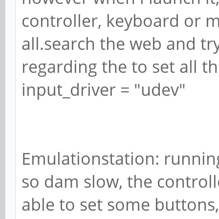
controller, keyboard or 
all.search the web and tr
regarding the to set all th
input_driver = "udev"
Emulationstation: running
so dam slow, the controll
able to set some buttons, 