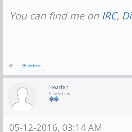
You can find me on
IRC
,
Di
Website
Hoarfen
Pine Initiate
05-12-2016, 03:14 AM