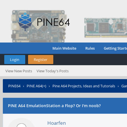
Main Website
Rules
Getting Start
Login
Register
View New Posts
View Today's Posts
PINE64
›
PINE A64(+)
›
Pine A64 Projects, Ideas and Tutorials
›
Gam
PINE A64 EmulationStation a Flop? Or I'm noob?
Hoarfen