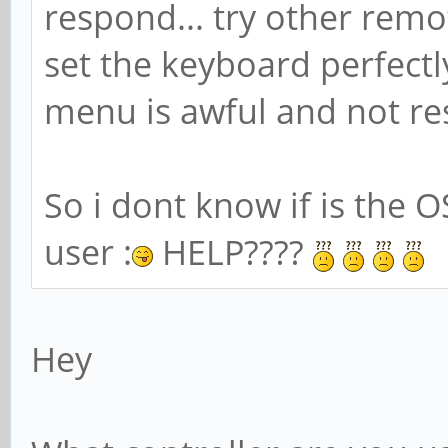
respond... try other remo
set the keyboard perfectl
menu is awful and not res
So i dont know if is the O
user :
HELP????
Hey