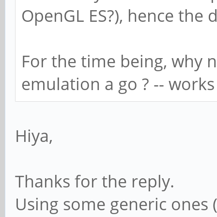
OpenGL ES?), hence the d
For the time being, why n
emulation a go ? -- work
Hiya,
Thanks for the reply.
Using some generic ones (s