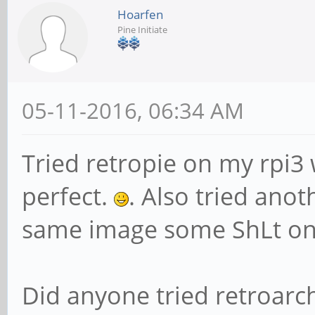
Hoarfen
Pine Initiate
05-11-2016, 06:34 AM
Tried retropie on my rpi3
perfect.
. Also tried ano
same image some ShLt on
Did anyone tried retroarc