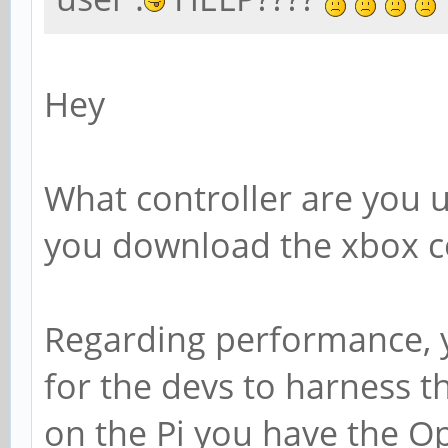
Hey
What controller are you u
you download the xbox co
Regarding performance, you
for the devs to harness t
on the Pi you have the Ope