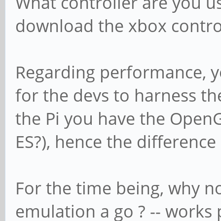
What controller are you us
download the xbox control
Regarding performance, you 
for the devs to harness th
the Pi you have the OpenGL
ES?), hence the differenc
For the time being, why n
emulation a go ? -- works