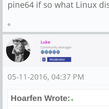
pine64 if so what Linux di
Luke
Community Manager
05-11-2016, 04:37 PM
Hoarfen Wrote: