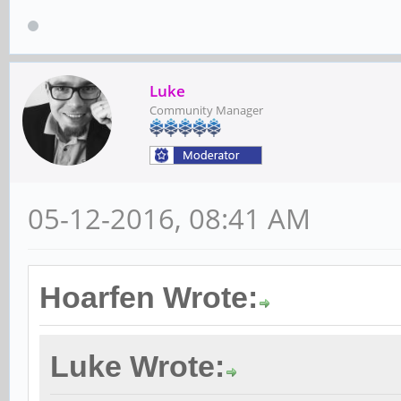
Luke
Community Manager
05-12-2016, 08:41 AM
Hoarfen Wrote:
Luke Wrote: