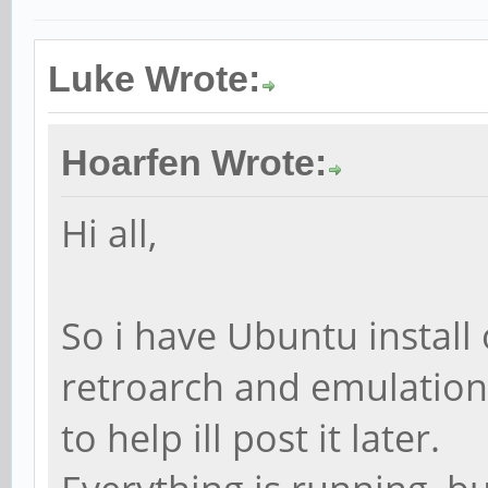
Luke Wrote:
Hoarfen Wrote:
Hi all,
So i have Ubuntu install 
retroarch and emulations
to help ill post it later.