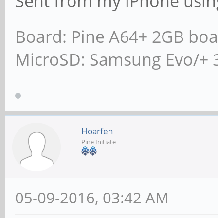
Sent from my iPhone usin
Board: Pine A64+ 2GB boa
MicroSD: Samsung Evo/+ 
Hoarfen
Pine Initiate
05-09-2016, 03:42 AM