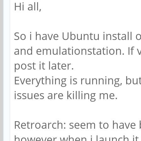
Hi all,
So i have Ubuntu install 
and emulationstation. If v
post it later.
Everything is running, b
issues are killing me.
Retroarch: seem to have 
however when i launch i