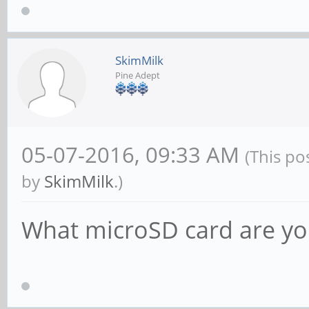
SkimMilk
Pine Adept
05-07-2016, 09:33 AM
(This po
by
SkimMilk
.)
What microSD card are yo