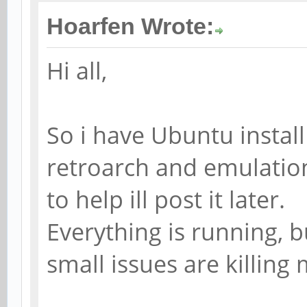
Hoarfen Wrote:
Hi all,
So i have Ubuntu install
retroarch and emulation
to help ill post it later.
Everything is running, 
small issues are killing