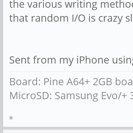
the various writing metho
that random I/O is crazy s
Sent from my iPhone usin
Board: Pine A64+ 2GB boa
MicroSD: Samsung Evo/+ 