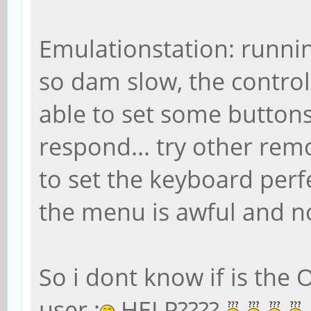
Emulationstation: running
so dam slow, the control
able to set some buttons,
respond... try other rem
to set the keyboard perf
the menu is awful and no
So i dont know if is the 
user :
HELP????