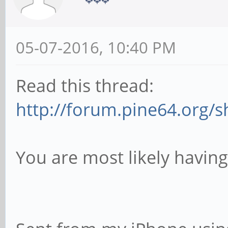
05-07-2016, 10:40 PM
Read this thread:
http://forum.pine64.org/
You are most likely havin