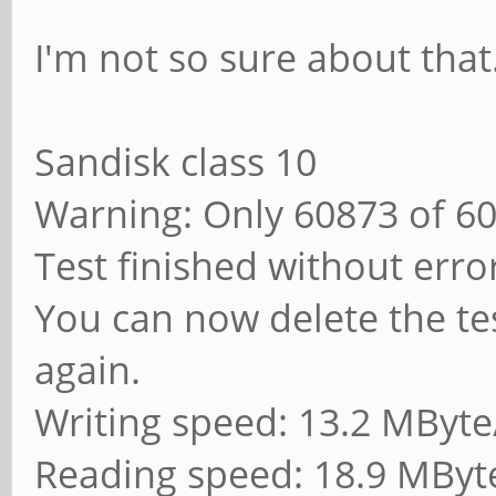
I'm not so sure about that
Sandisk class 10
Warning: Only 60873 of 6
Test finished without erro
You can now delete the tes
again.
Writing speed: 13.2 MByte
Reading speed: 18.9 MByt