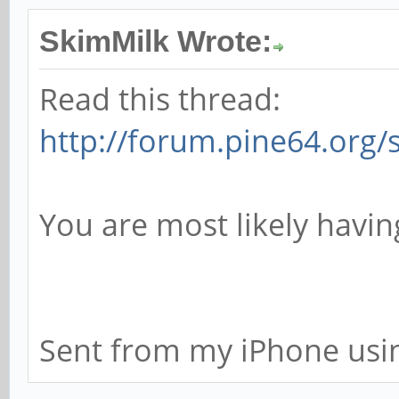
SkimMilk Wrote:
Read this thread:
http://forum.pine64.org
You are most likely havi
Sent from my iPhone usi