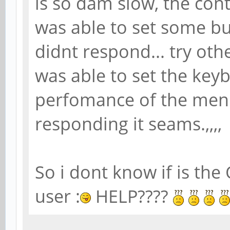
is so dam slow, the cont
was able to set some but
didnt respond... try ot
was able to set the keyb
perfomance of the menu
responding it seams.,,,,
So i dont know if is the 
user :
HELP????