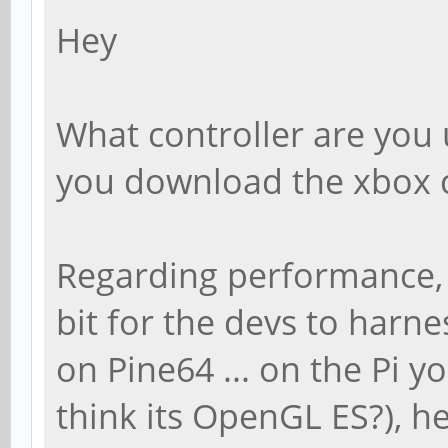
Hey
What controller are you u
you download the xbox c
Regarding performance, yo
bit for the devs to harn
on Pine64 ... on the Pi y
think its OpenGL ES?), he