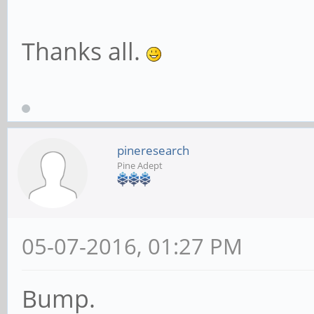
Thanks all.
pineresearch
Pine Adept
05-07-2016, 01:27 PM
Bump.