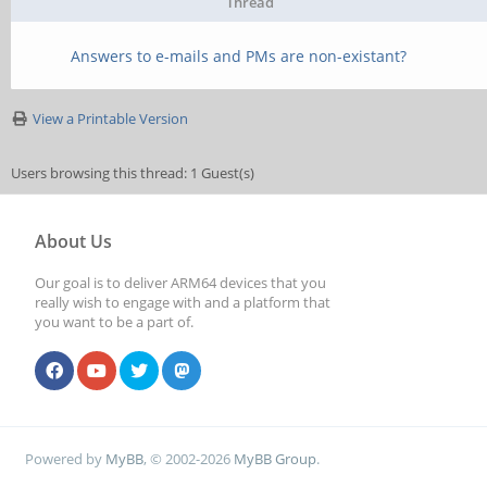
Thread
Answers to e-mails and PMs are non-existant?
View a Printable Version
Users browsing this thread: 1 Guest(s)
About Us
Our goal is to deliver ARM64 devices that you
really wish to engage with and a platform that
you want to be a part of.
Powered by
MyBB
, © 2002-2026
MyBB Group
.