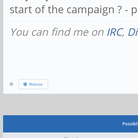
start of the campaign ? -
You can find me on
IRC
,
Di
Website
Possib