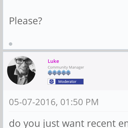
Please?
Luke
Community Manager
05-07-2016, 01:50 PM
do you just want recent e