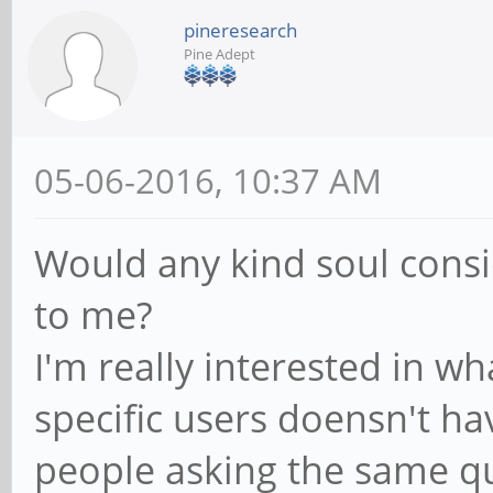
pineresearch
Pine Adept
05-06-2016, 10:37 AM
Would any kind soul consi
to me?
I'm really interested in w
specific users doensn't ha
people asking the same q