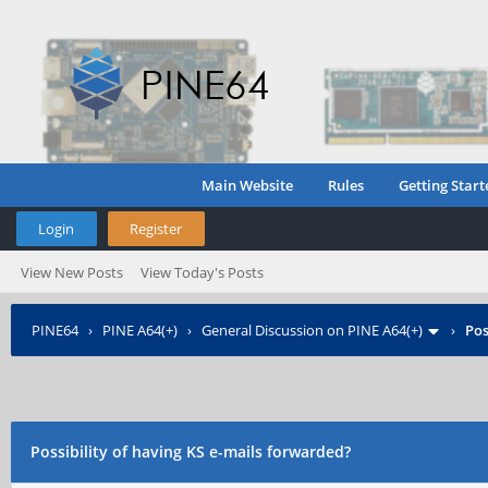
Main Website
Rules
Getting Start
Login
Register
View New Posts
View Today's Posts
PINE64
›
PINE A64(+)
›
General Discussion on PINE A64(+)
›
Pos
Possibility of having KS e-mails forwarded?