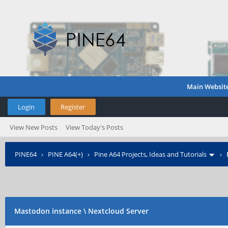
Main Websit
Login
Register
View New Posts
View Today's Posts
PINE64
›
PINE A64(+)
›
Pine A64 Projects, Ideas and Tutorials
›
Mastodon instance \ Nextcloud Server