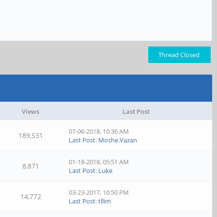
Thread Closed
Views
Last Post
07-06-2018, 10:36 AM
189,531
Last Post
:
Moshe.Vazan
01-18-2018, 05:51 AM
8,871
Last Post
:
Luke
03-23-2017, 10:50 PM
14,772
Last Post
:
tllim