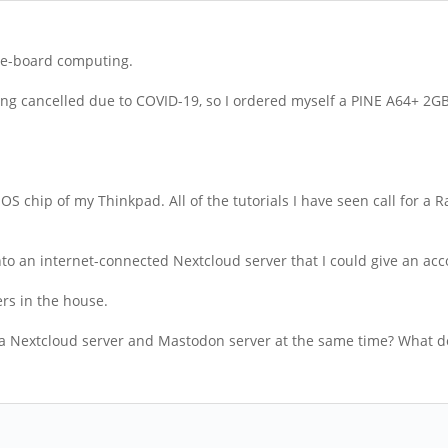
gle-board computing.
ing cancelled due to COVID-19, so I ordered myself a PINE A64+ 2GB 
 BIOS chip of my Thinkpad. All of the tutorials I have seen call for 
ce into an internet-connected Nextcloud server that I could give an a
ers in the house.
 be a Nextcloud server and Mastodon server at the same time? What d