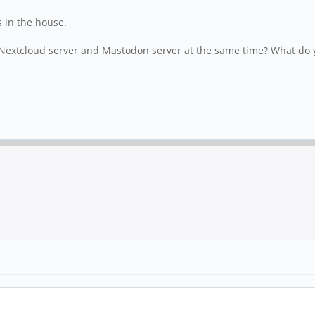
s in the house.
e a Nextcloud server and Mastodon server at the same time? What do 