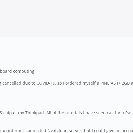
e-board computing.
g cancelled due to COVID-19, so I ordered myself a PINE A64+ 2GB a
IOS chip of my Thinkpad. All of the tutorials I have seen call for a R
 into an internet-connected Nextcloud server that I could give an acc