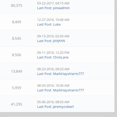
03-22-2017, 04:15 AM
80,375
Last Post
:
pineadmin
12-27-2016, 10:48 AM
8,409
Last Post
:
Luke
09-13-2016, 02:43 AM
8,545
Last Post
:
JAYJAYN
09-11-2016, 12:20 PM
8,506
Last Post
:
ChrisLane
08-23-2016, 09:23 AM
13,849
Last Post
:
MarkHaysHarris777
08-03-2016, 10:36 AM
5,959
Last Post
:
MarkHaysHarris777
05-06-2016, 08:03 AM
41,295
Last Post
:
jeremycobert