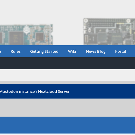
e
Rules
Getting Started
Wiki
News Blog
Portal
Mastodon instance \ Nextcloud Server