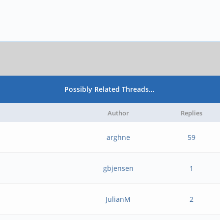
Possibly Related Threads…
Author
Replies
arghne
59
gbjensen
1
JulianM
2