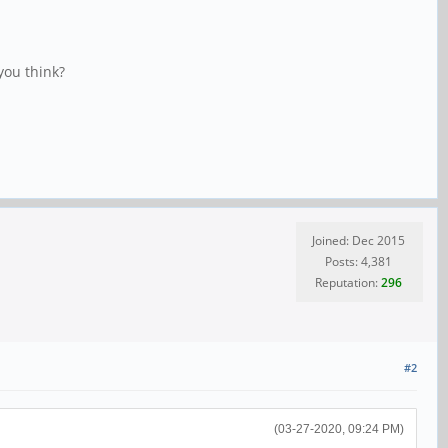
you think?
Joined: Dec 2015
Posts: 4,381
Reputation:
296
#2
(03-27-2020, 09:24 PM)