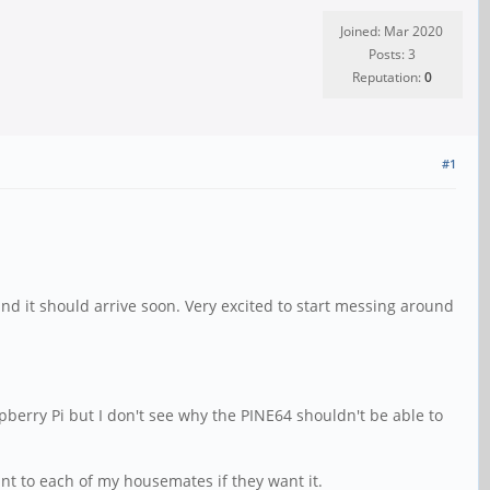
Joined: Mar 2020
Posts: 3
Reputation:
0
#1
nd it should arrive soon. Very excited to start messing around
aspberry Pi but I don't see why the PINE64 shouldn't be able to
ount to each of my housemates if they want it.