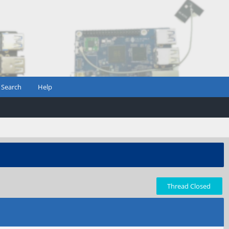
Search
Help
Thread Closed