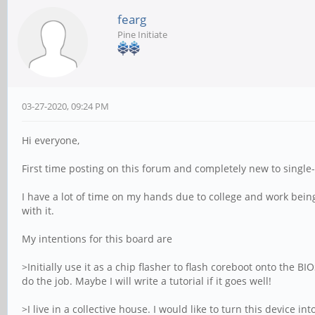
fearg
Pine Initiate
03-27-2020, 09:24 PM
Hi everyone,
First time posting on this forum and completely new to singl
I have a lot of time on my hands due to college and work bein
with it.
My intentions for this board are
>Initially use it as a chip flasher to flash coreboot onto the B
do the job. Maybe I will write a tutorial if it goes well!
>I live in a collective house. I would like to turn this device