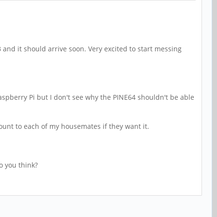
and it should arrive soon. Very excited to start messing
a Raspberry Pi but I don't see why the PINE64 shouldn't be able
ccount to each of my housemates if they want it.
o you think?