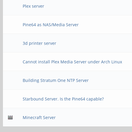
Plex server
Pine64 as NAS/Media Server
3d printer server
Cannot install Plex Media Server under Arch Linux
Building Stratum One NTP Server
Starbound Server. Is the Pine64 capable?
Minecraft Server