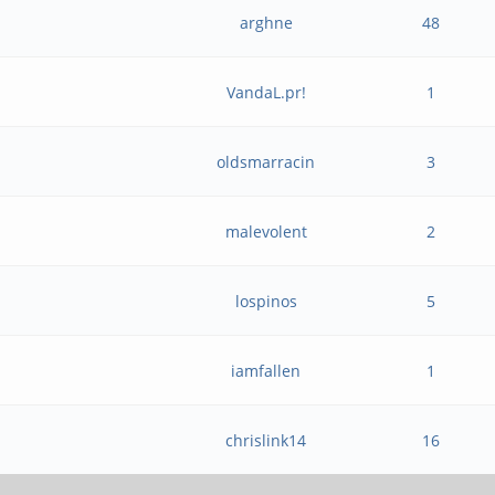
arghne
48
VandaL.pr!
1
oldsmarracin
3
malevolent
2
lospinos
5
iamfallen
1
chrislink14
16