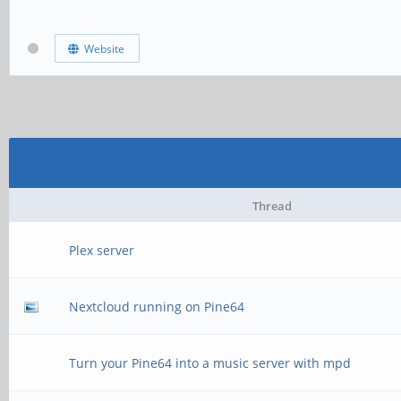
Website
Thread
Plex server
Nextcloud running on Pine64
Turn your Pine64 into a music server with mpd