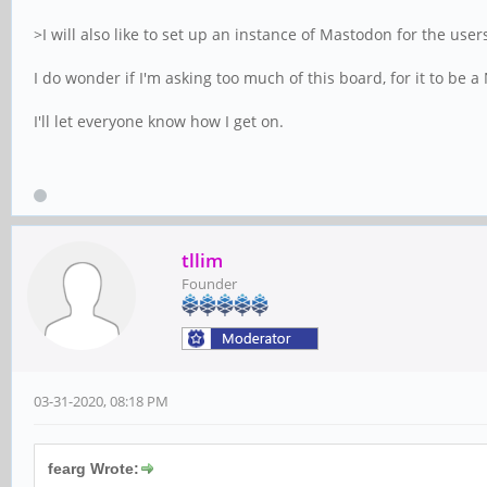
>I will also like to set up an instance of Mastodon for the user
I do wonder if I'm asking too much of this board, for it to b
I'll let everyone know how I get on.
tllim
Founder
03-31-2020, 08:18 PM
fearg Wrote: