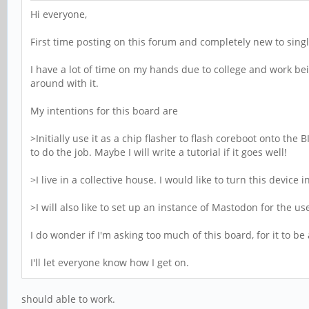
Hi everyone,
First time posting on this forum and completely new to sin
I have a lot of time on my hands due to college and work be
around with it.
My intentions for this board are
>Initially use it as a chip flasher to flash coreboot onto the
to do the job. Maybe I will write a tutorial if it goes well!
>I live in a collective house. I would like to turn this devi
>I will also like to set up an instance of Mastodon for the us
I do wonder if I'm asking too much of this board, for it to
I'll let everyone know how I get on.
should able to work.