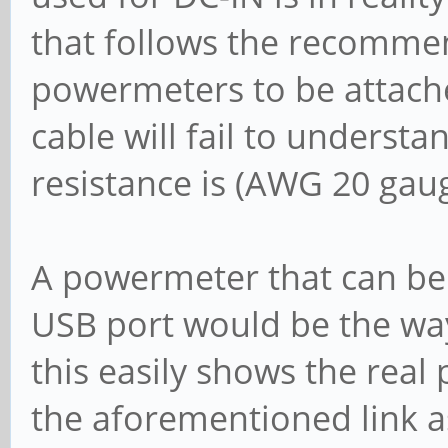
that follows the recomme
powermeters to be attach
cable will fail to underst
resistance is (AWG 20 gaug
A powermeter that can be 
USB port would be the wa
this easily shows the rea
the aforementioned link as