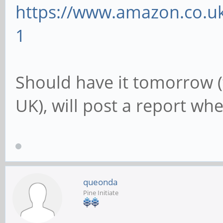
https://www.amazon.co.uk
1
Should have it tomorrow (
UK), will post a report when
queonda
Pine Initiate