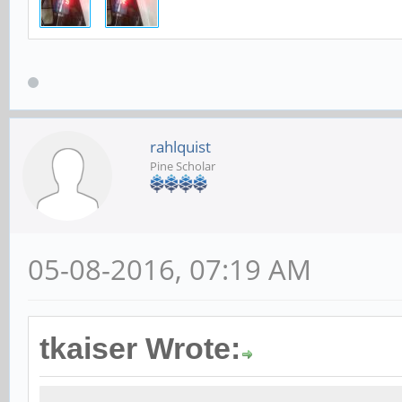
rahlquist
Pine Scholar
05-08-2016, 07:19 AM
tkaiser Wrote: