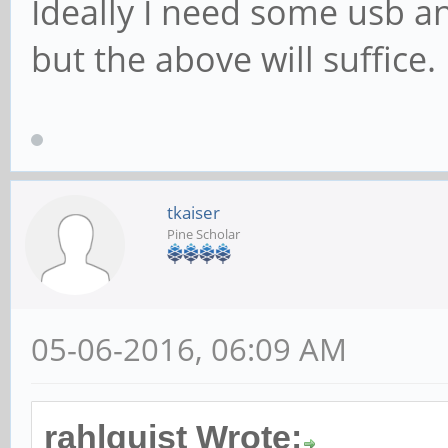
Ideally I need some usb 
but the above will suffice.
tkaiser
Pine Scholar
05-06-2016, 06:09 AM
rahlquist Wrote: