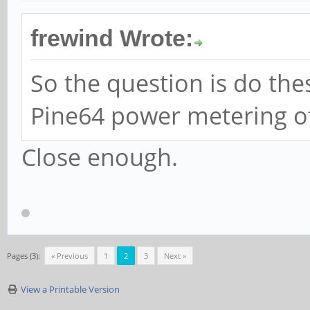
frewind Wrote:
So the question is do the
Pine64 power metering o
Close enough.
Pages (3):
« Previous
1
2
3
Next »
View a Printable Version