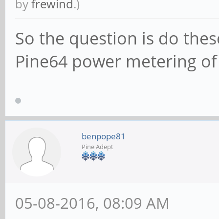
by
frewind
.)
So the question is do the
Pine64 power metering of
benpope81
Pine Adept
05-08-2016, 08:09 AM