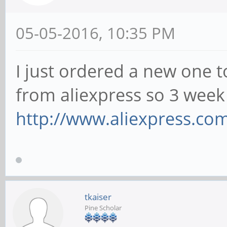
05-05-2016, 10:35 PM
I just ordered a new one t
from aliexpress so 3 we
http://www.aliexpress.com
tkaiser
Pine Scholar