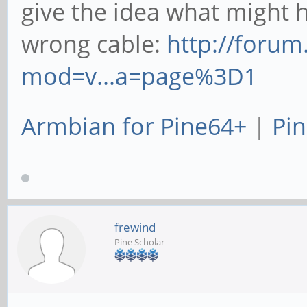
give the idea what might h
wrong cable:
http://foru
mod=v...a=page%3D1
Armbian for Pine64+
|
Pin
frewind
Pine Scholar