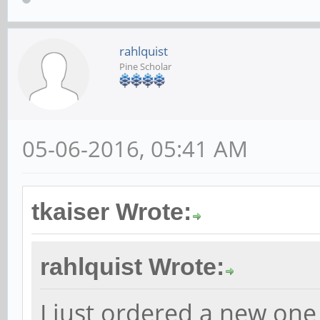
rahlquist
Pine Scholar
05-06-2016, 05:41 AM
tkaiser Wrote:
rahlquist Wrote:
I just ordered a new one