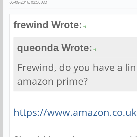
05-08-2016, 03:56 AM
frewind Wrote:
queonda Wrote:
Frewind, do you have a li
amazon prime?
https://www.amazon.co.uk