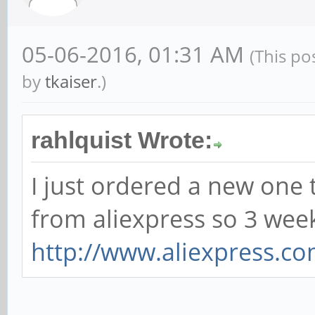
05-06-2016, 01:31 AM
(This po
by
tkaiser
.)
rahlquist Wrote:
I just ordered a new one 
from aliexpress so 3 we
http://www.aliexpress.co