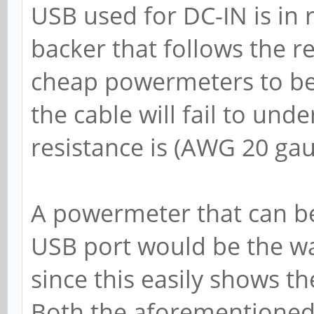
USB used for DC-IN is in 
backer that follows the 
cheap powermeters to be
the cable will fail to un
resistance is (AWG 20 gau
A powermeter that can be
USB port would be the w
since this easily shows t
Both the aforementioned l