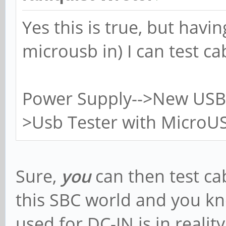
Yes this is true, but havi
microusb in) I can test ca
Power Supply-->New USB 
>Usb Tester with MicroUS
Sure,
you
can then test ca
this SBC world and you k
used for DC-IN is in reali