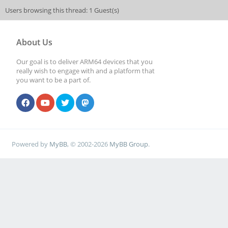
Users browsing this thread: 1 Guest(s)
About Us
Our goal is to deliver ARM64 devices that you
really wish to engage with and a platform that
you want to be a part of.
Powered by
MyBB
, © 2002-2026
MyBB Group
.