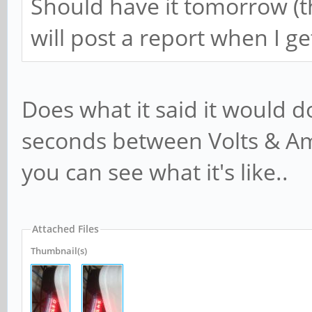
Should have it tomorrow (t
will post a report when I get
Does what it said it would do
seconds between Volts & Amp
you can see what it's like..
Attached Files
Thumbnail(s)