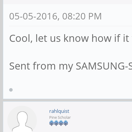
05-05-2016, 08:20 PM
Cool, let us know how if it 
Sent from my SAMSUNG-S
rahlquist
Pine Scholar