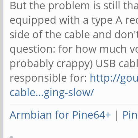
But the problem is still tha
equipped with a type A r
side of the cable and don'
question: for how much vo
probably crappy) USB cab
responsible for:
http://go
cable...ging-slow/
Armbian for Pine64+
|
Pin