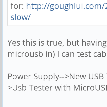
for:
http://goughlui.com/
slow/
Yes this is true, but havin
microusb in) I can test cab
Power Supply-->New USB T
>Usb Tester with MicroUSB