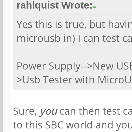
rahlquist Wrote:
Yes this is true, but hav
microusb in) I can test c
Power Supply-->New USB 
>Usb Tester with MicroU
Sure,
you
can then test c
to this SBC world and y