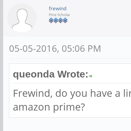
frewind
Pine Scholar
05-05-2016, 05:06 PM
queonda Wrote:
Frewind, do you have a l
amazon prime?