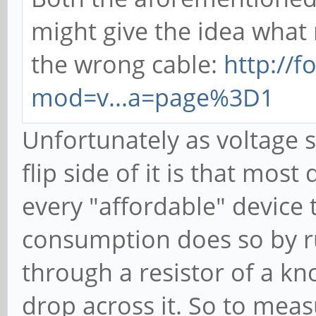
might give the idea what
the wrong cable:
http://
mod=v...a=page%3D1
Unfortunately as voltage s
flip side of it is that mos
every "affordable" device
consumption does so by r
through a resistor of a k
drop across it. So to meas