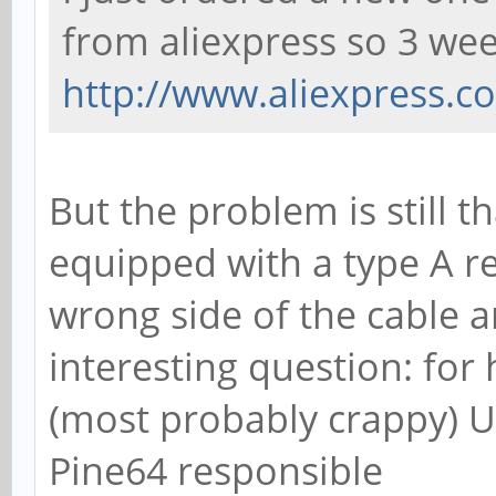
from aliexpress so 3 w
http://www.aliexpress.co
But the problem is still th
equipped with a type A r
wrong side of the cable 
interesting question: for
(most probably crappy) 
Pine64 responsible