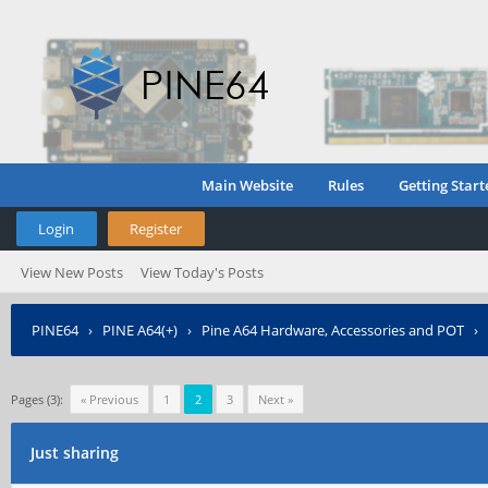
Main Website
Rules
Getting Start
Login
Register
View New Posts
View Today's Posts
PINE64
›
PINE A64(+)
›
Pine A64 Hardware, Accessories and POT
›
Pages (3):
« Previous
1
2
3
Next »
Just sharing