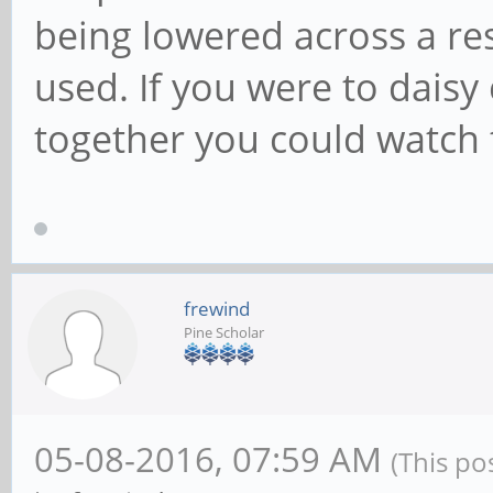
being lowered across a res
used. If you were to daisy
together you could watch 
frewind
Pine Scholar
05-08-2016, 07:59 AM
(This po