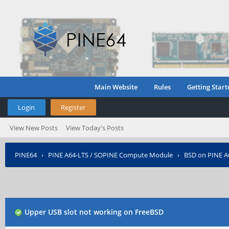
Main Website
Rules
Getting Start
Login
Register
View New Posts
View Today's Posts
PINE64
›
PINE A64-LTS / SOPINE Compute Module
›
BSD on PINE A
Upper USB slot not working on FreeBSD