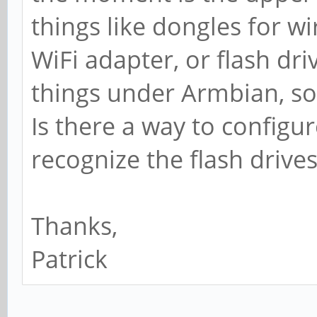
things like dongles for w
WiFi adapter, or flash driv
things under Armbian, so 
Is there a way to configur
recognize the flash drives
Thanks,
Patrick