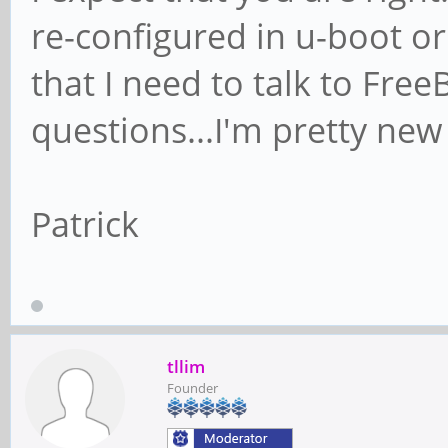
re-configured in u-boot o
that I need to talk to Free
questions...I'm pretty new
Patrick
tllim
Founder