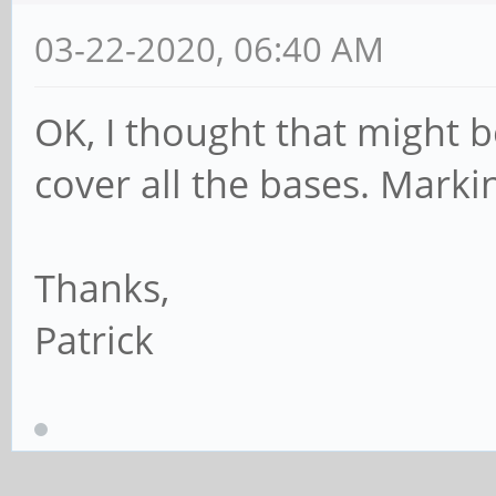
03-22-2020, 06:40 AM
OK, I thought that might b
cover all the bases. Markin
Thanks,
Patrick