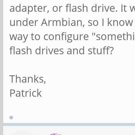
adapter, or flash drive. It 
under Armbian, so I know i
way to configure "somethin
flash drives and stuff?
Thanks,
Patrick