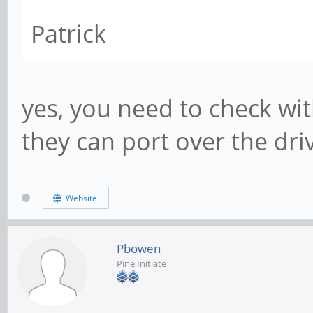
Patrick
yes, you need to check w
they can port over the dri
Website
Pbowen
Pine Initiate