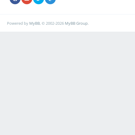
Powered by
MyBB
, © 2002-2026
MyBB Group
.