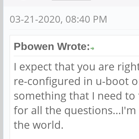
03-21-2020, 08:40 PM
Pbowen Wrote:
I expect that you are righ
re-configured in u-boot o
something that I need to
for all the questions...I'
the world.