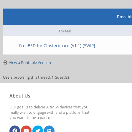
Possib
Thread
FreeBSD for Clusterboard (V1.1) [*WIP]
View a Printable Version
Users browsing this thread: 1 Guest(s)
About Us
Our goal is to deliver ARM64 devices that you
really wish to engage with and a platform that
you want to be a part of.