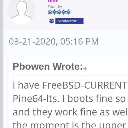
tllim
Founder
03-21-2020, 05:16 PM
Pbowen Wrote:
I have FreeBSD-CURRENT i
Pine64-lts. I boots fine s
and they work fine as wel
the moment is the upper 