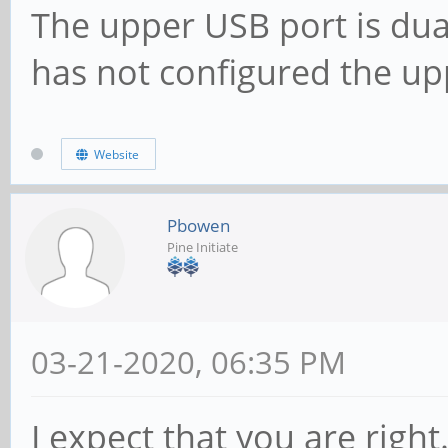
The upper USB port is dual
has not configured the up
Website
Pbowen
Pine Initiate
03-21-2020, 06:35 PM
I expect that you are right