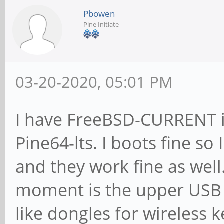
Pbowen
Pine Initiate
03-20-2020, 05:01 PM
I have FreeBSD-CURRENT in
Pine64-lts. I boots fine so
and they work fine as well
moment is the upper USB s
like dongles for wireless 