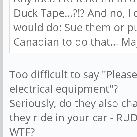
Duck Tape...?!? And no, I
would do: Sue them or pu
Canadian to do that... Mayb
Too difficult to say "Pleas
electrical equipment"?
Seriously, do they also ch
they ride in your car - RU
WTF?