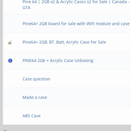
Pine 64 | 2GB x2 & Acrylic Cases x2 for Sale | Canada -
GTA
Pine64+ 2GB board for sale with WiFi module and case
Pine64+ 2GB, BT, Batt, Acrylic Case For Sale
PINE64 2Gb + Acrylic Case Unboxing
Case question
Made a case
ABS Case