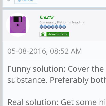
Website
fire219
Community Platforms Sysadmin
05-08-2016, 08:52 AM
Funny solution: Cover the c
substance. Preferably bo
Real solution: Get some h