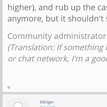
higher), and rub up the cas
anymore, but it shouldn't 
Community administrator
(Translation: If something
or chat network, I'm a good
blktiger
Pine Adept