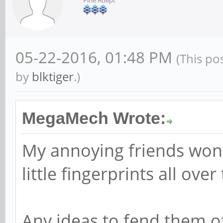
05-22-2016, 01:48 PM
(This po
by
blktiger
.)
MegaMech Wrote:
My annoying friends won'
little fingerprints all over
Any ideas to fend them o