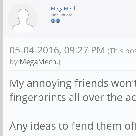
MegaMech
Pine Initiate
05-04-2016, 09:27 PM
(This po
by
MegaMech
.)
My annoying friends won't 
fingerprints all over the ac
Any ideas to fend them of