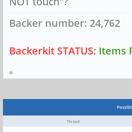
NOT touch"?
Backer number: 24,762
Backerkit STATUS:
Items 
Possib
Thread