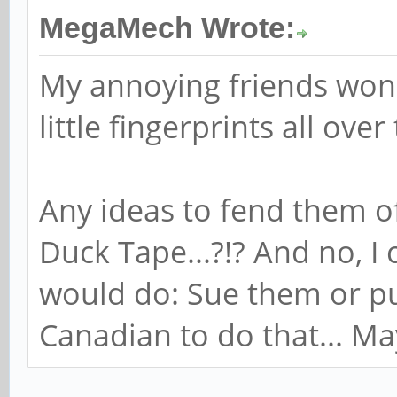
MegaMech Wrote:
My annoying friends won'
little fingerprints all over
Any ideas to fend them o
Duck Tape...?!? And no, I
would do: Sue them or pu
Canadian to do that... Mayb