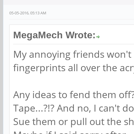
05-05-2016, 05:13 AM
MegaMech Wrote:
My annoying friends won't s
fingerprints all over the acr
Any ideas to fend them of
Tape...?!? And no, I can't 
Sue them or pull out the sh