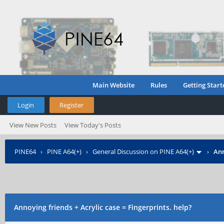
Main Website
Rules
Getting Start
Login
Register
View New Posts
View Today's Posts
PINE64
›
PINE A64(+)
›
General Discussion on PINE A64(+)
›
Ann
Annoying friends + Acrylic case = Fingerprints. help?