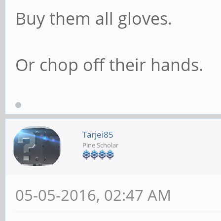
Buy them all gloves.
Or chop off their hands.
Tarjei85
Pine Scholar
05-05-2016, 02:47 AM