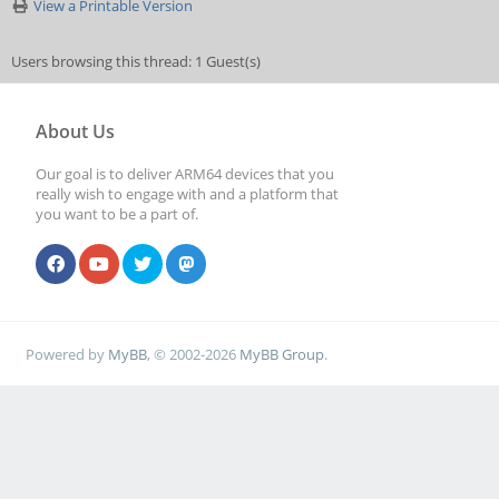
View a Printable Version
Users browsing this thread: 1 Guest(s)
About Us
Our goal is to deliver ARM64 devices that you
really wish to engage with and a platform that
you want to be a part of.
Powered by
MyBB
, © 2002-2026
MyBB Group
.