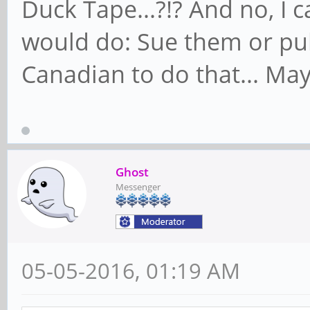
Duck Tape...?!? And no, I 
would do: Sue them or pul
Canadian to do that... Maybe
Ghost
Messenger
05-05-2016, 01:19 AM