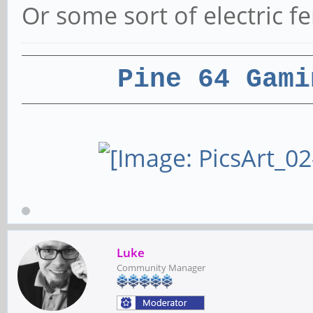
Or some sort of electric f
Pine 64 Gami
Luke
Community Manager