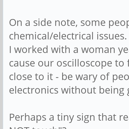
On a side note, some peop
chemical/electrical issues.
I worked with a woman yea
cause our oscilloscope to
close to it - be wary of p
electronics without being
Perhaps a tiny sign that re