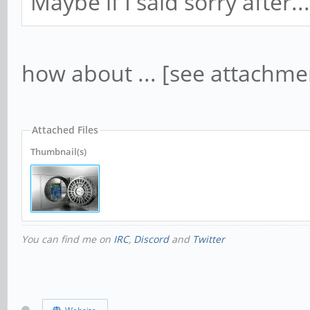
Maybe if I said sorry after...
how about ... [see attachme
Attached Files
Thumbnail(s)
You can find me on
IRC
,
Discord
and
Twitter