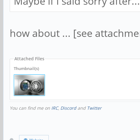
Maybe if I said sorry after...
how about ... [see attachme
Attached Files
Thumbnail(s)
You can find me on
IRC
,
Discord
and
Twitter