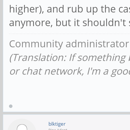
higher), and rub up the cas
anymore, but it shouldn't 
Community administrator
(Translation: If something
or chat network, I'm a good
blktiger
Pine Adept