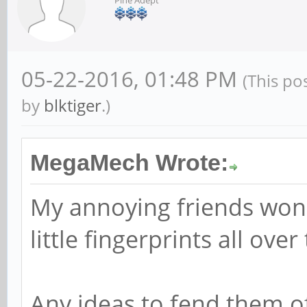
05-22-2016, 01:48 PM
(This po
by
blktiger
.)
MegaMech Wrote:
My annoying friends won'
little fingerprints all over
Any ideas to fend them o