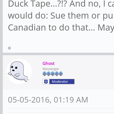
Duck Tape...?!? And no, I 
would do: Sue them or pul
Canadian to do that... Maybe
Ghost
Messenger
05-05-2016, 01:19 AM