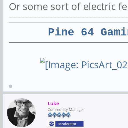
Or some sort of electric f
Pine 64 Gami
Luke
Community Manager