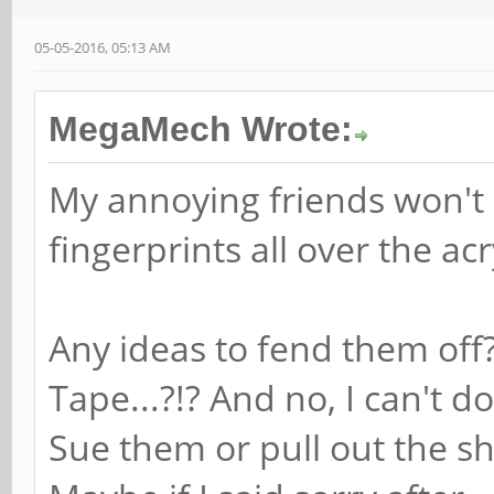
05-05-2016, 05:13 AM
MegaMech Wrote:
My annoying friends won't s
fingerprints all over the acr
Any ideas to fend them of
Tape...?!? And no, I can't 
Sue them or pull out the sh