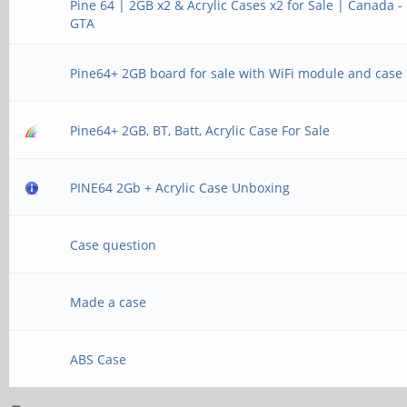
Pine 64 | 2GB x2 & Acrylic Cases x2 for Sale | Canada -
GTA
Pine64+ 2GB board for sale with WiFi module and case
Pine64+ 2GB, BT, Batt, Acrylic Case For Sale
PINE64 2Gb + Acrylic Case Unboxing
Case question
Made a case
ABS Case