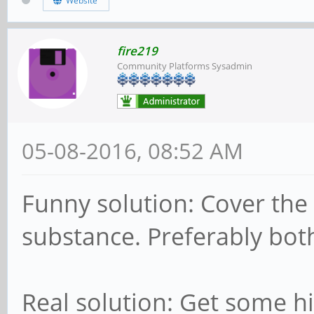
Website
fire219
Community Platforms Sysadmin
05-08-2016, 08:52 AM
Funny solution: Cover the c
substance. Preferably bo
Real solution: Get some h