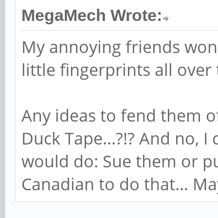
MegaMech Wrote:
My annoying friends won'
little fingerprints all over
Any ideas to fend them o
Duck Tape...?!? And no, I
would do: Sue them or pu
Canadian to do that... Mayb