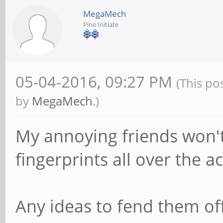
MegaMech
Pine Initiate
05-04-2016, 09:27 PM
(This po
by
MegaMech
.)
My annoying friends won't 
fingerprints all over the ac
Any ideas to fend them of