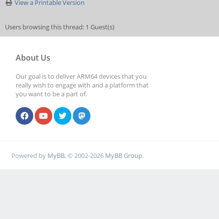
View a Printable Version
Users browsing this thread: 1 Guest(s)
About Us
Our goal is to deliver ARM64 devices that you
really wish to engage with and a platform that
you want to be a part of.
Powered by
MyBB
, © 2002-2026
MyBB Group
.