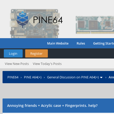
Main Website
Rules
Getting Start
Login
Register
View New Posts
View Today's Posts
PINE64
›
PINE A64(+)
›
General Discussion on PINE A64(+)
›
Ann
Annoying friends + Acrylic case = Fingerprints. help?