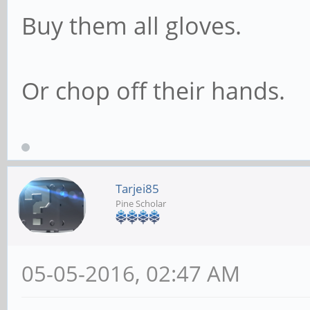
Buy them all gloves.
Or chop off their hands.
Tarjei85
Pine Scholar
05-05-2016, 02:47 AM