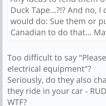
Duck Tape...?!? And no, I
would do: Sue them or pu
Canadian to do that... Mayb
Too difficult to say "Pleas
electrical equipment"?
Seriously, do they also ch
they ride in your car - RU
WTF?