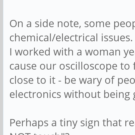
On a side note, some peop
chemical/electrical issues.
I worked with a woman yea
cause our oscilloscope to
close to it - be wary of p
electronics without being
Perhaps a tiny sign that re