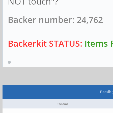
NOT touch"?
Backer number: 24,762
Backerkit STATUS:
Items 
Possib
Thread