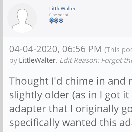
LittleWalter
Pine Adept
04-04-2020, 06:56 PM
(This po
by
LittleWalter
.
Edit Reason: Forgot th
Thought I'd chime in and 
slightly older (as in I got
adapter that I originally 
specifically wanted this a