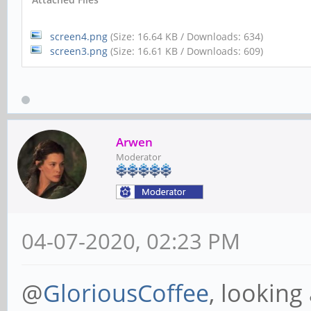
screen4.png
(Size: 16.64 KB / Downloads: 634)
screen3.png
(Size: 16.61 KB / Downloads: 609)
Arwen
Moderator
04-07-2020, 02:23 PM
@
GloriousCoffee
, looking