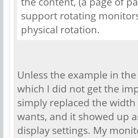
the content, (a page of 
support rotating monitors
physical rotation.
Unless the example in the 
which I did not get the impr
simply replaced the width
wants, and it showed up a
display settings. My monito