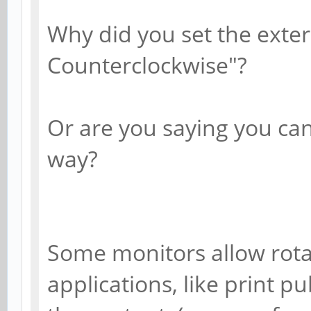
Why did you set the exter
Counterclockwise"?
Or are you saying you can
way?
Some monitors allow rotat
applications, like print p