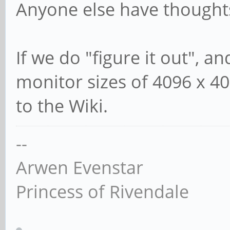
Anyone else have thought
If we do "figure it out", a
monitor sizes of 4096 x 40
to the Wiki.
--
Arwen Evenstar
Princess of Rivendale