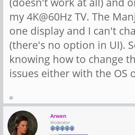
(doesn't work at all) and
my 4K@60Hz TV. The Manja
one display and I can't 
(there's no option in UI). 
knowing how to change the
issues either with the OS o
Arwen
Moderator