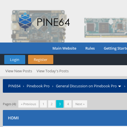
Main Website
Rules
Getting Start
Login
Register
View New Posts
View Today's Posts
PINE64
›
Pinebook Pro
›
General Discussion on Pinebook Pro
Pages (4):
« Previous
1
2
3
4
Next »
HDMI