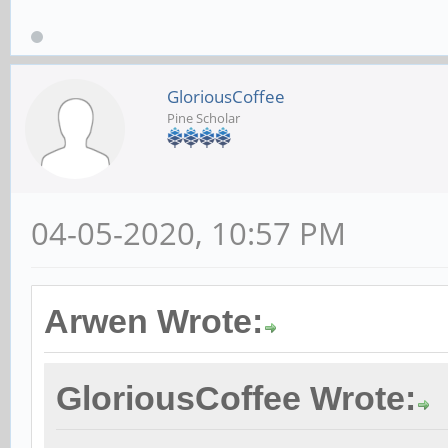
GloriousCoffee
Pine Scholar
04-05-2020, 10:57 PM
Arwen Wrote:
GloriousCoffee Wrote: