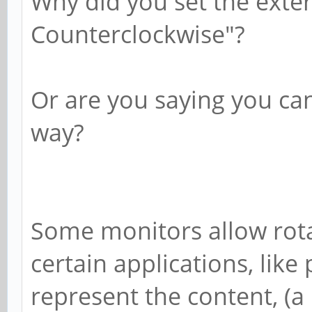
Why did you set the exter
Counterclockwise"?
Or are you saying you can
way?
Some monitors allow rota
certain applications, like
represent the content, (a