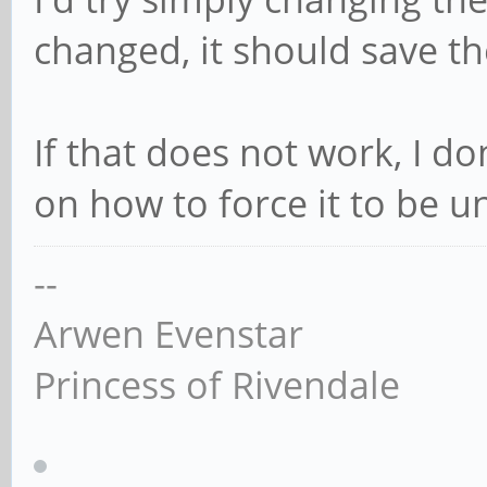
changed, it should save th
If that does not work, I d
on how to force it to be u
--
Arwen Evenstar
Princess of Rivendale