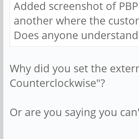
Added screenshot of PBP 
another where the custo
Does anyone understand
Why did you set the exter
Counterclockwise"?
Or are you saying you can'