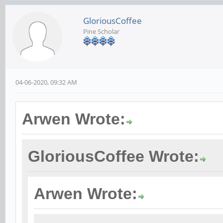
GloriousCoffee
Pine Scholar
04-06-2020, 09:32 AM
Arwen Wrote:
GloriousCoffee Wrote:
Arwen Wrote: