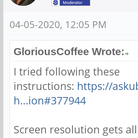
04-05-2020, 12:05 PM
GloriousCoffee Wrote:
I tried following these
instructions:
https://ask
h...ion#377944
Screen resolution gets all