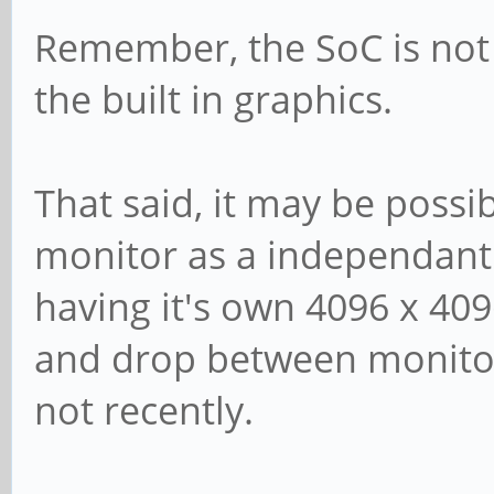
Remember, the SoC is not 
the built in graphics.
That said, it may be possi
monitor as a independant
having it's own 4096 x 409
and drop between monitors
not recently.