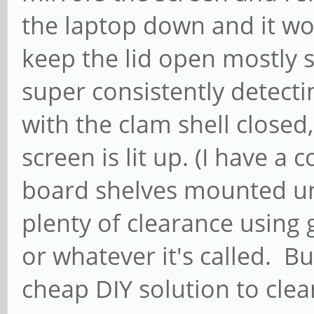
the laptop down and it wor
keep the lid open mostly s
super consistently detect
with the clam shell closed,
screen is lit up. (I have a 
board shelves mounted un
plenty of clearance using g
or whatever it's called. Bu
cheap DIY solution to clea