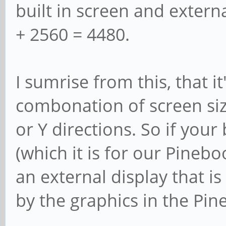
built in screen and extern
+ 2560 = 4480.
I sumrise from this, that it
combonation of screen siz
or Y directions. So if your 
(which it is for our Pineb
an external display that is
by the graphics in the Pin