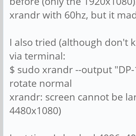
before (only the 1920x1080)
xrandr with 60hz, but it ma
I also tried (although don't 
via terminal:
$ sudo xrandr --output "DP-
rotate normal
xrandr: screen cannot be la
4480x1080)