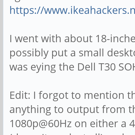
https://www.ikeahackers.
I went with about 18-inche
possibly put a small desk
was eying the Dell T30 SO
Edit: I forgot to mention t
anything to output from 
1080p@60Hz on either a 