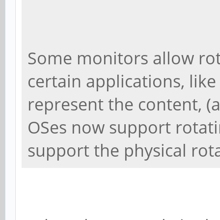
Some monitors allow rot
certain applications, like
represent the content, (
OSes now support rotati
support the physical rot