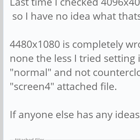
Last time I checked 4096x4
so I have no idea what that
4480x1080 is completely wro
none the less I tried setting 
"normal" and not counterclo
"screen4" attached file.
If anyone else has any ideas
Attached Files