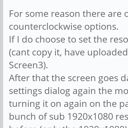
For some reason there are o
counterclockwise options.
If I do choose to set the reso
(cant copy it, have uploaded
Screen3).
After that the screen goes da
settings dialog again the mon
turning it on again on the p
bunch of sub 1920x1080 res