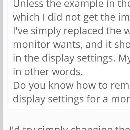
Unless the example in the
which I did not get the im
I've simply replaced the 
monitor wants, and it sh
in the display settings. M
in other words.
Do you know how to remo
display settings for a mo
I'd try simply changing t