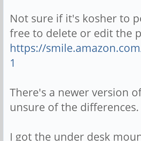
Not sure if it's kosher to 
free to delete or edit the 
https://smile.amazon.co
1
There's a newer version of
unsure of the differences.
I got the under desk moun