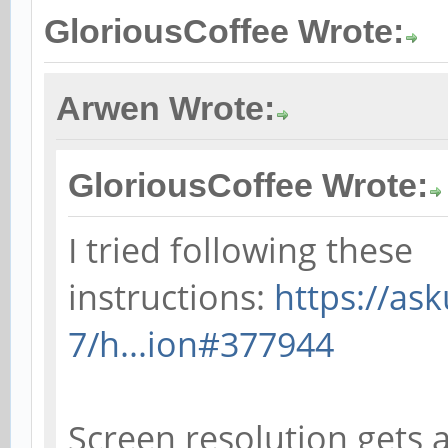
GloriousCoffee Wrote:
Arwen Wrote:
GloriousCoffee Wrote:
I tried following these
instructions:
https://as
7/h...ion#377944
Screen resolution gets a