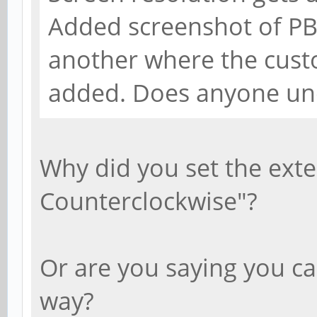
Added screenshot of PB
another where the cust
added. Does anyone un
Why did you set the exte
Counterclockwise"?
Or are you saying you ca
way?