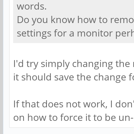
words.
Do you know how to remove
settings for a monitor per
I'd try simply changing t
it should save the change f
If that does not work, I do
on how to force it to be un