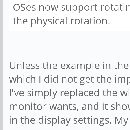
OSes now support rotatin
the physical rotation.
Unless the example in the 
which I did not get the imp
I've simply replaced the 
monitor wants, and it sho
in the display settings. My