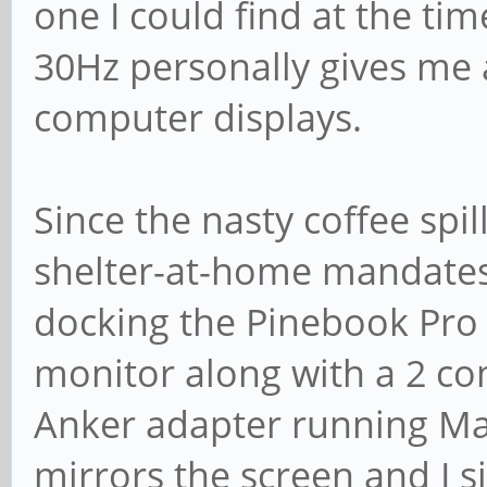
one I could find at the t
30Hz personally gives me 
computer displays.
Since the nasty coffee spi
shelter-at-home mandates 
docking the Pinebook Pro
monitor along with a 2 c
Anker adapter running Ma
mirrors the screen and I s