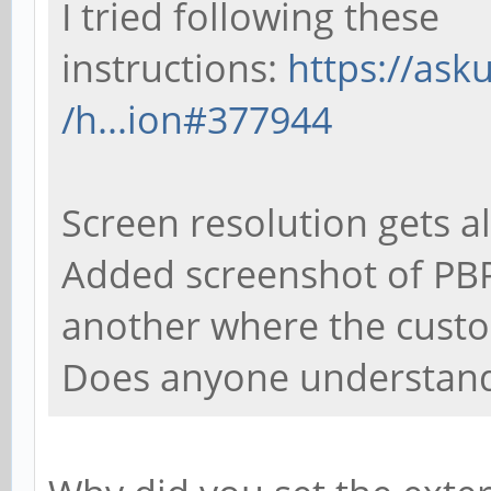
I tried following these
instructions:
https://as
/h...ion#377944
Screen resolution gets al
Added screenshot of PBP
another where the custo
Does anyone understand