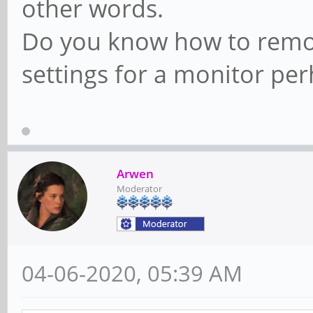
other words.
Do you know how to remov
settings for a monitor pe
Arwen
Moderator
04-06-2020, 05:39 AM