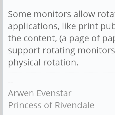
Some monitors allow rotat
applications, like print pu
the content, (a page of p
support rotating monitors 
physical rotation.
--
Arwen Evenstar
Princess of Rivendale