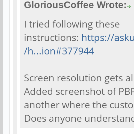
GloriousCoffee Wrote:
I tried following these
instructions:
https://as
/h...ion#377944
Screen resolution gets al
Added screenshot of PBP
another where the custo
Does anyone understand