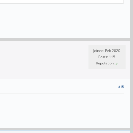
Joined: Feb 2020
Posts: 115
Reputation:
3
#15