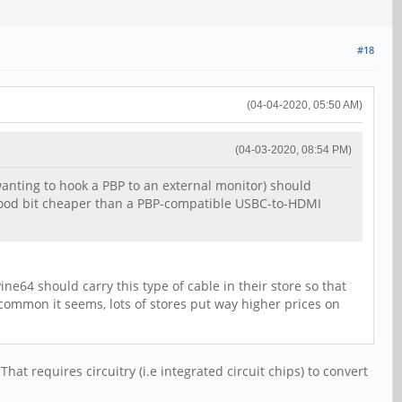
#18
(04-04-2020, 05:50 AM)
(04-03-2020, 08:54 PM)
wanting to hook a PBP to an external monitor) should
 good bit cheaper than a PBP-compatible USBC-to-HDMI
e64 should carry this type of cable in their store so that
 common it seems, lots of stores put way higher prices on
hat requires circuitry (i.e integrated circuit chips) to convert