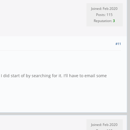
Joined: Feb 2020
Posts: 115
Reputation:
3
#11
id start of by searching for it. I'll have to email some
Joined: Feb 2020