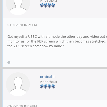
Pine Scholar
03-30-2020, 07:21 PM
Got myself a USBC with alt mode the other day and video out 
monitor as for the PBP screen which then becomes stretched. Th
the 21:9 screen somehow by hand?
xmixahlx
Pine Scholar
03-30-2020, 08:19 PM