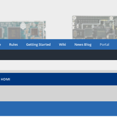
e
Rules
Getting Started
Wiki
News Blog
Portal
›
HDMI