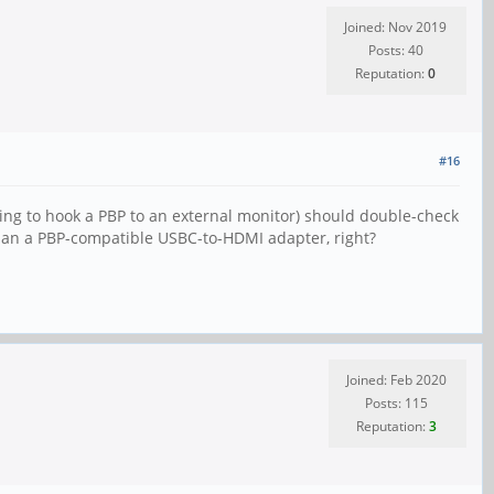
Joined: Nov 2019
Posts: 40
Reputation:
0
#16
ting to hook a PBP to an external monitor) should double-check
than a PBP-compatible USBC-to-HDMI adapter, right?
Joined: Feb 2020
Posts: 115
Reputation:
3