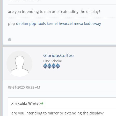
are you intending to mirror or extending the display?
pbp
debian
pbp-tools
kernel
hwaccel
mesa
kodi
sway
GloriousCoffee
Pine Scholar
03-31-2020, 06:33 AM
xmixahlx Wrote:
are you intending to mirror or extending the display?