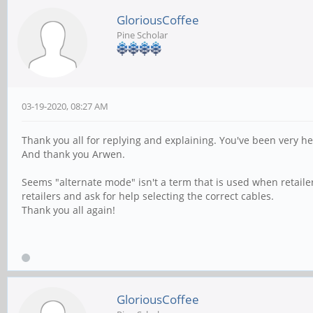
GloriousCoffee
Pine Scholar
03-19-2020, 08:27 AM
Thank you all for replying and explaining. You've been very he
And thank you Arwen.
Seems "alternate mode" isn't a term that is used when retailers
retailers and ask for help selecting the correct cables.
Thank you all again!
GloriousCoffee