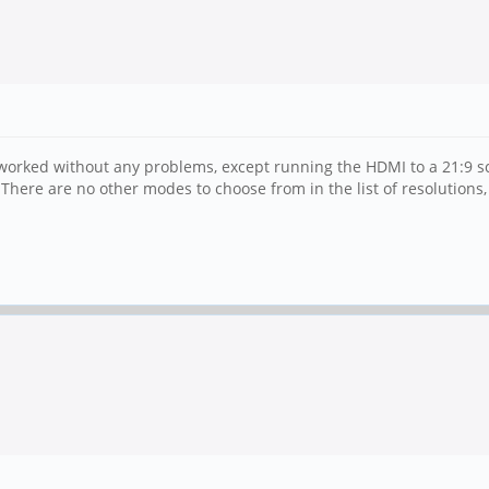
worked without any problems, except running the HDMI to a 21:9 sc
ere are no other modes to choose from in the list of resolutions, s