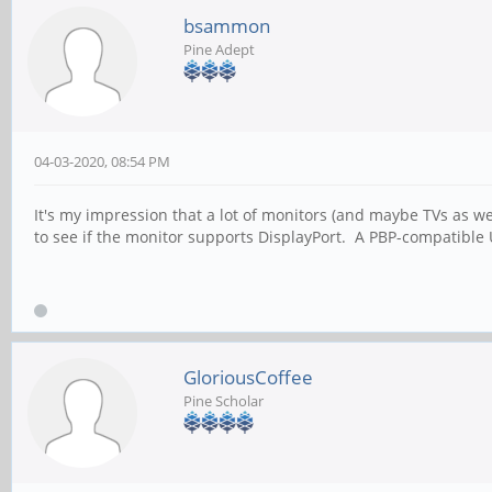
bsammon
Pine Adept
04-03-2020, 08:54 PM
It's my impression that a lot of monitors (and maybe TVs as w
to see if the monitor supports DisplayPort. A PBP-compatible
GloriousCoffee
Pine Scholar