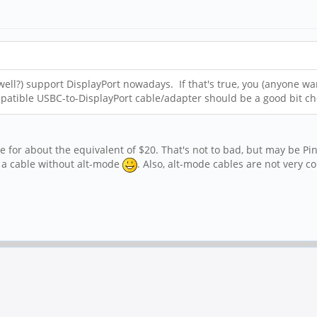
well?) support DisplayPort nowadays. If that's true, you (anyone w
mpatible USBC-to-DisplayPort cable/adapter should be a good bit 
r about the equivalent of $20. That's not to bad, but may be Pine6
g a cable without alt-mode
. Also, alt-mode cables are not very 