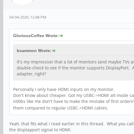
04-04-2020, 12:48 PM
GloriousCoffee Wrote:
bsammon Wrote:
It's my impression that a lot of monitors (and maybe TVs a
double-check to see if the monitor supports DisplayPort
adapter, right?
Personally I only have HDMI inputs on my monitor.
Don't know about cheaper. Got my USBC->HDMI alt-mode cable 
n00bs like me don't have to make the mistake of first order
them compared to regular USBC->HDMI cables.
Yeah, that fits what I read earlier in this thread. What you cal
the displayport signal to HDMI.