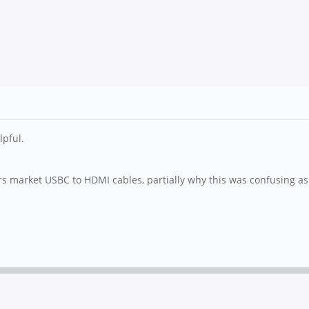
lpful.
 market USBC to HDMI cables, partially why this was confusing as I d