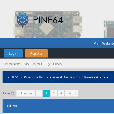
Main Websit
Login
Register
View New Posts
View Today's Posts
PINE64
›
Pinebook Pro
›
General Discussion on Pinebook Pro
Pages (4):
« Previous
1
2
3
4
Next »
HDMI