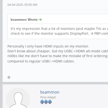
04-04-2020, 05:50 AM
bsammon Wrote:
It's my impression that a lot of monitors (and maybe TVs as 
check to see if the monitor supports DisplayPort. A PBP-co
Personally I only have HDMI inputs on my monitor.
Don't know about cheaper. Got my USBC->HDMI alt-mode cable fo
n00bs like me don't have to make the mistake of first orderin
compared to regular USBC->HDMI cables.
bsammon
Pine Adept