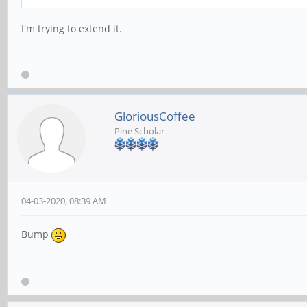
I'm trying to extend it.
GloriousCoffee
Pine Scholar
04-03-2020, 08:39 AM
Bump