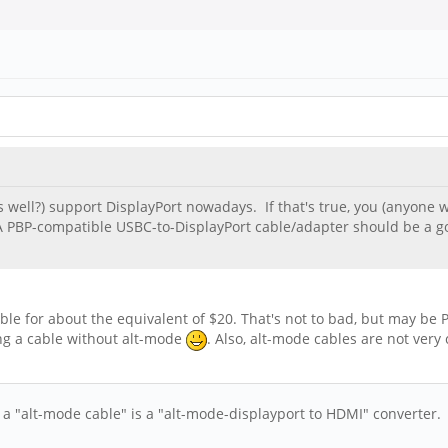
s well?) support DisplayPort nowadays. If that's true, you (anyone 
. A PBP-compatible USBC-to-DisplayPort cable/adapter should be a
for about the equivalent of $20. That's not to bad, but may be Pin
ing a cable without alt-mode
. Also, alt-mode cables are not very
l a "alt-mode cable" is a "alt-mode-displayport to HDMI" converter. T