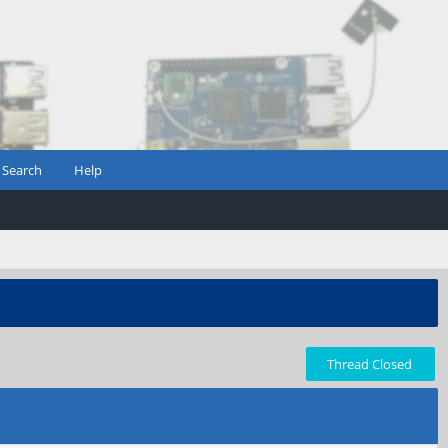
Search
Help
Thread Closed