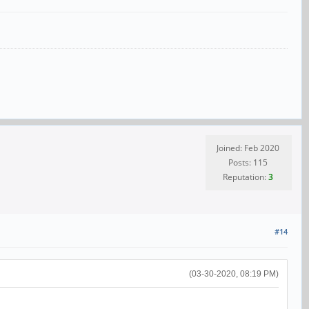
Joined: Feb 2020
Posts: 115
Reputation:
3
#14
(03-30-2020, 08:19 PM)