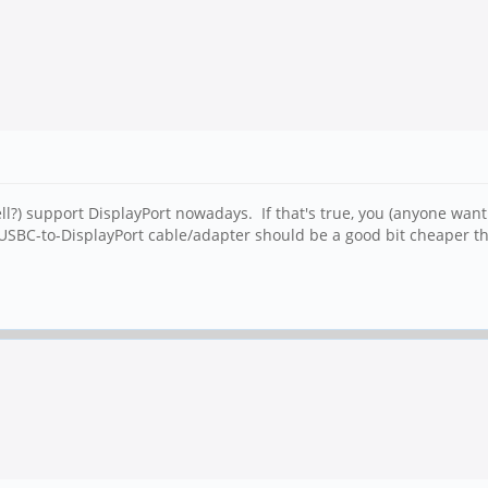
ell?) support DisplayPort nowadays. If that's true, you (anyone wan
 USBC-to-DisplayPort cable/adapter should be a good bit cheaper 