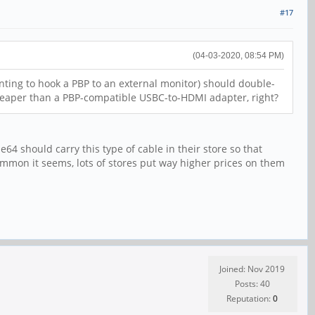
#17
(04-03-2020, 08:54 PM)
anting to hook a PBP to an external monitor) should double-
cheaper than a PBP-compatible USBC-to-HDMI adapter, right?
4 should carry this type of cable in their store so that
common it seems, lots of stores put way higher prices on them
Joined: Nov 2019
Posts: 40
Reputation:
0