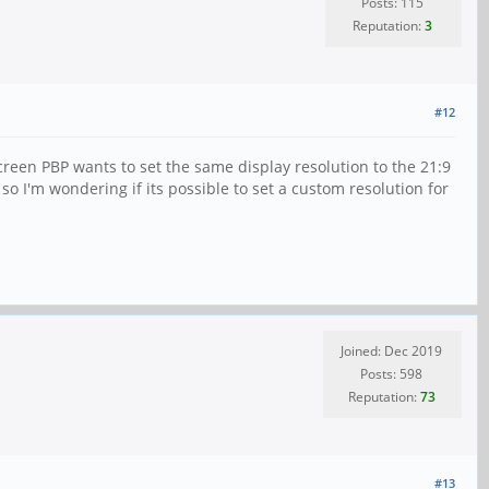
Posts: 115
Reputation:
3
#12
reen PBP wants to set the same display resolution to the 21:9
o I'm wondering if its possible to set a custom resolution for
Joined: Dec 2019
Posts: 598
Reputation:
73
#13