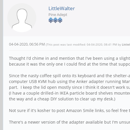
LittleWalter
Pine Adept
04-04-2020, 06:56 PM
(This post was last modified: 04-04-2020, 08:41 PM by
Littl
Thought I'd chime in and mention that I've been using a slightl
because it was the only one I could find at the time that su
Since the nasty coffee spill onto its keyboard and the shelte
computer USB KVM hub using the Anker adapter running Manjaro
part. I keep the lid open mostly since I think it doesn't work s
(I have a couple drilled-in IKEA particle board shelves mounted
the way and a cheap DIY solution to clear up my desk.)
Not sure if it's kosher to post Amazon Smile links, so feel free 
There's a newer version of the adapter available but I'm unsur