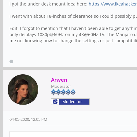
I got the under desk mount idea here:
https://www.ikeahacker
I went with about 18-inches of clearance so I could possibly 
Edit: I forgot to mention that I haven't been able to get an
only displays 1080p@60Hz on my 4K@60Hz TV. The Manjaro displ
me not knowing how to change the settings or just compatibilit
Arwen
Moderator
04-05-2020, 12:05 PM