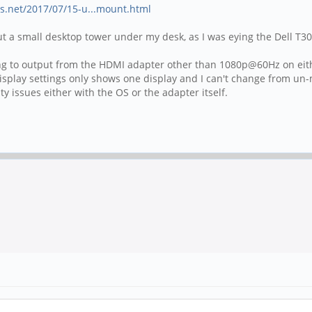
s.net/2017/07/15-u...mount.html
put a small desktop tower under my desk, as I was eying the Dell T3
ything to output from the HDMI adapter other than 1080p@60Hz on ei
ay settings only shows one display and I can't change from un-mir
y issues either with the OS or the adapter itself.