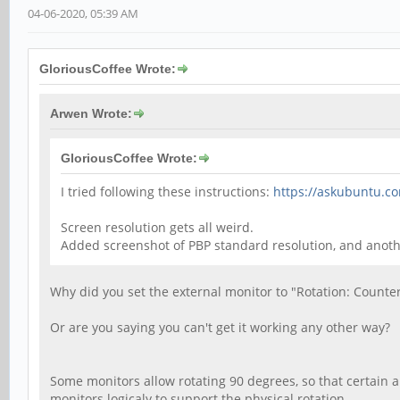
04-06-2020, 05:39 AM
GloriousCoffee Wrote:
Arwen Wrote:
GloriousCoffee Wrote:
I tried following these instructions:
https://askubuntu.c
Screen resolution gets all weird.
Added screenshot of PBP standard resolution, and ano
Why did you set the external monitor to "Rotation: Counte
Or are you saying you can't get it working any other way?
Some monitors allow rotating 90 degrees, so that certain a
monitors logicaly to support the physical rotation.