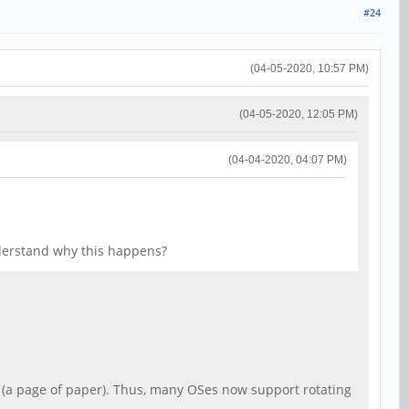
#24
(04-05-2020, 10:57 PM)
(04-05-2020, 12:05 PM)
(04-04-2020, 04:07 PM)
derstand why this happens?
t, (a page of paper). Thus, many OSes now support rotating