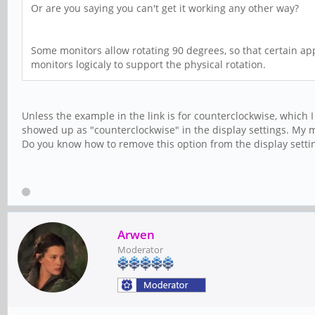
Or are you saying you can't get it working any other way?
Some monitors allow rotating 90 degrees, so that certain app
monitors logicaly to support the physical rotation.
Unless the example in the link is for counterclockwise, which I
showed up as "counterclockwise" in the display settings. My mo
Do you know how to remove this option from the display setti
Arwen
Moderator