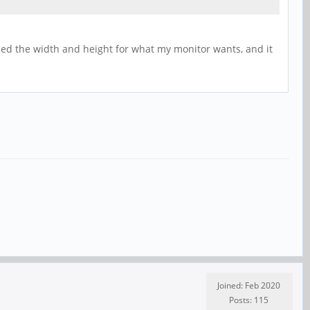
laced the width and height for what my monitor wants, and it
Joined: Feb 2020
Posts: 115