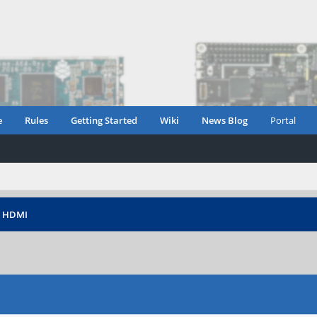
e
Rules
Getting Started
Wiki
News Blog
Portal
›
HDMI