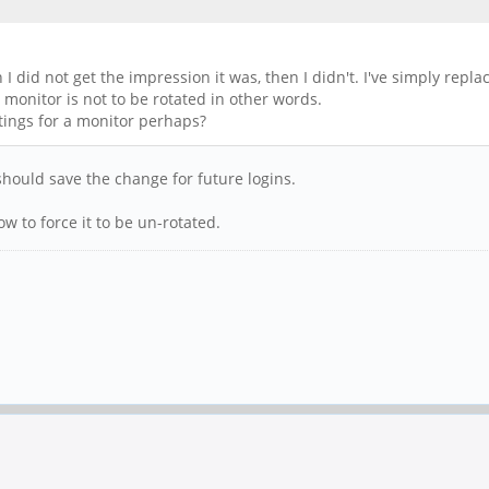
 I did not get the impression it was, then I didn't. I've simply rep
monitor is not to be rotated in other words.
tings for a monitor perhaps?
hould save the change for future logins.
w to force it to be un-rotated.