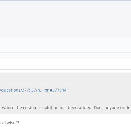
/questions/377937/h...ion#377944
er where the custom resolution has been added. Does anyone unde
lockwise"?