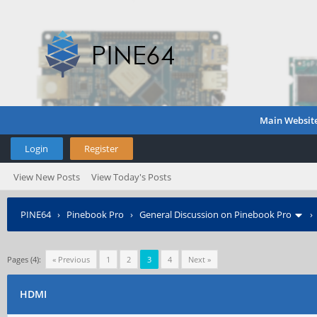
Main Websit
Login
Register
View New Posts
View Today's Posts
PINE64
›
Pinebook Pro
›
General Discussion on Pinebook Pro
Pages (4):
« Previous
1
2
3
4
Next »
HDMI