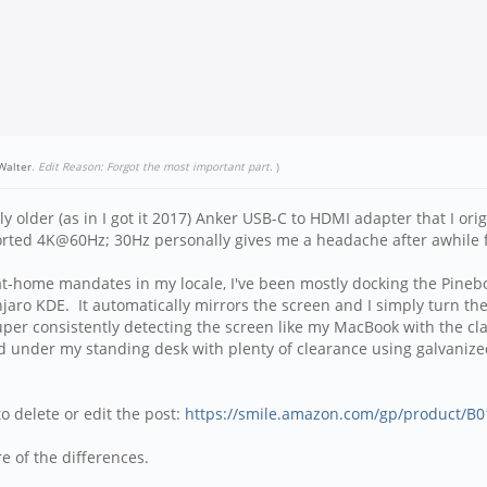
eWalter
.
Edit Reason: Forgot the most important part.
)
y older (as in I got it 2017) Anker USB-C to HDMI adapter that I ori
pported 4K@60Hz; 30Hz personally gives me a headache after awhile 
r-at-home mandates in my locale, I've been mostly docking the Pine
 KDE. It automatically mirrors the screen and I simply turn the 
uper consistently detecting the screen like my MacBook with the clam
 under my standing desk with plenty of clearance using galvanized st
to delete or edit the post:
https://smile.amazon.com/gp/product/B
e of the differences.