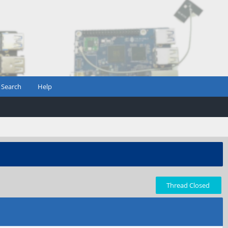
Search
Help
Thread Closed