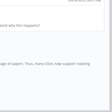
(04-04-2020, 04:07 PM)
stand why this happens?
a page of paper). Thus, many OSes now support rotating