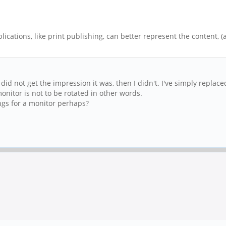
lications, like print publishing, can better represent the content,
 did not get the impression it was, then I didn't. I've simply repla
nitor is not to be rotated in other words.
ngs for a monitor perhaps?