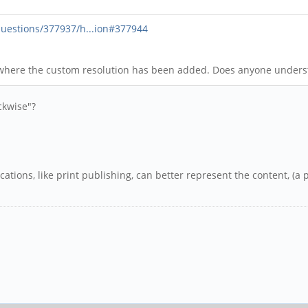
uestions/377937/h...ion#377944
 where the custom resolution has been added. Does anyone under
ckwise"?
cations, like print publishing, can better represent the content, (