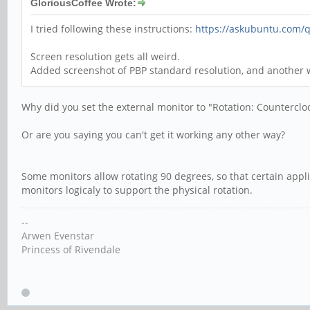
GloriousCoffee Wrote:
I tried following these instructions:
https://askubuntu.com/q
Screen resolution gets all weird.
Added screenshot of PBP standard resolution, and another
Why did you set the external monitor to "Rotation: Counterclo
Or are you saying you can't get it working any other way?
Some monitors allow rotating 90 degrees, so that certain appli
monitors logicaly to support the physical rotation.
--
Arwen Evenstar
Princess of Rivendale