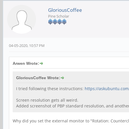
GloriousCoffee
Pine Scholar
04-05-2020, 10:57 PM
Arwen Wrote:
GloriousCoffee Wrote:
I tried following these instructions:
https://askubuntu.com
Screen resolution gets all weird.
Added screenshot of PBP standard resolution, and anoth
Why did you set the external monitor to "Rotation: Counterc