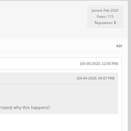
Joined: Feb 2020
Posts: 115
Reputation:
3
#23
(04-05-2020, 12:05 PM)
(04-04-2020, 04:07 PM)
rstand why this happens?