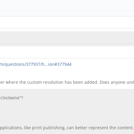
om/questions/377937/h...ion#377944
ther where the custom resolution has been added. Does anyone un
rclockwise"?
pplications, like print publishing, can better represent the conten