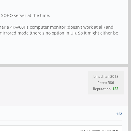
0 SOHO server at the time.
ther a 4K@60Hz computer monitor (doesn't work at all) and
rored mode (there's no option in UI). So it might either be
Joined: Jan 2018
Posts: 586
Reputation:
123
#22