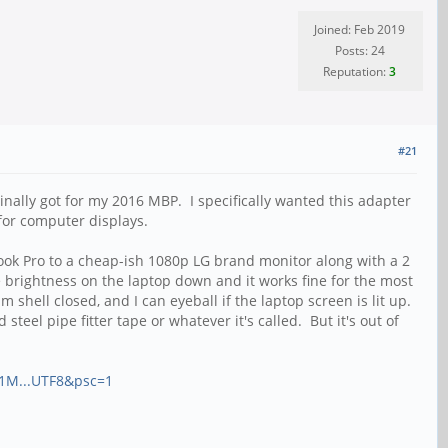
Joined: Feb 2019
Posts: 24
Reputation:
3
#21
ginally got for my 2016 MBP. I specifically wanted this adapter
for computer displays.
book Pro to a cheap-ish 1080p LG brand monitor along with a 2
brightness on the laptop down and it works fine for the most
 shell closed, and I can eyeball if the laptop screen is lit up.
eel pipe fitter tape or whatever it's called. But it's out of
01M...UTF8&psc=1