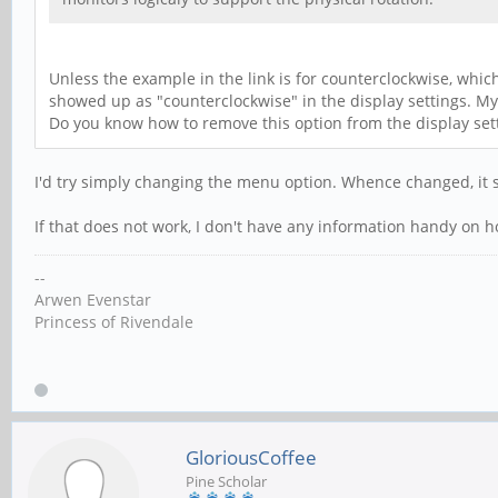
Unless the example in the link is for counterclockwise, which
showed up as "counterclockwise" in the display settings. My 
Do you know how to remove this option from the display set
I'd try simply changing the menu option. Whence changed, it s
If that does not work, I don't have any information handy on ho
--
Arwen Evenstar
Princess of Rivendale
GloriousCoffee
Pine Scholar