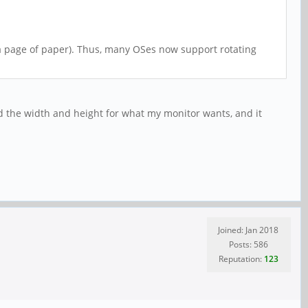
 (a page of paper). Thus, many OSes now support rotating
ced the width and height for what my monitor wants, and it
Joined: Jan 2018
Posts: 586
Reputation:
123