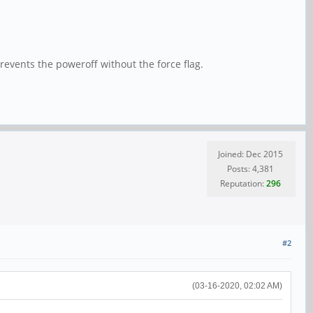
revents the poweroff without the force flag.
Joined: Dec 2015
Posts: 4,381
Reputation:
296
#2
(03-16-2020, 02:02 AM)