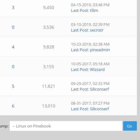
04-15-2019, 03:46 PM
3
9,450
Last Post
:
tllim
03-10-2019, 02:39 PM
0
3,536
Last Post
:
secristr
10-23-2018, 02:38 AM
4
9,828
Last Post
:
pineadmin
10-05-2017, 05:18 AM
0
3,155
Last Post
:
Wizzard
09-29-2017, 02:32 PM
5
11,821
Last Post
:
Siliconserf
08-31-2017, 07:27 PM
6
13,010
Last Post
:
Siliconserf
ump: