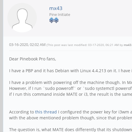
mx43
Pine Initiate
03-16-2020, 02:02 AM
(This post was last modified: 03-17-2020, 06:21 AM by
mx43
Dear Pinebook Pro fans,
I have a PBP and it has Debian with Linux 4.4.213 on it. I hav
I have a problem with powering off the machine though. In MA
However, if I run `sudo poweroff` or `sudo systemctl powerof
if I run this command inside MATE or i3, the result is the same
According to
this thread
I configured the power key for i3wm a
with the above mentioned problem though, since that proble
The question is, what MATE does differently that its shutdow