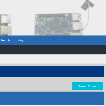
Search
Help
Thread Closed