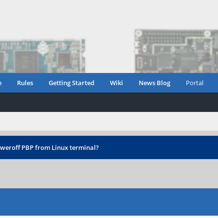
e
Rules
Getting Started
Wiki
News Blog
Portal
weroff PBP from Linux terminal?