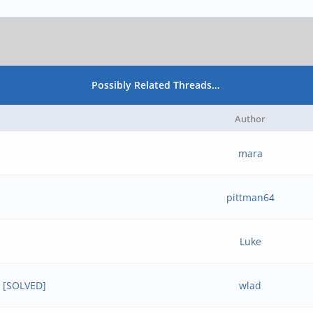
Possibly Related Threads…
Author
mara
pittman64
Luke
6 [SOLVED]
wlad