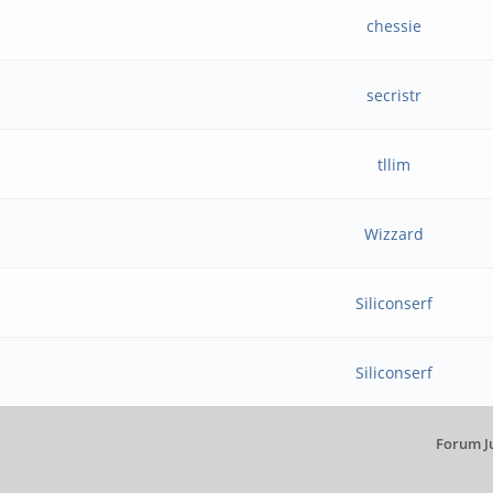
chessie
secristr
tllim
Wizzard
Siliconserf
Siliconserf
Forum J