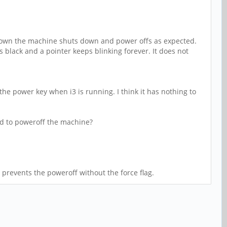
utdown the machine shuts down and power offs as expected.
black and a pointer keeps blinking forever. It does not
e power key when i3 is running. I think it has nothing to
md to poweroff the machine?
prevents the poweroff without the force flag.