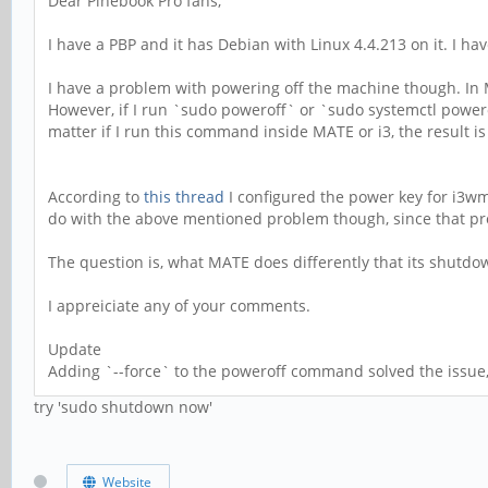
Dear Pinebook Pro fans,
I have a PBP and it has Debian with Linux 4.4.213 on it. I h
I have a problem with powering off the machine though. In 
However, if I run `sudo poweroff` or `sudo systemctl powero
matter if I run this command inside MATE or i3, the result i
According to
this thread
I configured the power key for i3wm
do with the above mentioned problem though, since that p
The question is, what MATE does differently that its shutd
I appreiciate any of your comments.
Update
Adding `--force` to the poweroff command solved the issue, 
try 'sudo shutdown now'
Website