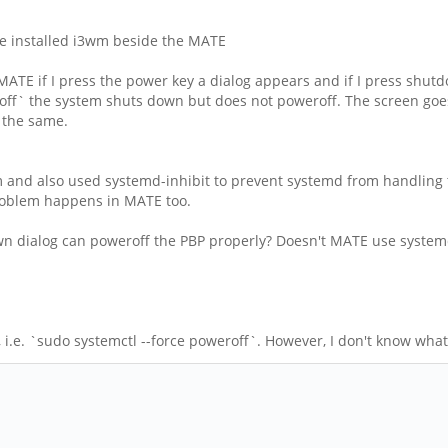
ave installed i3wm beside the MATE
MATE if I press the power key a dialog appears and if I press sh
ff` the system shuts down but does not poweroff. The screen goes 
s the same.
 and also used systemd-inhibit to prevent systemd from handling th
roblem happens in MATE too.
own dialog can poweroff the PBP properly? Doesn't MATE use syste
i.e. `sudo systemctl --force poweroff`. However, I don't know what 