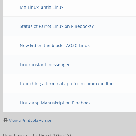
MX-Linux; antiX Linux
Status of Parrot Linux on Pinebooks?
New kid on the block - AOSC Linux
Linux instant messenger
Launching a terminal app from command line
Linux app Manuskript on Pinebook
View a Printable Version
Users browsing this thread: 1 Guest(s)