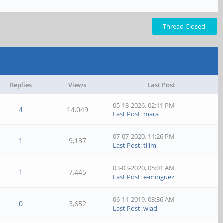
Thread Closed
Replies
Views
Last Post
05-18-2026, 02:11 PM
4
14,049
Last Post
:
mara
07-07-2020, 11:26 PM
1
9,137
Last Post
:
tllim
03-03-2020, 05:01 AM
1
7,445
Last Post
:
e-minguez
06-11-2019, 03:36 AM
0
3,652
Last Post
:
wlad