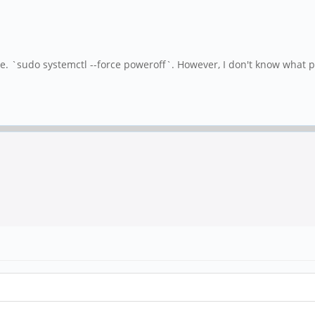
e. `sudo systemctl --force poweroff`. However, I don't know what p