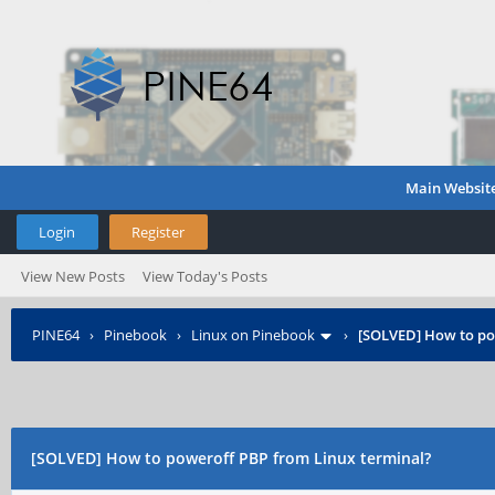
Main Websit
Login
Register
View New Posts
View Today's Posts
PINE64
›
Pinebook
›
Linux on Pinebook
›
[SOLVED] How to po
[SOLVED] How to poweroff PBP from Linux terminal?