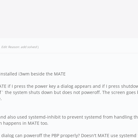
.
Edit Reason: add solved
)
e installed i3wm beside the MATE
TE if I press the power key a dialog appears and if I press shut
f` the system shuts down but does not poweroff. The screen goes bl
.
nd also used systemd-inhibit to prevent systemd from handling the 
m happens in MATE too.
n dialog can poweroff the PBP properly? Doesn't MATE use systemd