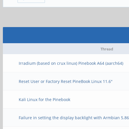
Thread
Irradium (based on crux linux) Pinebook A64 (aarch64)
Reset User or Factory Reset PineBook Linux 11.6"
Kali Linux for the Pinebook
Failure in setting the display backlight with Armbian 5.8