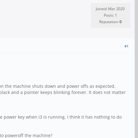
Joined: Mar 2020
Posts: 1
Reputation:
0
#1
down the machine shuts down and power offs as expected.
ack and a pointer keeps blinking forever. It does not matter
power key when i3 is running. I think it has nothing to do
 to poweroff the machine?