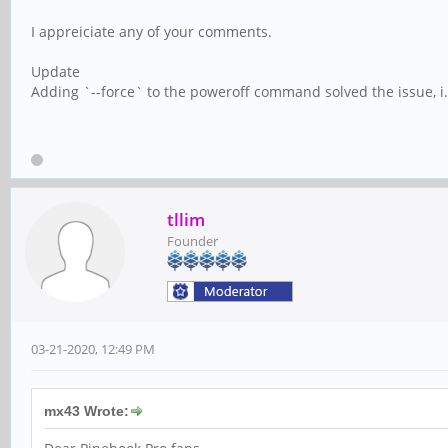
I appreiciate any of your comments.
Update
Adding `--force` to the poweroff command solved the issue, i.
tllim
Founder
03-21-2020, 12:49 PM
mx43 Wrote: