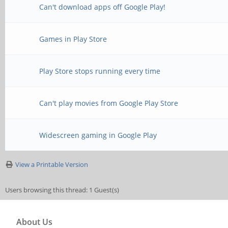
Can't download apps off Google Play!
Games in Play Store
Play Store stops running every time
Can't play movies from Google Play Store
Widescreen gaming in Google Play
View a Printable Version
Users browsing this thread: 1 Guest(s)
About Us