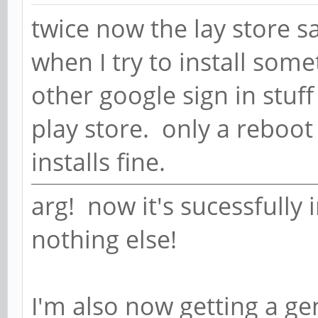
twice now the lay store s
when I try to install some
other google sign in stuff
play store. only a reboot 
installs fine.
arg! now it's sucessfully 
nothing else!
I'm also now getting a gen