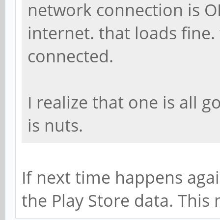
network connection is O
internet. that loads fine
connected.
I realize that one is all 
is nuts.
If next time happens agai
the Play Store data. This