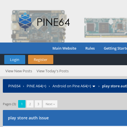
Main Website
Rules
Getting Start
Login
Register
View New Posts
View Today's Posts
PINE64
›
PINE A64(+)
›
Android on Pine A64(+)
›
play store aut
Pages (3):
1
2
3
Next »
play store auth issue