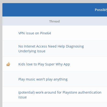
Possib
Thread
VPN issue on Pine64
No Intenet Access Need Help Diagnosing
Underlying Issue
Kids love to Play Super Why App
Play music won't play anything
(potential) work-around for Playstore authentication
issue