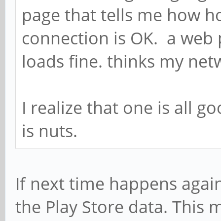
page that tells me how 
connection is OK. a web p
loads fine. thinks my ne
I realize that one is all g
is nuts.
If next time happens again
the Play Store data. This 