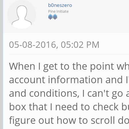
b0neszero
Pine Initiate
05-08-2016, 05:02 PM
When I get to the point w
account information and I
and conditions, I can't go 
box that I need to check b
figure out how to scroll d