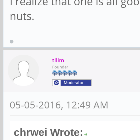
I realize that one is all go
nuts.
tllim
Founder
05-05-2016, 12:49 AM
chrwei Wrote: