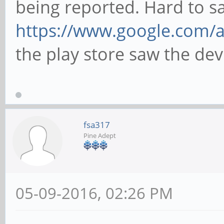
being reported. Hard to s
https://www.google.com/
the play store saw the devi
fsa317
Pine Adept
05-09-2016, 02:26 PM