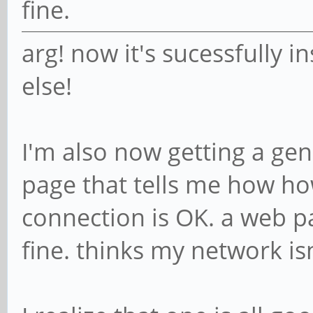
fine.
arg! now it's sucessfully i
else!
I'm also now getting a gen
page that tells me how h
connection is OK. a web pa
fine. thinks my network is