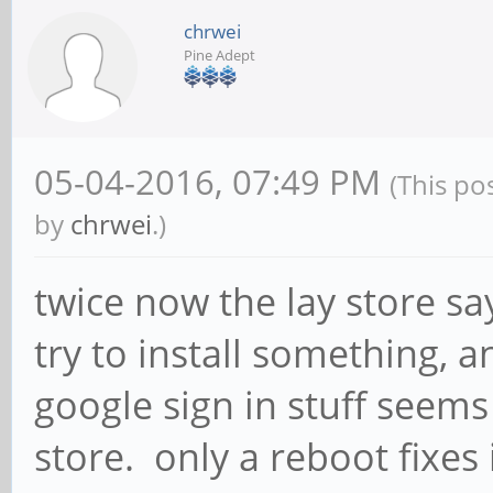
chrwei
Pine Adept
05-04-2016, 07:49 PM
(This po
by
chrwei
.)
twice now the lay store sa
try to install something, a
google sign in stuff seems 
store. only a reboot fixes 