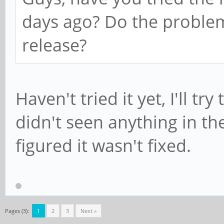
days ago? Do the problem
release?
Haven't tried it yet, I'll try
didn't seen anything in the
figured it wasn't fixed.
Pages (3):
1
2
3
Next »