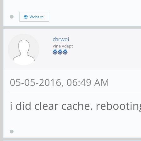
Website
chrwei
Pine Adept
05-05-2016, 06:49 AM
i did clear cache. rebootin