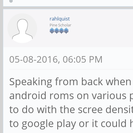
rahlquist
Pine Scholar
05-08-2016, 06:05 PM
Speaking from back when I
android roms on various 
to do with the scree dens
to google play or it could