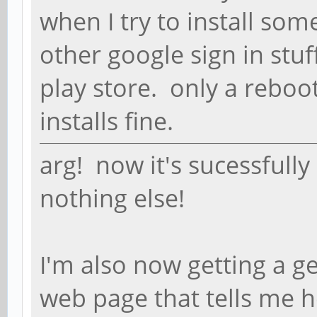
when I try to install som
other google sign in stuf
play store. only a reboot
installs fine.
arg! now it's sucessfully
nothing else!
I'm also now getting a ge
web page that tells me