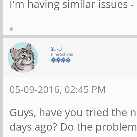
I'm having similar issues - 
g_t_j
Pine Scholar
05-09-2016, 02:45 PM
Guys, have you tried the 
days ago? Do the problem