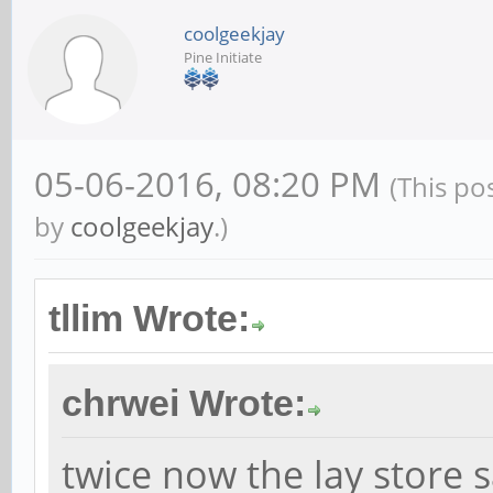
coolgeekjay
Pine Initiate
05-06-2016, 08:20 PM
(This po
by
coolgeekjay
.)
tllim Wrote:
chrwei Wrote:
twice now the lay store 