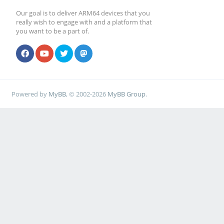
Our goal is to deliver ARM64 devices that you
really wish to engage with and a platform that
you want to be a part of.
Powered by
MyBB
, © 2002-2026
MyBB Group
.