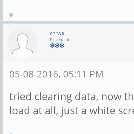
chrwei
Pine Adept
05-08-2016, 05:11 PM
tried clearing data, now th
load at all, just a white s