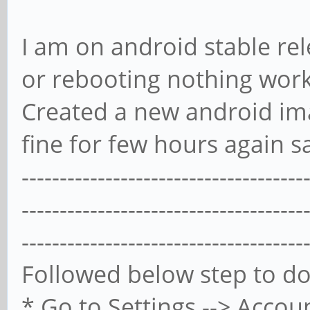
I am on android stable re
or rebooting nothing works
Created a new android ima
fine for few hours again s
-------------------------------------
-------------------------------------
-------------------------------------
Followed below step to do
* Go to Settings --> Accou