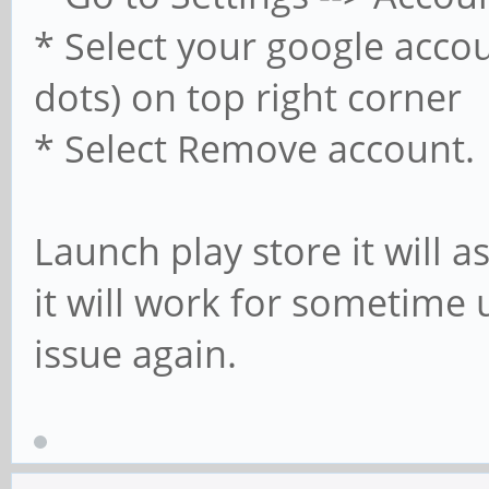
* Select your google accou
dots) on top right corner
* Select Remove account.
Launch play store it will 
it will work for sometime 
issue again.