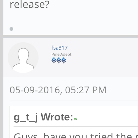
release?
fsa317
Pine Adept
05-09-2016, 05:27 PM
g_t_j Wrote:
Guys, have you tried the