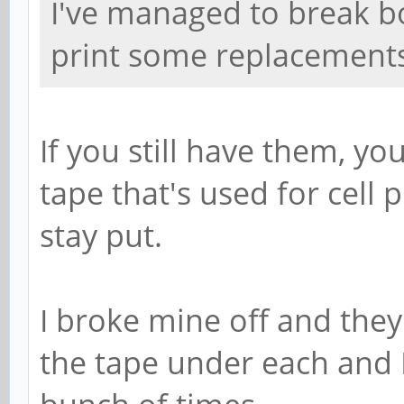
I've managed to break bo
print some replacements 
If you still have them, y
tape that's used for cell
stay put.
I broke mine off and they
the tape under each and 