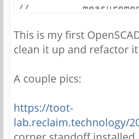
// measurements 
// forum user 
This is my first OpenSCA
//
clean it up and refactor i
// License: CC0
// resolution settin
A couple pics:
openscad
$fa = 1;
https://toot-
$fs = 0.4;
lab.reclaim.technology/
corner standoff installed