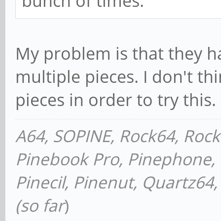
bunch of times.
My problem is that they h
multiple pieces. I don't th
pieces in order to try this.
A64, SOPINE, Rock64, Roc
Pinebook Pro, Pinephone, P
Pinecil, Pinenut, Quartz6
(so far
)