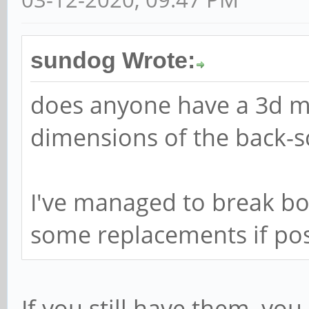
sundog Wrote:
does anyone have a 3d m
dimensions of the back-s
I've managed to break bot
some replacements if pos
If you still have them, yo