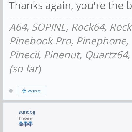
Thanks again, you're the b
A64, SOPINE, Rock64, Roc
Pinebook Pro, Pinephone, P
Pinecil, Pinenut, Quartz6
(so far
)
Website
sundog
Tinkerer