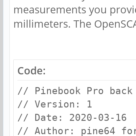
measurements you provid
millimeters. The OpenSCA
Code:
// Pinebook Pro back
// Version: 1
// Date: 2020-03-16
// Author: pine64 fo