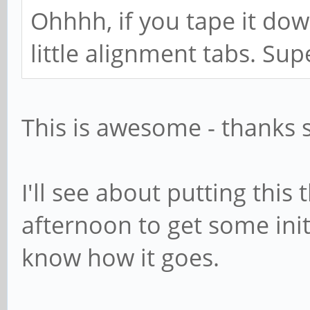
Ohhhh, if you tape it dow
little alignment tabs. Su
This is awesome - thanks s
I'll see about putting this
afternoon to get some initia
know how it goes.