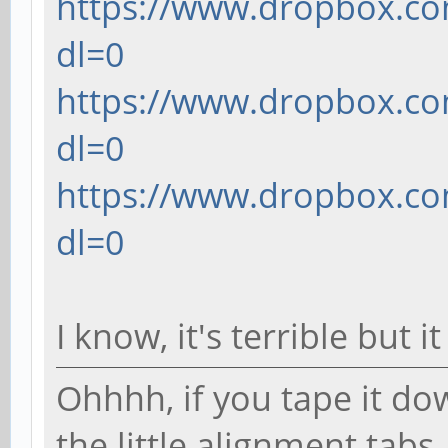
https://www.dropbox.com
dl=0
translate([10, 0, 0])
https://www.dropbox.com
translate([0, (7.97
dl=0
(0.9144/2)])
https://www.dropbox.com
cube([1.9812, 0.7
dl=0
center=true); // othe
I know, it's terrible but 
Ohhhh, if you tape it do
the little alignment tab