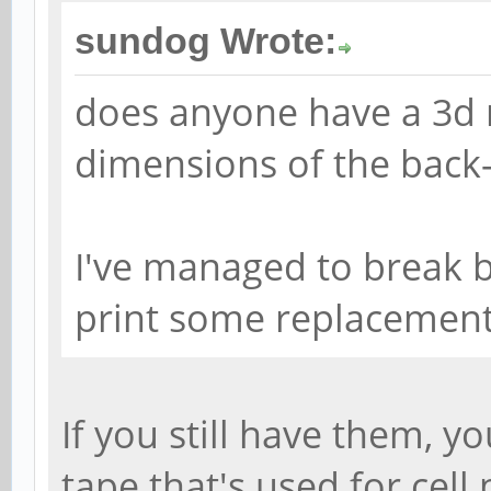
sundog Wrote:
does anyone have a 3d 
dimensions of the back
I've managed to break b
print some replacements
If you still have them, 
tape that's used for cel