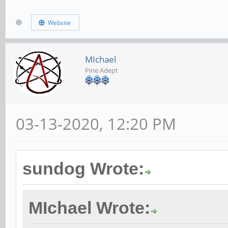
Website
MIchael
Pine Adept
03-13-2020, 12:20 PM
sundog Wrote:
MIchael Wrote: