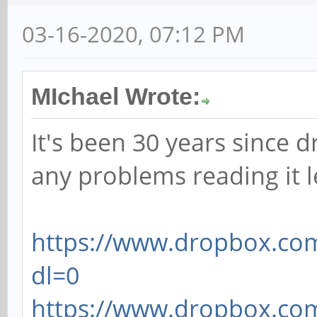
03-16-2020, 07:12 PM
MIchael Wrote:
It's been 30 years since d
any problems reading it 
https://www.dropbox.com
dl=0
https://www.dropbox.com