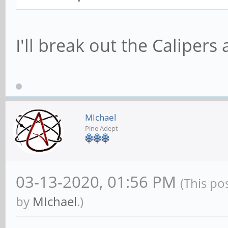
I'll break out the Calipers
MIchael
Pine Adept
03-13-2020, 01:56 PM
(This po
by
MIchael
.)