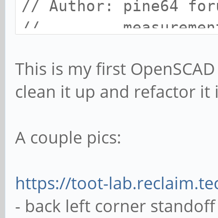
// Author: pine64 for
// measurements p
// forum user M
This is my first OpenSCAD
//
clean it up and refactor it
// License: CC0
// resolution setting
A couple pics:
$fa = 1;
$fs = 0.4;
https://toot-lab.reclaim.
- back left corner standoff