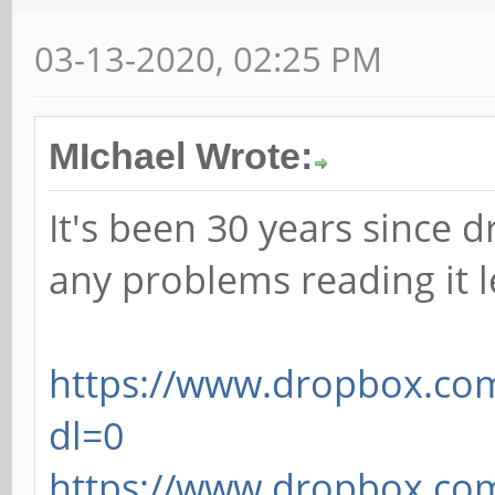
03-13-2020, 02:25 PM
MIchael Wrote:
It's been 30 years since d
any problems reading it 
https://www.dropbox.com
dl=0
https://www.dropbox.com