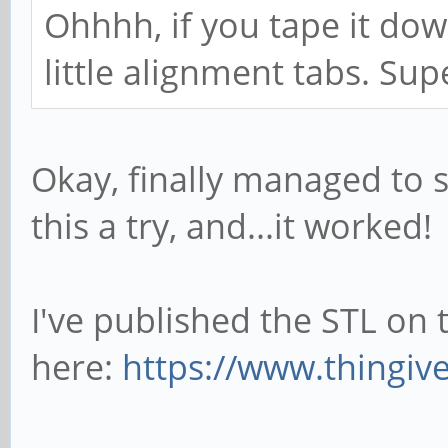
Ohhhh, if you tape it dow
little alignment tabs. Su
Okay, finally managed to 
this a try, and...it worked!
I've published the STL on 
here:
https://www.thingiv