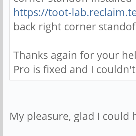
// back right corner
https://toot-lab.reclaim.
difference() {
back right corner standoff
cube([6.9342, 7.97
center=true); // the
Thanks again for your he
cylinder(h=1.27,d=2
Pro is fixed and I couldn'
the hole in the main
}
translate([(6.934/2)
My pleasure, glad I could 
cube([1.1684, 2.05