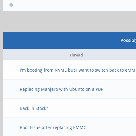
center=true); // cen
translate([0, (-7.97
Possib
(0.9144/2)])
cube([1.9812, 0.76
Thread
center=true); // sid
I'm booting from NVME but I want to switch back to eM
Replacing Manjero with Ubunto on a PBP
// back left corner 
translate([10, 0, 0]
Back in Stock?
difference() {
Boot Issue after replacing EMMC