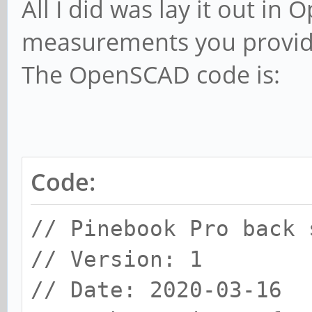
All I did was lay it out i
measurements you provide
The OpenSCAD code is:
Code:
// Pinebook Pro back 
// Version: 1
// Date: 2020-03-16