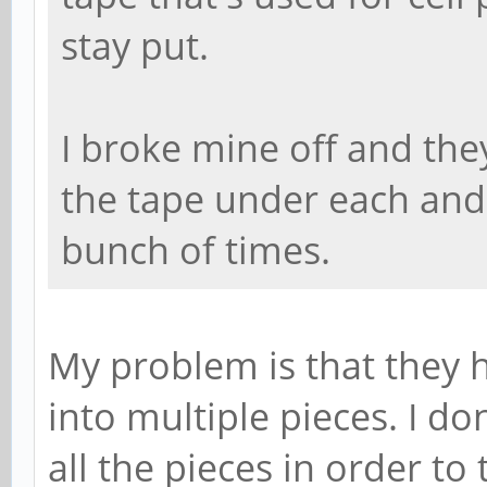
stay put.
I broke mine off and they
the tape under each and
bunch of times.
My problem is that they 
into multiple pieces. I do
all the pieces in order to t