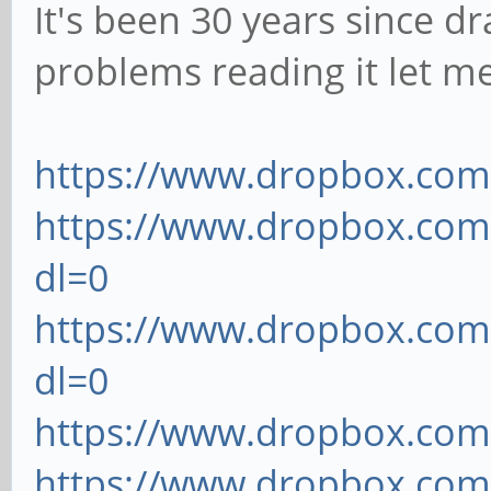
It's been 30 years since dr
problems reading it let m
https://www.dropbox.com/
https://www.dropbox.com/
dl=0
https://www.dropbox.com
dl=0
https://www.dropbox.com/
https://www.dropbox.com/s