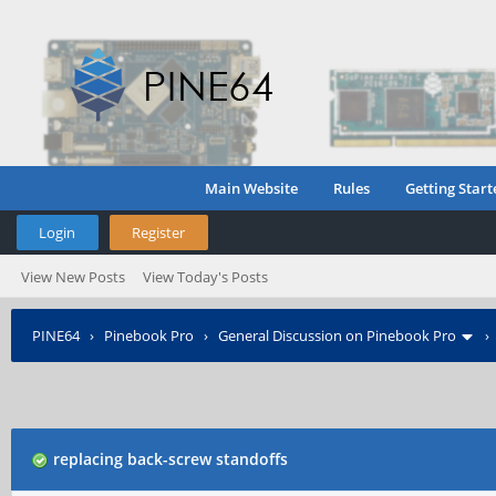
Main Website
Rules
Getting Start
Login
Register
View New Posts
View Today's Posts
PINE64
›
Pinebook Pro
›
General Discussion on Pinebook Pro
replacing back-screw standoffs