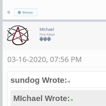
Website
translate([0, (-7.975
(0.9144/2)])
MIchael
Pine Adept
cube([1.9812, 0.762
center=true); // side
03-16-2020, 07:56 PM
// back left corner s
sundog Wrote:
translate([10, 0, 0])
difference() {
MIchael Wrote:
cube([6.9342, 7.9