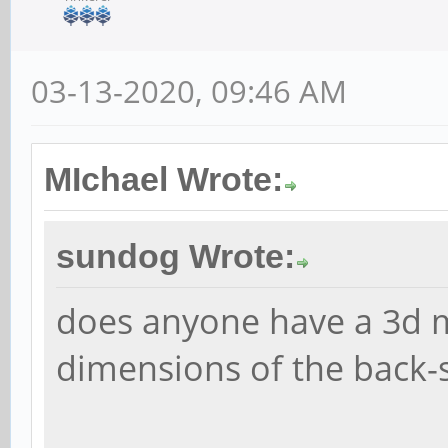
03-13-2020, 09:46 AM
MIchael Wrote:
sundog Wrote:
does anyone have a 3d m
dimensions of the back-