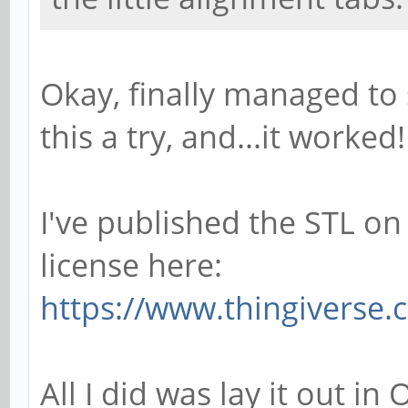
Okay, finally managed to
this a try, and...it worked!
I've published the STL on
license here:
https://www.thingiverse
All I did was lay it out i