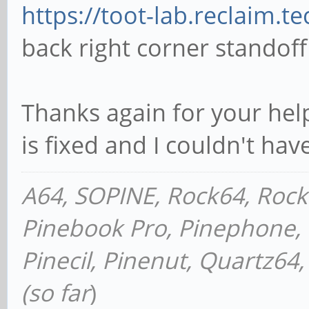
// back right corner 
https://toot-lab.reclaim.t
difference() {
back right corner standoff
cube([6.9342, 7.975
center=true); // the 
Thanks again for your hel
cylinder(h=1.27,d=2
is fixed and I couldn't hav
the hole in the main 
}
A64, SOPINE, Rock64, Roc
Pinebook Pro, Pinephone, P
translate([(6.934/2)+
Pinecil, Pinenut, Quartz6
cube([1.1684, 2.057
(so far
)
center=true); // cent