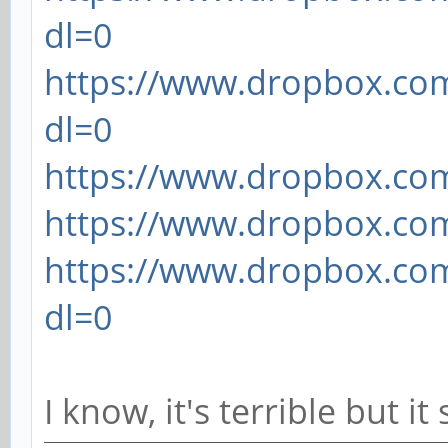
dl=0
https://www.dropbox.com
dl=0
https://www.dropbox.com/
https://www.dropbox.com/
https://www.dropbox.com
dl=0
I know, it's terrible but i