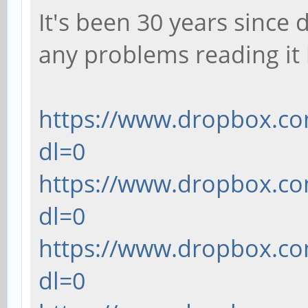
It's been 30 years since 
center=true); // the 
any problems reading it
cylinder(h=1.27,d
// the hole in the ma
}
https://www.dropbox.co
dl=0
translate([10, 0, 0])
https://www.dropbox.co
translate([(6.934/2
dl=0
(1.27/2)])
https://www.dropbox.co
cube([1.1684, 2.0
dl=0
center=true); // cent