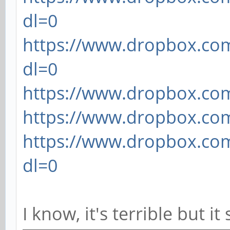
dl=0
https://www.dropbox.com
dl=0
https://www.dropbox.com/
https://www.dropbox.com/
https://www.dropbox.com
dl=0
I know, it's terrible but i