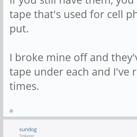
tape that's used for cell 
put.
I broke mine off and they'
tape under each and I've
times.
sundog
Tinkerer