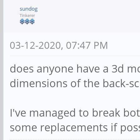
sundog
Tinkerer
03-12-2020, 07:47 PM
does anyone have a 3d mo
dimensions of the back-sc
I've managed to break both
some replacements if poss