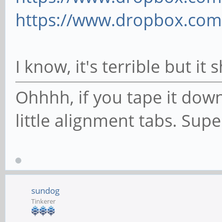
https://www.dropbox.com/
I know, it's terrible but i
Ohhhh, if you tape it down
little alignment tabs. Sup
sundog
Tinkerer