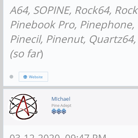
A64, SOPINE, Rock64, Roc
Pinebook Pro, Pinephone, P
Pinecil, Pinenut, Quartz6
(so far
)
Website
MIchael
Pine Adept
03-12-2020, 09:47 PM